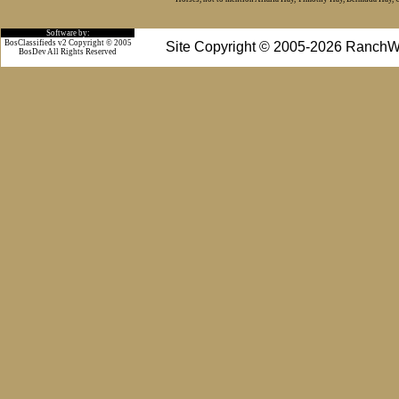
Software by:
BosClassifieds v2 Copyright © 2005
Site Copyright © 2005-2026 RanchW
BosDev
All Rights Reserved