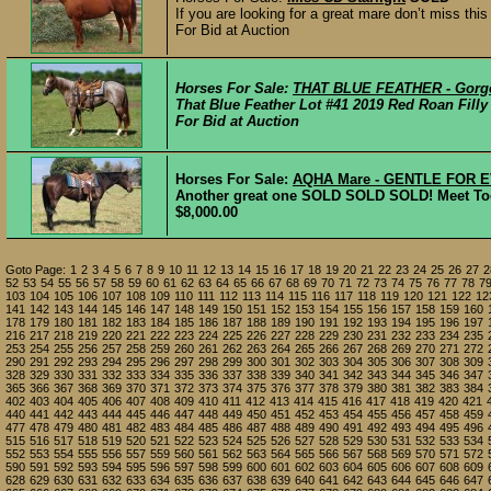
If you are looking for a great mare don’t miss thi
For Bid at Auction
Horses For Sale:
THAT BLUE FEATHER - Gorge
That Blue Feather Lot #41 2019 Red Roan Filly 𝘖𝘯
For Bid at Auction
Horses For Sale:
AQHA Mare - GENTLE FOR E
Another great one SOLD SOLD SOLD! Meet Toots
$8,000.00
Goto Page:
1
2
3
4
5
6
7
8
9
10
11
12
13
14
15
16
17
18
19
20
21
22
23
24
25
26
27
2
52
53
54
55
56
57
58
59
60
61
62
63
64
65
66
67
68
69
70
71
72
73
74
75
76
77
78
7
103
104
105
106
107
108
109
110
111
112
113
114
115
116
117
118
119
120
121
122
12
141
142
143
144
145
146
147
148
149
150
151
152
153
154
155
156
157
158
159
160
178
179
180
181
182
183
184
185
186
187
188
189
190
191
192
193
194
195
196
197
216
217
218
219
220
221
222
223
224
225
226
227
228
229
230
231
232
233
234
235
253
254
255
256
257
258
259
260
261
262
263
264
265
266
267
268
269
270
271
272
290
291
292
293
294
295
296
297
298
299
300
301
302
303
304
305
306
307
308
309
328
329
330
331
332
333
334
335
336
337
338
339
340
341
342
343
344
345
346
347
365
366
367
368
369
370
371
372
373
374
375
376
377
378
379
380
381
382
383
384
402
403
404
405
406
407
408
409
410
411
412
413
414
415
416
417
418
419
420
421
440
441
442
443
444
445
446
447
448
449
450
451
452
453
454
455
456
457
458
459
477
478
479
480
481
482
483
484
485
486
487
488
489
490
491
492
493
494
495
496
515
516
517
518
519
520
521
522
523
524
525
526
527
528
529
530
531
532
533
534
552
553
554
555
556
557
559
560
561
562
563
564
565
566
567
568
569
570
571
572
590
591
592
593
594
595
596
597
598
599
600
601
602
603
604
605
606
607
608
609
628
629
630
631
632
633
634
635
636
637
638
639
640
641
642
643
644
645
646
647