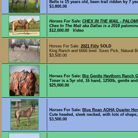
Belle is 15 years old, been trail ridden by 7 ye
$3,800.00
Horses For Sale:
CHEX IN THE MAIL - PALO
Chex In The Mail aka Dallas is a 2018 palomino
$12,000.00 Video
Horses For Sale:
2021 Filly
SOLD
King Ranch and 6666 bred. Sixes Pick, Natural 
$3,500.00
Horses For Sale:
Big Gentle Haythorn Ranch G
Timer is a 5yr old, 16 hand, 1250lb, gentle and
$25,000.00
Horses For Sale:
Blue Roan AQHA Quarter Hor
Cute headed, sleek necked, with lots of shape,
$3,500.00