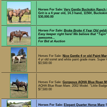
Horses For Sale:
Very Gentle Buckskin Ranch
Grit is a 4 year old, 14.3 hand, 1150#, Buckski
$30,000.00
Horses For Sale:
Broke Broke 4 Year Old geld
Easy keeper right here! We believe that “Taji
awesome...
For Bid at Auction
Horses For Sale:
Nice Gentle 4 yr old Paint Mar
4 yr old sorrel and white paint grade mare. Super G
$3,500.00
Horses For Sale:
Gorgeous AQHA Blue Roan M
AQHA Blue Roan Mare. 2002 Model. "Little Badge
$7,500.00
Horses For Sale:
Elegant Quarter Horse Mare