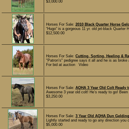
$3,000.00
Horses For Sale:
2010 Black Quarter Horse Gel
“Hugo” is a gorgeous 11 yr. old jet-black Quarter
$12,500.00
Horses For Sale:
Cutting, Sorting, Heeling &
"Patron’s" pedigree says it all and he is as brok
For bid at auction Video
Horses For Sale:
AQHA 3 Year Old Colt Ready t
Awesome 3 year old colt! He’s ready to go! Been s
$3,250.00
Horses For Sale:
3 Year Old AQHA Dun Gelding
Lightly started and ready to go any direction you 
$5,000.00