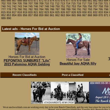
665
666
667
668
669
670
671
672
673
674
675
676
677
678
679
680
681
682
683
684
702
703
704
705
706
707
708
709
710
711
712
713
714
715
716
717
718
719
720
721
740
741
742
743
744
745
746
747
748
749
750
751
752
753
754
755
756
757
758
759
777
778
779
780
781
782
783
784
785
786
787
788
789
790
791
792
793
794
795
796
815
816
817
818
819
820
821
822
823
824
825
826
827
828
829
830
831
832
833
834
852
853
854
855
856
857
858
859
860
861
862
863
864
865
866
867
868
869
870
871
889
890
Latest ads - Horses For Bid at Auction
Horses For Bid at Auction
’
Horses For Sale
PEPONITAS SUNBURST "Lilo"
Beautiful bay AQHA filly
2015 Palomino AQHA Gelding
Recent Classifieds
Post a Classified
We at ranchworldads.com are working every day to be your Ranch Classifieds, and the very best place for you to 
Horses, not to mention Alfalfa Hay, Timothy Hay, Bermuda Hay, Cat