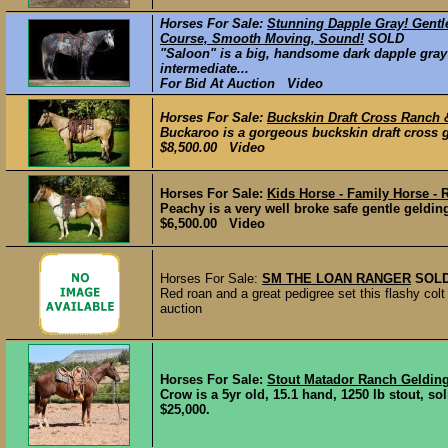
Horses For Sale:
Stunning Dapple Gray! Gentl
Course, Smooth Moving, Sound!
SOLD
"Saloon" is a big, handsome dark dapple gray 
intermediate...
For Bid At Auction Video
Horses For Sale:
Buckskin Draft Cross Ranch 
Buckaroo is a gorgeous buckskin draft cross gel
$8,500.00 Video
Horses For Sale:
Kids Horse - Family Horse -
Peachy is a very well broke safe gentle gelding
$6,500.00 Video
Horses For Sale:
SM THE LOAN RANGER
SOL
Red roan and a great pedigree set this flashy colt 
auction
Horses For Sale:
Stout Matador Ranch Geldin
Crow is a 5yr old, 15.1 hand, 1250 lb stout, so
$25,000.