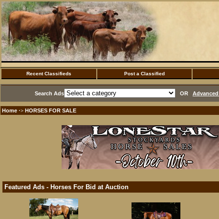
Recent Classifieds
Post a Classified
Search Ads
OR
Advanced 
Home
HORSES FOR SALE
·>
Featured Ads - Horses For Bid at Auction