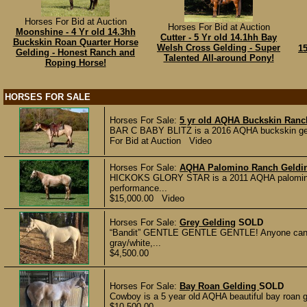
Horses For Bid at Auction
Horses For Bid at Auction
Moonshine - 4 Yr old 14.3hh
Cutter - 5 Yr old 14.1hh Bay
Buckskin Roan Quarter Horse
Welsh Cross Gelding - Super
1
Gelding - Honest Ranch and
Talented All-around Pony!
Roping Horse!
HORSES FOR SALE
Horses For Sale:
5 yr old AQHA Buckskin Ranc
BAR C BABY BLITZ is a 2016 AQHA buckskin geldi
For Bid at Auction Video
Horses For Sale:
AQHA Palomino Ranch Geldi
HICKOKS GLORY STAR is a 2011 AQHA palomino ge
performance...
$15,000.00 Video
Horses For Sale:
Grey Gelding
SOLD
“Bandit” GENTLE GENTLE GENTLE! Anyone can rid
gray/white,...
$4,500.00
Horses For Sale:
Bay Roan Gelding
SOLD
Cowboy is a 5 year old AQHA beautiful bay roan ge
$10,500.00