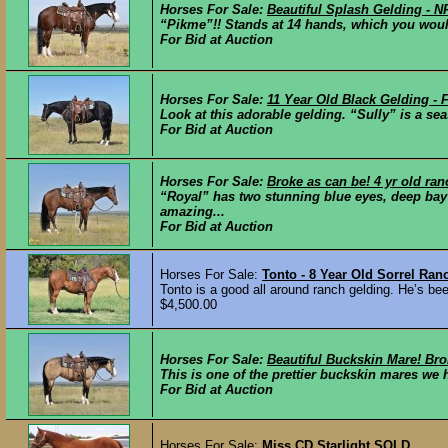
Horses For Sale:
Beautiful Splash Gelding -
“Pikme”!! Stands at 14 hands, which you woul
For Bid at Auction
Horses For Sale:
11 Year Old Black Gelding -
Look at this adorable gelding. “Sully” is a se
For Bid at Auction
Horses For Sale:
Broke as can be! 4 yr old ran
“Royal” has two stunning blue eyes, deep bay c
amazing...
For Bid at Auction
Horses For Sale:
Tonto - 8 Year Old Sorrel Ra
Tonto is a good all around ranch gelding. He’s bee
$4,500.00
Horses For Sale:
Beautiful Buckskin Mare! Br
This is one of the prettier buckskin mares we 
For Bid at Auction
Horses For Sale:
Miss CD Starlight
SOLD