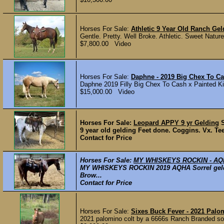
Horses For Sale:
Athletic 9 Year Old Ranch Gel
Gentle. Pretty. Well Broke. Athletic. Sweet Natured.
$7,800.00 Video
Horses For Sale:
Daphne - 2019 Big Chex To Ca
Daphne 2019 Filly Big Chex To Cash x Painted Ki
$15,000.00 Video
Horses For Sale:
Leopard APPY 9 yr Gelding
9 year old gelding Feet done. Coggins. Vx. Te
Contact for Price
Horses For Sale:
MY WHISKEYS ROCKIN - A
MY WHISKEYS ROCKIN 2019 AQHA Sorrel geldi
Brow...
Contact for Price
Horses For Sale:
Sixes Buck Fever - 2021 Palo
2021 palomino colt by a 6666s Ranch Branded son 