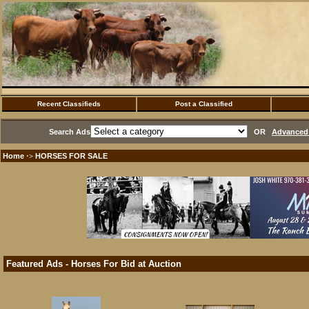
Recent Classifieds
Post a Classified
Search Ads
OR
Advanced 
Home
HORSES FOR SALE
·>
Featured Ads - Horses For Bid at Auction