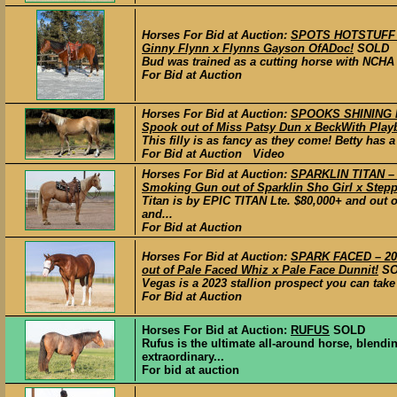
Horses For Bid at Auction:
SPOTS HOTSTUFF – 
Ginny Flynn x Flynns Gayson OfADoc!
SOLD
Bud was trained as a cutting horse with NCHA 
For Bid at Auction
Horses For Bid at Auction:
SPOOKS SHINING D
Spook out of Miss Patsy Dun x BeckWith Play
This filly is as fancy as they come! Betty has 
For Bid at Auction Video
Horses For Bid at Auction:
SPARKLIN TITAN – 
Smoking Gun out of Sparklin Sho Girl x Step
Titan is by EPIC TITAN Lte. $80,000+ and o
and...
For Bid at Auction
Horses For Bid at Auction:
SPARK FACED – 202
out of Pale Faced Whiz x Pale Face Dunnit!
S
Vegas is a 2023 stallion prospect you can take i
For Bid at Auction
Horses For Bid at Auction:
RUFUS
SOLD
Rufus is the ultimate all-around horse, blending
extraordinary...
For bid at auction