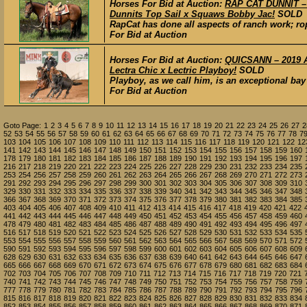
Horses For Bid at Auction:
RAP CAT DUNNIT – 
Dunnits Top Sail x Squaws Bobby Jac!
SOLD
RapCat has done all aspects of ranch work; ro
For Bid at Auction
Horses For Bid at Auction:
QUICSANN – 2019 AQ
Lectra Chic x Lectric Playboy!
SOLD
Playboy, as we call him, is an exceptional bay
For Bid at Auction
Goto Page:
1
2
3
4
5
6
7
8
9
10
11
12
13
14
15
16
17
18
19
20
21
22
23
24
25
26
27
2
52
53
54
55
56
57
58
59
60
61
62
63
64
65
66
67
68
69
70
71
72
73
74
75
76
77
78
7
103
104
105
106
107
108
109
110
111
112
113
114
115
116
117
118
119
120
121
122
12
141
142
143
144
145
146
147
148
149
150
151
152
153
154
155
156
157
158
159
160
178
179
180
181
182
183
184
185
186
187
188
189
190
191
192
193
194
195
196
197
216
217
218
219
220
221
222
223
224
225
226
227
228
229
230
231
232
233
234
235
253
254
256
257
258
259
260
261
262
263
264
265
266
267
268
269
270
271
272
273
291
292
293
294
295
296
297
298
299
300
301
302
303
304
305
306
307
308
309
310
329
330
331
332
333
334
335
336
337
338
339
340
341
342
343
344
345
346
347
348
366
367
368
369
370
371
372
373
374
375
376
377
378
379
380
381
382
383
384
385
403
404
405
406
407
408
409
410
411
412
413
414
415
416
417
418
419
420
421
422
441
442
443
444
445
446
447
448
449
450
451
452
453
454
455
456
457
458
459
460
478
479
480
481
482
483
484
485
486
487
488
489
490
491
492
493
494
495
496
497
516
517
518
519
520
521
522
523
524
525
526
527
528
529
530
531
532
533
534
535
553
554
555
556
557
558
559
560
561
562
563
564
565
566
567
568
569
570
571
572
590
591
592
593
594
595
596
597
598
599
600
601
602
603
604
605
606
607
608
609
628
629
630
631
632
633
634
635
636
637
638
639
640
641
642
643
644
645
646
647
665
666
667
668
669
670
671
672
673
674
675
676
677
678
679
680
681
682
683
684
702
703
704
705
706
707
708
709
710
711
712
713
714
715
716
717
718
719
720
721
740
741
742
743
744
745
746
747
748
749
750
751
752
753
754
755
756
757
758
759
777
778
779
780
781
782
783
784
785
786
787
788
789
790
791
792
793
794
795
796
815
816
817
818
819
820
821
822
823
824
825
826
827
828
829
830
831
832
833
834
852
853
854
855
856
857
858
859
860
861
862
863
864
865
866
867
868
869
870
871