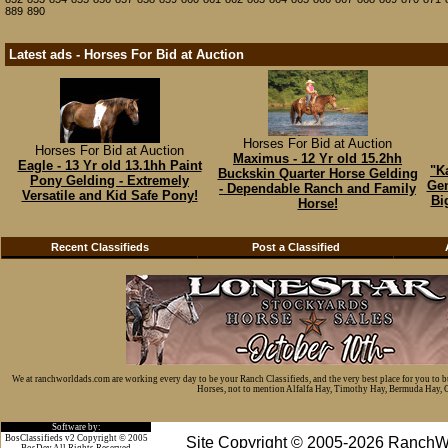
889
890
Latest ads - Horses For Bid at Auction
Horses For Bid at Auction
Horses For Bid at Auction
Maximus - 12 Yr old 15.2hh
Eagle - 13 Yr old 13.1hh Paint
"K
Buckskin Quarter Horse Gelding
Pony Gelding - Extremely
Gen
- Dependable Ranch and Family
Versatile and Kid Safe Pony!
Bi
Horse!
Recent Classifieds
Post a Classified
We at ranchworldads.com are working every day to be your Ranch Classifieds, and the very best place for you to 
Horses, not to mention Alfalfa Hay, Timothy Hay, Bermuda Hay, Cat
Software by:
BosClassifieds v2 Copyright © 2005
Site Copyright © 2005-2026 RanchW
BosDev
All Rights Reserved