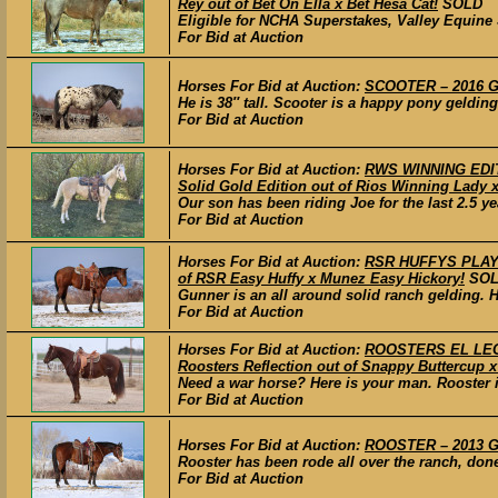
Rey out of Bet On Ella x Bet Hesa Cat!
SOLD
Eligible for NCHA Superstakes, Valley Equine S
For Bid at Auction
Horses For Bid at Auction:
SCOOTER – 2016 G
He is 38″ tall. Scooter is a happy pony gelding
For Bid at Auction
Horses For Bid at Auction:
RWS WINNING EDITI
Solid Gold Edition out of Rios Winning Lady 
Our son has been riding Joe for the last 2.5 ye
For Bid at Auction
Horses For Bid at Auction:
RSR HUFFYS PLAYGU
of RSR Easy Huffy x Munez Easy Hickory!
SO
Gunner is an all around solid ranch gelding. H
For Bid at Auction
Horses For Bid at Auction:
ROOSTERS EL LEO –
Roosters Reflection out of Snappy Buttercup x
Need a war horse? Here is your man. Rooster is
For Bid at Auction
Horses For Bid at Auction:
ROOSTER – 2013 GR
Rooster has been rode all over the ranch, done 
For Bid at Auction