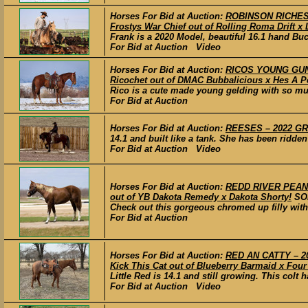
Horses For Bid at Auction:
ROBINSON RICHES –
Frostys War Chief out of Rolling Roma Drift x 
Frank is a 2020 Model, beautiful 16.1 hand Buc
For Bid at Auction Video
Horses For Bid at Auction:
RICOS YOUNG GUN –
Ricochet out of DMAC Bubbalicious x Hes A P
Rico is a cute made young gelding with so much
For Bid at Auction
Horses For Bid at Auction:
REESES – 2022 GRA
14.1 and built like a tank. She has been ridden
For Bid at Auction Video
Horses For Bid at Auction:
REDD RIVER PEANUT
out of YB Dakota Remedy x Dakota Shorty!
SO
Check out this gorgeous chromed up filly with 
For Bid at Auction
Horses For Bid at Auction:
RED AN CATTY – 20
Kick This Cat out of Blueberry Barmaid x Four
Little Red is 14.1 and still growing. This colt h
For Bid at Auction Video