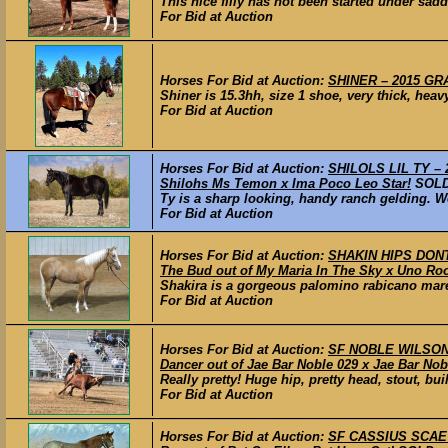
This nice filly has not been started under sad
For Bid at Auction
Horses For Bid at Auction:
SHINER – 2015 GRA
Shiner is 15.3hh, size 1 shoe, very thick, hea
For Bid at Auction
Horses For Bid at Auction:
SHILOLS LIL TY – 2
Shilohs Ms Temon x Ima Poco Leo Star!
SOL
Ty is a sharp looking, handy ranch gelding. We
For Bid at Auction
Horses For Bid at Auction:
SHAKIN HIPS DONT 
The Bud out of My Maria In The Sky x Uno Roo
Shakira is a gorgeous palomino rabicano mare 
For Bid at Auction
Horses For Bid at Auction:
SF NOBLE WILSON –
Dancer out of Jae Bar Noble 029 x Jae Bar Nob
Really pretty! Huge hip, pretty head, stout, bu
For Bid at Auction
Horses For Bid at Auction:
SF CASSIUS SCAEVU