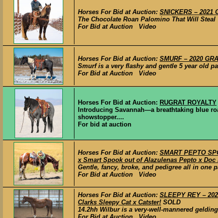
Horses For Bid at Auction:
SNICKERS – 2021 G
The Chocolate Roan Palomino That Will Steal Y
For Bid at Auction Video
Horses For Bid at Auction:
SMURF – 2020 GRAD
Smurf is a very flashy and gentle 5 year old pa
For Bid at Auction Video
Horses For Bid at Auction:
RUGRAT ROYALTY
Introducing Savannah—a breathtaking blue ro
showstopper....
For bid at auction
Horses For Bid at Auction:
SMART PEPTO SPOO
x Smart Spook out of Alazulenas Pepto x Doc 
Gentle, fancy, broke, and pedigree all in one pa
For Bid at Auction Video
Horses For Bid at Auction:
SLEEPY REY – 2020
Clarks Sleepy Cat x Catster!
SOLD
14.2hh Wilbur is a very-well-mannered gelding w
For Bid at Auction Video