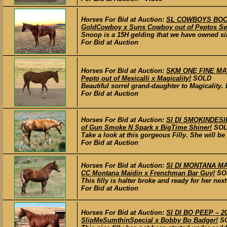
Horses For Bid at Auction:
SL COWBOYS BOONS
GoldCowboy x Suns Cowboy out of Peptos Sw
Snoop is a 15H gelding that we have owned si
For Bid at Auction
Horses For Bid at Auction:
SKM ONE FINE MAVA
Pepto out of Mexicalli x Magicality!
SOLD
Beautiful sorrel grand-daughter to Magicality.
For Bid at Auction
Horses For Bid at Auction:
SI DI SMOKINDESIR
of Gun Smoke N Spark x BigTime Shiner!
SO
Take a look at this gorgeous Filly. She will b
For Bid at Auction
Horses For Bid at Auction:
SI DI MONTANA MADE
CC Montana Maidin x Frenchman Bar Guy!
SO
This filly is halter broke and ready for her nex
For Bid at Auction
Horses For Bid at Auction:
SI DI BO PEEP – 20
SlipMeSumthinSpecial x Bobby Bo Badger!
S