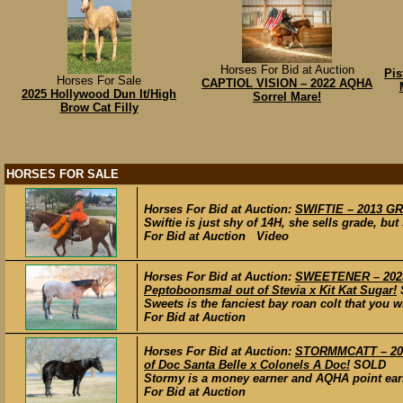
Horses For Bid at Auction
Pis
Horses For Sale
CAPTIOL VISION – 2022 AQHA
2025 Hollywood Dun It/High
Sorrel Mare!
Brow Cat Filly
HORSES FOR SALE
Horses For Bid at Auction:
SWIFTIE – 2013 GR
Swiftie is just shy of 14H, she sells grade, bu
For Bid at Auction Video
Horses For Bid at Auction:
SWEETENER – 2023 
Peptoboonsmal out of Stevia x Kit Kat Sugar!
Sweets is the fanciest bay roan colt that you wi
For Bid at Auction
Horses For Bid at Auction:
STORMMCATT – 2016
of Doc Santa Belle x Colonels A Doc!
SOLD
Stormy is a money earner and AQHA point earner
For Bid at Auction