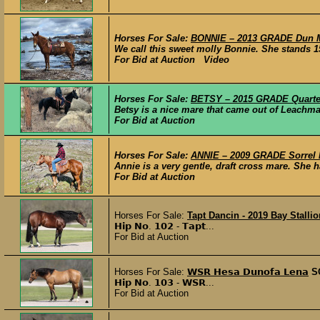
Horses For Sale:
BONNIE – 2013 GRADE Dun M
We call this sweet molly Bonnie. She stands 15
For Bid at Auction Video
Horses For Sale:
BETSY – 2015 GRADE Quarter
Betsy is a nice mare that came out of Leachman
For Bid at Auction
Horses For Sale:
ANNIE – 2009 GRADE Sorrel D
Annie is a very gentle, draft cross mare. She ha
For Bid at Auction
Horses For Sale:
Tapt Dancin - 2019 Bay Stallio
𝗛𝗶𝗽 𝗡𝗼. 𝟭𝟬𝟮 - 𝗧𝗮𝗽𝘁...
For Bid at Auction
Horses For Sale:
𝗪𝗦𝗥 𝗛𝗲𝘀𝗮 𝗗𝘂𝗻𝗼𝗳𝗮 𝗟𝗲𝗻𝗮
S
𝗛𝗶𝗽 𝗡𝗼. 𝟭𝟬𝟯 - 𝗪𝗦𝗥...
For Bid at Auction