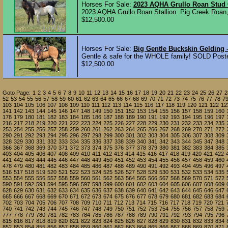
Horses For Sale:
2023 AQHA Grullo Roan Stud
2023 AQHA Grullo Roan Stallion. Pig Creek Roan, 
$12,500.00
Horses For Sale:
Big Gentle Buckskin Gelding -
Gentle & safe for the WHOLE family! SOLD Post
$12,500.00
Goto Page:
1
2
3
4
5
6
7
8
9
10
11
12
13
14
15
16
17
18
19
20
21
22
23
24
25
26
27
2
52
53
54
55
56
57
58
59
60
61
62
63
64
65
66
67
68
69
70
71
72
73
74
75
76
77
78
7
103
104
105
106
107
108
109
110
111
112
113
114
115
116
117
118
119
120
121
122
12
141
142
143
144
145
146
147
148
149
150
151
152
153
154
155
156
157
158
159
160
178
179
180
181
182
183
184
185
186
187
188
189
190
191
192
193
194
195
196
197
216
217
218
219
220
221
222
223
224
225
226
227
228
229
230
231
232
233
234
235
253
254
255
256
257
258
259
260
261
262
263
264
265
266
267
268
269
270
271
272
290
291
292
293
294
295
296
297
298
299
300
301
302
303
304
305
306
307
308
309
328
329
330
331
332
333
334
335
336
337
338
339
340
341
342
343
344
345
347
348
366
367
368
369
370
371
372
373
374
375
376
377
378
379
380
381
382
383
384
385
403
404
405
406
407
408
409
410
411
412
413
414
415
416
417
418
419
420
421
422
441
442
443
444
445
446
447
448
449
450
451
452
453
454
455
456
457
458
459
460
478
479
480
481
482
483
484
485
486
487
488
489
490
491
492
493
494
495
496
497
516
517
518
519
520
521
522
523
524
525
526
527
528
529
530
531
532
533
534
535
553
554
555
556
557
558
559
560
561
562
563
564
565
566
567
568
569
570
571
572
590
591
592
593
594
595
596
597
598
599
600
601
602
603
604
605
606
607
608
609
628
629
630
631
632
633
634
635
636
637
638
639
640
641
642
643
644
645
646
647
665
666
667
668
669
670
671
672
673
674
675
676
677
678
679
680
681
682
683
684
702
703
704
705
706
707
708
709
710
711
712
713
714
715
716
717
718
719
720
721
740
741
742
743
744
745
746
747
748
749
750
751
752
753
754
755
756
757
758
759
777
778
779
780
781
782
783
784
785
786
787
788
789
790
791
792
793
794
795
796
815
816
817
818
819
820
821
822
823
824
825
826
827
828
829
830
831
832
833
834
852
853
854
855
856
857
858
859
860
861
862
863
864
865
866
867
868
869
870
871