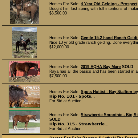
Horses For Sale:
4 Year Old Gelding - Prospect
Bought him last spring with full intentions of mak
$8,500.00
Horses For Sale:
Gentle 15.2 hand Ranch Geld
Nice 13 yr old grade ranch gelding. Done everythin
$12,000.00
Horses For Sale:
2019 AQHA Bay Mare
SOLD
Raya has all the basics and has been started in a 
$7,500.00
Horses For Sale:
Spots Hottist - Bay Stallion by
𝗛𝗶𝗽 𝗡𝗼. 𝟭𝟬𝟭 - 𝗦𝗽𝗼𝘁𝘀...
For Bid at Auction
Horses For Sale:
Strawberrie Smoothie - Big S
SOLD
𝗛𝗶𝗽 𝗡𝗼. 𝟯𝟭𝟱 - 𝗦𝘁𝗿𝗮𝘄𝗯𝗲𝗿𝗿𝗶𝗲...
For Bid at Auction