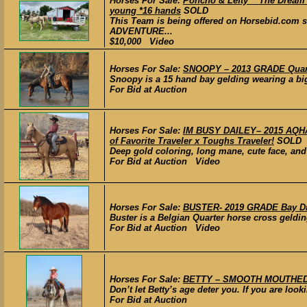
Horses For Sale:
Poncho & Lefty *“The Dream 
young *16 hands
SOLD
This Team is being offered on Horsebid.com 
ADVENTURE...
$10,000 Video
Horses For Sale:
SNOOPY – 2013 GRADE Quart
Snoopy is a 15 hand bay gelding wearing a big
For Bid at Auction
Horses For Sale:
IM BUSY DAILEY– 2015 AQHA 
of Favorite Traveler x Toughs Traveler!
SOLD
Deep gold coloring, long mane, cute face, and 
For Bid at Auction Video
Horses For Sale:
BUSTER- 2019 GRADE Bay Dra
Buster is a Belgian Quarter horse cross geldin
For Bid at Auction Video
Horses For Sale:
BETTY – SMOOTH MOUTHED G
Don’t let Betty’s age deter you. If you are look
For Bid at Auction