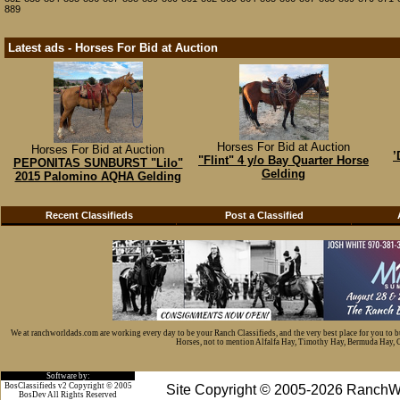
889
Latest ads - Horses For Bid at Auction
Horses For Bid at Auction
Horses For Bid at Auction
’
"Flint" 4 y/o Bay Quarter Horse
PEPONITAS SUNBURST "Lilo"
Gelding
2015 Palomino AQHA Gelding
Recent Classifieds
Post a Classified
We at ranchworldads.com are working every day to be your Ranch Classifieds, and the very best place for you to 
Horses, not to mention Alfalfa Hay, Timothy Hay, Bermuda Hay, Cat
Software by:
BosClassifieds v2 Copyright © 2005
Site Copyright © 2005-2026 RanchW
BosDev
All Rights Reserved