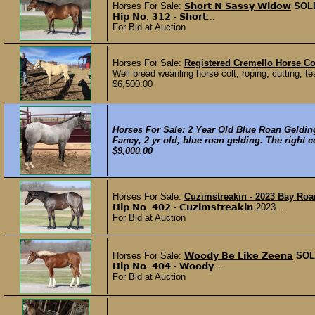
Horses For Sale:
𝗦𝗵𝗼𝗿𝘁 𝗡 𝗦𝗮𝘀𝘀𝘆 𝗪𝗶𝗱𝗼𝘄
SOL
𝗛𝗶𝗽 𝗡𝗼. 𝟯𝟭𝟮 - 𝗦𝗵𝗼𝗿𝘁...
For Bid at Auction
Horses For Sale:
Registered Cremello Horse Co
Well bread weanling horse colt, roping, cutting, te
$6,500.00
Horses For Sale:
2 Year Old Blue Roan Geldin
Fancy, 2 yr old, blue roan gelding. The right co
$9,000.00
Horses For Sale:
Cuzimstreakin - 2023 Bay Roan 
𝗛𝗶𝗽 𝗡𝗼. 𝟰𝟬𝟮 - 𝗖𝘂𝘇𝗶𝗺𝘀𝘁𝗿𝗲𝗮𝗸𝗶𝗻 2023...
For Bid at Auction
Horses For Sale:
𝗪𝗼𝗼𝗱𝘆 𝗕𝗲 𝗟𝗶𝗸𝗲 𝗭𝗲𝗲𝗻𝗮
SOL
𝗛𝗶𝗽 𝗡𝗼. 𝟰𝟬𝟰 - 𝗪𝗼𝗼𝗱𝘆...
For Bid at Auction