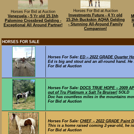
Horses For Bid at Auction
Horses For Bid at Auction
Investments Future - 4 Yr old
Venezuela - 5 Yr old 15.1hh
M
15.2hh Buckskin AQHA Gelding
Palomino Crossbred Gelding -
R
- Stunning All-Around Family
Exceptional All Around Partner!
Companion!
HORSES FOR SALE
Horses For Sale:
ED – 2022 GRADE Quarter Ho
Ed is big and stout and an all-round hand. He h
For Bid at Auction
Horses For Sale:
DOCS TRUE HOPE – 2009 APHA
out of Tru Platinum x Salt Te Bruiser!
SOLD
Doc has countless miles in the mountains movi
For Bid at Auction
Horses For Sale:
CHIEF – 2022 GRADE Paint Dr
This is a home raised coming 2-year-old, he is 
For Bid at Auction