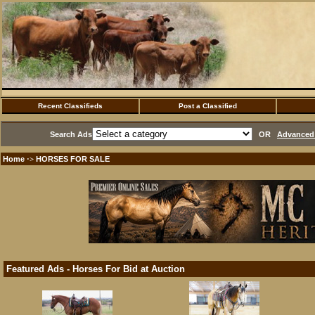
Recent Classifieds
Post a Classified
Search Ads
OR
Advanced 
Home
HORSES FOR SALE
·>
Featured Ads - Horses For Bid at Auction