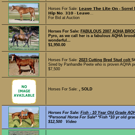
Horses For Sale:
𝗟𝗲𝗮𝘃𝗲 𝗧𝗵𝗲 𝗟𝗶𝘁𝗲 𝗢𝗻 - Sorre
𝗛𝗶𝗽 𝗡𝗼. 𝟯𝟭𝟬 - 𝗟𝗲𝗮𝘃𝗲...
For Bid at Auction
Horses For Sale:
FABULOUS 2007 AQHA BR
Pyro, as we call her is a fabulous AQHA brood
wonderful...
$1,950.00
Horses For Sale:
2023 Cutting Bred Stud colt
S
Sired by Panhandle Peete who is proven AQHA p
$7,500
Horses For Sale:
.
SOLD
Horses For Sale:
Fish - 10 Year Old Grade AQ
*Personal Horse For Sale* *Fish *10 yr old gra
$12,500 Video