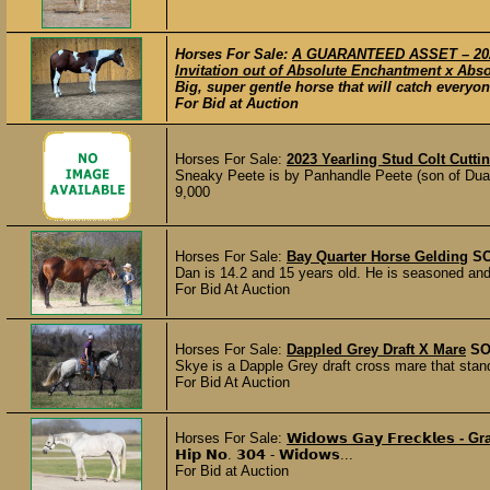
Horses For Sale:
A GUARANTEED ASSET – 2020
Invitation out of Absolute Enchantment x Abso
Big, super gentle horse that will catch everyon
For Bid at Auction
Horses For Sale:
2023 Yearling Stud Colt Cutti
Sneaky Peete is by Panhandle Peete (son of Dua
9,000
Horses For Sale:
Bay Quarter Horse Gelding
S
Dan is 14.2 and 15 years old. He is seasoned and 
For Bid At Auction
Horses For Sale:
Dappled Grey Draft X Mare
SO
Skye is a Dapple Grey draft cross mare that stand
For Bid At Auction
Horses For Sale:
𝗪𝗶𝗱𝗼𝘄𝘀 𝗚𝗮𝘆 𝗙𝗿𝗲𝗰𝗸𝗹𝗲𝘀 -
𝗛𝗶𝗽 𝗡𝗼. 𝟯𝟬𝟰 - 𝗪𝗶𝗱𝗼𝘄𝘀...
For Bid at Auction