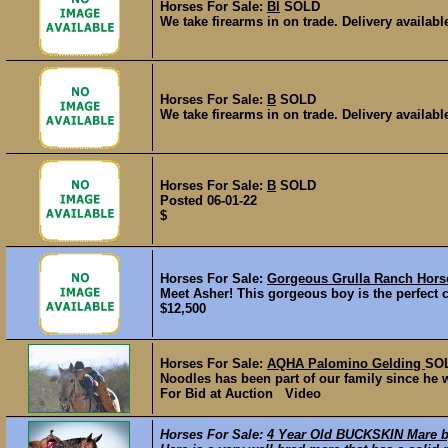
Horses For Sale:
Bl
SOLD
We take firearms in on trade. Delivery availa
Horses For Sale:
B
SOLD
We take firearms in on trade. Delivery availa
Horses For Sale:
B
SOLD
Posted 06-01-22
$
Horses For Sale:
Gorgeous Grulla Ranch Hors
Meet Asher! This gorgeous boy is the perfect ch
$12,500
Horses For Sale:
AQHA Palomino Gelding
SO
Noodles has been part of our family since he wa
For Bid at Auction Video
Horses For Sale:
4 Year Old BUCKSKIN Mare