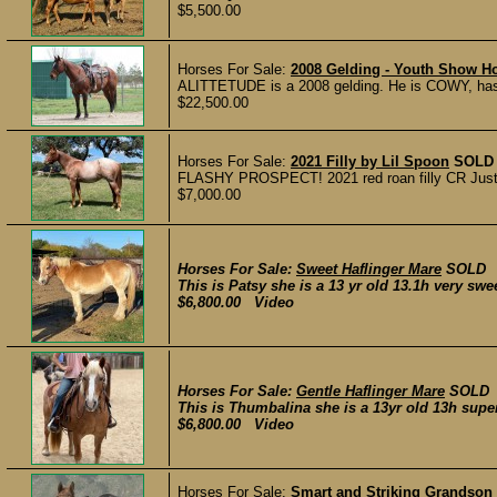
$5,500.00
Horses For Sale:
2008 Gelding - Youth Show Ho
ALITTETUDE is a 2008 gelding. He is COWY, has 
$22,500.00
Horses For Sale:
2021 Filly by Lil Spoon
SOLD
FLASHY PROSPECT! 2021 red roan filly CR Just A 
$7,000.00
Horses For Sale:
Sweet Haflinger Mare
SOLD
This is Patsy she is a 13 yr old 13.1h very swee
$6,800.00 Video
Horses For Sale:
Gentle Haflinger Mare
SOLD
This is Thumbalina she is a 13yr old 13h supe
$6,800.00 Video
Horses For Sale:
Smart and Striking Grandson 