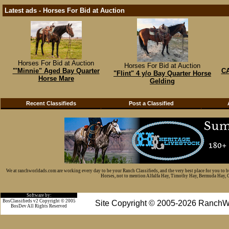
Latest ads - Horses For Bid at Auction
Horses For Bid at Auction
Horses For Bid at Auction
"'Minnie" Aged Bay Quarter
CA
"Flint" 4 y/o Bay Quarter Horse
Horse Mare
Gelding
Recent Classifieds
Post a Classified
We at ranchworldads.com are working every day to be your Ranch Classifieds, and the very best place for you to 
Horses, not to mention Alfalfa Hay, Timothy Hay, Bermuda Hay, Cat
Software by:
BosClassifieds v2 Copyright © 2005
Site Copyright © 2005-2026 RanchW
BosDev
All Rights Reserved