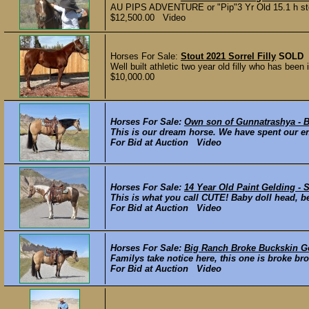
AU PIPS ADVENTURE or "Pip"3 Yr Old 15.1 h stout
$12,500.00 Video
Horses For Sale:
Stout 2021 Sorrel Filly
SOLD
Well built athletic two year old filly who has be
$10,000.00
Horses For Sale:
Own son of Gunnatrashya - Br
This is our dream horse. We have spent our ent
For Bid at Auction Video
Horses For Sale:
14 Year Old Paint Gelding - 
This is what you call CUTE! Baby doll head, b
For Bid at Auction Video
Horses For Sale:
Big Ranch Broke Buckskin G
Familys take notice here, this one is broke br
For Bid at Auction Video