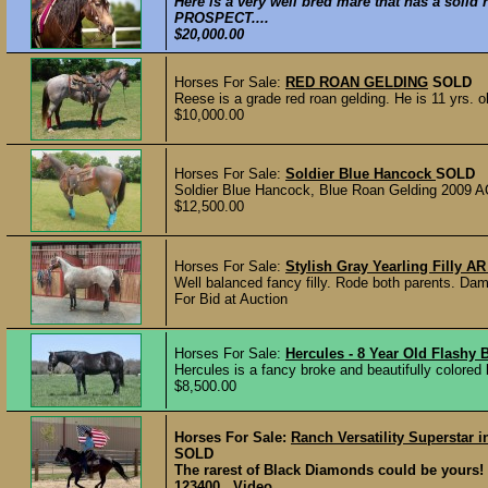
Here is a very well bred mare that has a so
PROSPECT....
$20,000.00
Horses For Sale:
RED ROAN GELDING
SOLD
Reese is a grade red roan gelding. He is 11 yrs. o
$10,000.00
Horses For Sale:
Soldier Blue Hancock
SOLD
Soldier Blue Hancock, Blue Roan Gelding 2009 AQH
$12,500.00
Horses For Sale:
Stylish Gray Yearling Filly
Well balanced fancy filly. Rode both parents. Dam
For Bid at Auction
Horses For Sale:
Hercules - 8 Year Old Flashy
Hercules is a fancy broke and beautifully colored 
$8,500.00
Horses For Sale:
Ranch Versatility Superstar
SOLD
The rarest of Black Diamonds could be your
123400 Video