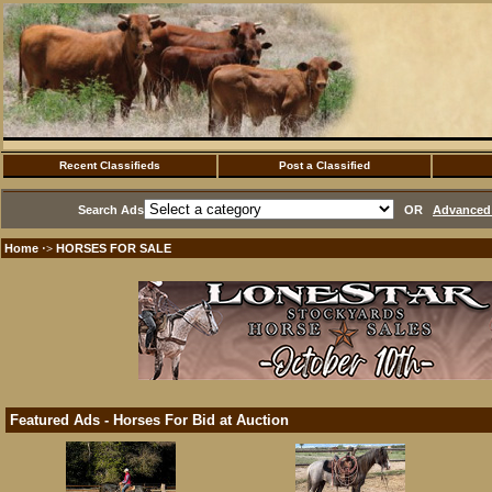
Recent Classifieds
Post a Classified
Search Ads
OR
Advanced 
Home
HORSES FOR SALE
·>
Featured Ads - Horses For Bid at Auction