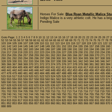
Horses For Sale:
Blue Roan Metallic Malice Stu
Indigo Malice is a very athletic colt. He has a bri
Pending Sale
Goto Page:
1
2
3
4
5
6
7
8
9
10
11
12
13
14
15
16
17
18
19
20
21
22
23
24
25
26
27
2
52
53
54
55
56
57
58
59
60
61
62
63
64
65
66
67
68
69
70
71
72
73
74
75
76
77
78
7
103
104
105
106
107
108
109
110
111
112
113
114
115
116
117
118
119
120
121
122
12
141
142
143
144
145
146
147
148
149
150
151
152
153
154
155
156
157
158
159
160
178
179
180
181
182
183
184
185
186
187
188
189
190
191
192
193
194
195
196
197
216
217
218
219
220
221
222
223
224
225
226
227
228
229
230
231
232
233
234
235
253
254
255
256
257
258
259
260
261
262
263
264
265
266
267
268
269
270
271
272
290
291
292
293
294
295
296
297
298
299
300
301
302
303
304
305
306
307
308
309
328
329
330
331
332
333
334
335
336
337
338
339
340
341
342
343
344
345
346
347
365
366
367
368
369
370
371
372
373
374
375
376
377
378
379
380
381
382
383
384
402
403
404
405
406
407
408
409
410
411
412
413
414
415
416
417
418
419
420
421
440
441
442
443
444
445
446
447
448
449
450
451
452
453
454
455
456
457
458
459
477
478
479
480
481
482
483
484
485
486
487
488
489
490
491
492
493
494
495
496
515
516
517
518
519
520
521
522
523
524
525
526
527
528
529
530
531
532
533
534
552
553
554
555
556
557
558
559
560
561
562
563
564
565
566
567
568
569
570
571
589
590
591
592
593
594
595
596
597
598
599
600
601
602
603
604
605
606
607
608
627
628
629
630
631
632
633
634
635
636
637
638
639
640
641
642
643
644
645
646
664
665
666
667
668
669
670
671
672
673
674
675
676
677
678
679
680
681
682
683
701
702
703
704
705
706
707
708
709
710
711
712
713
714
715
716
717
718
719
720
739
740
741
742
743
744
745
746
747
748
749
750
751
752
753
754
755
756
757
758
776
777
778
779
780
781
782
783
784
785
786
787
788
789
790
791
792
793
794
795
814
815
816
817
818
819
820
821
822
823
824
825
826
827
828
829
830
831
832
833
851
852
853
854
855
856
857
858
859
860
861
862
863
864
865
866
867
868
869
870
888
889