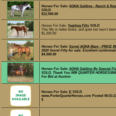
Horses For Sale:
AQHA Gelding - Ranch & Ro
SOLD
$12,500.00
Horses For Sale:
Yearling Filly
SOLD
This filly is halter broke, and quiet but hasn’t b
$1,200.00
Horses For Sale:
Sorrel AQHA Mare - PRICE
2020 Sorrel Filly for sale. Excellent conformati
$4,500.00
Horses For Sale:
AQHA Gelding By Special Fly
SOLD, Thank You WM QUARTER HORSES/WAD
For Bid at Auction
Horses For Sale:
E
SOLD
www.PorterQuarterHorses.com Posted 06-01-2
$