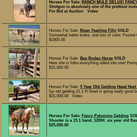
Horses For Sale:
RANCH MULE DELUX! FANC
Shotgun is absolutely one of the prettiest mul
For Bid at Auction Video
Horses For Sale:
Roan Yearling Filly
SOLD
Somewhat halter broke, and lots of color. Posted
$1800.00
Horses For Sale:
Bay Rodeo Horse
SOLD
Here she is folks-everything rolled into one! Penny
$15,000.00
Horses For Sale:
5 Year Old Gelding Head Hee
5yr old gelding 15.1 H Steel is going really good 
$15,000.00 Video
Horses For Sale:
Fancy Palomino Gelding
SO
Shooter is a 15.1 hand, 1200#, six year old fl
$25,000.00