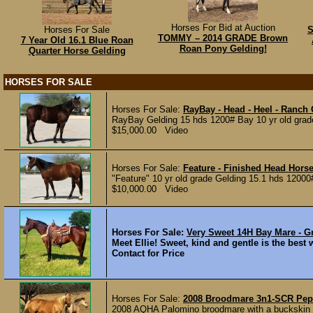
Horses For Bid at Auction
Horses For Sale
S
TOMMY – 2014 GRADE Brown
7 Year Old 16.1 Blue Roan
Roan Pony Gelding!
Quarter Horse Gelding
HORSES FOR SALE
Horses For Sale:
RayBay - Head - Heel - Ranch
RayBay Gelding 15 hds 1200# Bay 10 yr old grade
$15,000.00 Video
Horses For Sale:
Feature - Finished Head Hors
"Feature" 10 yr old grade Gelding 15.1 hds 12000
$10,000.00 Video
Horses For Sale:
Very Sweet 14H Bay Mare - G
Meet Ellie! Sweet, kind and gentle is the best wa
Contact for Price
Horses For Sale:
2008 Broodmare 3n1-SCR Pep
2008 AQHA Palomino broodmare with a buckskin fil