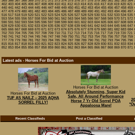
365
366
367
368
369
370
371
372
373
374
375
376
377
378
379
380
381
382
383
384
402
403
404
405
406
407
408
409
410
411
412
413
414
415
416
417
418
419
420
421
440
441
442
443
444
445
446
447
448
449
450
451
452
453
454
455
456
457
458
459
477
478
479
480
481
482
483
484
485
486
487
488
489
490
491
492
493
494
496
497
516
517
518
519
520
521
522
523
524
525
526
527
528
529
530
531
532
533
534
535
553
554
555
556
557
558
559
560
561
562
563
564
565
566
567
568
569
570
571
572
590
591
592
593
594
595
596
597
598
599
600
601
602
603
604
605
606
607
608
609
628
629
630
631
632
633
634
635
636
637
638
639
640
641
642
643
644
645
646
647
665
666
667
668
669
670
671
672
673
674
675
676
677
678
679
680
681
682
683
684
702
703
704
705
706
707
708
709
710
711
712
713
714
715
716
717
718
719
720
721
740
741
742
743
744
745
746
747
748
749
750
751
752
753
754
755
756
757
758
759
777
778
779
780
781
782
783
784
785
786
787
788
789
790
791
792
793
794
795
796
815
816
817
818
819
820
821
822
823
824
825
826
827
828
829
830
831
832
833
834
852
853
854
855
856
857
858
859
860
861
862
863
864
865
866
867
868
869
870
871
Latest ads - Horses For Bid at Auction
Horses For Bid at Auction
Absolutely Stunning, Super Kid
Horses For Bid at Auction
Safe, All Around Performance
TUF AS NAILZ – 2025 AQHA
2
Horse 7 Yr Old Sorrel POA
SORREL FILLY!
*Ow
Appaloosa Mare!
Recent Classifieds
Post a Classified