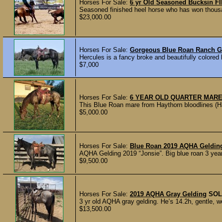
Horses For Sale:
6 yr Old Seasoned Bucksin F
Seasoned finished heel horse who has won thousand
$23,000.00
Horses For Sale:
Gorgeous Blue Roan Ranch 
Hercules is a fancy broke and beautifully colored 
$7,000
Horses For Sale:
6 YEAR OLD QUARTER MAR
This Blue Roan mare from Haythorn bloodlines (Han
$5,000.00
Horses For Sale:
Blue Roan 2019 AQHA Geldi
AQHA Gelding 2019 “Jonsie”. Big blue roan 3 year 
$9,500.00
Horses For Sale:
2019 AQHA Gray Gelding
SOL
3 yr old AQHA gray gelding. He’s 14.2h, gentle, w
$13,500.00