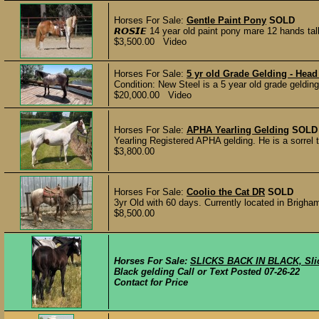
Horses For Sale:
Gentle Paint Pony
SOLD
𝙍𝙊𝙎𝙄𝙀 14 year old paint pony mare 12 hands t
$3,500.00 Video
Horses For Sale:
5 yr old Grade Gelding - Head
Condition: New Steel is a 5 year old grade geldin
$20,000.00 Video
Horses For Sale:
APHA Yearling Gelding
SOLD
Yearling Registered APHA gelding.​ He is a sorrel 
$3,800.00
Horses For Sale:
Coolio the Cat DR
SOLD
3yr Old with 60 days. Currently located in Brigham
$8,500.00
Horses For Sale:
SLICKS BACK IN BLACK, Sli
Black gelding Call or Text Posted 07-26-22
Contact for Price