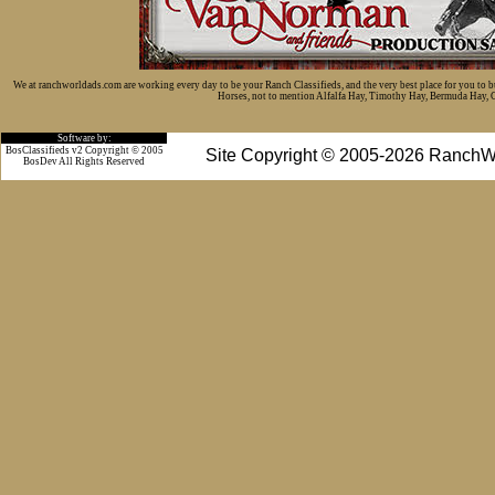
We at ranchworldads.com are working every day to be your Ranch Classifieds, and the very best place for you to 
Horses, not to mention Alfalfa Hay, Timothy Hay, Bermuda Hay, Cat
Software by:
BosClassifieds v2 Copyright © 2005
Site Copyright © 2005-2026 RanchW
BosDev
All Rights Reserved