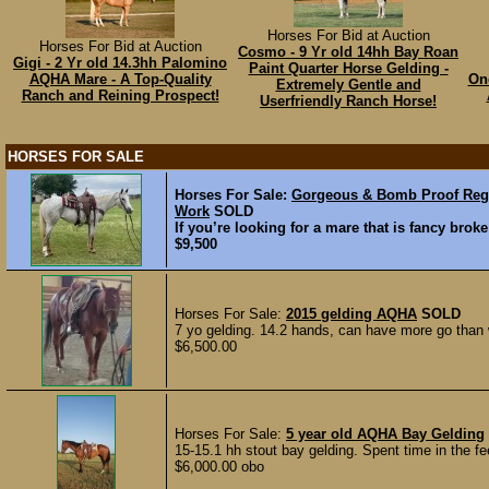
Horses For Bid at Auction
Horses For Bid at Auction
Cosmo - 9 Yr old 14hh Bay Roan
Gigi - 2 Yr old 14.3hh Palomino
Paint Quarter Horse Gelding -
AQHA Mare - A Top-Quality
Onc
Extremely Gentle and
Ranch and Reining Prospect!
Userfriendly Ranch Horse!
HORSES FOR SALE
Horses For Sale:
Gorgeous & Bomb Proof Regi
Work
SOLD
If you’re looking for a mare that is fancy broke
$9,500
Horses For Sale:
2015 gelding AQHA
SOLD
7 yo gelding. 14.2 hands, can have more go than w
$6,500.00
Horses For Sale:
5 year old AQHA Bay Gelding
15-15.1 hh stout bay gelding. Spent time in the fe
$6,000.00 obo