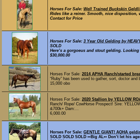
Horses For Sale:
Well Trained Buckskin Geldl
Rides like a reiner. Smooth, nice disposition, 
Contact for Price
Horses For Sale:
3 Year Old Gelding by HEAV
SOLD
Here’s a gorgoeus and stout gelding. Looking 
$30,000.00
Horses For Sale:
2014 APHA Ranch/started bre
“Ruby” has been used to gather, sort, doctor and 
15,000 obo
Horses For Sale:
2020 Stallion by YELLOW R
Ranch/ Rope/ CowHorse Prospect! Sire: YE
&700k+ Dam:...
6,000.00
Horses For Sale:
GENTLE GIANT! AQHA gelding 
SOLD SOLD SOLD ••Big AL•• Don’t let his age 