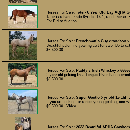
Horses For Sale:
Tater- 6 Year Old Bay AQHA G
Tater is a hand made 6yr old, 15.1, ranch horse. 
For Bid at Auction
Horses For Sale:
Frenchman’s Guy grandson x 
Beautiful palomino yearling colt for sale. Up to d
$6,500.00
Horses For Sale:
Paddy’s Irish Whiskey x 666
2 year old gelding by a Tongue River Ranch bran
$8,500.00
Horses For Sale:
Super Gentle 5 yr old 16.1hh
If you are looking for a nice young gelding, one wit
$6,500.00 Video
Horses For Sale:
2022 Beautiful APHA Cowhor