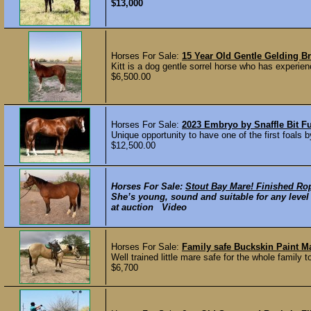
$13,000
Horses For Sale:
15 Year Old Gentle Gelding Br
Kitt is a dog gentle sorrel horse who has experie
$6,500.00
Horses For Sale:
2023 Embryo by Snaffle Bit F
Unique opportunity to have one of the first foals 
$12,500.00
Horses For Sale:
Stout Bay Mare! Finished Ro
She’s young, sound and suitable for any level r
at auction Video
Horses For Sale:
Family safe Buckskin Paint M
Well trained little mare safe for the whole family 
$6,700