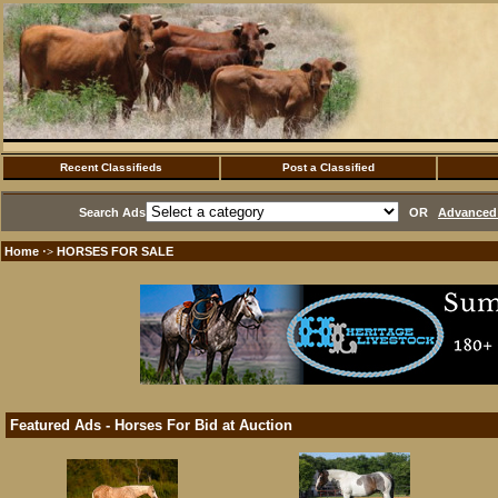
Recent Classifieds
Post a Classified
Search Ads
OR
Advanced 
Home
HORSES FOR SALE
·>
Featured Ads - Horses For Bid at Auction