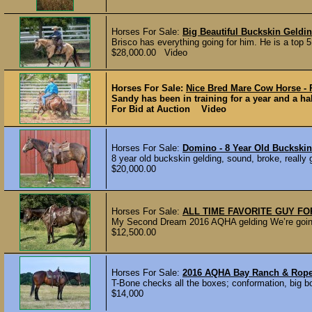
Horses For Sale:
Big Beautiful Buckskin Geldi
Brisco has everything going for him. He is a top 
$28,000.00 Video
Horses For Sale:
Nice Bred Mare Cow Horse -
Sandy has been in training for a year and a hal
For Bid at Auction Video
Horses For Sale:
Domino - 8 Year Old Buckskin
8 year old buckskin gelding, sound, broke, really
$20,000.00
Horses For Sale:
ALL TIME FAVORITE GUY FO
My Second Dream 2016 AQHA gelding We’re going to 
$12,500.00
Horses For Sale:
2016 AQHA Bay Ranch & Rop
T-Bone checks all the boxes; conformation, big bo
$14,000