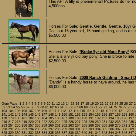
This APHA filly is phenomenal! Pictures do her no 
4,500obo
Horses For Sale:
Gentle, Gentle, Gentle, 16yr G
Doc is a 16 year old, 15 hand gelding, and is a st
$6,500.00
Horses For Sale:
*Broke 9yr old Mare Pony*
SO
Stella is a 9 yr old bay pony. She is broke to ride
$2,500.00
Horses For Sale:
2009 Ranch Gelding - Smart 
“Dandy” is a handy horse to have around, he has 
$6,000.00
Goto Page:
1
2
3
4
5
6
7
8
9
10
11
12
13
14
15
16
17
18
19
20
21
22
23
24
25
26
27
2
52
53
54
55
56
57
58
59
60
61
62
63
64
65
66
67
68
69
70
71
72
73
74
75
76
77
78
7
103
104
105
106
107
108
109
110
111
112
113
114
115
116
117
118
119
120
121
122
12
141
142
143
144
145
146
147
148
149
150
151
152
153
154
155
156
157
158
159
160
178
179
180
181
182
183
184
185
186
187
188
189
190
191
192
193
194
195
196
197
216
217
218
219
220
221
222
223
224
225
226
227
228
229
230
231
232
233
234
235
253
254
255
256
257
258
259
260
261
262
263
264
265
266
267
268
269
270
271
272
290
291
292
293
294
295
296
297
298
299
300
301
302
303
304
305
306
307
308
309
328
329
330
331
332
333
334
335
336
337
338
339
340
341
342
343
344
345
346
347