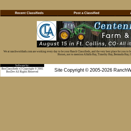
Recent Classifieds
Post a Classified
We at ranchworldads.com are working every day to be your Ranch Classifieds, and the very best place for you to 
Horses, not to mention Alfalfa Hay, Timothy Hay, Bermuda Hay, Cat
Software by:
BosClassifieds v2 Copyright © 2005
Site Copyright © 2005-2026 RanchW
BosDev
All Rights Reserved