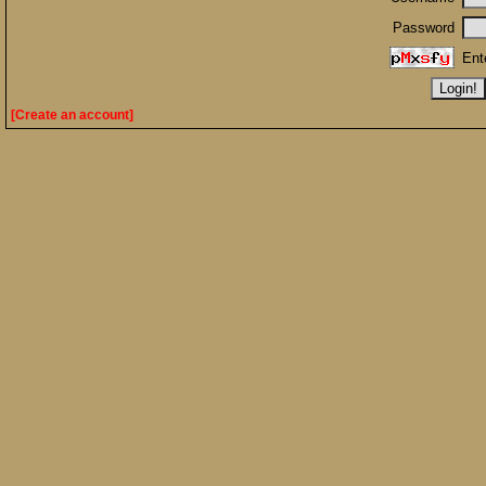
Password
Ent
[Create an account]