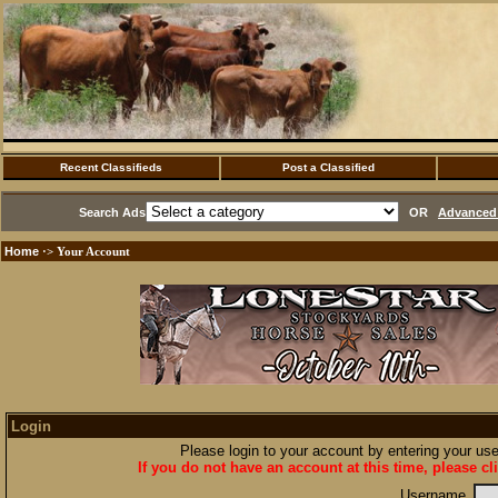
Recent Classifieds
Post a Classified
Search Ads
OR
Advanced 
Home
·> Your Account
Login
Please login to your account by entering your u
If you do not have an account at this time, please cl
Username