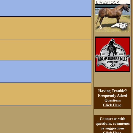
Having Trouble?
Frequently Asked
Questions
Click Here
.
Contact us with
questions, comments
or suggestions
Click Here
.