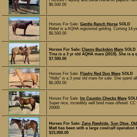
$6,500.00
Horses For Sale:
Gentle Ranch Horse
SOLD
Rebel is a AQHA registered gelding. Coming 14-yea
$6,500.00
Horses For Sale:
Classy Buckskin Mare
SOLD
Tina is a 3 yr old AQHA mare (2019). She is a q
$7,500.00
Horses For Sale:
Flashy Red Dun Mare
SOLD
"Holly" is a 3 year old mare for sale. She spent a
$6,000.00
Horses For Sale:
Im Countin Checks Mare
SOL
Super nice, incredibly well bred mare offered. CC wa
20000
Horses For Sale:
Zans Rawhide, Sun Otoe, Okl
Matt has been with a large cow/calf operation t
$15,000.00