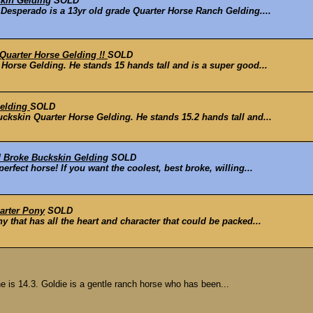
skin Gelding
SOLD
Desperado is a 13yr old grade Quarter Horse Ranch Gelding....
uarter Horse Gelding !!
SOLD
orse Gelding. He stands 15 hands tall and is a super good...
Gelding
SOLD
kskin Quarter Horse Gelding. He stands 15.2 hands tall and...
 Broke Buckskin Gelding
SOLD
fect horse! If you want the coolest, best broke, willing...
arter Pony
SOLD
that has all the heart and character that could be packed...
e is 14.3. Goldie is a gentle ranch horse who has been...