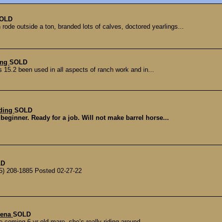
OLD
ode outside a ton, branded lots of calves, doctored yearlings...
ing
SOLD
s 15.2 been used in all aspects of ranch work and in...
lding
SOLD
beginner. Ready for a job. Will not make barrel horse...
LD
5) 208-1885 Posted 02-27-22
lena
SOLD
coming 6 yr old mare, she’s really riding around....