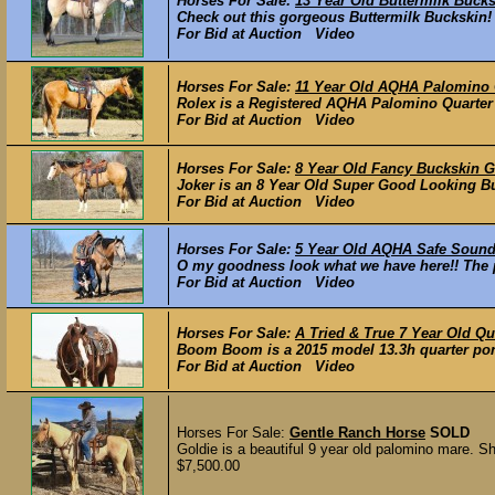
Horses For Sale:
13 Year Old Buttermilk Buck
Check out this gorgeous Buttermilk Buckskin! 
For Bid at Auction Video
Horses For Sale:
11 Year Old AQHA Palomino Q
Rolex is a Registered AQHA Palomino Quarter H
For Bid at Auction Video
Horses For Sale:
8 Year Old Fancy Buckskin 
Joker is an 8 Year Old Super Good Looking Buc
For Bid at Auction Video
Horses For Sale:
5 Year Old AQHA Safe Sound
O my goodness look what we have here!! The per
For Bid at Auction Video
Horses For Sale:
A Tried & True 7 Year Old Qu
Boom Boom is a 2015 model 13.3h quarter pony 
For Bid at Auction Video
Horses For Sale:
Gentle Ranch Horse
SOLD
Goldie is a beautiful 9 year old palomino mare. Sh
$7,500.00