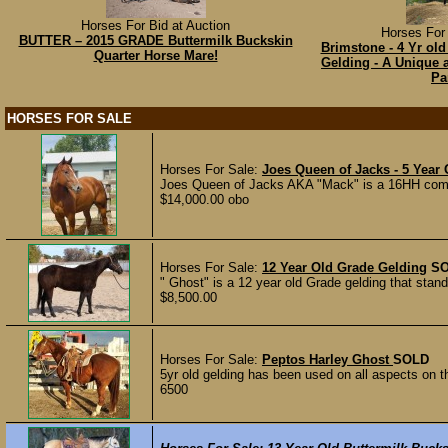
Horses For Bid at Auction
Horses For 
BUTTER – 2015 GRADE Buttermilk Buckskin
Brimstone - 4 Yr old
Quarter Horse Mare!
Gelding - A Unique 
Pa
HORSES FOR SALE
Horses For Sale:
Joes Queen of Jacks - 5 Year
Joes Queen of Jacks AKA "Mack" is a 16HH comin
$14,000.00 obo
Horses For Sale:
12 Year Old Grade Gelding
S
" Ghost" is a 12 year old Grade gelding that stand
$8,500.00
Horses For Sale:
Peptos Harley Ghost
SOLD
5yr old gelding has been used on all aspects on t
6500