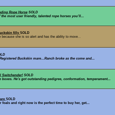
anding Rope Horse
SOLD
the most user friendly, talented rope horses you’ll...
uckskin filly
SOLD
e because she is so alert and has the ability to move...
OLD
ld Registered Buckskin mare…Ranch broke as the come and...
l Switchender!
SOLD
e boxes. He's got outstanding pedigree, conformation, temperament...
mare
SOLD
foals and right now is the perfect time to buy her, get...