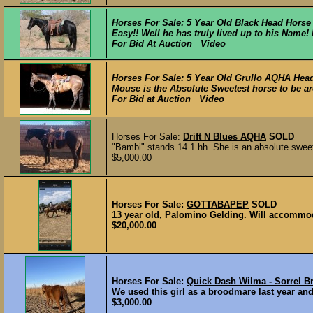
Horses For Sale:
5 Year Old Black Head Hors
Easy!! Well he has truly lived up to his Name!
For Bid At Auction Video
Horses For Sale:
5 Year Old Grullo AQHA Hea
Mouse is the Absolute Sweetest horse to be a
For Bid at Auction Video
Horses For Sale:
Drift N Blues AQHA
SOLD
"Bambi" stands 14.1 hh. She is an absolute sweeth
$5,000.00
Horses For Sale:
GOTTABAPEP
SOLD
13 year old, Palomino Gelding. Will accommodat
$20,000.00
Horses For Sale:
Quick Dash Wilma - Sorrel 
We used this girl as a broodmare last year and t
$3,000.00