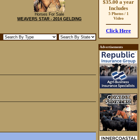
$35.00 a year
Includes
5 Photos / 1
Horses For Sale
Video
WEAVERS STAR - 2014 GELDING
Click Here
Advertisements