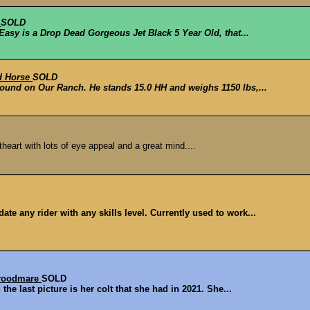
e
SOLD
 Easy is a Drop Dead Gorgeous Jet Black 5 Year Old, that...
d Horse
SOLD
round on Our Ranch. He stands 15.0 HH and weighs 1150 lbs,...
eart with lots of eye appeal and a great mind....
e any rider with any skills level. Currently used to work...
Broodmare
SOLD
he last picture is her colt that she had in 2021. She...