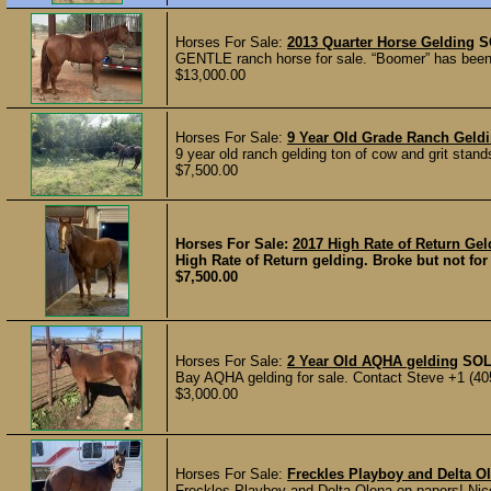
Horses For Sale:
2013 Quarter Horse Gelding
S
GENTLE ranch horse for sale. “Boomer” has been r
$13,000.00
Horses For Sale:
9 Year Old Grade Ranch Geld
9 year old ranch gelding ton of cow and grit stand
$7,500.00
Horses For Sale:
2017 High Rate of Return Ge
High Rate of Return gelding. Broke but not for 
$7,500.00
Horses For Sale:
2 Year Old AQHA gelding
SO
Bay AQHA gelding for sale. Contact Steve +1 (40
$3,000.00
Horses For Sale:
Freckles Playboy and Delta O
Freckles Playboy and Delta Olena on papers! Nice 