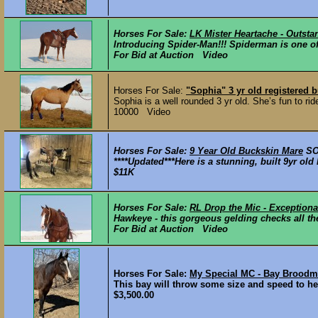
Horses For Sale:
LK Mister Heartache - Outst
Introducing Spider-Man!!! Spiderman is one of 
For Bid at Auction Video
Horses For Sale:
"Sophia" 3 yr old registered b
Sophia is a well rounded 3 yr old. She’s fun to rid
10000 Video
Horses For Sale:
9 Year Old Buckskin Mare
S
****Updated***Here is a stunning, built 9yr o
$11K
Horses For Sale:
RL Drop the Mic - Exceptiona
Hawkeye - this gorgeous gelding checks all th
For Bid at Auction Video
Horses For Sale:
My Special MC - Bay Brood
This bay will throw some size and speed to her 
$3,500.00