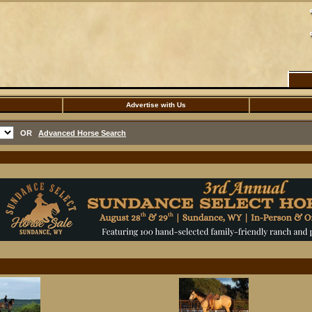
Advertise with Us
OR
Advanced Horse Search