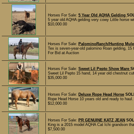
Horses For Sale:
5 Year Old AQHA Gelding
SO
5 year old AQHA gelding very cowy Little horse wi
$10,000.00
Horses For Sale:
PalominoRanch/Hunting Mul
Tex is seven-year-old palomino Roan gelding, 15 ha
For Bid at Auction
Horses For Sale:
Sweet Lil Pepto Show Mare
S
Sweet Lil Pepto 15 hand, 14 year old chestnut cu
$35,000.00
Horses For Sale:
Deluxe Rope Head Horse
SOL
Rope Head Horse 10 years old and ready to haul. S
$12,000.00
Horses For Sale:
PR GENUINE KATZ JEAN
SO
King is a 2015 model AQHA Cat Ichi grandson that
$7,500.00