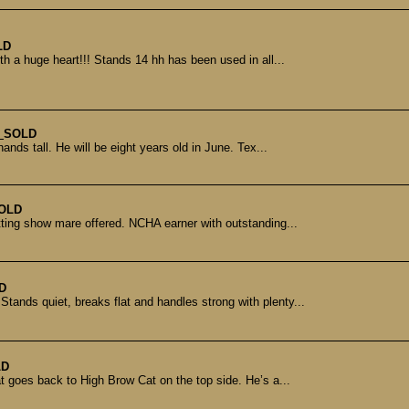
LD
th a huge heart!!! Stands 14 hh has been used in all...
e
SOLD
nds tall. He will be eight years old in June. Tex...
OLD
tting show mare offered. NCHA earner with outstanding...
D
tands quiet, breaks flat and handles strong with plenty...
LD
 goes back to High Brow Cat on the top side. He’s a...