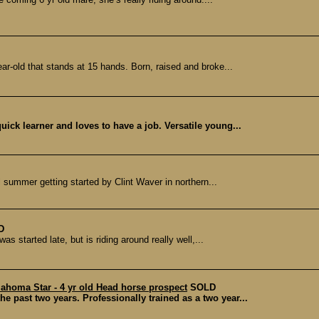
r-old that stands at 15 hands. Born, raised and broke...
uick learner and loves to have a job. Versatile young...
ll summer getting started by Clint Waver in northern...
D
s started late, but is riding around really well,...
ahoma Star - 4 yr old Head horse prospect
SOLD
he past two years. Professionally trained as a two year...