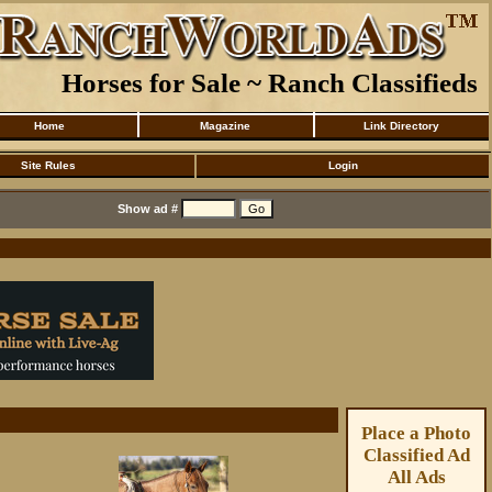
Horses for Sale ~ Ranch Classifieds
Home
Magazine
Link Directory
Site Rules
Login
Show ad #
Place a Photo
Classified Ad
All Ads