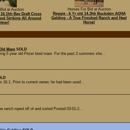
Horses For Bid at Auction
Bid at Auction
Reggie - 6 Yr old 14.3hh Buckskin AQHA
 16.1hh Bay Draft Cross
Gelding - A True Finished Ranch and Heel
and Striking All Around
Horse!
rtner!
 Old Mare
SOLD
g 5 year old Pitzer bred mare. For the past 2 summers she...
OLD
s 16.1. Prior to current owner, he had been used...
he ranch roped off of and sorted Posted 03-01-2...