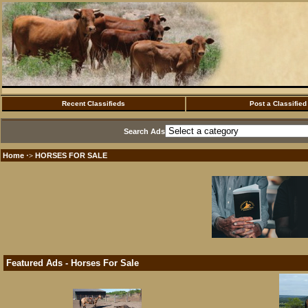
Recent Classifieds
Post a Classified
Search Ads
Home
HORSES FOR SALE
·>
Featured Ads - Horses For Sale