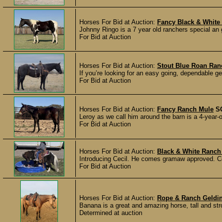
Horses For Bid at Auction:
Fancy Black & White
Johnny Ringo is a 7 year old ranchers special an 
For Bid at Auction
Horses For Bid at Auction:
Stout Blue Roan Ran
If you’re looking for an easy going, dependable gel
For Bid at Auction
Horses For Bid at Auction:
Fancy Ranch Mule
S
Leroy as we call him around the barn is a 4-year-o
For Bid at Auction
Horses For Bid at Auction:
Black & White Ranch
Introducing Cecil. He comes gramaw approved. Ceci
For Bid at Auction
Horses For Bid at Auction:
Rope & Ranch Geldi
Banana is a great and amazing horse, tall and stro
Determined at auction