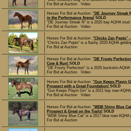
For Bid at Auction Video
Horses For Bid at Auction:
"DE Journey Streak N
in the Performance Arena!
SOLD
"DE Journey Streak N" is a 2025 bay AQHA stud co
For Bid at Auction Video
Horses For Bid at Auction:
"Chicks Zan Pepto" -
“Chicks Zan Pepto” is a flashy 2020 AQHA gelding 
For Bid at Auction
Horses For Bid at Auction:
"DE Frosty Perfectio
Cow & Run!
SOLD
"DE Frosty Perfection" is a 2025 buckskin AQHA co
For Bid at Auction Video
Horses For Bid at Auction:
"Gun Keeps Playin G
Prospect with a Great Foundation!
SOLD
“Gun Keeps Playin Gin” is a 2021 bay roan AQHA ge
For Bid at Auction Video
Horses For Bid at Auction:
"WDB Shiny Blue Cat
Prospect & Great on the Trails!
SOLD
“WDB Shiny Blue Cat” is a 2017 blue roan AQHA gel
For Bid at Auction