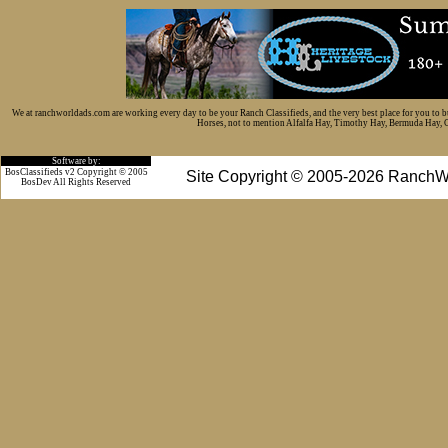
We at ranchworldads.com are working every day to be your Ranch Classifieds, and the very best place for you to 
Horses, not to mention Alfalfa Hay, Timothy Hay, Bermuda Hay, Cat
Software by:
BosClassifieds v2 Copyright © 2005
Site Copyright © 2005-2026 RanchW
BosDev
All Rights Reserved