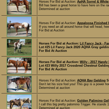
Horses For Bid at Auction:
ApHA Sorrel & White
Bill has been a great horse to have here on the r
Determined at auction
Horses For Bid at Auction:
Appaloosa Finished 
If you need an all around horse that will head, h
For Bid at Auction
Horses For Bid at Auction:
Lil Fancy Jack - F
Lot #25 Lil Fancy Jack 2020 AQHA Gray geldi
For Bid At Auction
Horses For Bid at Auction:
Willy - 2017 Handy
Lot #23 Willy 2017 Crossbred Chestnut Geldin
For Bid At Auction
Horses For Bid at Auction:
AQHA Bay Gelding
S
Don’t let his size fool you! This guy is a power ho
Determined at auction
Horses For Bid at Auction:
Golden Palimino Gel
I call this big pretty palomino Trigger. He stands 
Determined at auction