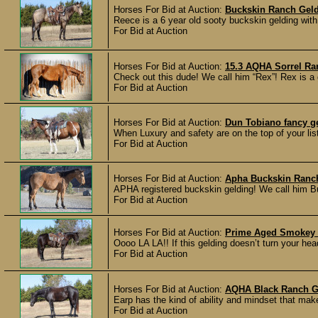
Horses For Bid at Auction:
Buckskin Ranch Gel
Reece is a 6 year old sooty buckskin gelding with
For Bid at Auction
Horses For Bid at Auction:
15.3 AQHA Sorrel Ra
Check out this dude! We call him “Rex”! Rex is a 
For Bid at Auction
Horses For Bid at Auction:
Dun Tobiano fancy g
When Luxury and safety are on the top of your list
For Bid at Auction
Horses For Bid at Auction:
Apha Buckskin Ranc
APHA registered buckskin gelding! We call him Bus
For Bid at Auction
Horses For Bid at Auction:
Prime Aged Smokey 
Oooo LA LA!! If this gelding doesn’t turn your hea
For Bid at Auction
Horses For Bid at Auction:
AQHA Black Ranch G
Earp has the kind of ability and mindset that make
For Bid at Auction