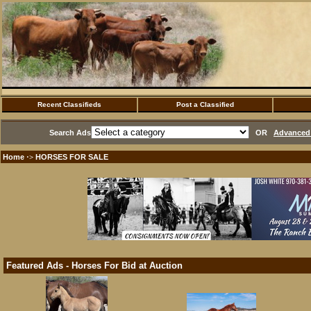
Recent Classifieds
Post a Classified
Search Ads
OR
Advanced 
Home
HORSES FOR SALE
·>
Featured Ads - Horses For Bid at Auction