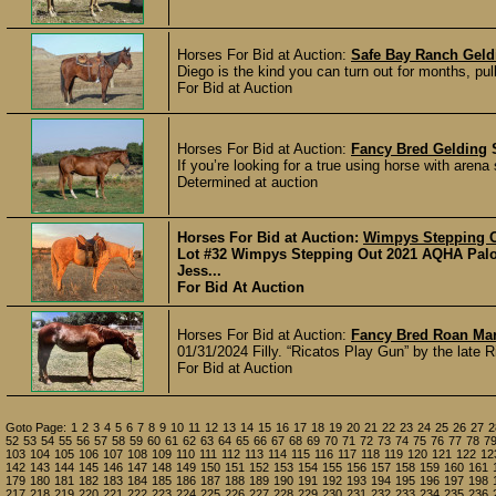
Horses For Bid at Auction:
Safe Bay Ranch Geld
Diego is the kind you can turn out for months, pul
For Bid at Auction
Horses For Bid at Auction:
Fancy Bred Gelding
If you’re looking for a true using horse with arena
Determined at auction
Horses For Bid at Auction:
Wimpys Stepping O
Lot #32 Wimpys Stepping Out 2021 AQHA Pal
Jess...
For Bid At Auction
Horses For Bid at Auction:
Fancy Bred Roan Ma
01/31/2024 Filly. “Ricatos Play Gun” by the late 
For Bid at Auction
Goto Page:
1
2
3
4
5
6
7
8
9
10
11
12
13
14
15
16
17
18
19
20
21
22
23
24
25
26
27
2
52
53
54
55
56
57
58
59
60
61
62
63
64
65
66
67
68
69
70
71
72
73
74
75
76
77
78
7
103
104
105
106
107
108
109
110
111
112
113
114
115
116
117
118
119
120
121
122
12
142
143
144
145
146
147
148
149
150
151
152
153
154
155
156
157
158
159
160
161
179
180
181
182
183
184
185
186
187
188
189
190
191
192
193
194
195
196
197
198
217
218
219
220
221
222
223
224
225
226
227
228
229
230
231
232
233
234
235
236