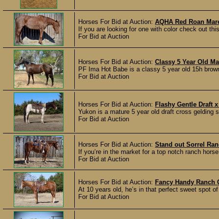
Horses For Bid at Auction:
AQHA Red Roan Mar
If you are looking for one with color check out this 
For Bid at Auction
Horses For Bid at Auction:
Classy 5 Year Old Ma
PF Ima Hot Babe is a classy 5 year old 15h brown
For Bid at Auction
Horses For Bid at Auction:
Flashy Gentle Draft x
Yukon is a mature 5 year old draft cross gelding 
For Bid at Auction
Horses For Bid at Auction:
Stand out Sorrel Ra
If you’re in the market for a top notch ranch horse
For Bid at Auction
Horses For Bid at Auction:
Fancy Handy Ranch 
At 10 years old, he’s in that perfect sweet spot o
For Bid at Auction