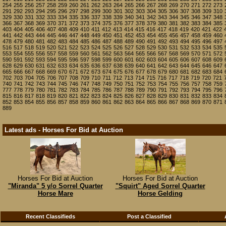
254
255
256
257
258
259
260
261
262
263
264
265
266
267
268
269
270
271
272
273
291
292
293
294
295
296
297
298
299
300
301
302
303
304
305
306
307
308
309
310
329
330
331
332
333
334
335
336
337
338
339
340
341
342
343
344
345
346
347
348
366
367
368
369
370
371
372
373
374
375
376
377
378
379
380
381
382
383
384
385
403
404
405
406
407
408
409
410
411
412
413
414
415
416
417
418
419
420
421
422
441
442
443
444
445
446
447
448
449
450
451
452
453
454
455
456
457
458
459
460
478
479
480
481
482
483
484
485
486
487
488
489
490
491
492
493
494
495
496
497
516
517
518
519
520
521
522
523
524
525
526
527
528
529
530
531
532
533
534
535
553
554
555
556
557
558
559
560
561
562
563
564
565
566
567
568
569
570
571
572
590
591
592
593
594
595
596
597
598
599
600
601
602
603
604
605
606
607
608
609
628
629
630
631
632
633
634
635
636
637
638
639
640
641
642
643
644
645
646
647
665
666
667
668
669
670
671
672
673
674
675
676
677
678
679
680
681
682
683
684
702
703
704
705
706
707
708
709
710
711
712
713
714
715
716
717
718
719
720
721
740
741
742
743
744
745
746
747
748
749
750
751
752
753
754
755
756
757
758
759
777
778
779
780
781
782
783
784
785
786
787
788
789
790
791
792
793
794
795
796
815
816
817
818
819
820
821
822
823
824
825
826
827
828
829
830
831
832
833
834
852
853
854
855
856
857
858
859
860
861
862
863
864
865
866
867
868
869
870
871
889
Latest ads - Horses For Bid at Auction
Horses For Bid at Auction
Horses For Bid at Auction
"Miranda" 5 y/o Sorrel Quarter
"Squirt" Aged Sorrel Quarter
Horse Mare
Horse Gelding
Recent Classifieds
Post a Classified