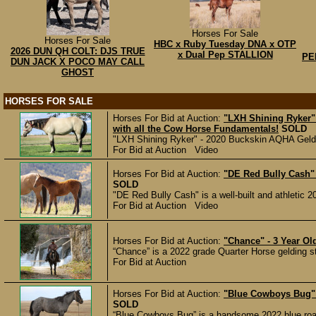
Horses For Sale
Horses For Sale
HBC x Ruby Tuesday DNA x OTP
2026 DUN QH COLT: DJS TRUE
x Dual Pep STALLION
PE
DUN JACK X POCO MAY CALL
GHOST
HORSES FOR SALE
Horses For Bid at Auction:
"LXH Shining Ryker"
with all the Cow Horse Fundamentals!
SOLD
"LXH Shining Ryker" - 2020 Buckskin AQHA Geldin
For Bid at Auction Video
Horses For Bid at Auction:
"DE Red Bully Cash" -
SOLD
"DE Red Bully Cash" is a well-built and athletic 2
For Bid at Auction Video
Horses For Bid at Auction:
"Chance" - 3 Year O
“Chance” is a 2022 grade Quarter Horse gelding s
For Bid at Auction
Horses For Bid at Auction:
"Blue Cowboys Bug" 
SOLD
“Blue Cowboys Bug” is a handsome 2022 blue roan