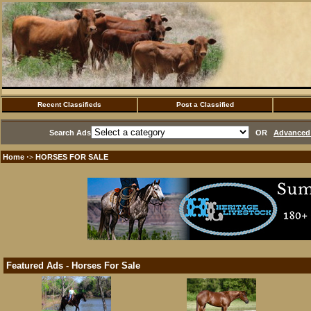
Recent Classifieds
Post a Classified
Search Ads
OR
Advanced 
Home
HORSES FOR SALE
·>
Featured Ads - Horses For Sale