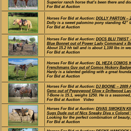
Superior ranch horse that’s been there and don
For Bid at Auction
Horses For Bid at Auction:
DOLLY PARTON – 2
Dolly is a sweet palomino pony standing 42” tal
For Bid at Auction
Horses For Bid at Auction:
DOCS BLU TWIST – 
Blue Bonnet out of Power Lady Command x 
About 15.2 hh tall and is about 1,100 lbs in w
For Bid at Auction
Horses For Bid at Auction:
DL HEZA COMOS KI
Frenchmans Guy out of Comos Hickory Badge
Hardy is a talented gelding with a great found
For Bid at Auction
Horses For Bid at Auction:
DJ BOONE – 2009 A
Geno out of Peppywood Glow x Driftwood Lar
T-Bone is 15.1, weighs 1250. He is a seasoned,
For Bid at Auction Video
Horses For Bid at Auction:
DIVAS SMOKEN KING
Sugs Dude out of Nics Sneaky Diva x Colonel 
Looking for the perfect combination of beauty, 
For Bid at Auction