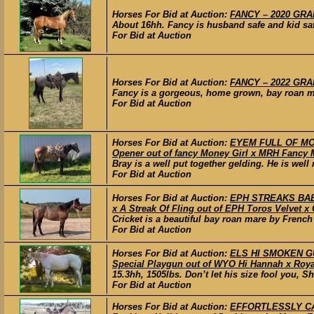
Horses For Bid at Auction:
FANCY – 2020 GRAD
About 16hh. Fancy is husband safe and kid saf
For Bid at Auction
Horses For Bid at Auction:
FANCY – 2022 GRAD
Fancy is a gorgeous, home grown, bay roan mar
For Bid at Auction
Horses For Bid at Auction:
EYEM FULL OF MONE
Opener out of fancy Money Girl x MRH Fancy 
Bray is a well put together gelding. He is wel
For Bid at Auction
Horses For Bid at Auction:
EPH STREAKS BABY
x A Streak Of Fling out of EPH Toros Velvet x
Cricket is a beautiful bay roan mare by French
For Bid at Auction
Horses For Bid at Auction:
ELS HI SMOKEN GU
Special Playgun out of WYO Hi Hannah x Royal
15.3hh, 1505lbs. Don’t let his size fool you, S
For Bid at Auction
Horses For Bid at Auction:
EFFORTLESSLY CAS