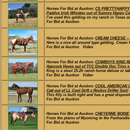
Horses For Bid at Auction:
CS PRETTYHAPPYSK
Paddys Irish Whiskey out of Sunnys Happy Co
I’ve used this gelding on my ranch in Texas a
For Bid at Auction
Horses For Bid at Auction:
CREAM CHEESE – 2
Here is a nice all around type gelding. Cream 
For Bid at Auction Video
Horses For Bid at Auction:
COWBOYS KING RED
Hancock Hayes out of TCC Double Doc Trixy x
King is a stout 15.2h ranch horse deluxe or ta
For Bid at Auction Video
Horses For Bid at Auction:
COOL AMERICAN CAT
Catt out of LL Cool Drift x Rockys Drifter Sun!
This filly is built right and has a great disposi
For Bid at Auction
Horses For Bid at Auction:
CHEYENNE BODIE –
From the plains of Wyoming to the Panhandle o
For Bid at Auction