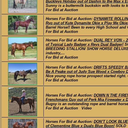
Buckleys Holiday out of Dashin to the Max x E
Sunny is a buttermilk buckskin with looks to k
For Bid at Auction
Horses For Bid at Auction:
DYNAMITE ROLLIN F
Ryo out of Kute Dynamite Okie x Play Me Okie
Barrel Horse!! Been to every High School and C
For Bid at Auction
Horses For Bid at Auction:
DUAL REY VON – 202
of Typical Lady Badger x Reys Dual Badger!
S
BREEDING STALLION/ SHOW HORSE DELUXE!! Den
industry,...
For Bid at Auction
Horses For Bid at Auction:
DRIFTS SPEEDY BAN
Be A Peake out of Judy Sue Wood x Cowboy Dr
Nice young rope horse prospect started right. 4
For Bid at Auction
Horses For Bid at Auction:
DOWN N THE FIREWA
Frenchmans Guy out of Perk Mia Firewater x D
Bugsy is an outstanding rope and barrel horse
For Bid at Auction Video
Horses For Bid at Auction:
DON’T LOOK BLUE –
of Clementine Blue x Duals Blue Boon!
SOLD