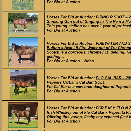
For Bid at Auction
Horses For Bid at Auction:
FIRING R SHOT – 2
Smoking Gun out of Singing In The Rein x Ma
This young stallion has over 1 year of profess
For Bid at Auction
Horses For Bid at Auction:
FIREWATER AND SCO
Bullion x Neat Lil Fire Water out of Tru Chrom
Scotch is a gorgeous, chromey 1D gelding. He
gelding...
For Bid at Auction Video
Horses For Bid at Auction:
FLO CAL BAR – 2007
Peppers CalBar x Cal Bar!
SOLD
Flo Cal Bar is a cow bred daughter of Peponit
For Bid at Auction
Horses For Bid at Auction:
FCR EASY FLO N Z
Irish Whiskey out of Flo Cal Bar x Peponita Fl
Offering this young, flashy bay exposed (last b
For Bid at Auction