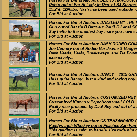
Horses For Bid at Auction:
DECKS HANCOCK LEO
Robin out of Bar Hi Lady In Red x LBJ Sierras
15.2hh 1200lbs. Nash has been used outside to
For Bid at Auction
Horses For Bid at Auction:
DAZZLED BY THE M
Gun out of Dazzle B Dazzle x Pauli O Lena!
S
Say hello to the prettiest bay mare you have ev
For Bid at Auction
Horses For Bid at Auction:
DASH RODEO COMPA
Joe Country out of Rodeo Bar Jeanie X Badge
Dash Heads, Heels, Breakaways, and Tie Down.
extensively...
For Bid at Auction
Horses For Bid at Auction:
DANDY – 2019 GRAD
He is quite Dandy! Just a kind and loving boy.
For Bid at Auction
Horses For Bid at Auction:
CUSTOMIZED REY – 
Customized Kittens x Peptoboonsmal!
SOLD
Really nice prospect by Dual Rey and out of a 
For Bid at Auction
Horses For Bid at Auction:
CS TENZANPARR CA
Paddys Irish Whiskey out of Peaches Zan Parr
This gelding is calm to handle. I’ve rode him
For Bid at Auction