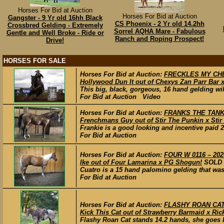
Horses For Bid at Auction
Horses For Bid at Auction
Gangster - 9 Yr old 16hh Black
CS Phoenix - 2 Yr old 14.2hh
Crossbred Gelding - Extremely
Sorrel AQHA Mare - Fabulous
Gentle and Well Broke - Ride or
Ranch and Roping Prospect!
Drive!
HORSES FOR SALE
Horses For Bid at Auction:
FRECKLES MY CHEXY
Hollywood Dun It out of Chexys Zan Parr Bar 
This big, black, gorgeous, 16 hand gelding wil
For Bid at Auction Video
Horses For Bid at Auction:
FRANKS THE TANK –
Frenchmans Guy out of Stir The Punkin x Sti
Frankie is a good looking and incentive paid 2 
For Bid at Auction
Horses For Bid at Auction:
FOUR W 0116 – 202
Ike out of Four Lamarina x PG Shogun!
SOLD
Cuatro is a 15 hand palomino gelding that was
For Bid at Auction
Horses For Bid at Auction:
FLASHY ROAN CAT –
Kick This Cat out of Strawberry Barmaid x Ric
Flashy Roan Cat stands 14.2 hands, she goes b