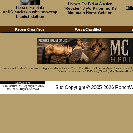
Horses For Bid at Auction
Horses For Sale
"Mi
"Rooster" 3 y/o Palomino KY
ApHC buckskin with snowcap
Mountain Horse Gelding
blanket stallion
Recent Classifieds
Post a Classified
We at ranchworldads.com are working every day to be your Ranch Classifieds, and the very best place for you to 
Horses, not to mention Alfalfa Hay, Timothy Hay, Bermuda Hay, Cat
Software by:
BosClassifieds v2 Copyright © 2005
Site Copyright © 2005-2026 RanchW
BosDev
All Rights Reserved