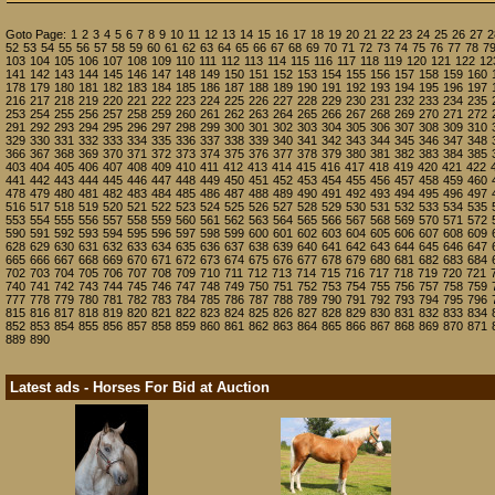
Goto Page:
1
2
3
4
5
6
7
8
9
10
11
12
13
14
15
16
17
18
19
20
21
22
23
24
25
26
27
2
52
53
54
55
56
57
58
59
60
61
62
63
64
65
66
67
68
69
70
71
72
73
74
75
76
77
78
7
103
104
105
106
107
108
109
110
111
112
113
114
115
116
117
118
119
120
121
122
12
141
142
143
144
145
146
147
148
149
150
151
152
153
154
155
156
157
158
159
160
178
179
180
181
182
183
184
185
186
187
188
189
190
191
192
193
194
195
196
197
216
217
218
219
220
221
222
223
224
225
226
227
228
229
230
231
232
233
234
235
253
254
255
256
257
258
259
260
261
262
263
264
265
266
267
268
269
270
271
272
291
292
293
294
295
296
297
298
299
300
301
302
303
304
305
306
307
308
309
310
329
330
331
332
333
334
335
336
337
338
339
340
341
342
343
344
345
346
347
348
366
367
368
369
370
371
372
373
374
375
376
377
378
379
380
381
382
383
384
385
403
404
405
406
407
408
409
410
411
412
413
414
415
416
417
418
419
420
421
422
441
442
443
444
445
446
447
448
449
450
451
452
453
454
455
456
457
458
459
460
478
479
480
481
482
483
484
485
486
487
488
489
490
491
492
493
494
495
496
497
516
517
518
519
520
521
522
523
524
525
526
527
528
529
530
531
532
533
534
535
553
554
555
556
557
558
559
560
561
562
563
564
565
566
567
568
569
570
571
572
590
591
592
593
594
595
596
597
598
599
600
601
602
603
604
605
606
607
608
609
628
629
630
631
632
633
634
635
636
637
638
639
640
641
642
643
644
645
646
647
665
666
667
668
669
670
671
672
673
674
675
676
677
678
679
680
681
682
683
684
702
703
704
705
706
707
708
709
710
711
712
713
714
715
716
717
718
719
720
721
740
741
742
743
744
745
746
747
748
749
750
751
752
753
754
755
756
757
758
759
777
778
779
780
781
782
783
784
785
786
787
788
789
790
791
792
793
794
795
796
815
816
817
818
819
820
821
822
823
824
825
826
827
828
829
830
831
832
833
834
852
853
854
855
856
857
858
859
860
861
862
863
864
865
866
867
868
869
870
871
889
890
Latest ads - Horses For Bid at Auction