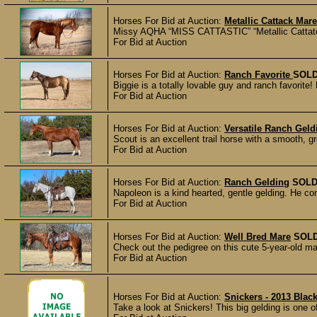
Horses For Bid at Auction:
Metallic Cattack Mare
Missy AQHA “MISS CATTASTIC” “Metallic Cattatck” 
For Bid at Auction
Horses For Bid at Auction:
Ranch Favorite
SOL
Biggie is a totally lovable guy and ranch favorite! 
For Bid at Auction
Horses For Bid at Auction:
Versatile Ranch Geld
Scout is an excellent trail horse with a smooth, gr
For Bid at Auction
Horses For Bid at Auction:
Ranch Gelding
SOL
Napoleon is a kind hearted, gentle gelding. He co
For Bid at Auction
Horses For Bid at Auction:
Well Bred Mare
SOL
Check out the pedigree on this cute 5-year-old ma
For Bid at Auction
Horses For Bid at Auction:
Snickers - 2013 Black
Take a look at Snickers! This big gelding is one 