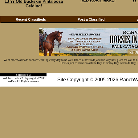
RED ROAN MARE!
Yr
13 Yr Old Buckskin Pintaloosa
Gelding!
Recent Classifieds
Post a Classified
We at ranchworldads.com are working every day to be your Ranch Classifieds, and the very best place for you to 
Horses, not to mention Alfalfa Hay, Timothy Hay, Bermuda Hay, Cat
Software by:
BosClassifieds v2 Copyright © 2005
Site Copyright © 2005-2026 RanchW
BosDev
All Rights Reserved