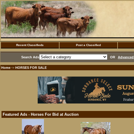
Recent Classifieds
Post a Classified
Search Ads
OR
Advanced 
Home
HORSES FOR SALE
·>
Featured Ads - Horses For Bid at Auction