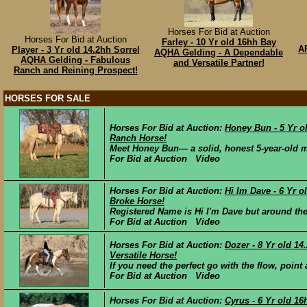
Horses For Bid at Auction
Horses For Bid at Auction
Farley - 10 Yr old 16hh Bay
A
Player - 3 Yr old 14.2hh Sorrel
AQHA Gelding - A Dependable
AQHA Gelding - Fabulous
and Versatile Partner!
Ranch and Reining Prospect!
HORSES FOR SALE
Horses For Bid at Auction:
Honey Bun - 5 Yr 
Ranch Horse!
Meet Honey Bun— a solid, honest 5-year-old ma
For Bid at Auction Video
Horses For Bid at Auction:
Hi Im Dave - 6 Yr 
Broke Horse!
Registered Name is Hi I'm Dave but around the 
For Bid at Auction Video
Horses For Bid at Auction:
Dozer - 8 Yr old 1
Versatile Horse!
If you need the perfect go with the flow, point 
For Bid at Auction Video
Horses For Bid at Auction:
Cyrus - 6 Yr old 1