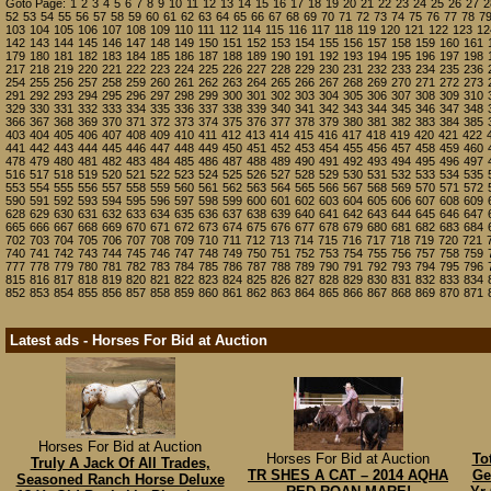
Goto Page:
1
2
3
4
5
6
7
8
9
10
11
12
13
14
15
16
17
18
19
20
21
22
23
24
25
26
27
2
52
53
54
55
56
57
58
59
60
61
62
63
64
65
66
67
68
69
70
71
72
73
74
75
76
77
78
7
103
104
105
106
107
108
109
110
111
112
114
115
116
117
118
119
120
121
122
123
12
142
143
144
145
146
147
148
149
150
151
152
153
154
155
156
157
158
159
160
161
179
180
181
182
183
184
185
186
187
188
189
190
191
192
193
194
195
196
197
198
217
218
219
220
221
222
223
224
225
226
227
228
229
230
231
232
233
234
235
236
254
255
256
257
258
259
260
261
262
263
264
265
266
267
268
269
270
271
272
273
291
292
293
294
295
296
297
298
299
300
301
302
303
304
305
306
307
308
309
310
329
330
331
332
333
334
335
336
337
338
339
340
341
342
343
344
345
346
347
348
366
367
368
369
370
371
372
373
374
375
376
377
378
379
380
381
382
383
384
385
403
404
405
406
407
408
409
410
411
412
413
414
415
416
417
418
419
420
421
422
441
442
443
444
445
446
447
448
449
450
451
452
453
454
455
456
457
458
459
460
478
479
480
481
482
483
484
485
486
487
488
489
490
491
492
493
494
495
496
497
516
517
518
519
520
521
522
523
524
525
526
527
528
529
530
531
532
533
534
535
553
554
555
556
557
558
559
560
561
562
563
564
565
566
567
568
569
570
571
572
590
591
592
593
594
595
596
597
598
599
600
601
602
603
604
605
606
607
608
609
628
629
630
631
632
633
634
635
636
637
638
639
640
641
642
643
644
645
646
647
665
666
667
668
669
670
671
672
673
674
675
676
677
678
679
680
681
682
683
684
702
703
704
705
706
707
708
709
710
711
712
713
714
715
716
717
718
719
720
721
740
741
742
743
744
745
746
747
748
749
750
751
752
753
754
755
756
757
758
759
777
778
779
780
781
782
783
784
785
786
787
788
789
790
791
792
793
794
795
796
815
816
817
818
819
820
821
822
823
824
825
826
827
828
829
830
831
832
833
834
852
853
854
855
856
857
858
859
860
861
862
863
864
865
866
867
868
869
870
871
Latest ads - Horses For Bid at Auction
Horses For Bid at Auction
Horses For Bid at Auction
To
Truly A Jack Of All Trades,
TR SHES A CAT – 2014 AQHA
Ge
Seasoned Ranch Horse Deluxe