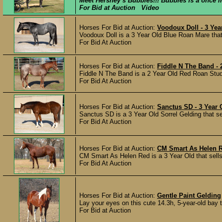
Meet Hershey’s Bubbles!!! Bubbles is a once in 
For Bid at Auction Video
Horses For Bid at Auction:
Voodoux Doll - 3 Ye
Voodoux Doll is a 3 Year Old Blue Roan Mare that
For Bid At Auction
Horses For Bid at Auction:
Fiddle N The Band - 
Fiddle N The Band is a 2 Year Old Red Roan Stud C
For Bid At Auction
Horses For Bid at Auction:
Sanctus SD - 3 Year
Sanctus SD is a 3 Year Old Sorrel Gelding that s
For Bid At Auction
Horses For Bid at Auction:
CM Smart As Helen R
CM Smart As Helen Red is a 3 Year Old that sells
For Bid At Auction
Horses For Bid at Auction:
Gentle Paint Gelding
Lay your eyes on this cute 14.3h, 5-year-old bay t
For Bid at Auction