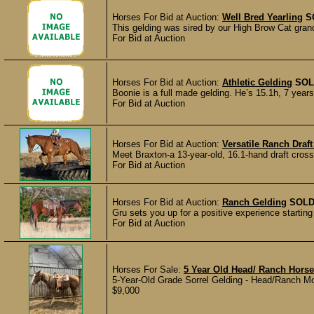
Horses For Bid at Auction:
Well Bred Yearling
S
This gelding was sired by our High Brow Cat gra
For Bid at Auction
Horses For Bid at Auction:
Athletic Gelding
SOL
Boonie is a full made gelding. He’s 15.1h, 7 years 
For Bid at Auction
Horses For Bid at Auction:
Versatile Ranch Draf
Meet Braxton-a 13-year-old, 16.1-hand draft cross 
For Bid at Auction
Horses For Bid at Auction:
Ranch Gelding
SOL
Gru sets you up for a positive experience starting
For Bid at Auction
Horses For Sale:
5 Year Old Head/ Ranch Horse
5-Year-Old Grade Sorrel Gelding - Head/Ranch Motiv
$9,000