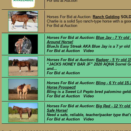
For Bid at Auction
Horses For Bid at Auction:
Ranch Gelding
SOL
Charlie is a solid 5yo ranch-type horse with a good
For Bid at Auction
Horses For Bid at Auction:
Blue Jay - 7 Yr ol
Around Horse!
BlueJs Easy Streak AKA Blue Jay is a 7 yr old 
For Bid at Auction Video
Horses For Bid at Auction:
Badger - 5 Yr old 
“JACKS HONEY BAR JF” 2020 AQHA Sorrel Geld
and...
For Bid at Auction
Horses For Bid at Auction:
Bling - 6 Yr old 
Horse Prospect!
Bling is a Sweet Lil Pepto bred palomino geldi
For Bid at Auction Video
Horses For Bid at Auction:
Big Red - 12 Yr ol
Safe Horse!
Need a safe, reliable, teacher/packer type tha
For Bid at Auction Video