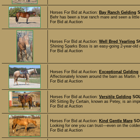
Horses For Bid at Auction:
Bay Ranch Gelding
Behr has been a true ranch mare and seen a little
For Bid at Auction
Horses For Bid at Auction:
Well Bred Yearling
S
Shining Sparks Boss is an easy-going 2-year-old gel
For Bid at Auction
Horses For Bid at Auction:
Exceptional Gelding
Affectionately known around the barn as Martin. He
For Bid at Auction
Horses For Bid at Auction:
Versitile Gelding
SO
RR Sitting By Certain, known as Petey, is an imp
For Bid at Auction
Horses For Bid at Auction:
Kind Gentle Mare
SO
Looking for one you can trust—even on the coldest
For Bid at Auction