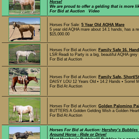
Horse!
We are proud to offer a gelding that is more li
For Bid at Auction Video
Horses For Sale:
5 Year Old AQHA Mare
5 year old AQHA mare about 14.1 hands, has a real
$15,000.00
Horses For Bid at Auction:
Family Safe 16. Hand
LSR Readi to Party is a big, beautiful AQHA grey 
For Bid at Auction
Horses For Bid at Auction:
Family Safe, Short/S
DAISY LOU 12 Years Old • 14.2 Hands • Sorrel Mar
For Bid At Auction
Horses For Bid at Auction:
Golden Palomino Pai
BUTTERS A Golden Gelding Wish a Golden Heart (
For Bid At Auction
Horses For Bid at Auction:
Hershey’s Bubbles -
Around Horse - Ride or Drive!