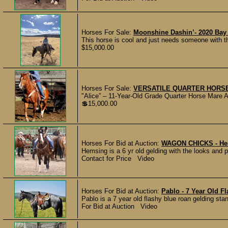
Horses For Sale:
Moonshine Dashin’- 2020 Bay
This horse is cool and just needs someone with th
$15,000.00
Horses For Sale:
VERSATILE QUARTER HORS
"Alice” – 11-Year-Old Grade Quarter Horse Mare A
💲15,000.00
Horses For Bid at Auction:
WAGON CHICKS - Hem
Hemsing is a 6 yr old gelding with the looks and 
Contact for Price Video
Horses For Bid at Auction:
Pablo - 7 Year Old F
Pablo is a 7 year old flashy blue roan gelding sta
For Bid at Auction Video