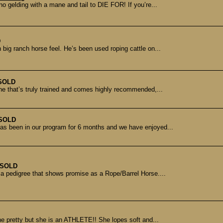
o gelding with a mane and tail to DIE FOR! If you’re...
D
ig ranch horse feel. He’s been used roping cattle on...
SOLD
One that’s truly trained and comes highly recommended,...
SOLD
 has been in our program for 6 months and we have enjoyed...
SOLD
h a pedigree that shows promise as a Rope/Barrel Horse....
he pretty but she is an ATHLETE!! She lopes soft and...