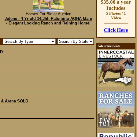
$35.00 a year
Includes
5 Photos / 1
Horses For Bid at Auction
Video
Jolene - 4 Yr old 14.3hh Palomino AQHA Mare
- Elegant Looking Ranch and Reining Horse!
Click Here
Advertisements
D
 & Arena
SOLD