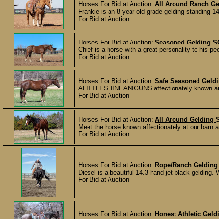
Horses For Bid at Auction:
All Around Ranch Ge
Frankie is an 8 year old grade gelding standing 14
For Bid at Auction
Horses For Bid at Auction:
Seasoned Gelding
S
Chief is a horse with a great personality to his p
For Bid at Auction
Horses For Bid at Auction:
Safe Seasoned Geld
ALITTLESHINEANIGUNS affectionately known around
For Bid at Auction
Horses For Bid at Auction:
All Around Gelding
Meet the horse known affectionately at our barn as 
For Bid at Auction
Horses For Bid at Auction:
Rope/Ranch Geldin
Diesel is a beautiful 14.3-hand jet-black gelding. 
For Bid at Auction
Horses For Bid at Auction:
Honest Athletic Gel