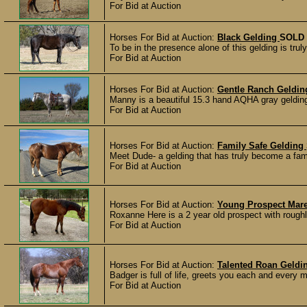
For Bid at Auction
Horses For Bid at Auction:
Black Gelding
SOLD
To be in the presence alone of this gelding is tru
For Bid at Auction
Horses For Bid at Auction:
Gentle Ranch Geldi
Manny is a beautiful 15.3 hand AQHA gray gelding w
For Bid at Auction
Horses For Bid at Auction:
Family Safe Gelding
Meet Dude- a gelding that has truly become a fami
For Bid at Auction
Horses For Bid at Auction:
Young Prospect Mar
Roxanne Here is a 2 year old prospect with roughly 
For Bid at Auction
Horses For Bid at Auction:
Talented Roan Geldi
Badger is full of life, greets you each and every m
For Bid at Auction