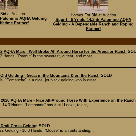
Bid at Auction
Horses For Bid at Auction
3h Palomino AQHA Gelding
Squirt - 6 Yr old 14.3hh Palomino AQHA
ifetime Partner!
Gelding - A Dependable Ranch and Roping
Partner!
22 AQHA Mare - Well Broke All-Around Horse for the Arena or Ranch
SOL
2 Hands “Peanut” is the sweetest, cutest, and most...
Old Gelding - Great in the Mountains & on the Ranch
SOLD
 “Comanche” is a nice, jet black gelding who is great...
- 2020 AQHA Mare - Nice All-Around Horse With Experience on the Ranch
14.3 Hands “Lemonade” has it all! Looks, talent,...
 Draft Cross Gelding
SOLD
ss Gelding - 16.3 Hands “Moose” is an outstanding...