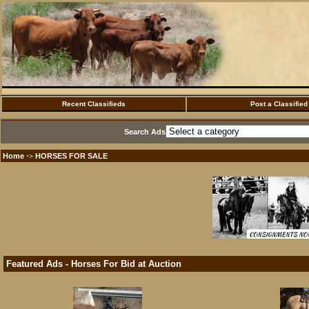
Recent Classifieds
Post a Classified
Search Ads
Home
HORSES FOR SALE
·>
Featured Ads - Horses For Bid at Auction