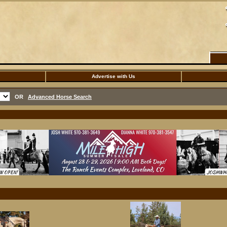
Advertise with Us
OR
Advanced Horse Search