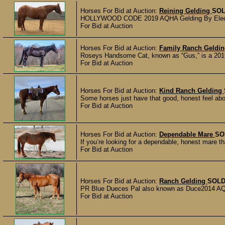
Horses For Bid at Auction:
Reining Gelding
SO
HOLLYWOOD CODE 2019 AQHA Gelding By Electric
For Bid at Auction
Horses For Bid at Auction:
Family Ranch Geldi
Roseys Handsome Cat, known as “Gus,” is a 2019
For Bid at Auction
Horses For Bid at Auction:
Kind Ranch Gelding
Some horses just have that good, honest feel about
For Bid at Auction
Horses For Bid at Auction:
Dependable Mare
SO
If you’re looking for a dependable, honest mare th
For Bid at Auction
Horses For Bid at Auction:
Ranch Gelding
SOL
PR Blue Dueces Pal also known as Duce2014 AQHA 
For Bid at Auction