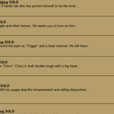
lding
SOLD
.3 hands tall who has proven himself to be the kind...
OLD
eople and other horses. He wants you to love on him...
ing
SOLD
 the barn as “Trigger” and a total charmer. He will have...
SOLD
“Chico”. Chico is built double tough with a big heart...
g
SOLD
With his puppy-dog-like temperament and willing disposition,...
ding
SOLD