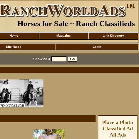
Horses for Sale ~ Ranch Classifieds
Home
Magazine
Link Directory
Site Rules
Login
Show ad #
Place a Photo
Classified Ad
All Ads