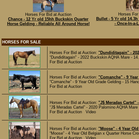
Horses For 
Horses For Bid at Auction
Bullet - 5 Yr old 14.
Chance - 12 Yr old 15hh Buckskin Quarter
- Once-In-a-L
Horse Gelding - Reliable All Around Horse!
HORSES FOR SALE
Horses For Bid at Auction:
"Dundiditagain" - 20
“Dundiditagain" - 2022 Buckskin AQHA Mare - 14.
For Bid at Auction
Horses For Bid at Auction:
"Comanche" - 9 Year 
“Comanche” - 9 Year Old Grade Gelding - 15 Hands
For Bid at Auction
Horses For Bid at Auction:
"J$ Meradas Cartel" 
“J$ Meradas Cartel” - 2020 Palomino AQHA Mare - 
For Bid at Auction Video
Horses For Bid at Auction:
"Moose" - 4 Year Old
“Moose” - 4 Year Old Belgian x Quarter Horse Cro
For Bid at Auction Video