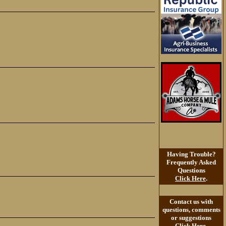
Having Trouble?
Frequently Asked
Questions
Click Here
.
Contact us with
questions, comments
or suggestions
Click Here
.