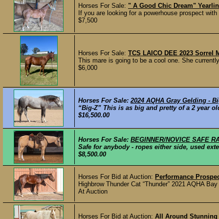
Horses For Sale:
" A Good Chic Dream" Yearli
If you are looking for a powerhouse prospect with
$7,500
Horses For Sale:
TCS LAICO DEE 2023 Sorrel 
This mare is going to be a cool one. She currently 
$6,000
Horses For Sale:
2024 AQHA Gray Gelding - Big
“Big-Z” This is as big and pretty of a 2 year old
$16,500.00
Horses For Sale:
BEGINNER/NOVICE SAFE R
Safe for anybody - ropes either side, used exte
$8,500.00
Horses For Bid at Auction:
Performance Prospe
Highbrow Thunder Cat “Thunder” 2021 AQHA Bay Ge
At Auction
Horses For Bid at Auction:
All Around Stunning