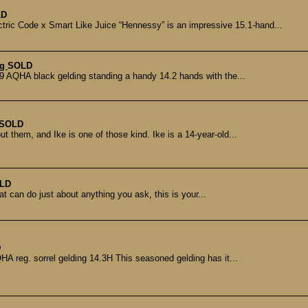
LD
 Code x Smart Like Juice “Hennessy” is an impressive 15.1-hand...
ng
SOLD
 AQHA black gelding standing a handy 14.2 hands with the...
SOLD
 them, and Ike is one of those kind. Ike is a 14-year-old...
LD
at can do just about anything you ask, this is your...
D
reg. sorrel gelding 14.3H This seasoned gelding has it...