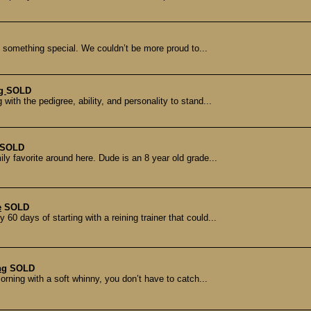
ly something special. We couldn’t be more proud to...
ng
SOLD
ith the pedigree, ability, and personality to stand...
SOLD
ly favorite around here. Dude is an 8 year old grade...
e
SOLD
60 days of starting with a reining trainer that could...
ng
SOLD
orning with a soft whinny, you don’t have to catch...