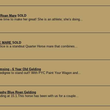
 Roan Mare
SOLD
e time to make her great! She is an athlete; she’s doing...
E MARE
SOLD
lice is a standout Quarter Horse mare that combines...
sing - 6 Year Old Gelding
pedigree to stand out!! With PYC Paint Your Wagon and...
lashy Blue Roan Gelding
nding at 15.1.This horse has been with us for a couple...