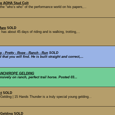
ng AQHA Stud Colt
 the "who’s who" of the performance world on his papers,...
Mare
SOLD
has about 45 days of riding and is walking, trotting,...
 - Pretty - Rope - Ranch - Run
SOLD
 that you will find. He is built straight and correct,...
ANCH/ROPE GELDING
nsively on ranch, perfect trail horse. Posted 03...
ct
SOLD
lding | 15 Hands Thunder is a truly special young gelding...
 Gelding
SOLD