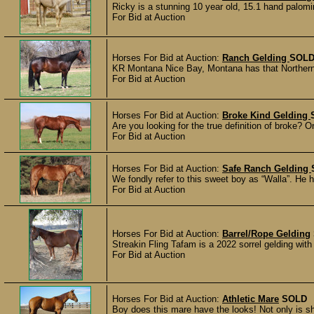
Ricky is a stunning 10 year old, 15.1 hand palomin
For Bid at Auction
Horses For Bid at Auction:
Ranch Gelding
SOL
KR Montana Nice Bay, Montana has that Northern b
For Bid at Auction
Horses For Bid at Auction:
Broke Kind Gelding
Are you looking for the true definition of broke? 
For Bid at Auction
Horses For Bid at Auction:
Safe Ranch Gelding
We fondly refer to this sweet boy as “Walla”. He
For Bid at Auction
Horses For Bid at Auction:
Barrel/Rope Gelding
Streakin Fling Tafam is a 2022 sorrel gelding wit
For Bid at Auction
Horses For Bid at Auction:
Athletic Mare
SOLD
Boy does this mare have the looks! Not only is s