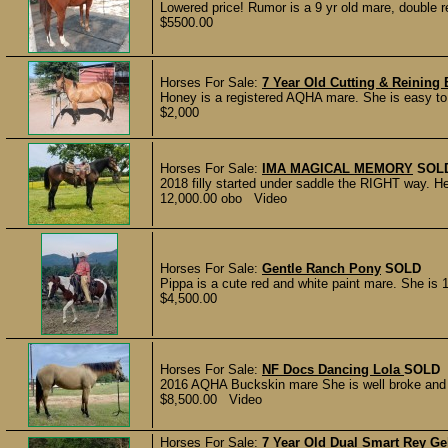
Lowered price! Rumor is a 9 yr old mare, double 
$5500.00
Horses For Sale:
7 Year Old Cutting & Reining
Honey is a registered AQHA mare. She is easy to h
$2,000
Horses For Sale:
IMA MAGICAL MEMORY
SOL
2018 filly started under saddle the RIGHT way. He
12,000.00 obo Video
Horses For Sale:
Gentle Ranch Pony
SOLD
Pippa is a cute red and white paint mare. She is 
$4,500.00
Horses For Sale:
NF Docs Dancing Lola
SOLD
2016 AQHA Buckskin mare She is well broke and s
$8,500.00 Video
Horses For Sale:
7 Year Old Dual Smart Rey Ge