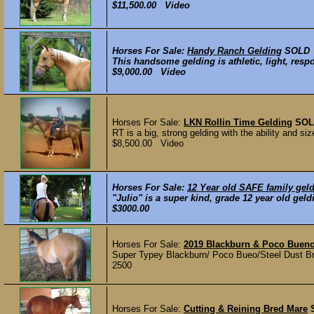
$11,500.00 Video
Horses For Sale:
Handy Ranch Gelding
SOLD
This handsome gelding is athletic, light, respo
$9,000.00 Video
Horses For Sale:
LKN Rollin Time Gelding
SOL
RT is a big, strong gelding with the ability and s
$8,500.00 Video
Horses For Sale:
12 Year old SAFE family geld
"Julio" is a super kind, grade 12 year old gel
$3000.00
Horses For Sale:
2019 Blackburn & Poco Bueno 
Super Typey Blackburn/ Poco Bueo/Steel Dust Bred
2500
Horses For Sale:
Cutting & Reining Bred Mare