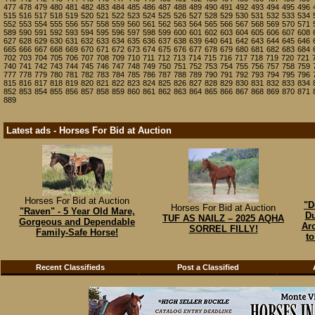
477
478
479
480
481
482
483
484
485
486
487
488
489
490
491
492
493
494
495
496
515
516
517
518
519
520
521
522
523
524
525
526
527
528
529
530
531
532
533
534
552
553
554
555
556
557
558
559
560
561
562
563
564
565
566
567
568
569
570
571
589
590
591
592
593
594
595
596
597
598
599
600
601
602
603
604
605
606
607
608
627
628
629
630
631
632
633
634
635
636
637
638
639
640
641
642
643
644
645
646
665
666
667
668
669
670
671
672
673
674
675
676
677
678
679
680
681
682
683
684
702
703
704
705
706
707
708
709
710
711
712
713
714
715
716
717
718
719
720
721
740
741
742
743
744
745
746
747
748
749
750
751
752
753
754
755
756
757
758
759
777
778
779
780
781
782
783
784
785
786
787
788
789
790
791
792
793
794
795
796
815
816
817
818
819
820
821
822
823
824
825
826
827
828
829
830
831
832
833
834
852
853
854
855
856
857
858
859
860
861
862
863
864
865
866
867
868
869
870
871
889
Latest ads - Horses For Bid at Auction
Horses For Bid at Auction
"D
Horses For Bid at Auction
"Raven" - 5 Year Old Mare,
Du
TUF AS NAILZ – 2025 AQHA
Gorgeous and Dependable
Ar
SORREL FILLY!
Family-Safe Horse!
to
Recent Classifieds
Post a Classified