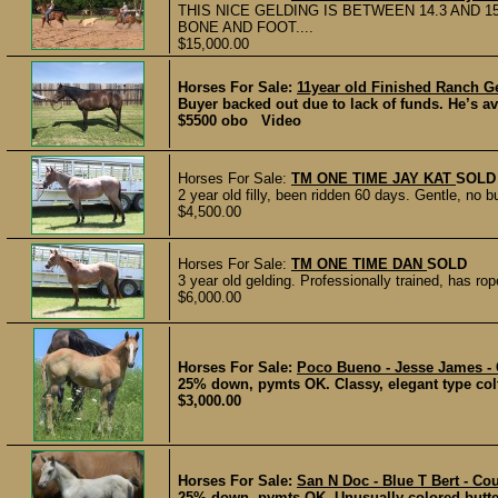
THIS NICE GELDING IS BETWEEN 14.3 AND 
BONE AND FOOT....
$15,000.00
Horses For Sale:
11year old Finished Ranch G
Buyer backed out due to lack of funds. He’s a
$5500 obo Video
Horses For Sale:
TM ONE TIME JAY KAT
SOLD
2 year old filly, been ridden 60 days. Gentle, no 
$4,500.00
Horses For Sale:
TM ONE TIME DAN
SOLD
3 year old gelding. Professionally trained, has rop
$6,000.00
Horses For Sale:
Poco Bueno - Jesse James - 
25% down, pymts OK. Classy, elegant type colt.
$3,000.00
Horses For Sale:
San N Doc - Blue T Bert - Co
25% down, pymts OK. Unusually colored butter