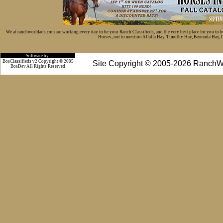
We at ranchworldads.com are working every day to be your Ranch Classifieds, and the very best place for you to 
Horses, not to mention Alfalfa Hay, Timothy Hay, Bermuda Hay, Cat
Software by:
BosClassifieds v2 Copyright © 2005
Site Copyright © 2005-2026 RanchW
BosDev
All Rights Reserved