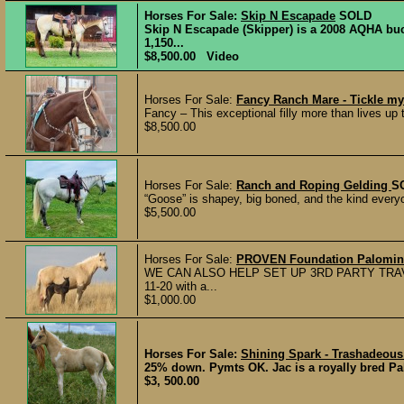
Horses For Sale:
Skip N Escapade
SOLD
Skip N Escapade (Skipper) is a 2008 AQHA bu
1,150...
$8,500.00 Video
Horses For Sale:
Fancy Ranch Mare - Tickle my
Fancy – This exceptional filly more than lives up
$8,500.00
Horses For Sale:
Ranch and Roping Gelding
S
“Goose” is shapey, big boned, and the kind everyon
$5,500.00
Horses For Sale:
PROVEN Foundation Palomino
WE CAN ALSO HELP SET UP 3RD PARTY TRAV
11-20 with a...
$1,000.00
Horses For Sale:
Shining Spark - Trashadeous 
25% down. Pymts OK. Jac is a royally bred Pal
$3, 500.00