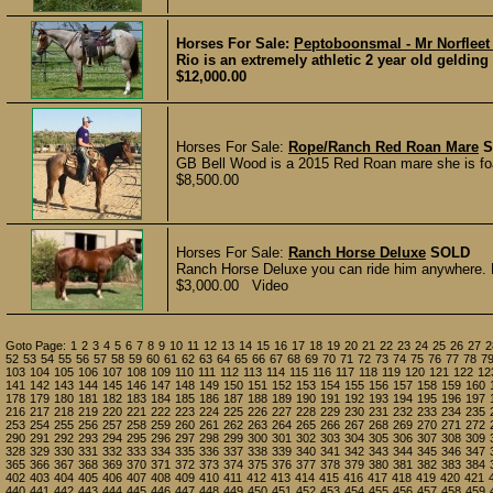
Horses For Sale:
Peptoboonsmal - Mr Norfleet
Rio is an extremely athletic 2 year old geldin
$12,000.00
Horses For Sale:
Rope/Ranch Red Roan Mare
S
GB Bell Wood is a 2015 Red Roan mare she is foa
$8,500.00
Horses For Sale:
Ranch Horse Deluxe
SOLD
Ranch Horse Deluxe you can ride him anywhere. L
$3,000.00 Video
Goto Page:
1
2
3
4
5
6
7
8
9
10
11
12
13
14
15
16
17
18
19
20
21
22
23
24
25
26
27
2
52
53
54
55
56
57
58
59
60
61
62
63
64
65
66
67
68
69
70
71
72
73
74
75
76
77
78
7
103
104
105
106
107
108
109
110
111
112
113
114
115
116
117
118
119
120
121
122
12
141
142
143
144
145
146
147
148
149
150
151
152
153
154
155
156
157
158
159
160
178
179
180
181
182
183
184
185
186
187
188
189
190
191
192
193
194
195
196
197
216
217
218
219
220
221
222
223
224
225
226
227
228
229
230
231
232
233
234
235
253
254
255
256
257
258
259
260
261
262
263
264
265
266
267
268
269
270
271
272
290
291
292
293
294
295
296
297
298
299
300
301
302
303
304
305
306
307
308
309
328
329
330
331
332
333
334
335
336
337
338
339
340
341
342
343
344
345
346
347
365
366
367
368
369
370
371
372
373
374
375
376
377
378
379
380
381
382
383
384
402
403
404
405
406
407
408
409
410
411
412
413
414
415
416
417
418
419
420
421
440
441
442
443
444
445
446
447
448
449
450
451
452
453
454
455
456
457
458
459