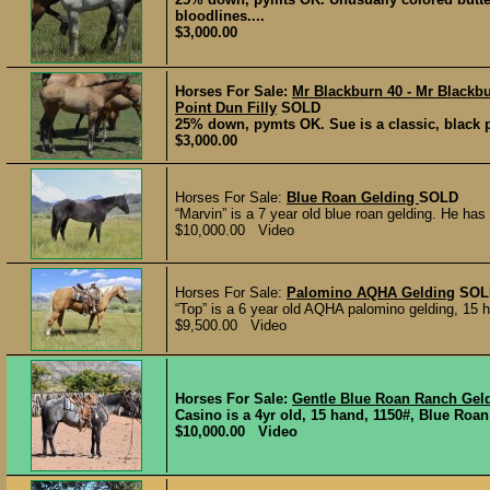
bloodlines....
$3,000.00
Horses For Sale:
Mr Blackburn 40 - Mr Blackbu
Point Dun Filly
SOLD
25% down, pymts OK. Sue is a classic, black po
$3,000.00
Horses For Sale:
Blue Roan Gelding
SOLD
“Marvin” is a 7 year old blue roan gelding. He has
$10,000.00 Video
Horses For Sale:
Palomino AQHA Gelding
SOL
“Top” is a 6 year old AQHA palomino gelding, 15 han
$9,500.00 Video
Horses For Sale:
Gentle Blue Roan Ranch Gel
Casino is a 4yr old, 15 hand, 1150#, Blue Roan
$10,000.00 Video