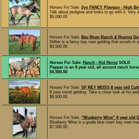
Horses For Sale:
2yo FANCY Playgun - High Br
Talk about pedigree and looks to go with it. Very a
$5,000.00
Horses For Sale:
Bay Roan Ranch & Roping Ge
Drifter is a fancy bay roan gelding that excels in
$4,500.00
Horses For Sale:
Ranch - Kid Horse
SOLD
Pepper is an 8 year old, all around ranch horse
$4,500.00
Horses For Sale:
SF REY MOSS 8 year old Cutt
8 year sorrel gelding. Take a close look at his pe
$9,500.00
Horses For Sale:
“Blueberry Wine” 8 year old
Blueberry Wine is a grade blue roan/ bay roan mar
$7,500.00