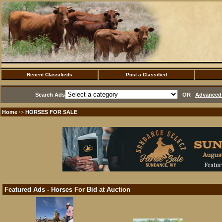
Recent Classifieds
Post a Classified
Search Ads
OR
Advanced 
Home
HORSES FOR SALE
·>
Featured Ads - Horses For Bid at Auction