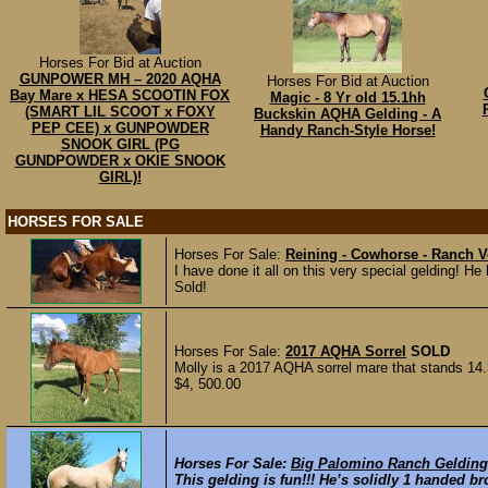
Horses For Bid at Auction
GUNPOWER MH – 2020 AQHA
Horses For Bid at Auction
Bay Mare x HESA SCOOTIN FOX
Magic - 8 Yr old 15.1hh
(SMART LIL SCOOT x FOXY
Buckskin AQHA Gelding - A
PEP CEE) x GUNPOWDER
Handy Ranch-Style Horse!
SNOOK GIRL (PG
GUNDPOWDER x OKIE SNOOK
GIRL)!
HORSES FOR SALE
Horses For Sale:
Reining - Cowhorse - Ranch Ve
I have done it all on this very special gelding
Sold!
Horses For Sale:
2017 AQHA Sorrel
SOLD
Molly is a 2017 AQHA sorrel mare that stands 14.
$4, 500.00
Horses For Sale:
Big Palomino Ranch Gelding
This gelding is fun!!! He’s solidly 1 handed bro