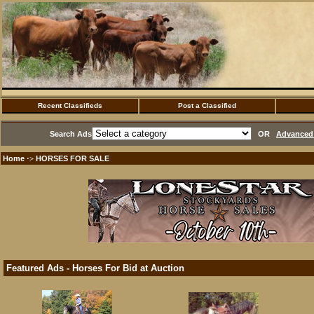
Recent Classifieds
Post a Classified
Search Ads
OR
Advanced 
Home
HORSES FOR SALE
·>
Featured Ads - Horses For Bid at Auction