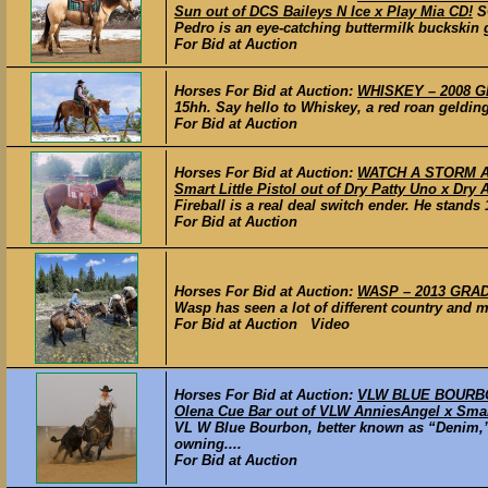
Sun out of DCS Baileys N Ice x Play Mia CD!
S
Pedro is an eye-catching buttermilk buckskin ge
For Bid at Auction
Horses For Bid at Auction:
WHISKEY – 2008 GR
15hh. Say hello to Whiskey, a red roan gelding 
For Bid at Auction
Horses For Bid at Auction:
WATCH A STORM AHE
Smart Little Pistol out of Dry Patty Uno x Dry 
Fireball is a real deal switch ender. He stands 
For Bid at Auction
Horses For Bid at Auction:
WASP – 2013 GRADE
Wasp has seen a lot of different country and m
For Bid at Auction Video
Horses For Bid at Auction:
VLW BLUE BOURBON
Olena Cue Bar out of VLW AnniesAngel x Smart
VL W Blue Bourbon, better known as “Denim,” 
owning....
For Bid at Auction