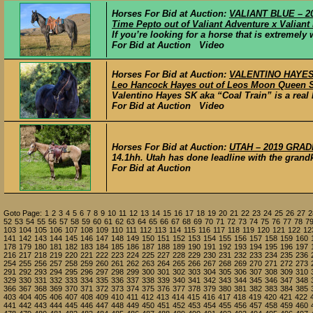
Horses For Bid at Auction:
VALIANT BLUE – 20
Time Pepto out of Valiant Adventure x Valiant
If you’re looking for a horse that is extremely
For Bid at Auction Video
Horses For Bid at Auction:
VALENTINO HAYES S
Leo Hancock Hayes out of Leos Moon Queen 
Valentino Hayes SK aka “Coal Train” is a real 
For Bid at Auction Video
Horses For Bid at Auction:
UTAH – 2019 GRAD
14.1hh. Utah has done leadline with the grandk
For Bid at Auction
Goto Page:
1
2
3
4
5
6
7
8
9
10
11
12
13
14
15
16
17
18
19
20
21
22
23
24
25
26
27
2
52
53
54
55
56
57
58
59
60
61
62
63
64
65
66
67
68
69
70
71
72
73
74
75
76
77
78
7
103
104
105
106
107
108
109
110
111
112
113
114
115
116
117
118
119
120
121
122
12
141
142
143
144
145
146
147
148
149
150
151
152
153
154
155
156
157
158
159
160
178
179
180
181
182
183
184
185
186
187
188
189
190
191
192
193
194
195
196
197
216
217
218
219
220
221
222
223
224
225
227
228
229
230
231
232
233
234
235
236
254
255
256
257
258
259
260
261
262
263
264
265
266
267
268
269
270
271
272
273
291
292
293
294
295
296
297
298
299
300
301
302
303
304
305
306
307
308
309
310
329
330
331
332
333
334
335
336
337
338
339
340
341
342
343
344
345
346
347
348
366
367
368
369
370
371
372
373
374
375
376
377
378
379
380
381
382
383
384
385
403
404
405
406
407
408
409
410
411
412
413
414
415
416
417
418
419
420
421
422
441
442
443
444
445
446
447
448
449
450
451
452
453
454
455
456
457
458
459
460