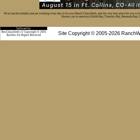
We at ranchworldads.com are working every day to be your Ranch Classifieds, and the very best place for you to 
Horses, not to mention Alfalfa Hay, Timothy Hay, Bermuda Hay, Cat
Software by:
BosClassifieds v2 Copyright © 2005
Site Copyright © 2005-2026 RanchW
BosDev
All Rights Reserved