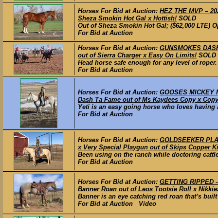
Horses For Bid at Auction:
HEZ THE MVP – 2022
Sheza Smokin Hot Gal x Hottish!
SOLD
Out of Sheza Smokin Hot Gal; ($62,000 LTE) Op
For Bid at Auction
Horses For Bid at Auction:
GUNSMOKES DASH –
out of Sierra Charger x Easy On Limits!
SOLD
Head horse safe enough for any level of roper.
For Bid at Auction
Horses For Bid at Auction:
GOOSES MICKEY MO
Dash Ta Fame out of Ms Kaydees Copy x Copy
Yeti is an easy going horse who loves having a 
For Bid at Auction
Horses For Bid at Auction:
GOLDSEEKER PLAYG
x Very Special Playgun out of Skips Copper K
Been using on the ranch while doctoring cattle 
For Bid at Auction
Horses For Bid at Auction:
GETTING RIPPED – 
Banner Roan out of Leos Tootsie Roll x Nikkie
Banner is an eye catching red roan that’s built
For Bid at Auction Video