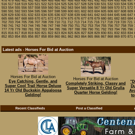
478
479
480
481
482
483
484
485
486
487
488
489
490
491
492
493
494
495
496
497
516
517
518
519
520
521
522
523
524
525
526
527
528
529
530
531
532
533
534
535
553
554
555
556
557
558
559
560
561
562
563
564
565
566
567
568
569
570
571
572
590
591
592
593
594
595
596
597
598
599
600
601
602
603
604
605
606
607
608
609
628
629
630
631
632
633
634
635
636
637
638
639
640
641
642
643
644
645
646
647
665
666
667
668
669
670
671
672
673
674
675
676
677
678
679
680
681
682
683
684
702
703
704
705
706
707
708
709
710
711
712
713
714
715
716
717
718
719
720
721
740
741
742
743
744
745
746
747
748
749
750
751
752
753
754
755
756
757
758
759
777
778
779
780
781
782
783
784
785
786
787
788
789
790
791
792
793
794
795
796
815
816
817
818
819
820
821
822
823
824
825
826
827
828
829
830
831
832
833
834
852
853
854
855
856
857
858
859
860
861
862
863
864
865
866
867
868
869
870
871
Latest ads - Horses For Bid at Auction
Horses For Bid at Auction
Horses For Bid at Auction
Eye Catching, Gentle, and
"D
Completely Striking, Classy and
Super Cool Trail Horse Deluxe
Du
Super Versatile 8 Yr Old Grulla
14 Yr Old Buckskin Appaloosa
Ar
Quarter Horse Gelding!
Gelding!
to
Recent Classifieds
Post a Classified