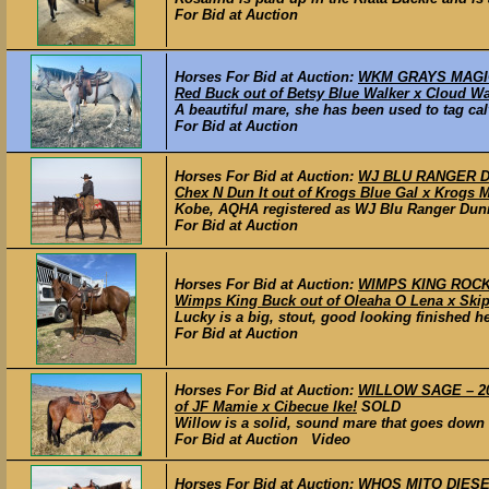
For Bid at Auction
Horses For Bid at Auction:
WKM GRAYS MAGIC 
Red Buck out of Betsy Blue Walker x Cloud Wa
A beautiful mare, she has been used to tag calv
For Bid at Auction
Horses For Bid at Auction:
WJ BLU RANGER DUN
Chex N Dun It out of Krogs Blue Gal x Krogs M
Kobe, AQHA registered as WJ Blu Ranger Dunnit,
For Bid at Auction
Horses For Bid at Auction:
WIMPS KING ROCKY 
Wimps King Buck out of Oleaha O Lena x Ski
Lucky is a big, stout, good looking finished h
For Bid at Auction
Horses For Bid at Auction:
WILLOW SAGE – 20
of JF Mamie x Cibecue Ike!
SOLD
Willow is a solid, sound mare that goes down t
For Bid at Auction Video
Horses For Bid at Auction:
WHOS MITO DIESEL