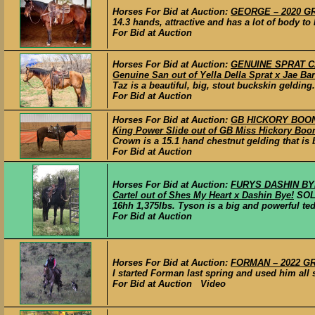
Horses For Bid at Auction:
GEORGE – 2020 GRA
14.3 hands, attractive and has a lot of body to
For Bid at Auction
Horses For Bid at Auction:
GENUINE SPRAT CA
Genuine San out of Yella Della Sprat x Jae Bar
Taz is a beautiful, big, stout buckskin geldin
For Bid at Auction
Horses For Bid at Auction:
GB HICKORY BOON 
King Power Slide out of GB Miss Hickory Boon
Crown is a 15.1 hand chestnut gelding that is 
For Bid at Auction
Horses For Bid at Auction:
FURYS DASHIN BYE
Cartel out of Shes My Heart x Dashin Bye!
SO
16hh 1,375lbs. Tyson is a big and powerful ted
For Bid at Auction
Horses For Bid at Auction:
FORMAN – 2022 GRA
I started Forman last spring and used him all 
For Bid at Auction Video