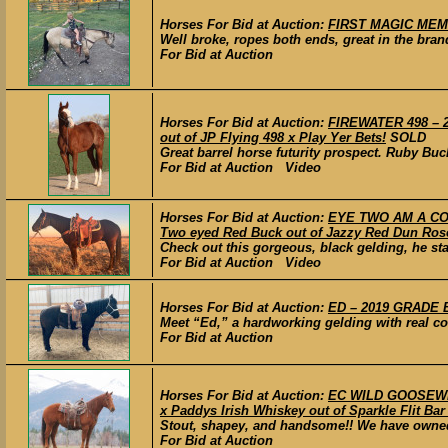
Horses For Bid at Auction:
FIRST MAGIC MEMO
Well broke, ropes both ends, great in the bran
For Bid at Auction
Horses For Bid at Auction:
FIREWATER 498 – 20
out of JP Flying 498 x Play Yer Bets!
SOLD
Great barrel horse futurity prospect. Ruby Buc
For Bid at Auction Video
Horses For Bid at Auction:
EYE TWO AM A COW
Two eyed Red Buck out of Jazzy Red Dun Ros
Check out this gorgeous, black gelding, he stan
For Bid at Auction Video
Horses For Bid at Auction:
ED – 2019 GRADE B
Meet “Ed,” a hardworking gelding with real co
For Bid at Auction
Horses For Bid at Auction:
EC WILD GOOSEWHI
x Paddys Irish Whiskey out of Sparkle Flit Bar 
Stout, shapey, and handsome!! We have owned 
For Bid at Auction