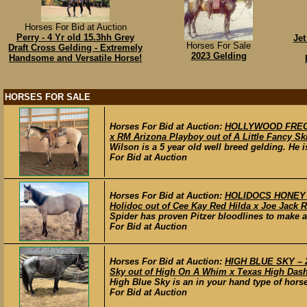
Horses For Bid at Auction
Perry - 4 Yr old 15.3hh Grey
Jet
Horses For Sale
Draft Cross Gelding - Extremely
2023 Gelding
Handsome and Versatile Horse!
HORSES FOR SALE
Horses For Bid at Auction:
HOLLYWOOD FRECKL
x RM Arizona Playboy out of A Little Fancy Ski
Wilson is a 5 year old well breed gelding. He is
For Bid at Auction
Horses For Bid at Auction:
HOLIDOCS HONEY BA
Holidoc out of Cee Kay Red Hilda x Joe Jack R
Spider has proven Pitzer bloodlines to make a
For Bid at Auction
Horses For Bid at Auction:
HIGH BLUE SKY – 2
Sky out of High On A Whim x Texas High Dash
High Blue Sky is an in your hand type of horse
For Bid at Auction