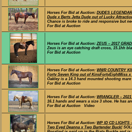
Horses For Bid at Auction:
DUDES LEGENDARY 
Dude x Berts Jetta Dude out of Lucky Attraction
Chance is broke to ride and responsive but ne
For Bid at Auction
Horses For Bid at Auction:
ZEUS – 2017 GRADE
Zeus is an eye catching draft cross, 15.1hh blac
For Bid at Auction
Horses For Bid at Auction:
WWR COUNTRY KINGE
Forty Seven King out of KinsFortyEightMiss x 
Oakley is a 14.3 hand mounted shooting mare t
For Bid at Auction
Horses For Bid at Auction:
WRANGLER – 2021 
16.1 hands and wears a size 3 shoe. He has aro
For Bid at Auction Video
Horses For Bid at Auction:
WP ID CD LIGHTS –
Two Eyed Deanna x Two Bartender Buck!
SOL
Rosalind is paid up in the Riata Buckle and is 