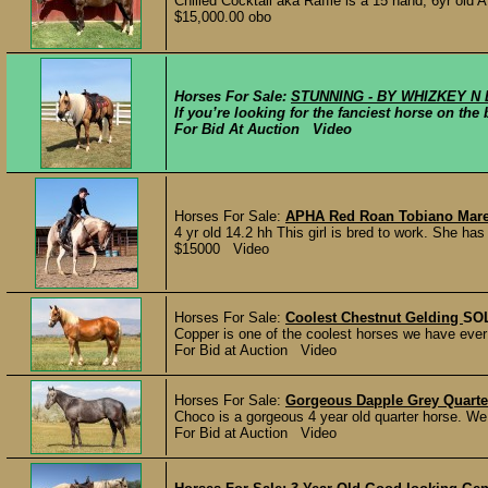
Chilled Cocktail aka Raffle is a 15 hand, 6yr old
$15,000.00 obo
Horses For Sale:
STUNNING - BY WHIZKEY N 
If you’re looking for the fanciest horse on th
For Bid At Auction Video
Horses For Sale:
APHA Red Roan Tobiano Mar
4 yr old 14.2 hh This girl is bred to work. She ha
$15000 Video
Horses For Sale:
Coolest Chestnut Gelding
SO
Copper is one of the coolest horses we have ever h
For Bid at Auction Video
Horses For Sale:
Gorgeous Dapple Grey Quarte
Choco is a gorgeous 4 year old quarter horse. We 
For Bid at Auction Video