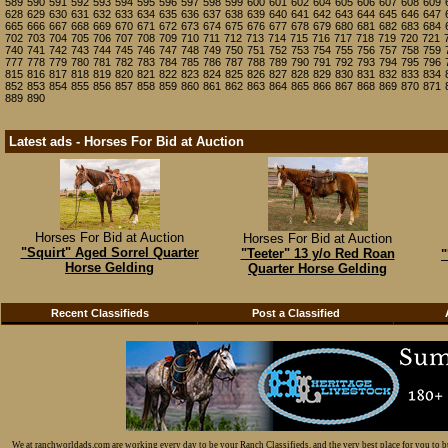
589
590
591
592
593
594
595
596
597
598
599
600
601
602
604
605
606
607
608
609
628
629
630
631
632
633
634
635
636
637
638
639
640
641
642
643
644
645
646
647
665
666
667
668
669
670
671
672
673
674
675
676
677
678
679
680
681
682
683
684
702
703
704
705
706
707
708
709
710
711
712
713
714
715
716
717
718
719
720
721
740
741
742
743
744
745
746
747
748
749
750
751
752
753
754
755
756
757
758
759
777
778
779
780
781
782
783
784
785
786
787
788
789
790
791
792
793
794
795
796
815
816
817
818
819
820
821
822
823
824
825
826
827
828
829
830
831
832
833
834
852
853
854
855
856
857
858
859
860
861
862
863
864
865
866
867
868
869
870
871
889
890
Latest ads - Horses For Bid at Auction
Horses For Bid at Auction
Horses For Bid at Auction
"Squirt" Aged Sorrel Quarter
"Teeter" 13 y/o Red Roan
"
Horse Gelding
Quarter Horse Gelding
Recent Classifieds
Post a Classified
We at ranchworldads.com are working every day to be your Ranch Classifieds, and the very best place for you to 