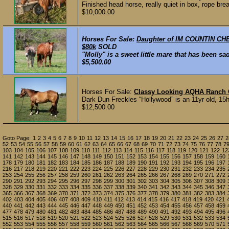
Finished head horse, really quiet in box, rope brea
$10,000.00
Horses For Sale:
Daughter of IM COUNTIN CHEC
$80k
SOLD
"Molly" is a sweet little mare that has been sad
$5,500.00
Horses For Sale:
Classy Looking AQHA Ranch 
Dark Dun Freckles “Hollywood” is an 11yr old, 15h
$12,500.00
Goto Page:
1
2
3
4
5
6
7
8
9
10
11
12
13
14
15
16
17
18
19
20
21
22
23
24
25
26
27
2
52
53
54
55
56
57
58
59
60
61
62
63
64
65
66
67
68
69
70
71
72
73
74
75
76
77
78
7
103
104
105
106
107
108
109
110
111
112
113
114
115
116
117
118
119
120
121
122
12
141
142
143
144
145
146
147
148
149
150
151
152
153
154
155
156
157
158
159
160
178
179
180
181
182
183
184
185
186
187
188
189
190
191
192
193
194
195
196
197
216
217
218
219
220
221
222
223
224
225
226
227
228
229
230
231
232
233
234
235
253
254
255
256
257
258
259
260
261
262
263
264
265
266
267
268
269
270
271
272
290
291
292
293
294
295
296
297
298
299
300
301
302
303
304
305
306
307
308
309
328
329
330
331
332
333
334
335
336
337
338
339
340
341
342
343
344
345
346
347
365
366
367
368
369
370
371
372
373
374
375
376
377
378
379
380
381
382
383
384
402
403
404
405
406
407
408
409
410
411
412
413
414
415
416
417
418
419
420
421
440
441
442
443
444
445
446
447
448
449
450
451
452
453
454
455
456
457
458
459
477
478
479
480
481
482
483
484
485
486
487
488
489
490
491
492
493
494
495
496
515
516
517
518
519
520
521
522
523
524
525
526
527
528
529
530
531
532
533
534
552
553
554
555
556
557
558
559
560
561
562
563
564
565
566
567
568
569
570
571