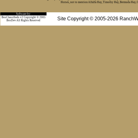
Horses, not to mention Alfalfa Hay, Timothy Hay, Bermuda Hay, Cat
Software by:
BosClassifieds v2 Copyright © 2005
Site Copyright © 2005-2026 RanchW
BosDev
All Rights Reserved