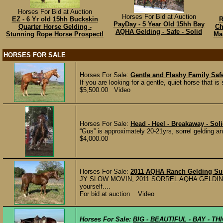
Horses For Bid at Auction
Horses For Bid at Auction
EZ - 6 Yr old 15hh Buckskin
R
PayDay - 5 Year Old 15hh Bay
Quarter Horse Gelding -
Ch
AQHA Gelding - Safe - Solid
Stunning Rope Horse Prospect!
Mar
HORSES FOR SALE
Horses For Sale:
Gentle and Flashy Family Saf
If you are looking for a gentle, quiet horse that is 
$5,500.00 Video
Horses For Sale:
Head - Heel - Breakaway - Sol
“Gus” is approximately 20-21yrs, sorrel gelding a
$4,000.00
Horses For Sale:
2011 AQHA Ranch Gelding Sui
JY SLOW MOVIN, 2011 SORREL AQHA GELDING The 
yourself....
For bid at auction Video
Horses For Sale:
BIG - BEAUTIFUL - BAY - TH