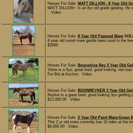
Horses For Sale:
MATT DILLION - 8 Year Old G
MATT DILLION~ Is an 8yr old grade gelding. He is
Video
Horses For Sale:
8 Year Old Papered Mare
SOL
8 year old sorrel mare gentle been used in the fe
$2500
Horses For Sale:
Boonshine Rey 5 Year Old Ge
Shine is a 5yo, great bred, good looking, red roan
For Bid at Auciton Video
Horses For Sale:
BOONREYKER 3 Year Old Geld
Reyker is a great bred, good looking 3yo gelding 
$12,000.00 Video
Horses For Sale:
2 Year Old Paint Mare-Green 
This 2 yr old mare currently has 15 rides at the tim
$6,000.00 Video