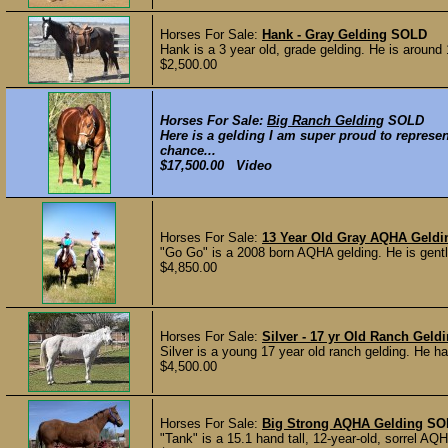
Horses For Sale:
Hank - Gray Gelding
SOLD
Hank is a 3 year old, grade gelding. He is around
$2,500.00
Horses For Sale:
Big Ranch Gelding
SOLD
Here is a gelding I am super proud to represe
chance...
$17,500.00 Video
Horses For Sale:
13 Year Old Gray AQHA Geldi
"Go Go" is a 2008 born AQHA gelding. He is gentle
$4,850.00
Horses For Sale:
Silver - 17 yr Old Ranch Geld
Silver is a young 17 year old ranch gelding. He ha
$4,500.00
Horses For Sale:
Big Strong AQHA Gelding
SO
"Tank" is a 15.1 hand tall, 12-year-old, sorrel AQ