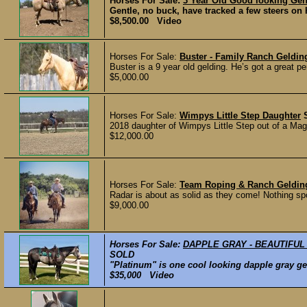
Horses For Sale:
3 Year Old Good looking Gent
Gentle, no buck, have tracked a few steers on 
$8,500.00 Video
Horses For Sale:
Buster - Family Ranch Geldi
Buster is a 9 year old gelding. He’s got a great p
$5,000.00
Horses For Sale:
Wimpys Little Step Daughter
2018 daughter of Wimpys Little Step out of a Ma
$12,000.00
Horses For Sale:
Team Roping & Ranch Geldi
Radar is about as solid as they come! Nothing spo
$9,000.00
Horses For Sale:
DAPPLE GRAY - BEAUTIFUL
SOLD
"Platinum" is one cool looking dapple gray gel
$35,000 Video