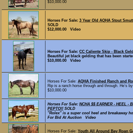
$10,000.00
Horses For Sale:
3 Year Old AQHA Stout Smutt
SOLD
$12,000.00 Video
Horses For Sale:
CC Caliente Skip - Black Gel
Beautiful jet black gelding that has been started
$10,000.00 Video
Horses For Sale:
AQHA Finished Ranch and R
Rip is a ranch horse through and through. He’s by
$10,000.00
Horses For Sale:
NCHA $$ EARNER - HEEL - 
PEPTO!!
SOLD
"Rolex" is a super cool heel and breakaway hors
For Bid At Auction Video
Horses For Sale:
Youth All Around Bay Roan Ge