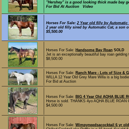
"Hershey" is a good looking thick made bay gel
For Bid At Auction Video
Horses For Sale:
2 Year old filly by Automatic
2 year old filly sired by Automatic Cat, a son
$5,500.00
Horses For Sale:
Handsome Bay Roan
SOLD
Jet is an exceptionally beautiful bay roan gelding 
$8,500.00
Horses For Sale:
Ranch Mare - Lots of Size & G
WILLA 12 Year Old Grey Mare Willa is a big bodie
For Bid at Auction
Horses For Sale:
BIG 4 Year Old AQHA BLUE R
Horse is sold. THANKS 4yo AQHA BLUE ROAN GELD
$4,500.00
Horses For Sale:
Wimpyneedsacocktail 6 yr ol