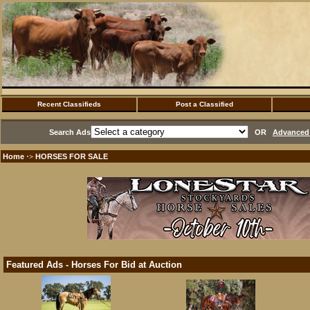
Recent Classifieds
Post a Classified
Search Ads
OR
Advanced 
Home
HORSES FOR SALE
·>
Featured Ads - Horses For Bid at Auction