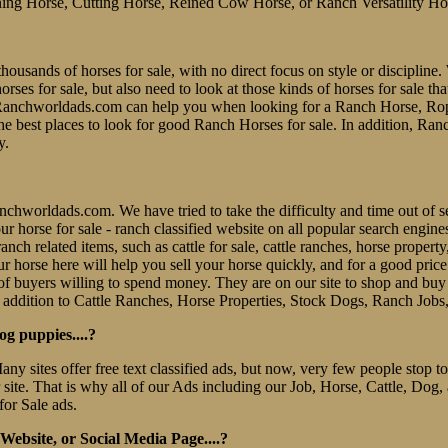
ing Horse, Cutting Horse, Reined Cow Horse, or Ranch Versatility Ho
thousands of horses for sale, with no direct focus on style or discipline. 
es for sale, but also need to look at those kinds of horses for sale tha
er. Ranchworldads.com can help you when looking for a Ranch Horse, R
e best places to look for good Ranch Horses for sale. In addition, Ran
y.
 Ranchworldads.com. We have tried to take the difficulty and time out o
e our horse for sale - ranch classified website on all popular search eng
nch related items, such as cattle for sale, cattle ranches, horse property
r horse here will help you sell your horse quickly, and for a good pric
f buyers willing to spend money. They are on our site to shop and b
 addition to Cattle Ranches, Horse Properties, Stock Dogs, Ranch Jobs
og puppies....?
Many sites offer free text classified ads, but now, very few people stop
r site. That is why all of our Ads including our Job, Horse, Cattle, Dog,
for Sale ads.
ebsite, or Social Media Page....?