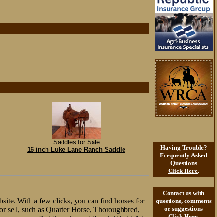
Saddles for Sale
Having Trouble?
16 inch Luke Lane Ranch Saddle
Frequently Asked
Questions
Click Here
.
Contact us with
site. With a few clicks, you can find horses for
questions, comments
or suggestions
y or sell, such as Quarter Horse, Thoroughbred,
Click Here
.