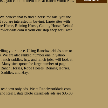
rse, you can find them here at Ranch World Ads.
We believe that to find a horse for sale, you the
t you are interested in buying. Large sites with
ope Horse, Reining Horse, Cutting Horse, Reined
chworldads.com is your one stop shop for Cattle
f selling your horse. Using Ranchworldads.com to
ines. We are also ranked number one in yahoo
, ranch saddles, hay, and ranch jobs, will look at
e. Many sites quote the large number of page
uy Ranch Horses, Rope Horses, Reining Horses,
, Saddles, and Hay.
 to read text only ads. We at Ranchworldads.com
 and Real Estate photo classifieds ads are $35.00