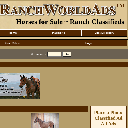
Horses for Sale ~ Ranch Classifieds
Home
Magazine
Link Directory
Site Rules
Login
Show ad #
Place a Photo
Classified Ad
All Ads