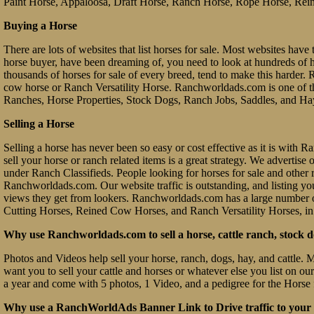
Paint Horse, Appaloosa, Draft Horse, Ranch Horse, Rope Horse, Rein
Buying a Horse
There are lots of websites that list horses for sale. Most websites have 
horse buyer, have been dreaming of, you need to look at hundreds of hors
thousands of horses for sale of every breed, tend to make this hard
cow horse or Ranch Versatility Horse. Ranchworldads.com is one of th
Ranches, Horse Properties, Stock Dogs, Ranch Jobs, Saddles, and Ha
Selling a Horse
Selling a horse has never been so easy or cost effective as it is with
sell your horse or ranch related items is a great strategy. We advertis
under Ranch Classifieds. People looking for horses for sale and other ra
Ranchworldads.com. Our website traffic is outstanding, and listing you
views they get from lookers. Ranchworldads.com has a large number o
Cutting Horses, Reined Cow Horses, and Ranch Versatility Horses, in
Why use Ranchworldads.com to sell a horse, cattle ranch, stock d
Photos and Videos help sell your horse, ranch, dogs, hay, and cattle. 
want you to sell your cattle and horses or whatever else you list on ou
a year and come with 5 photos, 1 Video, and a pedigree for the Horse 
Why use a RanchWorldAds Banner Link to Drive traffic to your W