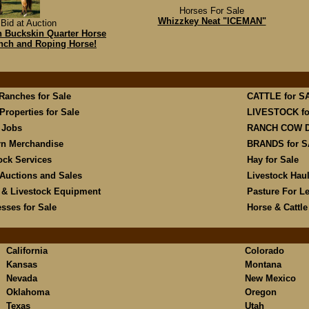
Horses For Sale
Whizzkey Neat "ICEMAN"
Bid at Auction
hh Buckskin Quarter Horse
anch and Roping Horse!
 Ranches for Sale
CATTLE for S
Properties for Sale
LIVESTOCK fo
 Jobs
RANCH COW 
rn Merchandise
BRANDS for 
ock Services
Hay for Sale
Auctions and Sales
Livestock Hau
 & Livestock Equipment
Pasture For L
sses for Sale
Horse & Cattl
California
Colorado
Kansas
Montana
Nevada
New Mexico
Oklahoma
Oregon
Texas
Utah