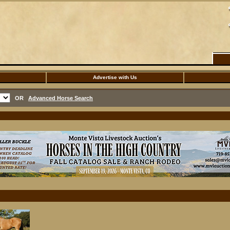
Advertise with Us
OR
Advanced Horse Search