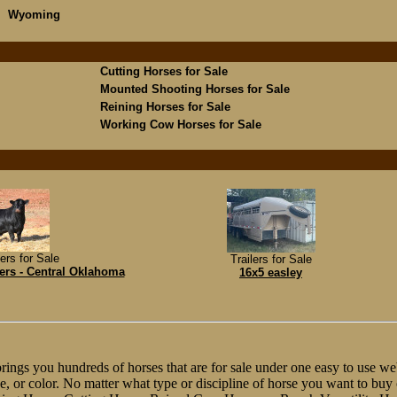
Wyoming
Cutting Horses for Sale
Mounted Shooting Horses for Sale
Reining Horses for Sale
Working Cow Horses for Sale
ers for Sale
Trailers for Sale
ers - Central Oklahoma
16x5 easley
ngs you hundreds of horses that are for sale under one easy to use web
line, or color. No matter what type or discipline of horse you want to bu