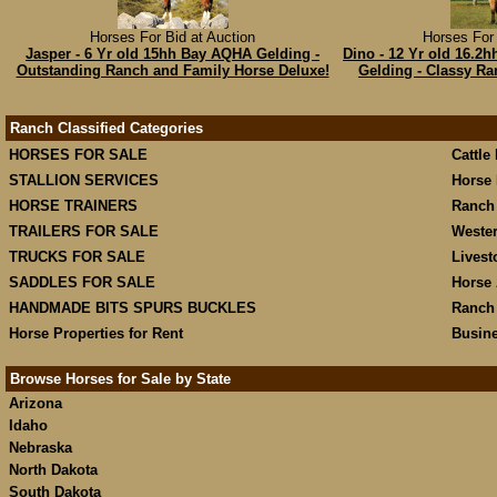
Horses For Bid at Auction
Horses For 
Jasper - 6 Yr old 15hh Bay AQHA Gelding -
Dino - 12 Yr old 16.2
Outstanding Ranch and Family Horse Deluxe!
Gelding - Classy R
Ranch Classified Categories
HORSES FOR SALE
Cattle
STALLION SERVICES
Horse 
HORSE TRAINERS
Ranch
TRAILERS FOR SALE
Weste
TRUCKS FOR SALE
Livest
SADDLES FOR SALE
Horse 
HANDMADE BITS SPURS BUCKLES
Ranch
Horse Properties for Rent
Busine
Browse Horses for Sale by State
Arizona
Idaho
Nebraska
North Dakota
South Dakota