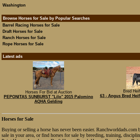
Washington
Browse Horses for Sale by Popular Searches
Barrel Racing Horses for Sale
Draft Horses for Sale
Ranch Horses for Sale
Rope Horses for Sale
Latest ads
Bred Heif
Horses For Bid at Auction
63 - Angus Bred Heif
PEPONITAS SUNBURST "Lilo" 2015 Palomino
AQHA Gelding
Horses for Sale
Buying or selling a horse has never been easier. Ranchworldads.com bri
sale in your area, or find horses for sale by breeding, training, discip