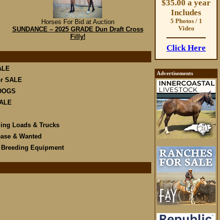
$35.00 a year
Includes
5 Photos / 1
Horses For Bid at Auction
Video
SUNDANCE – 2025 GRADE Dun Draft Cross
Filly!
Click Here
ALE
Advertisements
r SALE
DOGS
SALE
ling Loads & Trucks
ease & Wanted
e Breeding Equipment