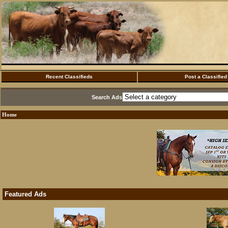
Recent Classifieds
Post a Classified
Search Ads
Home
Featured Ads