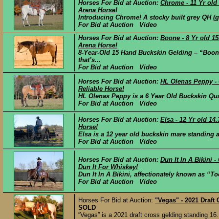
Horses For Bid at Auction:
Chrome - 11 Yr old
Arena Horse!
Introducing Chrome! A stocky built grey QH (
For Bid at Auction Video
Horses For Bid at Auction:
Boone - 8 Yr old 1
Arena Horse!
8-Year-Old 15 Hand Buckskin Gelding – “Boon
that’s...
For Bid at Auction Video
Horses For Bid at Auction:
HL Olenas Peppy -
Reliable Horse!
HL Olenas Peppy is a 6 Year Old Buckskin Quar
For Bid at Auction Video
Horses For Bid at Auction:
Elsa - 12 Yr old 1
Horse!
Elsa is a 12 year old buckskin mare standing a 
For Bid at Auction Video
Horses For Bid at Auction:
Dun It In A Bikini
Dun It For Whiskey!
Dun It In A Bikini, affectionately known as “T
For Bid at Auction Video
Horses For Bid at Auction:
"Vegas" - 2021 Draft
SOLD
“Vegas” is a 2021 draft cross gelding standing 16