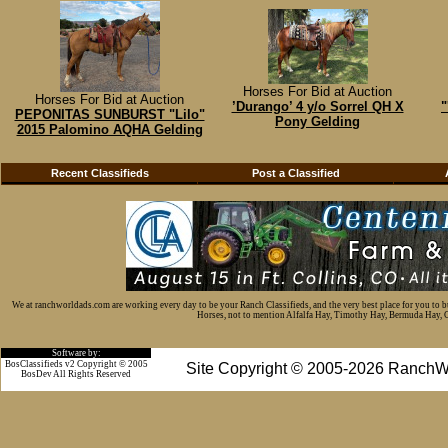
Horses For Bid at Auction
Horses For Bid at Auction
’Durango’ 4 y/o Sorrel QH X
"
PEPONITAS SUNBURST "Lilo"
Pony Gelding
2015 Palomino AQHA Gelding
Recent Classifieds
Post a Classified
We at ranchworldads.com are working every day to be your Ranch Classifieds, and the very best place for you to 
Horses, not to mention Alfalfa Hay, Timothy Hay, Bermuda Hay, Cat
Software by:
BosClassifieds v2 Copyright © 2005
Site Copyright © 2005-2026 RanchW
BosDev
All Rights Reserved