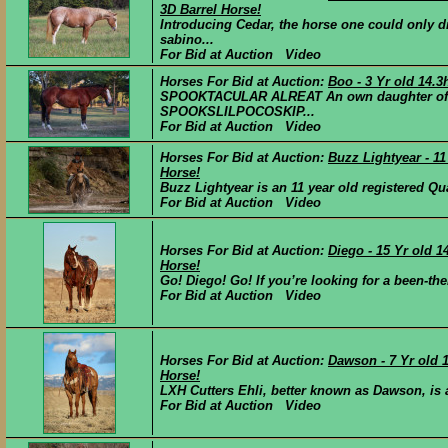
3D Barrel Horse!
Introducing Cedar, the horse one could only d
sabino...
For Bid at Auction Video
Horses For Bid at Auction:
Boo - 3 Yr old 14.
SPOOKTACULAR ALREAT An own daughter of
SPOOKSLILPOCOSKIP...
For Bid at Auction Video
Horses For Bid at Auction:
Buzz Lightyear - 1
Horse!
Buzz Lightyear is an 11 year old registered Qu
For Bid at Auction Video
Horses For Bid at Auction:
Diego - 15 Yr old 
Horse!
Go! Diego! Go! If you’re looking for a been-there
For Bid at Auction Video
Horses For Bid at Auction:
Dawson - 7 Yr old
Horse!
LXH Cutters Ehli, better known as Dawson, is 
For Bid at Auction Video