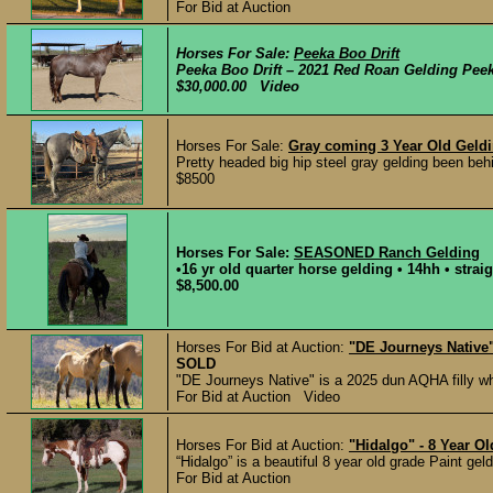
For Bid at Auction
Horses For Sale:
Peeka Boo Drift
Peeka Boo Drift – 2021 Red Roan Gelding Peeka 
$30,000.00 Video
Horses For Sale:
Gray coming 3 Year Old Geldi
Pretty headed big hip steel gray gelding been behin
$8500
Horses For Sale:
SEASONED Ranch Gelding
•16 yr old quarter horse gelding • 14hh • strai
$8,500.00
Horses For Bid at Auction:
"DE Journeys Native"
SOLD
"DE Journeys Native" is a 2025 dun AQHA filly wh
For Bid at Auction Video
Horses For Bid at Auction:
"Hidalgo" - 8 Year O
“Hidalgo” is a beautiful 8 year old grade Paint geld
For Bid at Auction