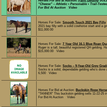
Horses For Bid at Auction:
Paint Gelding
SOL
“Cheese” – Athletic • Personable • Trail-Test
For Bid At Auction Video
Horses For Sale:
Smooth Touch 2021 Bay Filly
2021 bay filly with a solid cowhorse start and a g
$11,000.00
Horses For Sale:
7 Year Old 16.1 Blue Roan Qu
Ruger is a tall, beautiful registered QH gelding. Ha
$15,000.00 Video
Horses For Sale:
Socks – 9-Year-Old Grey Grad
Socks is a solid, dependable gelding who’s done a l
6,500 Video
Horses For Bid at Auction:
Buckskin Rope Hors
"TANNER" This buckskin gelding sells 11-22-25 in 
For Bid At Auction Video