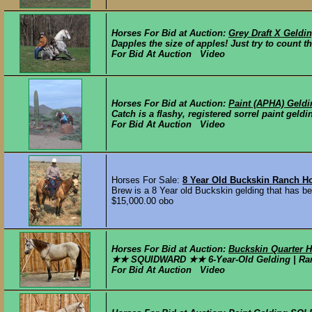
Horses For Bid at Auction:
Grey Draft X Geldi
Dapples the size of apples! Just try to count th
For Bid At Auction Video
Horses For Bid at Auction:
Paint (APHA) Geldi
Catch is a flashy, registered sorrel paint geld
For Bid At Auction Video
Horses For Sale:
8 Year Old Buckskin Ranch H
Brew is a 8 Year old Buckskin gelding that has bee
$15,000.00 obo
Horses For Bid at Auction:
Buckskin Quarter H
★★ SQUIDWARD ★★ 6-Year-Old Gelding | Ranch-
For Bid At Auction Video