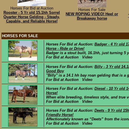
Horses For Bid at Auction
Horses For Sale
Rooster - 5 Yr old 15.1hh Sorrel
NEW ROPING VIDEO! Heel or
Quarter Horse Gelding - Steady,
Breakaway horse
Capable, and Reliable Horse!
HORSES FOR SALE
Horses For Bid at Auction:
Badger - 4 Yr old 
Horse - Ride or Drive!
Badger is a stout built, 16.1hh, just turning 5 
For Bid at Auction Video
Horses For Bid at Auction:
Billy - 3 Yr old 14
Good Boy
"Billy" is a 14.1 hh bay roan gelding that is a
For Bid at Auction Video
Horses For Bid at Auction:
Diesel - 10 Yr old
Horse!
When elite breeding, timeless style, and true v
For Bid at Auction Video
Horses For Bid at Auction:
Deets - 9 Yr old 15
Friendly Horse!
Affectionately known as “Deets” from the iconi
For Bid at Auction Video