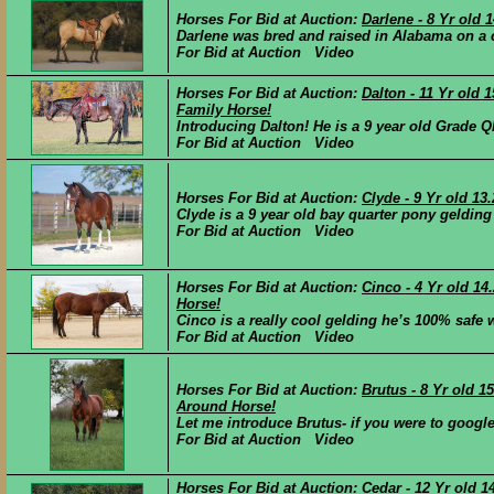
Horses For Bid at Auction:
Darlene - 8 Yr old
Darlene was bred and raised in Alabama on a c
For Bid at Auction Video
Horses For Bid at Auction:
Dalton - 11 Yr old
Family Horse!
Introducing Dalton! He is a 9 year old Grade Q
For Bid at Auction Video
Horses For Bid at Auction:
Clyde - 9 Yr old 1
Clyde is a 9 year old bay quarter pony gelding 
For Bid at Auction Video
Horses For Bid at Auction:
Cinco - 4 Yr old 1
Horse!
Cinco is a really cool gelding he’s 100% safe wi
For Bid at Auction Video
Horses For Bid at Auction:
Brutus - 8 Yr old 
Around Horse!
Let me introduce Brutus- if you were to google “
For Bid at Auction Video
Horses For Bid at Auction:
Cedar - 12 Yr old 