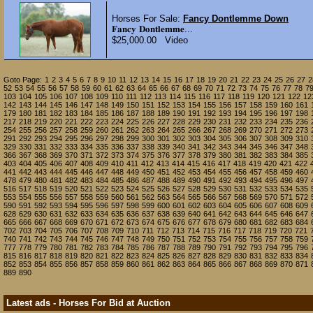
Horses For Sale:
Fancy Dontlemme Down
𝐅𝐚𝐧𝐜𝐲 𝐃𝐨𝐧𝐭𝐥𝐞𝐦𝐦𝐞...
$25,000.00 Video
Goto Page:
1
2
3
4
5
6
7
8
9
10
11
12
13
14
15
16
17
18
19
20
21
22
23
24
25
26
27
2
52
53
54
55
56
57
58
59
60
61
62
63
64
65
66
67
68
69
70
71
72
73
74
75
76
77
78
7
103
104
105
106
107
108
109
110
111
112
113
114
115
116
117
118
119
120
121
122
12
142
143
144
145
146
147
148
149
150
151
152
153
154
155
156
157
158
159
160
161
179
180
181
182
183
184
185
186
187
188
189
190
191
192
193
194
195
196
197
198
217
218
219
220
221
222
223
224
225
226
227
228
229
230
231
232
233
234
235
236
254
255
256
257
258
259
260
261
262
263
264
265
266
267
268
269
270
271
272
273
291
292
293
294
295
296
297
298
299
300
301
302
303
304
305
306
307
308
309
310
329
330
331
332
333
334
335
336
337
338
339
340
341
342
343
344
345
346
347
348
366
367
368
369
370
371
372
373
374
375
376
377
378
379
380
381
382
383
384
385
403
404
405
406
407
408
409
410
411
412
413
414
415
416
417
418
419
420
421
422
441
442
443
444
445
446
447
448
449
450
451
452
453
454
455
456
457
458
459
460
478
479
480
481
482
483
484
485
486
487
488
489
490
491
492
493
494
495
496
497
516
517
518
519
520
521
522
523
524
525
526
527
528
529
530
531
532
533
534
535
553
554
555
556
557
558
559
560
561
562
563
564
565
566
567
568
569
570
571
572
590
591
592
593
594
595
596
597
598
599
600
601
602
603
604
605
606
607
608
609
628
629
630
631
632
633
634
635
636
637
638
639
640
641
642
643
644
645
646
647
665
666
667
668
669
670
671
672
673
674
675
676
677
678
679
680
681
682
683
684
702
703
704
705
706
707
708
709
710
711
712
713
714
715
716
717
718
719
720
721
740
741
742
743
744
745
746
747
748
749
750
751
752
753
754
755
756
757
758
759
777
778
779
780
781
782
783
784
785
786
787
788
789
790
791
792
793
794
795
796
815
816
817
818
819
820
821
822
823
824
825
826
827
828
829
830
831
832
833
834
852
853
854
855
856
857
858
859
860
861
862
863
864
865
866
867
868
869
870
871
889
890
Latest ads - Horses For Bid at Auction