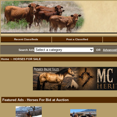
Recent Classifieds
Post a Classified
Search Ads
OR
Advanced 
Home
HORSES FOR SALE
·>
Featured Ads - Horses For Bid at Auction