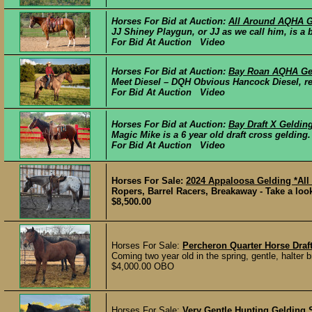
Horses For Bid at Auction:
All Around AQHA G
JJ Shiney Playgun, or JJ as we call him, is a 
For Bid At Auction Video
Horses For Bid at Auction:
Bay Roan AQHA Ge
Meet Diesel – DQH Obvious Hancock Diesel, reg
For Bid At Auction Video
Horses For Bid at Auction:
Bay Draft X Geldin
Magic Mike is a 6 year old draft cross gelding. 
For Bid At Auction Video
Horses For Sale:
2024 Appaloosa Gelding *All
Ropers, Barrel Racers, Breakaway - Take a l
$8,500.00
Horses For Sale:
Percheron Quarter Horse Draf
Coming two year old in the spring, gentle, halter b
$4,000.00 OBO
Horses For Sale:
Very Gentle Hunting Gelding