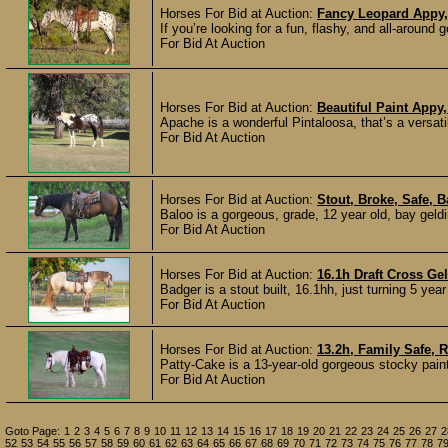
Horses For Bid at Auction:
Fancy Leopard Appy,
If you’re looking for a fun, flashy, and all-around g
For Bid At Auction
Horses For Bid at Auction:
Beautiful Paint Appy
Apache is a wonderful Pintaloosa, that’s a versatil
For Bid At Auction
Horses For Bid at Auction:
Stout, Broke, Safe, 
Baloo is a gorgeous, grade, 12 year old, bay geldi
For Bid At Auction
Horses For Bid at Auction:
16.1h Draft Cross Ge
Badger is a stout built, 16.1hh, just turning 5 yea
For Bid At Auction
Horses For Bid at Auction:
13.2h, Family Safe, 
Patty-Cake is a 13-year-old gorgeous stocky pain
For Bid At Auction
Goto Page:
1
2
3
4
5
6
7
8
9
10
11
12
13
14
15
16
17
18
19
20
21
22
23
24
25
26
27
2
52
53
54
55
56
57
58
59
60
61
62
63
64
65
66
67
68
69
70
71
72
73
74
75
76
77
78
7