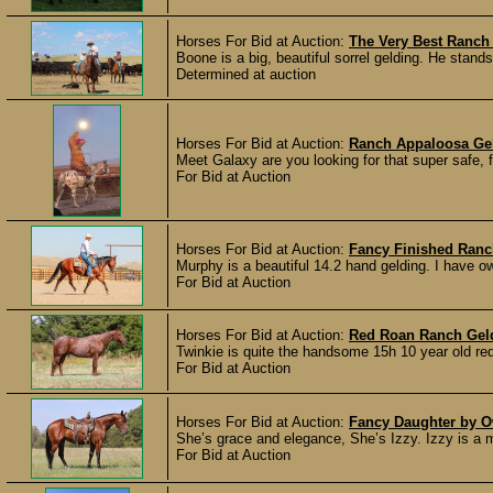
Horses For Bid at Auction:
The Very Best Ranch
Boone is a big, beautiful sorrel gelding. He stan
Determined at auction
Horses For Bid at Auction:
Ranch Appaloosa Ge
Meet Galaxy are you looking for that super safe, fam
For Bid at Auction
Horses For Bid at Auction:
Fancy Finished Ranc
Murphy is a beautiful 14.2 hand gelding. I have ow
For Bid at Auction
Horses For Bid at Auction:
Red Roan Ranch Gel
Twinkie is quite the handsome 15h 10 year old red 
For Bid at Auction
Horses For Bid at Auction:
Fancy Daughter by O
She’s grace and elegance, She’s Izzy. Izzy is a m
For Bid at Auction