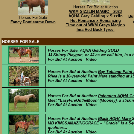
Horses For Bid at Auction
WKM SIZZLIN MAGIC – 2023
AQHA Gray Gelding x Sizzlin
Bul
Horses For Sale
Hot Romance x Romancing
Fancy Dontlemme Down
Time out of WKM Grays Magic x
Ima Red Buck Tyree!
HORSES FOR SALE
Horses For Sale:
AQHA Gelding
SOLD
JJ Shiney Playgun, or JJ as we call him, is a 
For Bid At Auction Video
Horses For Bid at Auction:
Bay Tobiano Paint
Rhea is a 10-year-old Paint Mare standing at 15.
For Bid At Auction Video
Horses For Bid at Auction:
Palomino AQHA Ge
Meet “EasyFireOntheMoon”(Mooney), a striking
For Bid At Auction Video
Horses For Bid at Auction:
Black AQHA Mare
MB KINGSAMAZINGGRACE – “Gracie” is a 5-year-
qualities...
For Bid At Auction Video