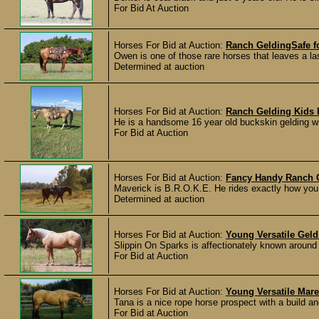
For Bid At Auction
Horses For Bid at Auction:
Ranch GeldingSafe f
Owen is one of those rare horses that leaves a la
Determined at auction
Horses For Bid at Auction:
Ranch Gelding Kids 
He is a handsome 16 year old buckskin gelding wh
For Bid at Auction
Horses For Bid at Auction:
Fancy Handy Ranch 
Maverick is B.R.O.K.E. He rides exactly how you w
Determined at auction
Horses For Bid at Auction:
Young Versatile Geld
Slippin On Sparks is affectionately known around th
For Bid at Auction
Horses For Bid at Auction:
Young Versatile Mare
Tana is a nice rope horse prospect with a build an
For Bid at Auction