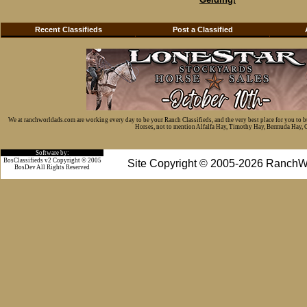
Recent Classifieds
Post a Classified
We at ranchworldads.com are working every day to be your Ranch Classifieds, and the very best place for you to 
Horses, not to mention Alfalfa Hay, Timothy Hay, Bermuda Hay, Cat
Software by:
BosClassifieds v2 Copyright © 2005
Site Copyright © 2005-2026 RanchW
BosDev
All Rights Reserved