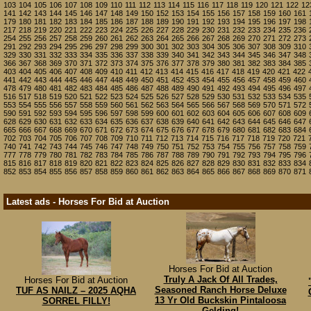
103
104
105
106
107
108
109
110
111
112
113
114
115
116
117
118
119
120
121
122
12
141
142
143
144
145
146
147
148
149
150
152
153
154
155
156
157
158
159
160
161
179
180
181
182
183
184
185
186
187
188
189
190
191
192
193
194
195
196
197
198
217
218
219
220
221
222
223
224
225
226
227
228
229
230
231
232
233
234
235
236
254
255
256
257
258
259
260
261
262
263
264
265
266
267
268
269
270
271
272
273
291
292
293
294
295
296
297
298
299
300
301
302
303
304
305
306
307
308
309
310
329
330
331
332
333
334
335
336
337
338
339
340
341
342
343
344
345
346
347
348
366
367
368
369
370
371
372
373
374
375
376
377
378
379
380
381
382
383
384
385
403
404
405
406
407
408
409
410
411
412
413
414
415
416
417
418
419
420
421
422
441
442
443
444
445
446
447
448
449
450
451
452
453
454
455
456
457
458
459
460
478
479
480
481
482
483
484
485
486
487
488
489
490
491
492
493
494
495
496
497
516
517
518
519
520
521
522
523
524
525
526
527
528
529
530
531
532
533
534
535
553
554
555
556
557
558
559
560
561
562
563
564
565
566
567
568
569
570
571
572
590
591
592
593
594
595
596
597
598
599
600
601
602
603
604
605
606
607
608
609
628
629
630
631
632
633
634
635
636
637
638
639
640
641
642
643
644
645
646
647
665
666
667
668
669
670
671
672
673
674
675
676
677
678
679
680
681
682
683
684
702
703
704
705
706
707
708
709
710
711
712
713
714
715
716
717
718
719
720
721
740
741
742
743
744
745
746
747
748
749
750
751
752
753
754
755
756
757
758
759
777
778
779
780
781
782
783
784
785
786
787
788
789
790
791
792
793
794
795
796
815
816
817
818
819
820
821
822
823
824
825
826
827
828
829
830
831
832
833
834
852
853
854
855
856
857
858
859
860
861
862
863
864
865
866
867
868
869
870
871
Latest ads - Horses For Bid at Auction
Horses For Bid at Auction
Truly A Jack Of All Trades,
Horses For Bid at Auction
Seasoned Ranch Horse Deluxe
TUF AS NAILZ – 2025 AQHA
13 Yr Old Buckskin Pintaloosa
SORREL FILLY!
Gelding!