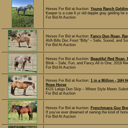
Horses For Bid at Auction:
Young Ranch Geldin
Keeper is a cute 6 yr old dapple gray gelding he 
For Bid At Auction
Horses For Bid at Auction:
Fancy Dun Roan, Ran
AVA Bills Doc Frost “Billy” – Safe, Sound, and Sol
For Bid At Auction
Horses For Bid at Auction:
Beautiful Red Roan, 
Blink – Safe, Fun, and Fancy All in One, 2019 Re
For Bid At Auction
Horses For Bid at Auction:
1 in a Million - 16H
Rope Horse
KGS Latigo Dun Skip – Where Style Meets Substanc
For Bid at Auction
Horses For Bid at Auction:
Frenchmans Guy Bred
If you’ve ever dreamed of owning the kind of hors
For Bid At Auction