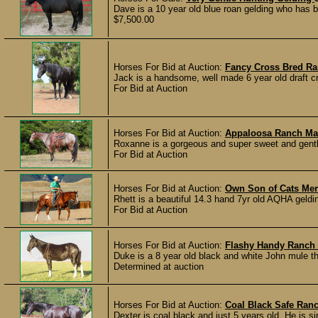
Dave is a 10 year old blue roan gelding who has b
$7,500.00
Horses For Bid at Auction:
Fancy Cross Bred Ra
Jack is a handsome, well made 6 year old draft cr
For Bid at Auction
Horses For Bid at Auction:
Appaloosa Ranch M
Roxanne is a gorgeous and super sweet and gentle 
For Bid at Auction
Horses For Bid at Auction:
Own Son of Cats Mer
Rhett is a beautiful 14.3 hand 7yr old AQHA geldin
For Bid at Auction
Horses For Bid at Auction:
Flashy Handy Ranch
Duke is a 8 year old black and white John mule th
Determined at auction
Horses For Bid at Auction:
Coal Black Safe Ran
Dexter is coal black and just 5 years old. He is 