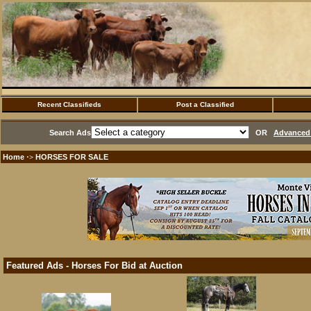
Recent Classifieds
Post a Classified
Search Ads
OR
Advanced 
Home
HORSES FOR SALE
·>
Featured Ads - Horses For Bid at Auction