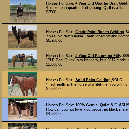
Horses For Sale:
4 Year Old Quarter Draft Geld
4 yr old roan quarter draft gelding. Quill is a 15.3 
$2500
Horses For Sale:
Grade Paint Ranch Gelding
S
7 year old ranch horse. Been roped off and doctored
$5,200.00
Horses For Sale:
2 Year Old Palomino Filly
SO
"PLP Real Quick" aka Nanners, is a 2017 model pal
$2,800.00
Horses For Sale:
Solid Paint Gelding
SOLD
“Fred” really is the horse of a lifetime, you will n
$7,500.00
Horses For Sale:
100% Gentle, Quiet & FLASH
How can you not love a gorgeous, jet black mare 
$4,500.00