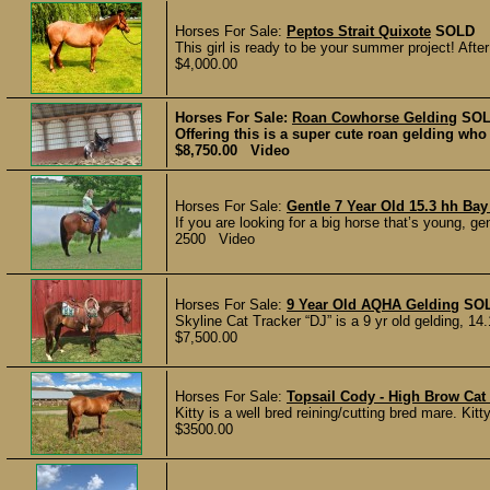
Horses For Sale:
Peptos Strait Quixote
SOLD
This girl is ready to be your summer project! Aft
$4,000.00
Horses For Sale:
Roan Cowhorse Gelding
SO
Offering this is a super cute roan gelding who
$8,750.00 Video
Horses For Sale:
Gentle 7 Year Old 15.3 hh Bay
If you are looking for a big horse that’s young, ge
2500 Video
Horses For Sale:
9 Year Old AQHA Gelding
SO
Skyline Cat Tracker “DJ” is a 9 yr old gelding, 14.
$7,500.00
Horses For Sale:
Topsail Cody - High Brow Ca
Kitty is a well bred reining/cutting bred mare. Kit
$3500.00