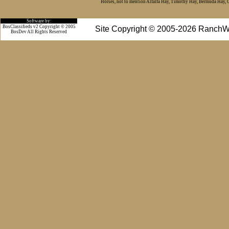
Horses, not to mention Alfalfa Hay, Timothy Hay, Bermuda Hay, Cat
Software by:
BosClassifieds v2 Copyright © 2005
Site Copyright © 2005-2026 RanchW
BosDev
All Rights Reserved