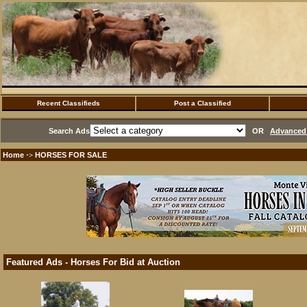
Recent Classifieds
Post a Classified
Search Ads
OR
Advanced 
Home
HORSES FOR SALE
·>
Featured Ads - Horses For Bid at Auction