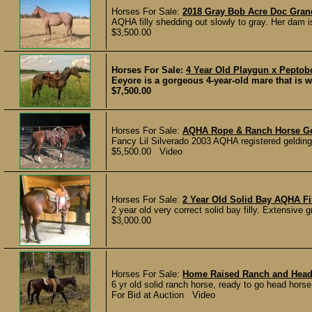
Horses For Sale:
2018 Gray Bob Acre Doc Gran
AQHA filly shedding out slowly to gray. Her dam is 
$3,500.00
Horses For Sale:
4 Year Old Playgun x Pepto
Eeyore is a gorgeous 4-year-old mare that is w
$7,500.00
Horses For Sale:
AQHA Rope & Ranch Horse G
Fancy Lil Silverado 2003 AQHA registered gelding 
$5,500.00 Video
Horses For Sale:
2 Year Old Solid Bay AQHA Fi
2 year old very correct solid bay filly. Extensive 
$3,000.00
Horses For Sale:
Home Raised Ranch and Head
6 yr old solid ranch horse, ready to go head horse,
For Bid at Auction Video