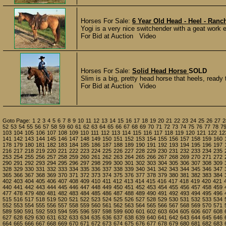
Horses For Sale:
6 Year Old Head - Heel - Ranc
Yogi is a very nice switchender with a geat work e
For Bid at Auction Video
Horses For Sale:
Solid Head Horse
SOLD
Slim is a big, pretty head horse that heels, ready 
For Bid at Auction Video
Goto Page:
1
2
3
4
5
6
7
8
9
10
11
12
13
14
15
16
17
18
19
20
21
22
23
24
25
26
27
2
52
53
54
55
56
57
58
59
60
61
62
63
64
65
66
67
68
69
70
71
72
73
74
75
76
77
78
7
103
104
105
106
107
108
109
110
111
112
113
114
115
116
117
118
119
120
121
122
12
141
142
143
144
145
146
147
148
149
150
151
152
153
154
155
156
157
158
159
160
178
179
180
181
182
183
184
185
186
187
188
189
190
191
192
193
194
195
196
197
216
217
218
219
220
221
222
223
224
225
226
227
228
229
230
231
232
233
234
235
253
254
255
256
257
258
259
260
261
262
263
264
265
266
267
268
269
270
271
272
290
291
292
293
294
295
296
297
298
299
300
301
302
303
304
305
306
307
308
309
328
329
330
331
332
333
334
335
336
337
338
339
340
341
342
343
344
345
346
347
365
366
367
368
369
370
371
372
373
374
375
376
377
378
379
380
381
382
383
384
402
403
404
405
406
407
408
409
410
411
412
413
414
415
416
417
418
419
420
421
440
441
442
443
444
445
446
447
448
449
450
451
452
453
454
455
456
457
458
459
477
478
479
480
481
482
483
484
485
486
487
488
489
490
491
492
493
494
495
496
515
516
517
518
519
520
521
522
523
524
525
526
527
528
529
530
531
532
533
534
552
553
554
555
556
557
558
559
560
561
562
563
564
565
566
567
568
569
570
571
589
590
591
592
593
594
595
596
597
598
599
600
601
602
603
604
605
606
607
608
627
628
629
630
631
632
633
634
635
636
637
638
639
640
641
642
643
644
645
646
664
665
666
667
668
669
670
671
672
673
674
675
676
677
678
679
680
681
682
683