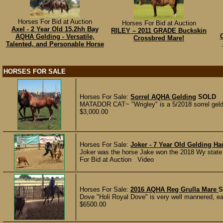
Horses For Bid at Auction
Horses For Bid at Auction
Axel - 2 Year Old 15.2hh Bay
RILEY – 2011 GRADE Buckskin
C
AQHA Gelding - Versatile,
Crossbred Mare!
Talented, and Personable Horse
HORSES FOR SALE
Horses For Sale:
Sorrel AQHA Gelding
SOLD
MATADOR CAT~ "Wrigley" is a 5/2018 sorrel geldi
$3,000.00
Horses For Sale:
Joker - 7 Year Old Gelding H
Joker was the horse Jake won the 2018 Wy state tie
For Bid at Auction Video
Horses For Sale:
2016 AQHA Reg Grulla Mare
S
Dove "Holi Royal Dove" is very well mannered, ea
$6500.00