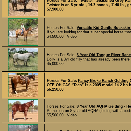
Horses For Sale:
“Twister” Seasoned Grey Ra
Twister is an 8 yr old , 14.3 hands , 1140 lb , 
$7,500.00
Horses For Sale:
Versatile Kid Gentle Buckskin
If you are looking for that super special horse that
$4,500.00 Video
Horses For Sale:
3 Year Old Tongue River Ranch
Dolly is a 3yr old filly that has already been ther
$5,000.00
Horses For Sale:
Fancy Broke Ranch Gelding
OTE OH CAY “Taco” is a 2005 model 14.2 hh bay
$6,250.00
Horses For Sale:
8 Year Old AQHA Gelding - He
Pothole is an 8 year old AQHA gelding with a pedi
$5,500.00 Video