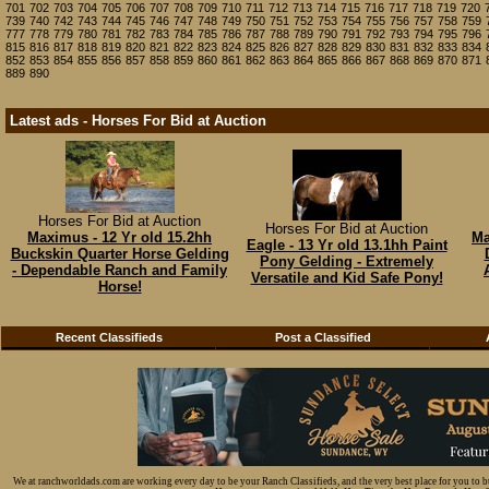
701
702
703
704
705
706
707
708
709
710
711
712
713
714
715
716
717
718
719
720
739
740
742
743
744
745
746
747
748
749
750
751
752
753
754
755
756
757
758
759
777
778
779
780
781
782
783
784
785
786
787
788
789
790
791
792
793
794
795
796
815
816
817
818
819
820
821
822
823
824
825
826
827
828
829
830
831
832
833
834
852
853
854
855
856
857
858
859
860
861
862
863
864
865
866
867
868
869
870
871
889
890
Latest ads - Horses For Bid at Auction
Horses For Bid at Auction
Horses For Bid at Auction
Maximus - 12 Yr old 15.2hh
Ma
Eagle - 13 Yr old 13.1hh Paint
Buckskin Quarter Horse Gelding
Pony Gelding - Extremely
- Dependable Ranch and Family
Versatile and Kid Safe Pony!
Horse!
Recent Classifieds
Post a Classified
We at ranchworldads.com are working every day to be your Ranch Classifieds, and the very best place for you to 