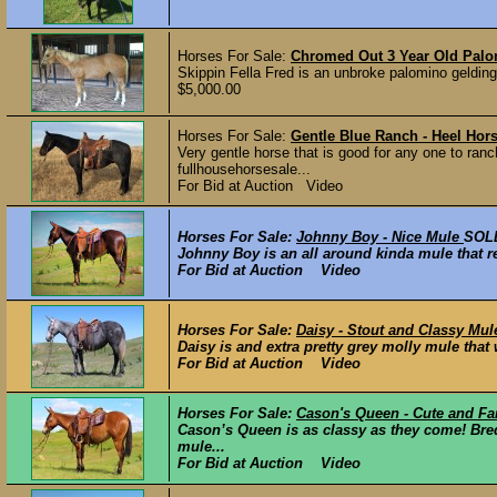
Horses For Sale:
Chromed Out 3 Year Old Palo
Skippin Fella Fred is an unbroke palomino gelding
$5,000.00
Horses For Sale:
Gentle Blue Ranch - Heel Hor
Very gentle horse that is good for any one to ranc
fullhousehorsesale...
For Bid at Auction Video
Horses For Sale:
Johnny Boy - Nice Mule
SOL
Johnny Boy is an all around kinda mule that rea
For Bid at Auction Video
Horses For Sale:
Daisy - Stout and Classy Mul
Daisy is and extra pretty grey molly mule that 
For Bid at Auction Video
Horses For Sale:
Cason's Queen - Cute and F
Cason’s Queen is as classy as they come! Br
mule...
For Bid at Auction Video