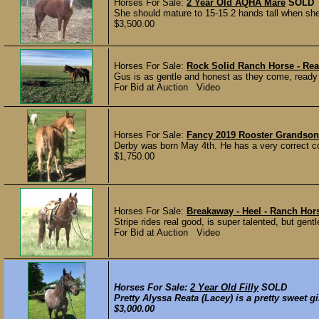
Horses For Sale:
2 Year Old AQHA Mare
SOLD
She should mature to 15-15.2 hands tall when she’s
$3,500.00
Horses For Sale:
Rock Solid Ranch Horse - Rea
Gus is as gentle and honest as they come, ready to g
For Bid at Auction Video
Horses For Sale:
Fancy 2019 Rooster Grandson
Derby was born May 4th. He has a very correct co
$1,750.00
Horses For Sale:
Breakaway - Heel - Ranch Hor
Stripe rides real good, is super talented, but 
For Bid at Auction Video
Horses For Sale:
2 Year Old Filly
SOLD
Pretty Alyssa Reata (Lacey) is a pretty sweet gir
$3,000.00