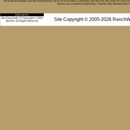
We at ranchworldads.com are working every day to be your Ranch Classifieds, and the very best place for you to 
Horses, not to mention Alfalfa Hay, Timothy Hay, Bermuda Hay, Cat
Software by:
BosClassifieds v2 Copyright © 2005
Site Copyright © 2005-2026 RanchW
BosDev
All Rights Reserved