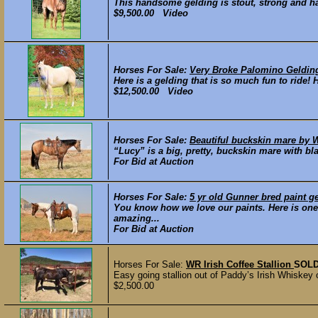
This handsome gelding is stout, strong and has
$9,500.00 Video
Horses For Sale:
Very Broke Palomino Geldin
Here is a gelding that is so much fun to ride! 
$12,500.00 Video
Horses For Sale:
Beautiful buckskin mare by W
“Lucy” is a big, pretty, buckskin mare with bl
For Bid at Auction
Horses For Sale:
5 yr old Gunner bred paint g
You know how we love our paints. Here is one
amazing...
For Bid at Auction
Horses For Sale:
WR Irish Coffee Stallion
SOL
Easy going stallion out of Paddy’s Irish Whiskey
$2,500.00