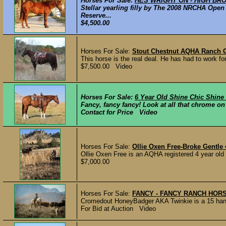
Horses For Sale:
HES WRIGHT ON - HIGH BROW
Stellar yearling filly by The 2008 NRCHA Op
Reserve...
$4,500.00
Horses For Sale:
Stout Chestnut AQHA Ranch 
This horse is the real deal. He has had to work for 
$7,500.00 Video
Horses For Sale:
6 Year Old Shine Chic Shine
Fancy, fancy fancy! Look at all that chrome on th
Contact for Price Video
Horses For Sale:
Ollie Oxen Free-Broke Gentle 
Ollie Oxen Free is an AQHA registered 4 year old g
$7,000.00
Horses For Sale:
FANCY - FANCY RANCH HORS
Cromedout HoneyBadger AKA Twinkie is a 15 ha
For Bid at Auction Video