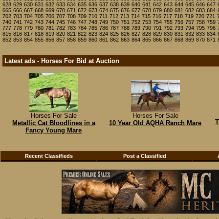
628
629
630
631
632
633
634
635
636
637
638
639
640
641
642
643
644
645
646
647
665
666
667
668
669
670
671
672
673
674
675
676
677
678
679
680
681
682
683
684
702
703
704
705
706
707
708
709
710
711
712
713
714
715
716
717
718
719
720
721
740
741
742
743
744
745
746
747
748
749
750
751
752
753
754
755
756
757
758
759
777
778
779
780
781
782
783
784
785
786
787
788
789
790
791
792
793
794
795
796
815
816
817
818
819
820
821
822
823
824
825
826
827
828
829
830
831
832
833
834
852
853
854
855
856
857
858
859
860
861
862
863
864
865
866
867
868
869
870
871
Latest ads - Horses For Bid at Auction
Horses For Sale
Horses For Sale
T
Metallic Cat Bloodlines in a
10 Year Old AQHA Ranch Mare
Fancy Young Mare
Recent Classifieds
Post a Classified