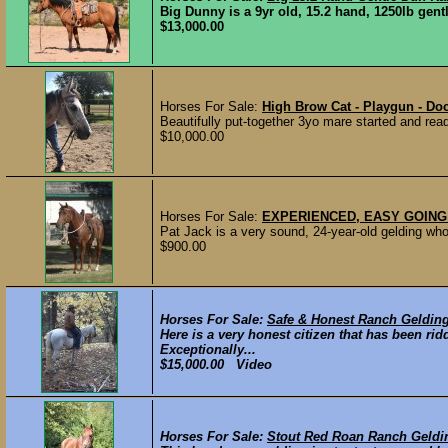
Big Dunny is a 9yr old, 15.2 hand, 1250lb gentl
$13,000.00
Horses For Sale:
High Brow Cat - Playgun - Doc
Beautifully put-together 3yo mare started and read
$10,000.00
Horses For Sale:
EXPERIENCED, EASY GOING
Pat Jack is a very sound, 24-year-old gelding who 
$900.00
Horses For Sale:
Safe & Honest Ranch Geldin
Here is a very honest citizen that has been ri
Exceptionally...
$15,000.00 Video
Horses For Sale:
Stout Red Roan Ranch Geldi