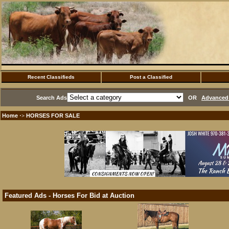
Recent Classifieds
Post a Classified
Search Ads
OR
Advanced 
Home
HORSES FOR SALE
·>
Featured Ads - Horses For Bid at Auction