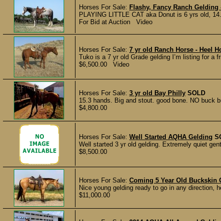
Horses For Sale:
Flashy, Fancy Ranch Gelding 
PLAYING LITTLE CAT aka Donut is 6 yrs old, 14.2
For Bid at Auction Video
Horses For Sale:
7 yr old Ranch Horse - Heel 
Tuko is a 7 yr old Grade gelding I’m listing for a 
$6,500.00 Video
Horses For Sale:
3 yr old Bay Philly
SOLD
15.3 hands. Big and stout. good bone. NO buck b
$4,800.00
Horses For Sale:
Well Started AQHA Gelding
S
Well started 3 yr old gelding. Extremely quiet gen
$8,500.00
Horses For Sale:
Coming 5 Year Old Buckskin 
Nice young gelding ready to go in any direction, h
$11,000.00