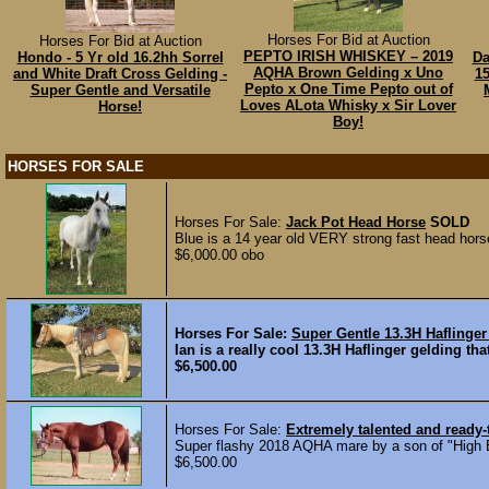
Horses For Bid at Auction
Horses For Bid at Auction
PEPTO IRISH WHISKEY – 2019
Hondo - 5 Yr old 16.2hh Sorrel
Da
AQHA Brown Gelding x Uno
and White Draft Cross Gelding -
1
Pepto x One Time Pepto out of
Super Gentle and Versatile
Loves ALota Whisky x Sir Lover
Horse!
Boy!
HORSES FOR SALE
Horses For Sale:
Jack Pot Head Horse
SOLD
Blue is a 14 year old VERY strong fast head horse
$6,000.00 obo
Horses For Sale:
Super Gentle 13.3H Haflinger
Ian is a really cool 13.3H Haflinger gelding th
$6,500.00
Horses For Sale:
Extremely talented and ready
Super flashy 2018 AQHA mare by a son of "High Br
$6,500.00