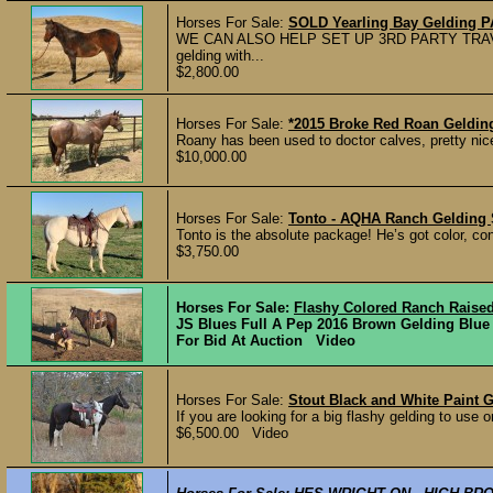
Horses For Sale:
SOLD Yearling Bay Gelding 
WE CAN ALSO HELP SET UP 3RD PARTY TRAV
gelding with...
$2,800.00
Horses For Sale:
*2015 Broke Red Roan Geldin
Roany has been used to doctor calves, pretty nice
$10,000.00
Horses For Sale:
Tonto - AQHA Ranch Gelding
Tonto is the absolute package! He’s got color, con
$3,750.00
Horses For Sale:
Flashy Colored Ranch Raised
JS Blues Full A Pep 2016 Brown Gelding Blue L
For Bid At Auction Video
Horses For Sale:
Stout Black and White Paint 
If you are looking for a big flashy gelding to use on
$6,500.00 Video