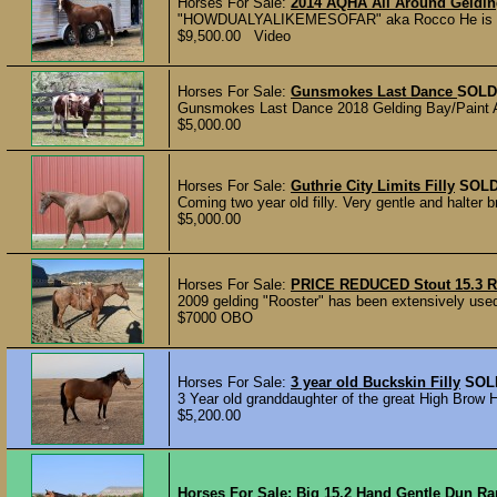
Horses For Sale:
2014 AQHA All Around Geldi
"HOWDUALYALIKEMESOFAR" aka Rocco He is a 201
$9,500.00 Video
Horses For Sale:
Gunsmokes Last Dance
SOLD
Gunsmokes Last Dance 2018 Gelding Bay/Paint Abso
$5,000.00
Horses For Sale:
Guthrie City Limits Filly
SOL
Coming two year old filly. Very gentle and halter b
$5,000.00
Horses For Sale:
PRICE REDUCED Stout 15.3 R
2009 gelding "Rooster" has been extensively used
$7000 OBO
Horses For Sale:
3 year old Buckskin Filly
SOL
3 Year old granddaughter of the great High Brow H
$5,200.00
Horses For Sale:
Big 15.2 Hand Gentle Dun R