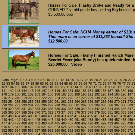
Horses For Sale:
Flashy Broke and Ready for 
GUNNER 7 yr old grade bay gelding Big bodied, pre
$5,500.00 obo
Horses For Sale:
NCHA Money earner of $11k se
This mare is an earner of $11,263 herself! She i
$12,500.00
Horses For Sale:
Flashy Finished Ranch Mare 
Scarlet Fever (aka Bunny) is a quick-minded, h
$25,000.00 Video
Goto Page:
1
2
3
4
5
6
7
8
9
10
11
12
13
14
15
16
17
18
19
20
21
22
23
24
25
26
27
2
52
53
54
55
56
57
58
59
60
61
62
63
64
65
66
67
68
69
70
71
72
73
74
75
76
77
78
7
103
104
105
106
107
108
109
110
111
112
113
114
115
116
117
118
119
120
121
122
12
141
142
143
144
145
146
147
148
149
150
151
152
153
154
155
156
157
158
159
160
178
179
180
181
182
183
184
185
186
187
188
189
190
191
192
193
194
195
196
197
216
217
218
219
220
221
222
223
224
225
226
227
228
229
230
231
232
233
234
235
253
254
255
256
257
258
259
260
261
262
263
264
265
266
267
268
269
270
271
272
290
291
292
293
294
295
296
297
298
299
300
301
302
303
304
305
306
307
308
309
328
329
330
331
332
333
334
335
336
337
338
339
340
341
342
343
344
345
346
347
365
366
367
368
369
370
371
372
373
374
375
376
377
378
379
380
381
382
383
384
402
403
404
405
406
407
408
409
410
411
412
413
414
415
416
417
418
419
420
421
440
441
442
443
444
445
446
447
448
449
450
451
452
453
454
455
456
457
458
459
477
478
479
480
481
482
483
484
485
486
487
488
489
490
491
492
493
494
495
496
515
516
517
518
519
520
521
522
523
524
525
526
527
528
529
530
531
532
533
534
552
553
554
555
556
557
558
559
560
561
562
563
564
565
566
567
568
569
570
571
589
590
591
592
593
594
595
596
597
598
599
600
601
602
603
604
605
606
607
608