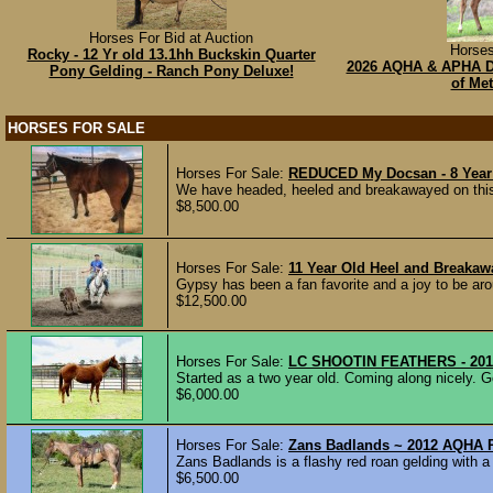
Horses For Bid at Auction
Horses
Rocky - 12 Yr old 13.1hh Buckskin Quarter
2026 AQHA & APHA Du
Pony Gelding - Ranch Pony Deluxe!
of Met
HORSES FOR SALE
Horses For Sale:
REDUCED My Docsan - 8 Year
We have headed, heeled and breakawayed on this 
$8,500.00
Horses For Sale:
11 Year Old Heel and Breaka
Gypsy has been a fan favorite and a joy to be aro
$12,500.00
Horses For Sale:
LC SHOOTIN FEATHERS - 2019
Started as a two year old. Coming along nicely. G
$6,000.00
Horses For Sale:
Zans Badlands ~ 2012 AQHA 
Zans Badlands is a flashy red roan gelding with a
$6,500.00