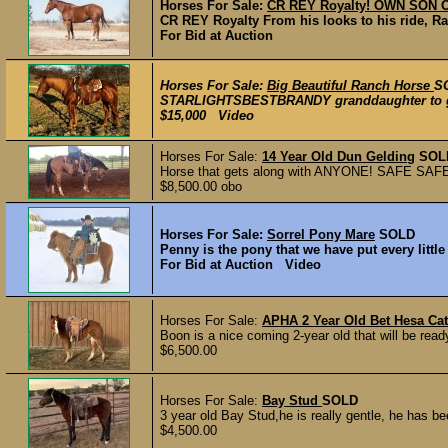
Horses For Sale:
CR REY Royalty! OWN SON 
CR REY Royalty From his looks to his ride, Ray
For Bid at Auction
Horses For Sale:
Big Beautiful Ranch Horse
S
STARLIGHTSBESTBRANDY granddaughter to grays
$15,000 Video
Horses For Sale:
14 Year Old Dun Gelding
SOL
Horse that gets along with ANYONE! SAFE SAFE SA
$8,500.00 obo
Horses For Sale:
Sorrel Pony Mare
SOLD
Penny is the pony that we have put every little
For Bid at Auction Video
Horses For Sale:
APHA 2 Year Old Bet Hesa Ca
Boon is a nice coming 2-year old that will be ready 
$6,500.00
Horses For Sale:
Bay Stud
SOLD
3 year old Bay Stud,he is really gentle, he has b
$4,500.00