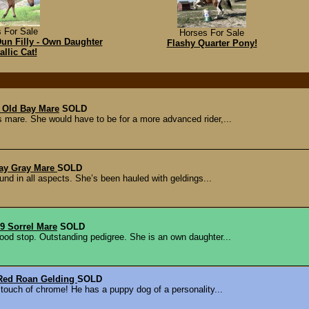
 For Sale
Horses For Sale
n Filly - Own Daughter
Flashy Quarter Pony!
allic Cat!
 Old Bay Mare
SOLD
mare. She would have to be for a more advanced rider,...
way Gray Mare
SOLD
und in all aspects. She’s been hauled with geldings...
 Sorrel Mare
SOLD
ood stop. Outstanding pedigree. She is an own daughter...
Red Roan Gelding
SOLD
 touch of chrome! He has a puppy dog of a personality...