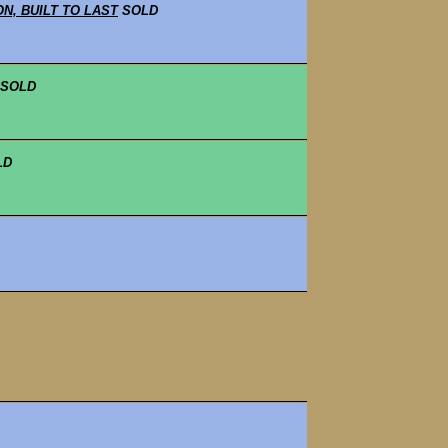
N, BUILT TO LAST
SOLD
SOLD
LD