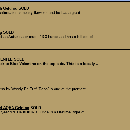
ch Gelding
SOLD
onfirmation is nearly flawless and he has a great...
ng
SOLD
 an Autumnator mare. 13.3 hands and has a full set of...
 GENTLE
SOLD
o Blue Valentine on the top side. This is a locally...
na by Woody Be Tuff “Reba” is one of the prettiest...
ld AQHA Gelding
SOLD
ear old. He is truly a “Once in a Lifetime” type of...