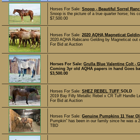
Horses For Sale:
Snoop - Beautiful Sorrel Ran
Snoop is the picture of a true quarter horse; his c
$7,500.00
Horses For Sale:
2020 AQHA Magneticat Geldi
2020 AQHA Rabicano Gelding by Magneticat out of
For Bid at Auction
Horses For Sale:
Grulla Blue Valentine Colt -
Coming 3yr old AQHA papers in hand Goes back t
$3,500.00
Horses For Sale:
SHEZ REBEL TUFF
SOLD
2019 Bay Filly Metallic Rebel x CR Tuff Handle Le
For Bid at Auction
Horses For Sale:
Genuine Pumpkins 11 Year O
Pumpkin” has been in our family since he was a 2 y
TBD