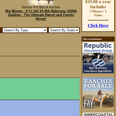
$35.00 a year
Includes
Horses For Bid at Auction
Big Money - 4 Yr old 14.3hh Rabicano AQHA
5 Photos / 1
Gelding - The Ultimate Ranch and Family
Video
Horse!
Click Here
Advertisements