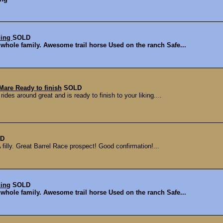
ding
SOLD
 whole family. Awesome trail horse Used on the ranch Safe...
Mare Ready to finish
SOLD
des around great and is ready to finish to your liking....
D
filly. Great Barrel Race prospect! Good confirmation!...
ding
SOLD
 whole family. Awesome trail horse Used on the ranch Safe...