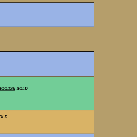
GOODS!!
SOLD
OLD