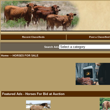
Recent Classifieds
Post a Classified
Search Ads
Home
HORSES FOR SALE
·>
Featured Ads - Horses For Bid at Auction