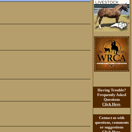
Having Trouble?
Frequently Asked
Questions
Click Here
.
Contact us with
questions, comments
or suggestions
Click Here
.