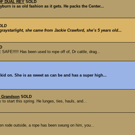
OF DUAL REY
SOLD
burn is as old fashion as it gets. He packs the Center...
OLD
tarlight, she came from Jackie Crawford, she’s 5 years old...
D
FE!!!!! Has been used to rope off of, Dr cattle, drag...
 kid on. She is as sweet as can be and has a super high...
t Grandson
SOLD
to start this spring. He lunges, ties, hauls, and...
een rode outside, a rope has been swung on him, you...