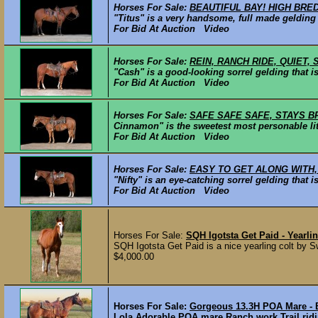
Horses For Sale:
BEAUTIFUL BAY! HIGH BRE
"Titus" is a very handsome, full made gelding 
For Bid At Auction Video
Horses For Sale:
REIN, RANCH RIDE, QUIET,
"Cash" is a good-looking sorrel gelding that is
For Bid At Auction Video
Horses For Sale:
SAFE SAFE SAFE, STAYS B
Cinnamon" is the sweetest most personable litt
For Bid At Auction Video
Horses For Sale:
EASY TO GET ALONG WITH,
"Nifty" is an eye-catching sorrel gelding that
For Bid At Auction Video
Horses For Sale:
SQH Igotsta Get Paid - Yearli
SQH Igotsta Get Paid is a nice yearling colt by 
$4,000.00
Horses For Sale:
Gorgeous 13.3H POA Mare - 
Lola Adorable POA mare Ranch work Trail rid