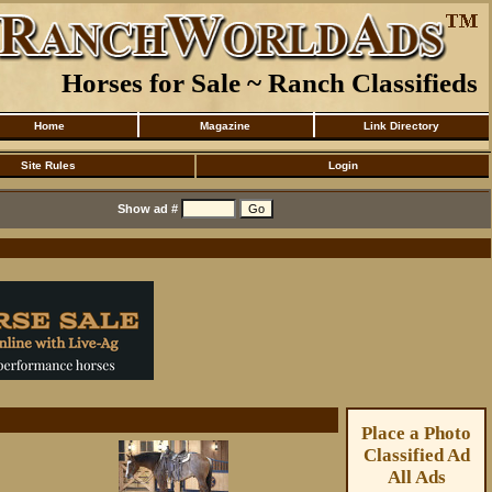
Horses for Sale ~ Ranch Classifieds
Home
Magazine
Link Directory
Site Rules
Login
Show ad #
Place a Photo
Classified Ad
All Ads