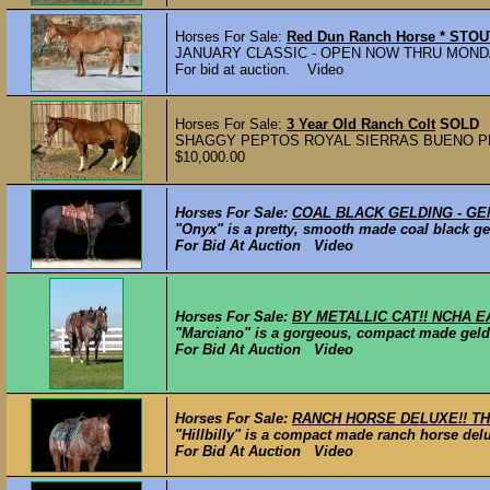
Horses For Sale:
Red Dun Ranch Horse * STO
JANUARY CLASSIC - OPEN NOW THRU MONDAY | J
For bid at auction. Video
Horses For Sale:
3 Year Old Ranch Colt
SOLD
SHAGGY PEPTOS ROYAL SIERRAS BUENO PEPTP
$10,000.00
Horses For Sale:
COAL BLACK GELDING - GE
"Onyx" is a pretty, smooth made coal black gel
For Bid At Auction Video
Horses For Sale:
BY METALLIC CAT!! NCHA E
"Marciano" is a gorgeous, compact made geldi
For Bid At Auction Video
Horses For Sale:
RANCH HORSE DELUXE!! THI
"Hillbilly" is a compact made ranch horse del
For Bid At Auction Video