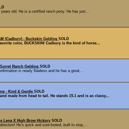
LD
years old. He is a certified ranch pony. He has just...
(Cadbury) - Buckskin Gelding
SOLD
favorite color, BUCKSKIN! Cadbury is the kind of horse...
 Sorrel Ranch Gelding
SOLD
onfirmation is nearly flawless and he has a great...
g - Kind & Gentle
SOLD
nd made from head to tail. He stands 15.1 and is as classy...
ttle Lena X High Brow Hickory
SOLD
direction! He’s quick and sure-footed, built to stop,...