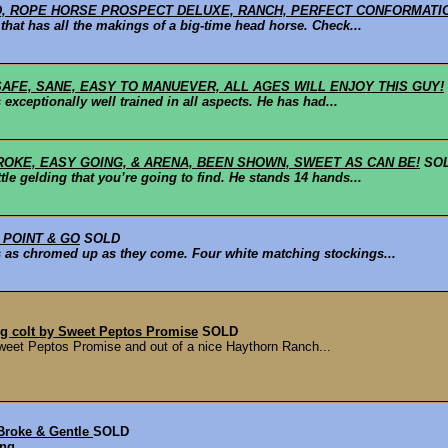
D, ROPE HORSE PROSPECT DELUXE, RANCH, PERFECT CONFORMATIO
that has all the makings of a big-time head horse. Check...
 SAFE, SANE, EASY TO MANUEVER, ALL AGES WILL ENJOY THIS GUY!
 exceptionally well trained in all aspects. He has had...
ROKE, EASY GOING, & ARENA, BEEN SHOWN, SWEET AS CAN BE!
SO
le gelding that you’re going to find. He stands 14 hands...
 POINT & GO
SOLD
 is as chromed up as they come. Four white matching stockings...
ng colt by Sweet Peptos Promise
SOLD
Sweet Peptos Promise and out of a nice Haythorn Ranch...
Broke & Gentle
SOLD
ing