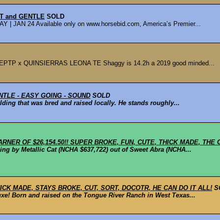
UT and GENTLE
SOLD
AN 24 Available only on www.horsebid.com, America’s Premier...
 x QUINSIERRAS LEONA TE Shaggy is 14.2h a 2019 good minded...
NTLE - EASY GOING - SOUND
SOLD
ding that was bred and raised locally. He stands roughly...
ARNER OF $26,154.50!! SUPER BROKE, FUN, CUTE, THICK MADE, THE 
ng by Metallic Cat (NCHA $637,722) out of Sweet Abra (NCHA...
CK MADE, STAYS BROKE, CUT, SORT, DOCOTR, HE CAN DO IT ALL!
S
uxe! Born and raised on the Tongue River Ranch in West Texas...