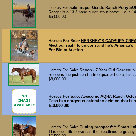
Horses For Sale:
Super Gentle Ranch Pony
SO
Ranger is a 13.3 hand super stout horse. He is 14 
$5,000.00
Horses For Sale:
HERSHEY’S CADBURY CREAM 
Meet our real life unicorn and he’s America’s 
For Bid at Auction
Horses For Sale:
Snoop - 7 Year Old Gorgeous
Snoop is the picture of a true quarter horse; his c
$8,000.00
Horses For Sale:
Awesome AQHA Ranch Geldin
Cash is a gorgeous palomino gelding that is ha
$10,000 .00
Horses For Sale:
Cutting prospect!*** Smart li
This cool little horse has the bloodlines to go any 