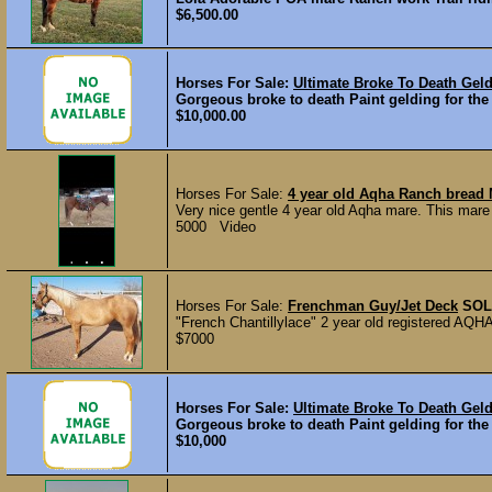
$6,500.00
Horses For Sale:
Ultimate Broke To Death Gel
Gorgeous broke to death Paint gelding for the
$10,000.00
Horses For Sale:
4 year old Aqha Ranch bread 
Very nice gentle 4 year old Aqha mare. This mare ri
5000 Video
Horses For Sale:
Frenchman Guy/Jet Deck
SOL
"French Chantillylace" 2 year old registered AQHA 
$7000
Horses For Sale:
Ultimate Broke To Death Gel
Gorgeous broke to death Paint gelding for the
$10,000