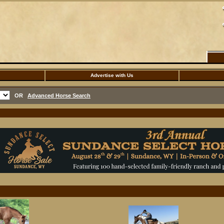
Advertise with Us
OR
Advanced Horse Search