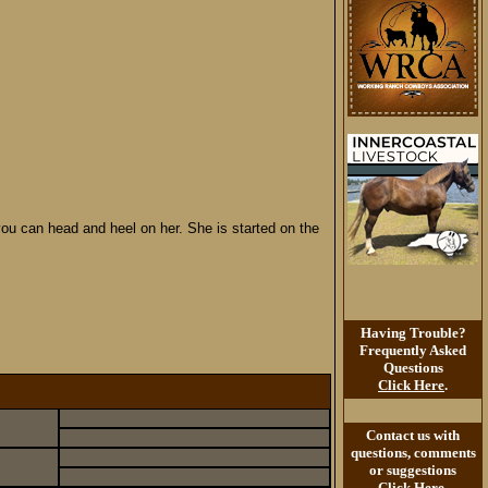
 you can head and heel on her. She is started on the
Having Trouble?
Frequently Asked
Questions
Click Here
.
Contact us with
questions, comments
or suggestions
Click Here
.