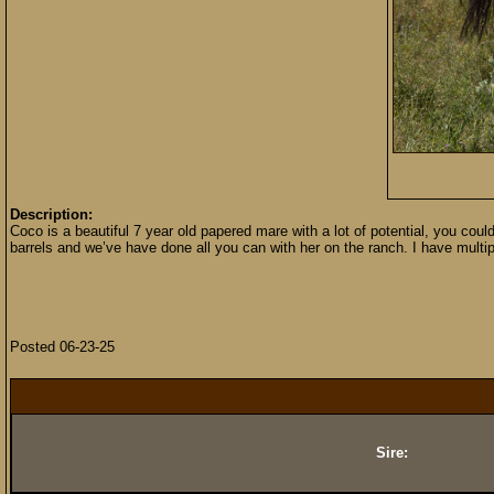
Description:
Coco is a beautiful 7 year old papered mare with a lot of potential, you coul
barrels and we’ve have done all you can with her on the ranch. I have multi
Posted 06-23-25
Sire: