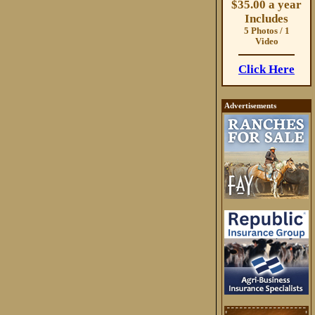
$35.00 a year
Includes
5 Photos / 1
Video
Click Here
Advertisements