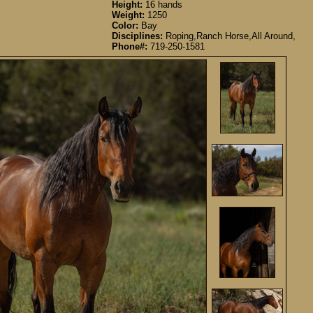
Height:
16 hands
Weight:
1250
Color:
Bay
Disciplines:
Roping,Ranch Horse,All Around,
Phone#:
719-250-1581