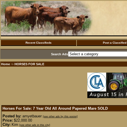
Recent Classifieds
Post a Classified
Search Ads
Home
HORSES FOR SALE
·>
Horses For Sale: 7 Year Old All Around Papered Mare
SOLD
Posted by:
amyetbauer
[see other ads by this poster]
Price:
$22,000.00
City:
Kim
[see other ads in this city]