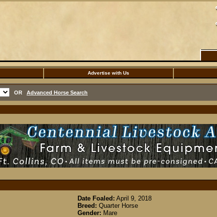
Advertise with Us
OR
Advanced Horse Search
Date Foaled:
April 9, 2018
Breed:
Quarter Horse
Gender:
Mare