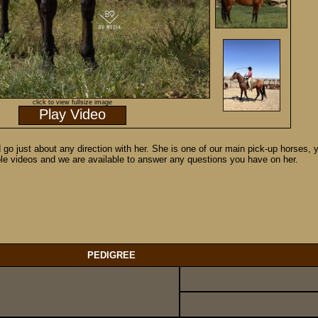
click to view fullsize image
Play Video
d go just about any direction with her. She is one of our main pick-up horses,
ple videos and we are available to answer any questions you have on her.
PEDIGREE