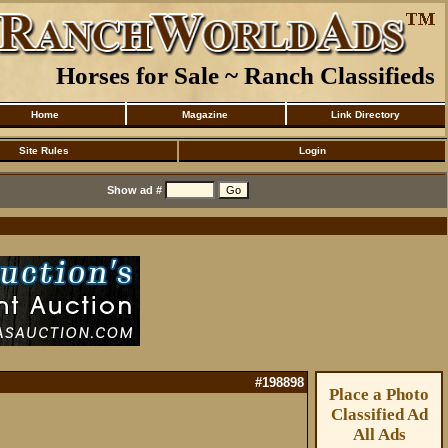
Horses for Sale ~ Ranch Classifieds
Home
Magazine
Link Directory
Site Rules
Login
Show ad #
#198898
Place a Photo
Classified Ad
All Ads