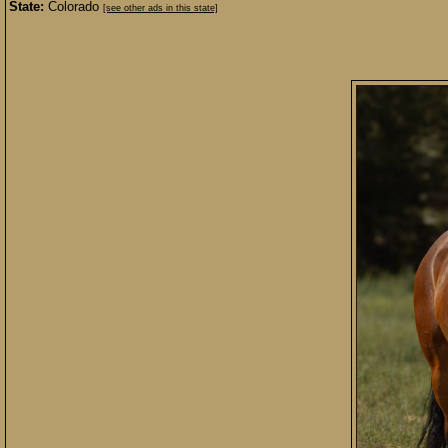
State:
Colorado
[see other ads in this state]