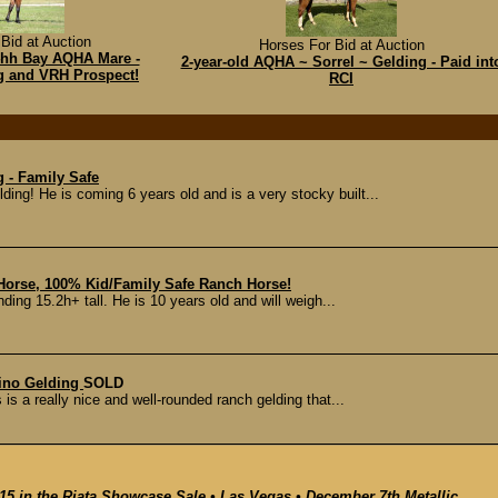
Bid at Auction
Horses For Bid at Auction
14hh Bay AQHA Mare -
2-year-old AQHA ~ Sorrel ~ Gelding - Paid int
ng and VRH Prospect!
RCI
 - Family Safe
g! He is coming 6 years old and is a very stocky built...
 Horse, 100% Kid/Family Safe Ranch Horse!
ding 15.2h+ tall. He is 10 years old and will weigh...
ino Gelding
SOLD
 is a really nice and well-rounded ranch gelding that...
15 in the Riata Showcase Sale • Las Vegas • December 7th Metallic...