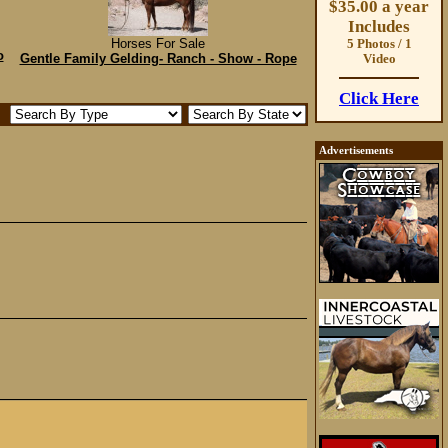
$35.00 a year
Includes
Horses For Sale
5 Photos / 1
o
Gentle Family Gelding- Ranch - Show - Rope
Video
Click Here
Advertisements