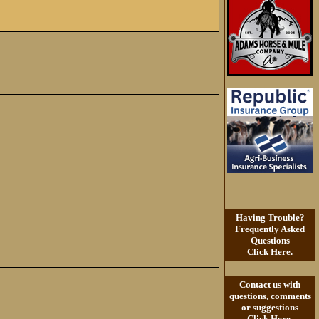
Having Trouble?
Frequently Asked
Questions
Click Here
.
Contact us with
questions, comments
or suggestions
Click Here
.