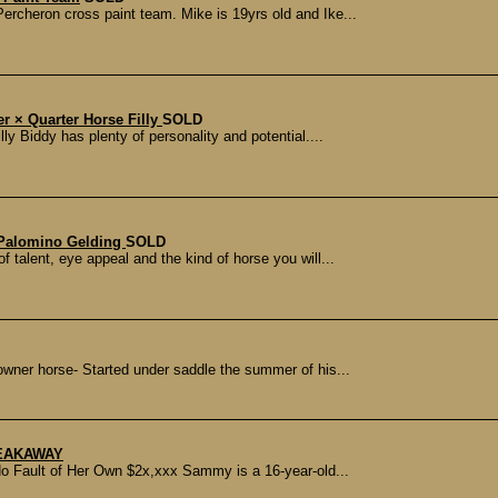
ercheron cross paint team. Mike is 19yrs old and Ike...
er × Quarter Horse Filly
SOLD
ly Biddy has plenty of personality and potential....
Palomino Gelding
SOLD
f talent, eye appeal and the kind of horse you will...
ner horse- Started under saddle the summer of his...
REAKAWAY
o Fault of Her Own $2x,xxx Sammy is a 16-year-old...