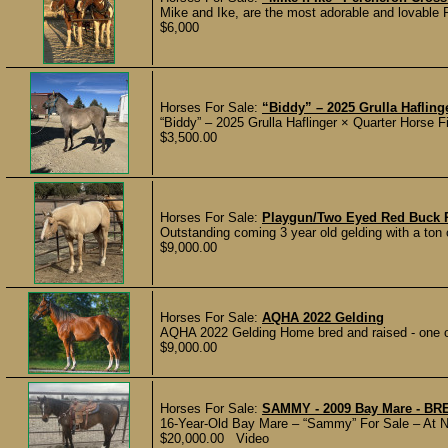
Mike and Ike, are the most adorable and lovable P
$6,000
Horses For Sale:
“Biddy” – 2025 Grulla Hafling
“Biddy” – 2025 Grulla Haflinger × Quarter Horse Fil
$3,500.00
Horses For Sale:
Playgun/Two Eyed Red Buck 
Outstanding coming 3 year old gelding with a ton o
$9,000.00
Horses For Sale:
AQHA 2022 Gelding
AQHA 2022 Gelding Home bred and raised - one ow
$9,000.00
Horses For Sale:
SAMMY - 2009 Bay Mare - B
16-Year-Old Bay Mare – “Sammy” For Sale – At N
$20,000.00 Video