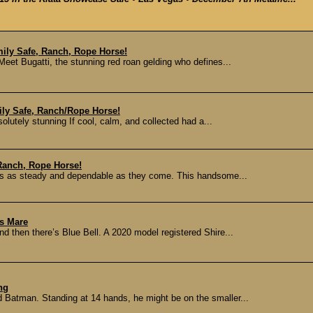
ily Safe, Ranch, Rope Horse!
Meet Bugatti, the stunning red roan gelding who defines...
ily Safe, Ranch/Rope Horse!
lutely stunning If cool, calm, and collected had a...
Ranch, Rope Horse!
o’s as steady and dependable as they come. This handsome...
ss Mare
 then there’s Blue Bell. A 2020 model registered Shire...
ng
d Batman. Standing at 14 hands, he might be on the smaller...