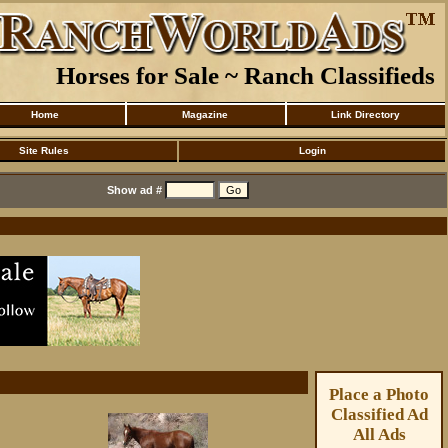
Horses for Sale ~ Ranch Classifieds
Home
Magazine
Link Directory
Site Rules
Login
Show ad #
Place a Photo
Classified Ad
All Ads