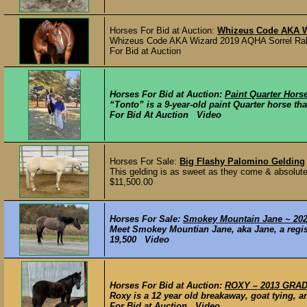
Horses For Bid at Auction:
Whizeus Code AKA W
Whizeus Code AKA Wizard 2019 AQHA Sorrel Rab
For Bid at Auction
Horses For Bid at Auction:
Paint Quarter Hors
“Tonto” is a 9-year-old paint Quarter horse tha
For Bid At Auction Video
Horses For Sale:
Big Flashy Palomino Gelding
This gelding is as sweet as they come & absolutel
$11,500.00
Horses For Sale:
Smokey Mountain Jane ~ 2020
Meet Smokey Mountian Jane, aka Jane, a regis
19,500 Video
Horses For Bid at Auction:
ROXY – 2013 GRADE
Roxy is a 12 year old breakaway, goat tying, a
For Bid at Auction Video