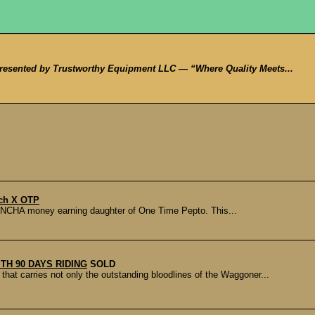
sented by Trustworthy Equipment LLC — “Where Quality Meets...
tch X OTP
a NCHA money earning daughter of One Time Pepto. This...
ITH 90 DAYS RIDING
SOLD
 carries not only the outstanding bloodlines of the Waggoner...