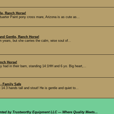
tle, Ranch Horse!
Quarter Paint pony cross mare, Arizona is as cute as...
and Gentle, Ranch Horse!
ears, but she carries the calm, wise soul of...
anch Horse!
 had in their barn, standing 14:1HH and 6 yo. Big heart,...
- Family Safe
14.3 hands tall and stout! He is gentle and quiet to...
ented by Trustworthy Equipment LLC — Where Quality Meets...