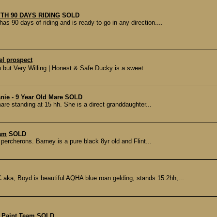
ITH 90 DAYS RIDING
SOLD
0 days of riding and is ready to go in any direction....
el prospect
 but Very Willing | Honest & Safe Ducky is a sweet...
ie - 9 Year Old Mare
SOLD
re standing at 15 hh. She is a direct granddaughter...
eam
SOLD
 percherons. Barney is a pure black 8yr old and Flint...
, Boyd is beautiful AQHA blue roan gelding, stands 15.2hh,...
 Paint Team
SOLD