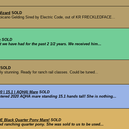
izard
SOLD
icano Gelding Sired by Electric Code, out of KR FRECKLEDFACE...
e
SOLD
t we have had for the past 2 1/2 years. We received him...
SOLD
y stunning. Ready for ranch rail classes. Could be tuned...
 | 15.1 | AQHA| Mare
SOLD
tered 2020 AQHA mare standing 15.1 hands tall! She is nothing...
 Black Quarter Pony Mare!
SOLD
nd ranching quarter pony. She was sold to us to be used...