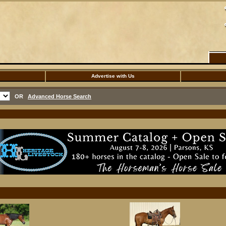
Advertise with Us
OR
Advanced Horse Search