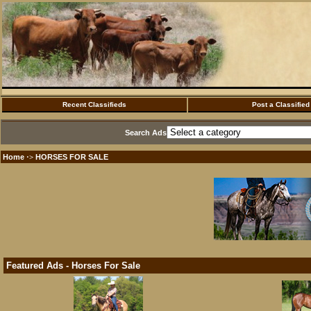
Recent Classifieds
Post a Classified
Search Ads
Home
HORSES FOR SALE
·>
Featured Ads - Horses For Sale