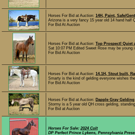
Horses For Bid at Auction:
14H, Paint, Safe/Gen
Arizona is a very fancy 15 year old 14 hand half 
For Bid At Auction
Horses For Bid at Auction:
Top Prospect! Quiet 
Sat 10:07 PM Edited Sweet Rose may be young in y
For Bid At Auction
Horses For Bid at Auction:
14.1H, Stout built, R
Smarty is the kind of gelding everyone wishes they
For Bid At Auction
Horses For Bid at Auction:
Dapple Gray Gelding 
Stormy is a 5 year old QH cross gelding, standing 
For Bid at Auction
Horses For Sale:
2024 Colt
DP Perfect Prince Lykens, Pennsylvania Pres