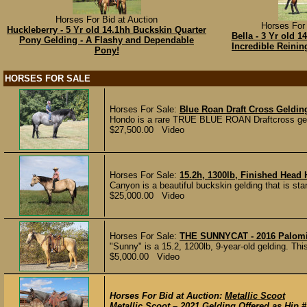
Horses For Bid at Auction
Horses For 
Huckleberry - 5 Yr old 14.1hh Buckskin Quarter
Bella - 3 Yr old 
Pony Gelding - A Flashy and Dependable
Incredible Reini
Pony!
HORSES FOR SALE
Horses For Sale:
Blue Roan Draft Cross Gelding
Hondo is a rare TRUE BLUE ROAN Draftcross geldin
$27,500.00 Video
Horses For Sale:
15.2h, 1300lb, Finished Head
Canyon is a beautiful buckskin gelding that is stan
$25,000.00 Video
Horses For Sale:
THE SUNNYCAT - 2016 Palom
"Sunny" is a 15.2, 1200lb, 9-year-old gelding. This
$5,000.00 Video
Horses For Bid at Auction:
Metallic Scoot
Metallic Scoot – 2021 Gelding Offered as Hip #