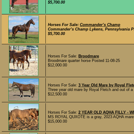
$5,700.00
Horses For Sale:
Commander’s Champ
Commander’s Champ Lykens, Pennsylvania Pre
$5,700.00
Horses For Sale:
Broodmare
Broodmare quarter horse Posted 11-08-25
$12,000.00
Horses For Sale:
3 Year Old Mare by Royal Fle
Three year old mare by Royal Fletch and out of 
$12,500.00
Horses For Sale:
2 YEAR OLD AQHA FILLY - W
MS ROYAL QUXOTE is a gray, 2023 AQHA mare that
$15,000.00