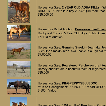
Horses For Sale:
2 YEAR OLD AQHA FILLY - W
RANCHY PEPPY is a bay 2023 AQHA mare that has 9
$15,000.00
Horses For Bid at Auction:
Breakaway/heel/ barr
Ducky – 4 Coming 5 Year Old Filly - 15hh | Green
For Bid at Auction
Horses For Sale:
Genuine Smokin Jean aka Jean
“Genuine Smokin Jean” aka Jeanie is a 9 yr old ma
$7,000.00
Horses For Sale:
Registered Percheron draft t
Barney and flint are a beautiful team of registered
$15,000
Horses For Sale:
KINGPEPPYSBLUEDOC
***In on Consignment*** KINGPEPPYSBLUEDOC aka
8,500 Video
Horses For Sale:
“Mike n Ike” Percheron Cross