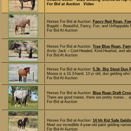
For Bid at Auction Video
Horses For Bid at Auction:
Fancy Red Roan, Fam
Bugatti – Beautiful, Fancy, Fun, and Unflappable 
For Bid At Auction
Horses For Bid at Auction:
True Blue Roan, Fam
Arctic Jack – Cool-Headed, Kind-Hearted, and abso
For Bid At Auction
Horses For Bid at Auction:
5.3h, Big Stout Dun 
Moose is a 15.3-hand, 13 yr old, dun gelding wh
For Bid At Auction
Horses For Bid at Auction:
Blue Roan Draft Cro
There are good mares, there are pretty mares… and
For Bid at Auction
Horses For Bid at Auction:
14 hh Kid Safe Geldi
Meet our incredible 4-year-old paint gelding name
For Bid At Auction