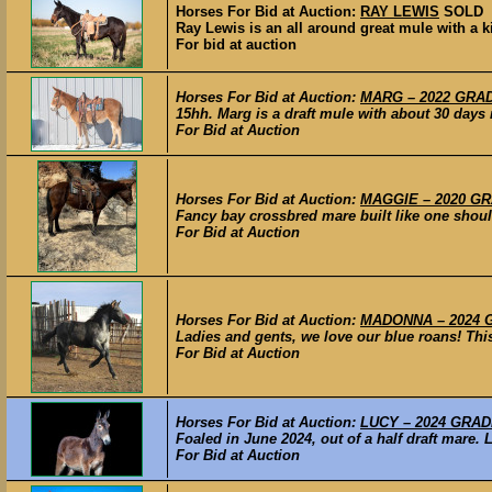
Horses For Bid at Auction:
RAY LEWIS
SOLD
Ray Lewis is an all around great mule with a k
For bid at auction
Horses For Bid at Auction:
MARG – 2022 GRADE
15hh. Marg is a draft mule with about 30 days r
For Bid at Auction
Horses For Bid at Auction:
MAGGIE – 2020 GRA
Fancy bay crossbred mare built like one shoul
For Bid at Auction
Horses For Bid at Auction:
MADONNA – 2024 GR
Ladies and gents, we love our blue roans! This l
For Bid at Auction
Horses For Bid at Auction:
LUCY – 2024 GRADE
Foaled in June 2024, out of a half draft mare. L
For Bid at Auction