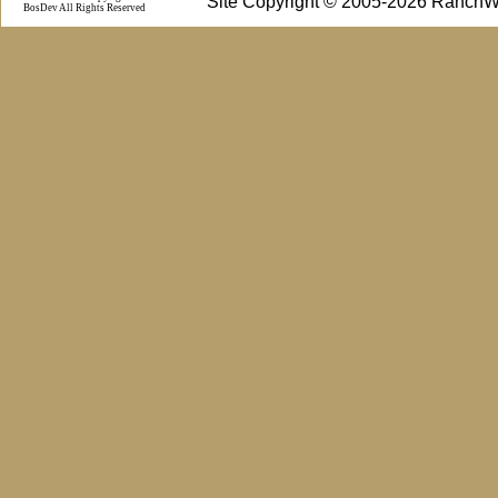
Site Copyright © 2005-2026 RanchW
BosDev
All Rights Reserved