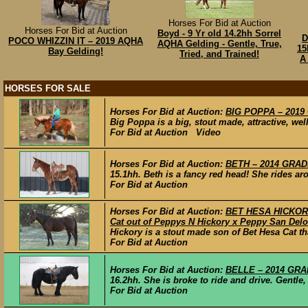
Horses For Bid at Auction
Horses For Bid at Auction
Boyd - 9 Yr old 14.2hh Sorrel
D
POCO WHIZZIN IT – 2019 AQHA
AQHA Gelding - Gentle, True,
15
Bay Gelding!
Tried, and Trained!
A
HORSES FOR SALE
Horses For Bid at Auction:
BIG POPPA – 2019 
Big Poppa is a big, stout made, attractive, wel
For Bid at Auction Video
Horses For Bid at Auction:
BETH – 2014 GRADE
15.1hh. Beth is a fancy red head! She rides a
For Bid at Auction
Horses For Bid at Auction:
BET HESA HICKORY 
Cat out of Peppys N Hickory x Peppy San Delo
Hickory is a stout made son of Bet Hesa Cat tha
For Bid at Auction
Horses For Bid at Auction:
BELLE – 2014 GRAD
16.2hh. She is broke to ride and drive. Gentle,
For Bid at Auction