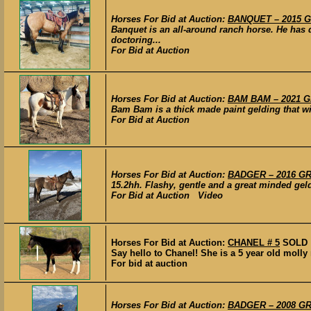
Horses For Bid at Auction:
BANQUET – 2015 GR
Banquet is an all-around ranch horse. He has 
doctoring...
For Bid at Auction
Horses For Bid at Auction:
BAM BAM – 2021 GR
Bam Bam is a thick made paint gelding that will
For Bid at Auction
Horses For Bid at Auction:
BADGER – 2016 GRA
15.2hh. Flashy, gentle and a great minded gel
For Bid at Auction Video
Horses For Bid at Auction:
CHANEL # 5
SOLD
Say hello to Chanel! She is a 5 year old molly
For bid at auction
Horses For Bid at Auction:
BADGER – 2008 GRA