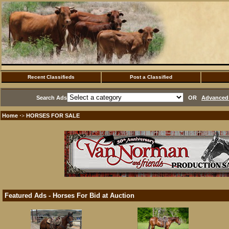
Recent Classifieds
Post a Classified
Search Ads
OR
Advanced 
Home
HORSES FOR SALE
·>
Featured Ads - Horses For Bid at Auction