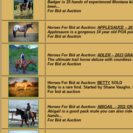
Badger is 15 hands of experienced Montana k
been...
For Bid at Auction
Horses For Bid at Auction:
APPLESAUCE – 201
Applesauce is a gorgeous 14 year old POA pony 
For Bid at Auction
Horses For Bid at Auction:
ADLER – 2013 GRAD
The ultimate trail horse deluxe with countless
For Bid at Auction
Horses For Bid at Auction:
BETTY
SOLD
Betty is a rare find. Started by Shane Vaughn. 
For bid at auction
Horses For Bid at Auction:
ABIGAIL – 2011 GR
Abigail is a good pack mule you can also ride
hands...
For Bid at Auction