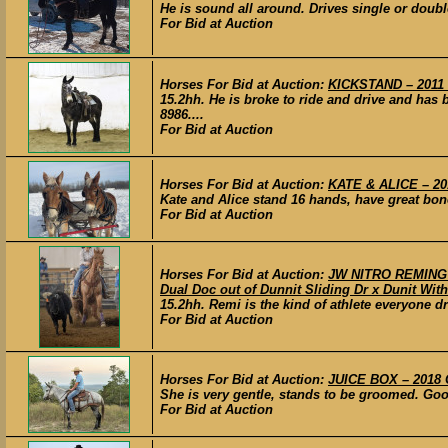
He is sound all around. Drives single or doubl
For Bid at Auction
Horses For Bid at Auction:
KICKSTAND – 2011
15.2hh. He is broke to ride and drive and has 
8986....
For Bid at Auction
Horses For Bid at Auction:
KATE & ALICE – 20
Kate and Alice stand 16 hands, have great bone 
For Bid at Auction
Horses For Bid at Auction:
JW NITRO REMINGTO
Dual Doc out of Dunnit Sliding Dr x Dunit Wit
15.2hh. Remi is the kind of athlete everyone 
For Bid at Auction
Horses For Bid at Auction:
JUICE BOX – 2018 
She is very gentle, stands to be groomed. Good 
For Bid at Auction