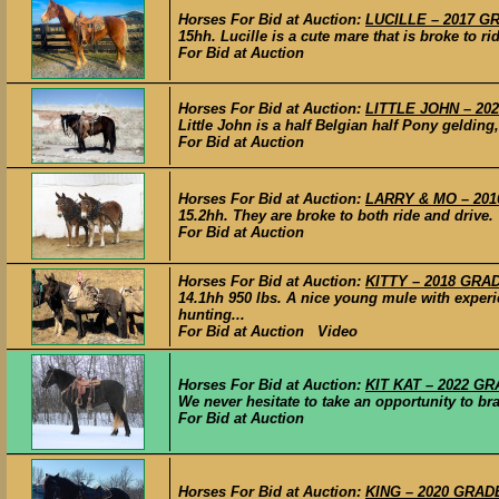
Horses For Bid at Auction:
LUCILLE – 2017 GR
15hh. Lucille is a cute mare that is broke to r
For Bid at Auction
Horses For Bid at Auction:
LITTLE JOHN – 202
Little John is a half Belgian half Pony geldin
For Bid at Auction
Horses For Bid at Auction:
LARRY & MO – 2016
15.2hh. They are broke to both ride and drive.
For Bid at Auction
Horses For Bid at Auction:
KITTY – 2018 GRAD
14.1hh 950 lbs. A nice young mule with experie
hunting...
For Bid at Auction Video
Horses For Bid at Auction:
KIT KAT – 2022 GRA
We never hesitate to take an opportunity to b
For Bid at Auction
Horses For Bid at Auction:
KING – 2020 GRADE