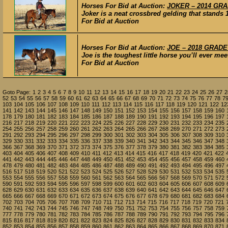
Horses For Bid at Auction:
JOKER – 2014 GRAD
Joker is a neat crossbred gelding that stands
For Bid at Auction
Horses For Bid at Auction:
JOE – 2018 GRADE 
Joe is the toughest little horse you’ll ever me
For Bid at Auction
Goto Page:
1
2
3
4
5
6
7
8
9
10
11
12
13
14
15
16
17
18
19
20
21
22
23
24
25
26
27
2
52
53
54
55
56
57
58
59
60
61
62
63
64
65
66
67
68
69
70
71
72
73
74
75
76
77
78
7
103
104
105
106
107
108
109
110
111
112
113
114
115
116
117
118
119
120
121
122
12
141
142
143
144
145
146
147
148
149
150
151
152
153
154
155
156
157
158
159
160
178
179
180
181
182
183
184
185
186
187
188
189
190
191
192
193
194
195
196
197
216
217
218
219
220
221
222
223
224
225
226
227
228
229
230
231
232
233
234
235
254
255
256
257
258
259
260
261
262
263
264
265
266
267
268
269
270
271
272
273
291
292
293
294
295
296
297
298
299
300
301
302
303
304
305
306
307
308
309
310
329
330
331
332
333
334
335
336
337
338
339
340
341
342
343
344
345
346
347
348
366
367
368
369
370
371
372
373
374
375
376
377
378
379
380
381
382
383
384
385
403
404
405
406
407
408
409
410
411
412
413
414
415
416
417
418
419
420
421
422
441
442
443
444
445
446
447
448
449
450
451
452
453
454
455
456
457
458
459
460
478
479
480
481
482
483
484
485
486
487
488
489
490
491
492
493
494
495
496
497
516
517
518
519
520
521
522
523
524
525
526
527
528
529
530
531
532
533
534
535
553
554
555
556
557
558
559
560
561
562
563
564
565
566
567
568
569
570
571
572
590
591
592
593
594
595
596
597
598
599
600
601
602
603
604
605
606
607
608
609
628
629
630
631
632
633
634
635
636
637
638
639
640
641
642
643
644
645
646
647
665
666
667
668
669
670
671
672
673
674
675
676
677
678
679
680
681
682
683
684
702
703
704
705
706
707
708
709
710
711
712
713
714
715
716
717
718
719
720
721
740
741
742
743
744
745
746
747
748
749
750
751
752
753
754
755
756
757
758
759
777
778
779
780
781
782
783
784
785
786
787
788
789
790
791
792
793
794
795
796
815
816
817
818
819
820
821
822
823
824
825
826
827
828
829
830
831
832
833
834
852
853
854
855
856
857
858
859
860
861
862
863
864
865
866
867
868
869
870
871