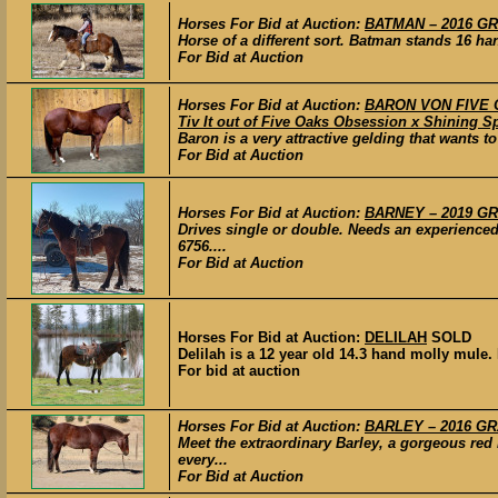
Horses For Bid at Auction:
BATMAN – 2016 GRA
Horse of a different sort. Batman stands 16 h
For Bid at Auction
Horses For Bid at Auction:
BARON VON FIVE OA
Tiv It out of Five Oaks Obsession x Shining 
Baron is a very attractive gelding that wants t
For Bid at Auction
Horses For Bid at Auction:
BARNEY – 2019 GRA
Drives single or double. Needs an experienced 
6756....
For Bid at Auction
Horses For Bid at Auction:
DELILAH
SOLD
Delilah is a 12 year old 14.3 hand molly mule. I
For bid at auction
Horses For Bid at Auction:
BARLEY – 2016 GRA
Meet the extraordinary Barley, a gorgeous re
every...
For Bid at Auction