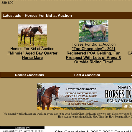
889
890
Latest ads - Horses For Bid at Auction
Horses For Bid at Auction
Horses For Bid at Auction
"Too Chocolatey" - 2021
"'Minnie" Aged Bay Quarter
Registered POA Gelding, Fun
CA
Horse Mare
Prospect With Lots of Arena &
Outside Riding Time!
Recent Classifieds
Post a Classified
We at ranchworldads.com are working every day to be your Ranch Classifieds, and the very best place for you to 
Horses, not to mention Alfalfa Hay, Timothy Hay, Bermuda Hay, Cat
Software by:
BosClassifieds v2 Copyright © 2005