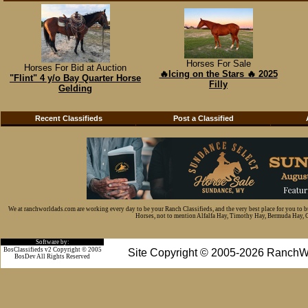
Horses For Sale
Horses For Bid at Auction
🔥Icing on the Stars 🔥 2025
"Flint" 4 y/o Bay Quarter Horse
Filly
Gelding
Recent Classifieds
Post a Classified
We at ranchworldads.com are working every day to be your Ranch Classifieds, and the very best place for you to 
Horses, not to mention Alfalfa Hay, Timothy Hay, Bermuda Hay, Cat
Software by:
BosClassifieds v2 Copyright © 2005
Site Copyright © 2005-2026 RanchW
BosDev
All Rights Reserved