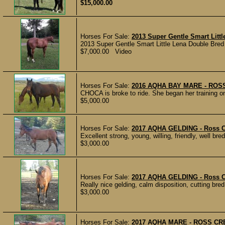
$15,000.00
Horses For Sale:
2013 Super Gentle Smart Litt
2013 Super Gentle Smart Little Lena Double Bred M
$7,000.00 Video
Horses For Sale:
2016 AQHA BAY MARE - RO
CHOCA is broke to ride. She began her training on 
$5,000.00
Horses For Sale:
2017 AQHA GELDING - Ross Cr
Excellent strong, young, willing, friendly, well bred
$3,000.00
Horses For Sale:
2017 AQHA GELDING - Ross C
Really nice gelding, calm disposition, cutting bred
$3,000.00
Horses For Sale:
2017 AQHA MARE - ROSS CR