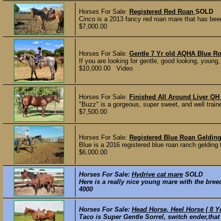
Horses For Sale:
Registered Red Roan
SOLD
Cinco is a 2013 fancy red roan mare that has been
$7,000.00
Horses For Sale:
Gentle 7 Yr old AQHA Blue R
If you are looking for gentle, good looking, young
$10,000.00 Video
Horses For Sale:
Finished All Around Liver QH 
"Buzz" is a gorgeous, super sweet, and well train
$7,500.00
Horses For Sale:
Registered Blue Roan Geldin
Blue is a 2016 registered blue roan ranch gelding 
$6,000.00
Horses For Sale:
Hydrive cat mare
SOLD
Here is a really nice young mare with the bree
4000
Horses For Sale:
Head Horse, Heel Horse ( 8 Y
Taco is Super Gentle Sorrel, switch ender,that