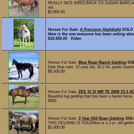
REALLY NICE BRED BACK TO SUGAR BARS AND DO
not...
$2,800.00
Horses For Sale:
A Precision Hightlight
SOLD
Here is the one everyone has been asking about
$16,500.00 Video
Horses For Sale:
Blue Roan Ranch Gelding
SO
Dark blue roan, 12 year old, 15.2 hh, grade Quarte
$8,500.00
Horses For Sale:
ZEE SI SI MR TE 2008 15.3 A
Beautiful big gelding that has been a barrel horse 
9500
Horses For Sale:
3 Year Old Roan Gelding
SOL
THIS GELDING IS SOLDHere is a 3 yr. old gelding 
$5,000.00