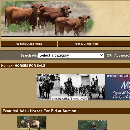
Recent Classifieds
Post a Classified
Search Ads
OR
Advanced 
Home
HORSES FOR SALE
·>
Featured Ads - Horses For Bid at Auction