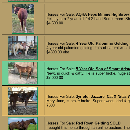
Horses For Sale:
AQHA Peps Minnie Highbrow
Felicity is a 7-year-old, 14.2 hand Sorrel mare. Sh
$4,500.00
Horses For Sale:
4 Year Old Palomino Gelding
4 year old palomino gelding. Lots of natural want 
$4500.00 obo
Horses For Sale:
5 Year Old Son of Smart Arist
Newt, is quick & catty. He is super broke. huge st
$7,000.00
Horses For Sale:
3yr old, Jazzarel Cat X Nitas
Mary Jane, is broke broke. Super sweet, kind & ge
7500
Horses For Sale:
Red Roan Gelding
SOLD
I bought this horse through an online auction. The