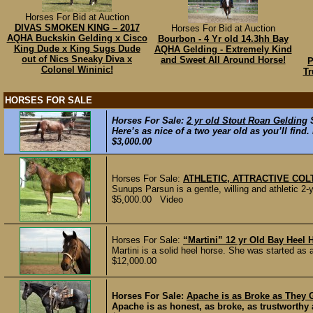
Horses For Bid at Auction
DIVAS SMOKEN KING – 2017
Horses For Bid at Auction
AQHA Buckskin Gelding x Cisco
Bourbon - 4 Yr old 14.3hh Bay
King Dude x King Sugs Dude
AQHA Gelding - Extremely Kind
out of Nics Sneaky Diva x
and Sweet All Around Horse!
P
Colonel Wininic!
Tr
HORSES FOR SALE
Horses For Sale:
2 yr old Stout Roan Gelding
Here’s as nice of a two year old as you’ll find
$3,000.00
Horses For Sale:
ATHLETIC, ATTRACTIVE CO
Sunups Parsun is a gentle, willing and athletic 2-y
$5,000.00 Video
Horses For Sale:
“Martini” 12 yr Old Bay Heel
Martini is a solid heel horse. She was started as a
$12,000.00
Horses For Sale:
Apache is as Broke as They G
Apache is as honest, as broke, as trustworthy 