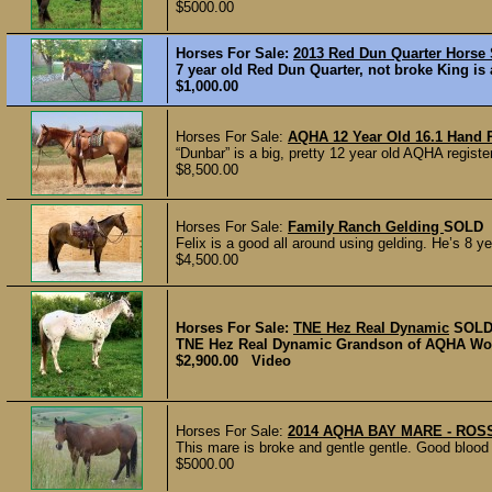
$5000.00
Horses For Sale:
2013 Red Dun Quarter Horse
7 year old Red Dun Quarter, not broke King is 
$1,000.00
Horses For Sale:
AQHA 12 Year Old 16.1 Hand 
“Dunbar” is a big, pretty 12 year old AQHA regist
$8,500.00
Horses For Sale:
Family Ranch Gelding
SOLD
Felix is a good all around using gelding. He’s 8 y
$4,500.00
Horses For Sale:
TNE Hez Real Dynamic
SOL
TNE Hez Real Dynamic Grandson of AQHA Wor
$2,900.00 Video
Horses For Sale:
2014 AQHA BAY MARE - ROS
This mare is broke and gentle gentle. Good blood 
$5000.00