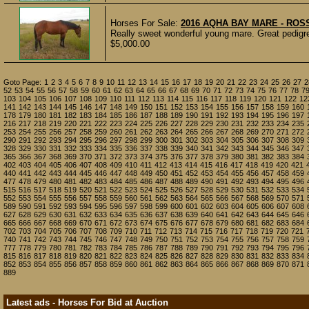
Horses For Sale:
2016 AQHA BAY MARE - ROS
Really sweet wonderful young mare. Great pedigree
$5,000.00
Goto Page:
1
2
3
4
5
6
7
8
9
10
11
12
13
14
15
16
17
18
19
20
21
22
23
24
25
26
27
2
52
53
54
55
56
57
58
59
60
61
62
63
64
65
66
67
68
69
70
71
72
73
74
75
76
77
78
7
103
104
105
106
107
108
109
110
111
112
113
114
115
116
117
118
119
120
121
122
12
141
142
143
144
145
146
147
148
149
150
151
152
153
154
155
156
157
158
159
160
178
179
180
181
182
183
184
185
186
187
188
189
190
191
192
193
194
195
196
197
216
217
218
219
220
221
222
223
224
225
226
227
228
229
230
231
232
233
234
235
253
254
255
256
257
258
259
260
261
262
263
264
265
266
267
268
269
270
271
272
290
291
292
293
294
295
296
297
298
299
300
301
302
303
304
305
306
307
308
309
328
329
330
331
332
333
334
335
336
337
338
339
340
341
342
343
344
345
346
347
365
366
367
368
369
370
371
372
373
374
375
376
377
378
379
380
381
382
383
384
402
403
404
405
406
407
408
409
410
411
412
413
414
415
416
417
418
419
420
421
440
441
442
443
444
445
446
447
448
449
450
451
452
453
454
455
456
457
458
459
477
478
479
480
481
482
483
484
485
486
487
488
489
490
491
492
493
494
495
496
515
516
517
518
519
520
521
522
523
524
525
526
527
528
529
530
531
532
533
534
552
553
554
555
556
557
558
559
560
561
562
563
564
565
566
567
568
569
570
571
589
590
591
592
593
594
595
596
597
598
599
600
601
602
603
604
605
606
607
608
627
628
629
630
631
632
633
634
635
636
637
638
639
640
641
642
643
644
645
646
665
666
667
668
669
670
671
672
673
674
675
676
677
678
679
680
681
682
683
684
702
703
704
705
706
707
708
709
710
711
712
713
714
715
716
717
718
719
720
721
740
741
742
743
744
745
746
747
748
749
750
751
752
753
754
755
756
757
758
759
777
778
779
780
781
782
783
784
785
786
787
788
789
790
791
792
793
794
795
796
815
816
817
818
819
820
821
822
823
824
825
826
827
828
829
830
831
832
833
834
852
853
854
855
856
857
858
859
860
861
862
863
864
865
866
867
868
869
870
871
889
Latest ads - Horses For Bid at Auction