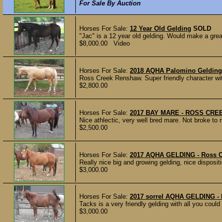
For Sale By Auction
Horses For Sale:
12 Year Old Gelding
SOLD
"Jac" is a 12 year old gelding. Would make a grea
$8,000.00 Video
Horses For Sale:
2018 AQHA Palomino Gelding
Ross Creek Renshaw. Super friendly character with
$2,800.00
Horses For Sale:
2017 BAY MARE - ROSS CRE
Nice athlectic, very well bred mare. Not broke to ri
$2,500.00
Horses For Sale:
2017 AQHA GELDING - Ross 
Really nice big and growing gelding, nice disposi
$3,000.00
Horses For Sale:
2017 sorrel AQHA GELDING 
Tacks is a very friendly gelding with all you could
$3,000.00