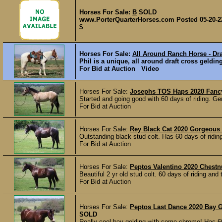
Horses For Sale:
B
SOLD
www.PorterQuarterHorses.com Posted 05-20-2
$
Horses For Sale:
All Around Ranch Horse - Dra
Phil is a unique, all around draft cross geldin
For Bid at Auction Video
Horses For Sale:
Josephs TOS Haps 2020 Fancy
Started and going good with 60 days of riding. Ge
For Bid at Auction
Horses For Sale:
Rey Black Cat 2020 Gorgeous 
Outstanding black stud colt. Has 60 days of riding
For Bid at Auction
Horses For Sale:
Peptos Valentino 2020 Chest
Beautiful 2 yr old stud colt. 60 days of riding and t
For Bid at Auction
Horses For Sale:
Peptos Last Dance 2020 Bay G
SOLD
Really cool bay gelding with some chrome! Has 60 