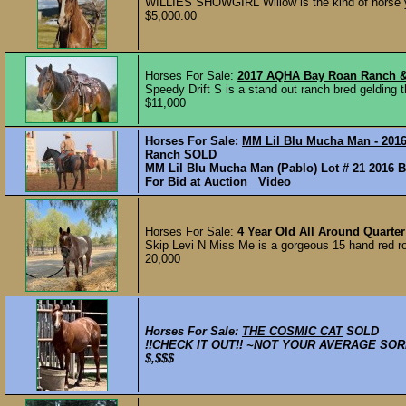
WILLIES SHOWGIRL Willow is the kind of horse yo
$5,000.00
Horses For Sale:
2017 AQHA Bay Roan Ranch & 
Speedy Drift S is a stand out ranch bred gelding t
$11,000
Horses For Sale:
MM Lil Blu Mucha Man - 2016 
Ranch
SOLD
MM Lil Blu Mucha Man (Pablo) Lot # 21 2016 B
For Bid at Auction Video
Horses For Sale:
4 Year Old All Around Quarte
Skip Levi N Miss Me is a gorgeous 15 hand red roan
20,000
Horses For Sale:
THE COSMIC CAT
SOLD
!!CHECK IT OUT!! ~NOT YOUR AVERAGE SORREL 
$,$$$