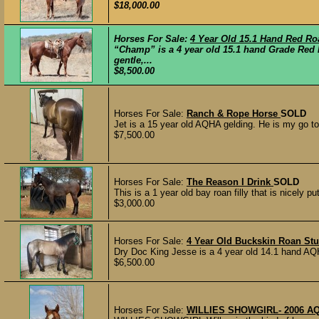
$18,000.00
Horses For Sale:
4 Year Old 15.1 Hand Red Ro
“Champ” is a 4 year old 15.1 hand Grade Red 
gentle,...
$8,500.00
Horses For Sale:
Ranch & Rope Horse
SOLD
Jet is a 15 year old AQHA gelding. He is my go to
$7,500.00
Horses For Sale:
The Reason I Drink
SOLD
This is a 1 year old bay roan filly that is nicely pu
$3,000.00
Horses For Sale:
4 Year Old Buckskin Roan St
Dry Doc King Jesse is a 4 year old 14.1 hand AQ
$6,500.00
Horses For Sale:
WILLIES SHOWGIRL- 2006 A