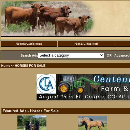
Recent Classifieds
Post a Classified
Search Ads
OR
Advanced 
Home
HORSES FOR SALE
·>
Featured Ads - Horses For Sale