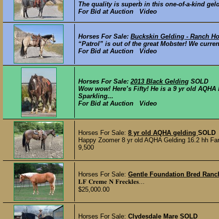
The quality is superb in this one-of-a-kind gel
For Bid at Auction Video
Horses For Sale:
Buckskin Gelding - Ranch H
“Patrol” is out of the great Mobster! We curr
For Bid at Auction Video
Horses For Sale:
2013 Black Gelding
SOLD
Wow wow! Here’s Fifty! He is a 9 yr old AQHA 
Sparkling...
For Bid at Auction Video
Horses For Sale:
8 yr old AQHA gelding
SOLD
Happy Zoomer 8 yr old AQHA Gelding 16.2 hh Fancy
9,500
Horses For Sale:
Gentle Foundation Bred Ranc
𝐋𝐅 𝐂𝐫𝐞𝐦𝐞 𝐍 𝐅𝐫𝐞𝐜𝐤𝐥𝐞𝐬...
$25,000.00
Horses For Sale:
Clydesdale Mare
SOLD