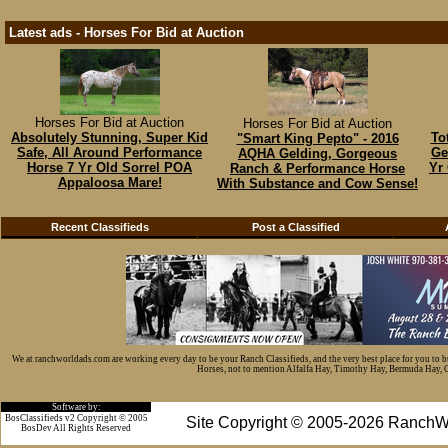
Latest ads - Horses For Bid at Auction
Horses For Bid at Auction
Horses For Bid at Auction
Absolutely Stunning, Super Kid
To
"Smart King Pepto" - 2016
Safe, All Around Performance
Ge
AQHA Gelding, Gorgeous
Horse 7 Yr Old Sorrel POA
Yr
Ranch & Performance Horse
Appaloosa Mare!
With Substance and Cow Sense!
Recent Classifieds
Post a Classified
We at ranchworldads.com are working every day to be your Ranch Classifieds, and the very best place for you to 
Horses, not to mention Alfalfa Hay, Timothy Hay, Bermuda Hay, Cat
Software by:
BosClassifieds v2 Copyright © 2005
Site Copyright © 2005-2026 RanchW
BosDev
All Rights Reserved