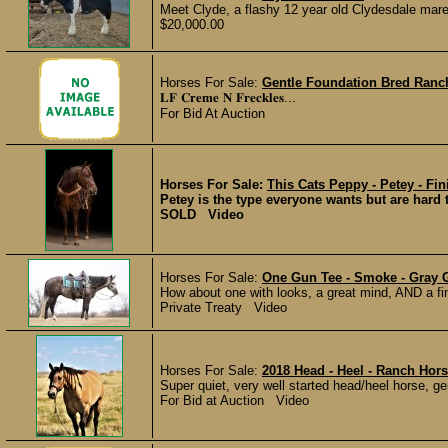
Meet Clyde, a flashy 12 year old Clydesdale mare
$20,000.00
Horses For Sale:
Gentle Foundation Bred Ranc
𝐋𝐅 𝐂𝐫𝐞𝐦𝐞 𝐍 𝐅𝐫𝐞𝐜𝐤𝐥𝐞𝐬...
For Bid At Auction
Horses For Sale:
This Cats Peppy - Petey - Fin
Petey is the type everyone wants but are hard 
SOLD Video
Horses For Sale:
One Gun Tee - Smoke - Gray 
How about one with looks, a great mind, AND a f
Private Treaty Video
Horses For Sale:
2018 Head - Heel - Ranch Hor
Super quiet, very well started head/heel horse, gen
For Bid at Auction Video