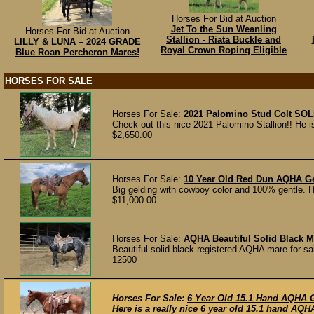
Horses For Bid at Auction
Jet To the Sun Weanling
Horses For Bid at Auction
Stallion - Riata Buckle and
LILLY & LUNA – 2024 GRADE
Royal Crown Roping Eligible
Blue Roan Percheron Mares!
HORSES FOR SALE
Horses For Sale:
2021 Palomino Stud Colt
SOL
Check out this nice 2021 Palomino Stallion!! He is
$2,650.00
Horses For Sale:
10 Year Old Red Dun AQHA Ge
Big gelding with cowboy color and 100% gentle. He
$11,000.00
Horses For Sale:
AQHA Beautiful Solid Black 
Beautiful solid black registered AQHA mare for s
12500
Horses For Sale:
6 Year Old 15.1 Hand AQHA 
Here is a really nice 6 year old 15.1 hand AQHA 