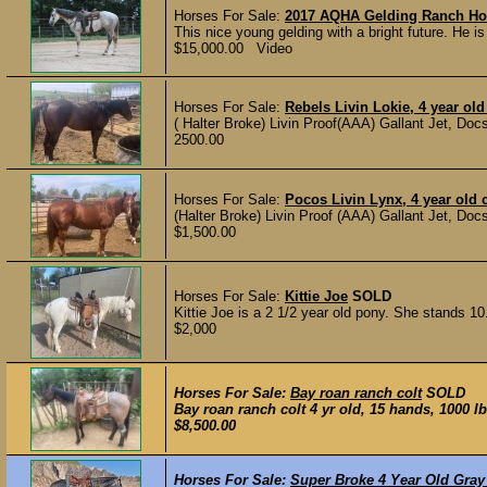
Horses For Sale:
2017 AQHA Gelding Ranch Ho
This nice young gelding with a bright future. He is
$15,000.00 Video
Horses For Sale:
Rebels Livin Lokie, 4 year old
( Halter Broke) Livin Proof(AAA) Gallant Jet, Doc
2500.00
Horses For Sale:
Pocos Livin Lynx, 4 year old c
(Halter Broke) Livin Proof (AAA) Gallant Jet, Do
$1,500.00
Horses For Sale:
Kittie Joe
SOLD
Kittie Joe is a 2 1/2 year old pony. She stands 10
$2,000
Horses For Sale:
Bay roan ranch colt
SOLD
Bay roan ranch colt 4 yr old, 15 hands, 1000 l
$8,500.00
Horses For Sale:
Super Broke 4 Year Old Gray