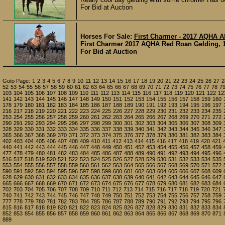
For Bid at Auction
Horses For Sale:
First Charmer - 2017 AQHA A
First Charmer 2017 AQHA Red Roan Gelding, 15
For Bid at Auction
Goto Page:
1
2
3
4
5
6
7
8
9
10
11
12
13
14
15
16
17
18
19
20
21
22
23
24
25
26
27
2
52
53
54
55
56
57
58
59
60
61
62
63
64
65
66
67
68
69
70
71
72
73
74
75
76
77
78
7
103
104
105
106
107
108
109
110
111
112
113
114
115
116
117
118
119
120
121
122
12
141
142
143
144
145
146
147
148
149
150
151
152
153
154
155
156
157
158
159
160
178
179
180
181
182
183
184
185
186
187
188
189
190
191
192
193
194
195
196
197
216
217
218
219
220
221
222
223
224
225
226
227
228
229
230
231
232
233
234
235
253
254
255
256
257
258
259
260
261
262
263
264
265
266
267
268
269
270
271
272
290
291
292
293
294
295
296
297
298
299
300
301
302
303
304
305
306
307
308
309
328
329
330
331
332
333
334
335
336
337
338
339
340
341
342
343
344
345
346
347
365
366
367
368
369
370
371
372
373
374
375
376
377
378
379
380
381
382
383
384
402
403
404
405
406
407
408
409
410
411
412
413
414
415
416
417
418
419
420
421
440
441
442
443
444
445
446
447
448
449
450
451
452
453
454
455
456
457
458
459
477
478
479
480
481
482
483
484
485
486
487
488
489
490
491
492
493
494
495
496
516
517
518
519
520
521
522
523
524
525
526
527
528
529
530
531
532
533
534
535
553
554
555
556
557
558
559
560
561
562
563
564
565
566
567
568
569
570
571
572
590
591
592
593
594
595
596
597
598
599
600
601
602
603
604
605
606
607
608
609
628
629
630
631
632
633
634
635
636
637
638
639
640
641
642
643
644
645
646
647
665
666
667
668
669
670
671
672
673
674
675
676
677
678
679
680
681
682
683
684
702
703
704
705
706
707
708
709
710
711
712
713
714
715
716
717
718
719
720
721
740
741
742
743
744
745
746
747
748
749
750
751
752
753
754
755
756
757
758
759
777
778
779
780
781
782
783
784
785
786
787
788
789
790
791
792
793
794
795
796
815
816
817
818
819
820
821
822
823
824
825
826
827
828
829
830
831
832
833
834
852
853
854
855
856
857
858
859
860
861
862
863
864
865
866
867
868
869
870
871
889