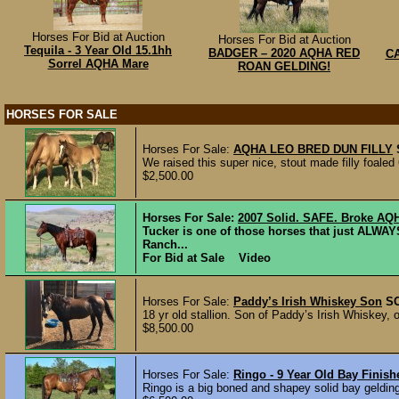
Horses For Bid at Auction
Horses For Bid at Auction
Tequila - 3 Year Old 15.1hh
BADGER – 2020 AQHA RED
CA
Sorrel AQHA Mare
ROAN GELDING!
HORSES FOR SALE
Horses For Sale:
AQHA LEO BRED DUN FILLY
We raised this super nice, stout made filly foaled
$2,500.00
Horses For Sale:
2007 Solid. SAFE. Broke AQ
Tucker is one of those horses that just ALWA
Ranch...
For Bid at Sale Video
Horses For Sale:
Paddy’s Irish Whiskey Son
S
18 yr old stallion. Son of Paddy’s Irish Whiskey, 
$8,500.00
Horses For Sale:
Ringo - 9 Year Old Bay Finis
Ringo is a big boned and shapey solid bay gelding