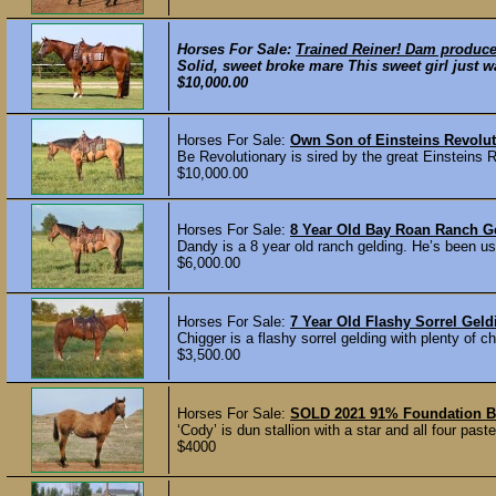
Horses For Sale:
Trained Reiner! Dam produce
Solid, sweet broke mare This sweet girl just wa
$10,000.00
Horses For Sale:
Own Son of Einsteins Revolut
Be Revolutionary is sired by the great Einstein
$10,000.00
Horses For Sale:
8 Year Old Bay Roan Ranch G
Dandy is a 8 year old ranch gelding. He’s been use
$6,000.00
Horses For Sale:
7 Year Old Flashy Sorrel Gel
Chigger is a flashy sorrel gelding with plenty of
$3,500.00
Horses For Sale:
SOLD 2021 91% Foundation Br
‘Cody’ is dun stallion with a star and all four p
$4000