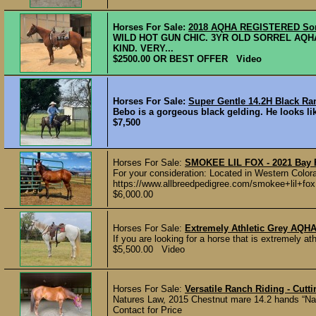
Horses For Sale:
2018 AQHA REGISTERED Sor
WILD HOT GUN CHIC. 3YR OLD SORREL AQH
KIND. VERY...
$2500.00 OR BEST OFFER Video
Horses For Sale:
Super Gentle 14.2H Black Ra
Bebo is a gorgeous black gelding. He looks lik
$7,500
Horses For Sale:
SMOKEE LIL FOX - 2021 Bay F
For your consideration: Located in Western Color
https://www.allbreedpedigree.com/smokee+lil+fox 
$6,000.00
Horses For Sale:
Extremely Athletic Grey AQH
If you are looking for a horse that is extremely ath
$5,500.00 Video
Horses For Sale:
Versatile Ranch Riding - Cutt
Natures Law, 2015 Chestnut mare 14.2 hands “Natti
Contact for Price