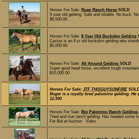
Horses For Sale:
Roan Ranch Horse
SOLD
9 year old gelding. Safe and reliable. No buck. No
$6,500.00
Horses For Sale:
8 Year Old Buckskin Gelding
Cactus is an 8 yr old buckskin gelding who stand
$5,000.00
Horses For Sale:
All Around Gelding
SOLD
Super good head horse, excellent tough mountain
$10,000.00
Horses For Sale:
JTF THISGUYSONFIRE
SOL
Roger is a royally bred palomino gelding. He
12,500
Horses For Sale:
Big Palomino Ranch Gelding- 
Tried and true ranch gelding. Has headed some in 
For Bid at Auction Video