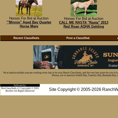
Horses For Bid at Auction
Horses For Bid at Auction
"'Minnie" Aged Bay Quarter
CALL ME RASTA "Rasta" 2013
Horse Mare
Red Roan AQHA Gelding
Recent Classifieds
Post a Classified
We at ranchworldads.com are working every day to be your Ranch Classifieds, and the very best place for you to 
Horses, not to mention Alfalfa Hay, Timothy Hay, Bermuda Hay, Cat
Software by:
BosClassifieds v2 Copyright © 2005
Site Copyright © 2005-2026 RanchW
BosDev
All Rights Reserved