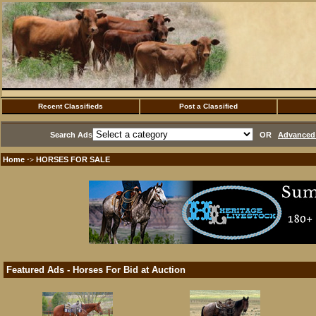
Recent Classifieds
Post a Classified
Search Ads
OR
Advanced 
Home
HORSES FOR SALE
·>
Featured Ads - Horses For Bid at Auction