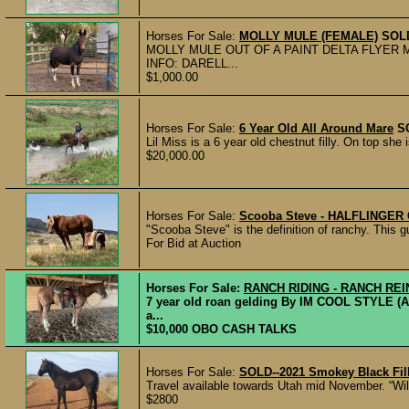
Horses For Sale:
MOLLY MULE (FEMALE)
SOL
MOLLY MULE OUT OF A PAINT DELTA FLYER
INFO: DARELL...
$1,000.00
Horses For Sale:
6 Year Old All Around Mare
S
Lil Miss is a 6 year old chestnut filly. On top she
$20,000.00
Horses For Sale:
Scooba Steve - HALFLINGE
"Scooba Steve" is the definition of ranchy. This gu
For Bid at Auction
Horses For Sale:
RANCH RIDING - RANCH RE
7 year old roan gelding By IM COOL STYLE (
a...
$10,000 OBO CASH TALKS
Horses For Sale:
SOLD--2021 Smokey Black Fil
Travel available towards Utah mid November. “Willo
$2800