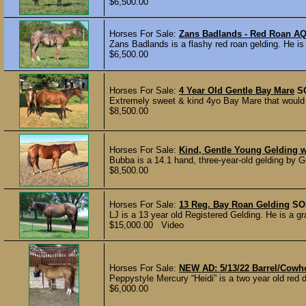
$6,500.00
Horses For Sale:
Zans Badlands - Red Roan A
Zans Badlands is a flashy red roan gelding. He is 
$6,500.00
Horses For Sale:
4 Year Old Gentle Bay Mare
S
Extremely sweet & kind 4yo Bay Mare that would m
$8,500.00
Horses For Sale:
Kind, Gentle Young Gelding w
Bubba is a 14.1 hand, three-year-old gelding by 
$8,500.00
Horses For Sale:
13 Reg. Bay Roan Gelding
SO
LJ is a 13 year old Registered Gelding. He is a gr
$15,000.00 Video
Horses For Sale:
NEW AD: 5/13/22 Barrel/Cowh
Peppystyle Mercury “Heidi” is a two year old red du
$6,000.00