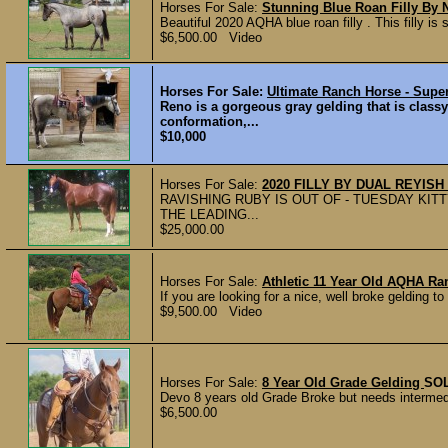
Horses For Sale:
Stunning Blue Roan Filly By
Beautiful 2020 AQHA blue roan filly . This filly i
$6,500.00 Video
Horses For Sale:
Ultimate Ranch Horse - Supe
Reno is a gorgeous gray gelding that is class
conformation,...
$10,000
Horses For Sale:
2020 FILLY BY DUAL REYI
RAVISHING RUBY IS OUT OF - TUESDAY KIT
THE LEADING...
$25,000.00
Horses For Sale:
Athletic 11 Year Old AQHA Ra
If you are looking for a nice, well broke gelding t
$9,500.00 Video
Horses For Sale:
8 Year Old Grade Gelding
SO
Devo 8 years old Grade Broke but needs intermedi
$6,500.00