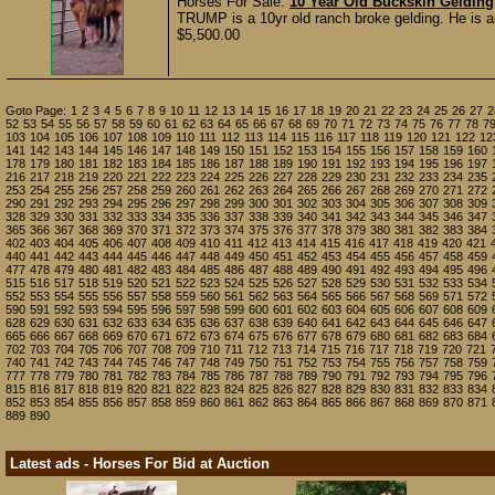
Horses For Sale:
10 Year Old Buckskin Geldin
TRUMP is a 10yr old ranch broke gelding. He is an
$5,500.00
Goto Page:
1
2
3
4
5
6
7
8
9
10
11
12
13
14
15
16
17
18
19
20
21
22
23
24
25
26
27
2
52
53
54
55
56
57
58
59
60
61
62
63
64
65
66
67
68
69
70
71
72
73
74
75
76
77
78
7
103
104
105
106
107
108
109
110
111
112
113
114
115
116
117
118
119
120
121
122
12
141
142
143
144
145
146
147
148
149
150
151
152
153
154
155
156
157
158
159
160
178
179
180
181
182
183
184
185
186
187
188
189
190
191
192
193
194
195
196
197
216
217
218
219
220
221
222
223
224
225
226
227
228
229
230
231
232
233
234
235
253
254
255
256
257
258
259
260
261
262
263
264
265
266
267
268
269
270
271
272
290
291
292
293
294
295
296
297
298
299
300
301
302
303
304
305
306
307
308
309
328
329
330
331
332
333
334
335
336
337
338
339
340
341
342
343
344
345
346
347
365
366
367
368
369
370
371
372
373
374
375
376
377
378
379
380
381
382
383
384
402
403
404
405
406
407
408
409
410
411
412
413
414
415
416
417
418
419
420
421
440
441
442
443
444
445
446
447
448
449
450
451
452
453
454
455
456
457
458
459
477
478
479
480
481
482
483
484
485
486
487
488
489
490
491
492
493
494
495
496
515
516
517
518
519
520
521
522
523
524
525
526
527
528
529
530
531
532
533
534
552
553
554
555
556
557
558
559
560
561
562
563
564
565
566
567
568
569
571
572
590
591
592
593
594
595
596
597
598
599
600
601
602
603
604
605
606
607
608
609
628
629
630
631
632
633
634
635
636
637
638
639
640
641
642
643
644
645
646
647
665
666
667
668
669
670
671
672
673
674
675
676
677
678
679
680
681
682
683
684
702
703
704
705
706
707
708
709
710
711
712
713
714
715
716
717
718
719
720
721
740
741
742
743
744
745
746
747
748
749
750
751
752
753
754
755
756
757
758
759
777
778
779
780
781
782
783
784
785
786
787
788
789
790
791
792
793
794
795
796
815
816
817
818
819
820
821
822
823
824
825
826
827
828
829
830
831
832
833
834
852
853
854
855
856
857
858
859
860
861
862
863
864
865
866
867
868
869
870
871
889
890
Latest ads - Horses For Bid at Auction