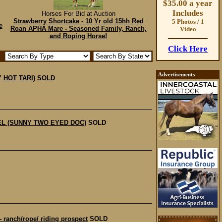
$35.00 a year
Includes
Horses For Bid at Auction
Strawberry Shortcake - 10 Yr old 15hh Red
5 Photos / 1
e
Roan APHA Mare - Seasoned Family, Ranch,
Video
and Roping Horse!
Click Here
Advertisements
 HOT TARI)
SOLD
EL (SUNNY TWO EYED DOC)
SOLD
anch/rope/ riding prospect
SOLD