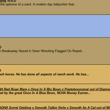
ding
SOLD
 the epitome of a saint. A modern day babysitter that...
D
n Breakaway Hazed in Steer Wrestling Flagged On Roped...
D
nch horse. He has done all aspects of ranch work. He has...
 Red Roan Mare x Once In A Blu Boon x Peptoboonsmal out of Diamo
red by the great Once In A Blue Boon, NCHA Money Earner...
A Sorrel Gelding x Smooth Talkin Style x Smooth As A Cat out of Miss