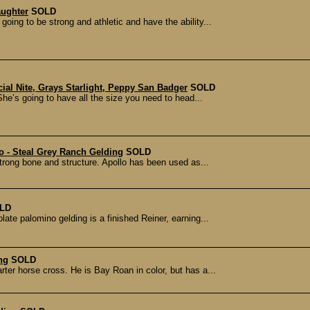
aughter
SOLD
s going to be strong and athletic and have the ability...
ial Nite, Grays Starlight, Peppy San Badger
SOLD
She’s going to have all the size you need to head...
 - Steal Grey Ranch Gelding
SOLD
 strong bone and structure. Apollo has been used as...
LD
olate palomino gelding is a finished Reiner, earning...
ng
SOLD
rter horse cross. He is Bay Roan in color, but has a...