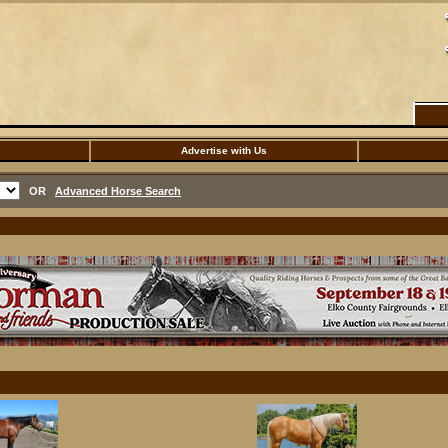
Advertise with Us
OR
Advanced Horse Search