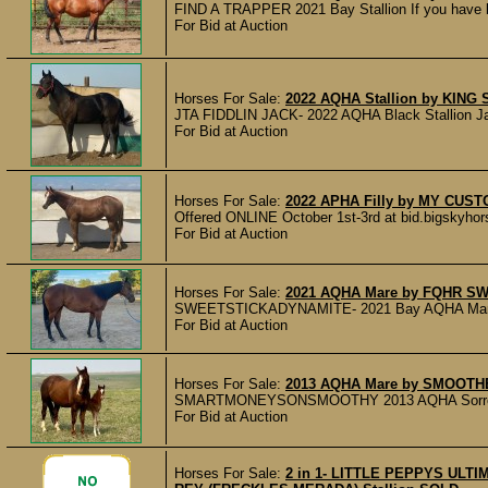
FIND A TRAPPER 2021 Bay Stallion If you have 
For Bid at Auction
Horses For Sale:
2022 AQHA Stallion by KIN
JTA FIDDLIN JACK- 2022 AQHA Black Stallion Jack 
For Bid at Auction
Horses For Sale:
2022 APHA Filly by MY CUS
Offered ONLINE October 1st-3rd at bid.bigskyh
For Bid at Auction
Horses For Sale:
2021 AQHA Mare by FQHR S
SWEETSTICKADYNAMITE- 2021 Bay AQHA Mare H
For Bid at Auction
Horses For Sale:
2013 AQHA Mare by SMOOTH
SMARTMONEYSONSMOOTHY 2013 AQHA Sorrel Mare 
For Bid at Auction
Horses For Sale:
2 in 1- LITTLE PEPPYS ULT