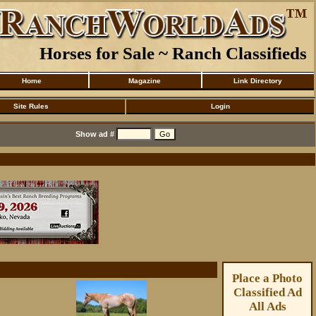
Horses for Sale ~ Ranch Classifieds
Home
Magazine
Link Directory
Site Rules
Login
Show ad #
Place a Photo
Classified Ad
All Ads