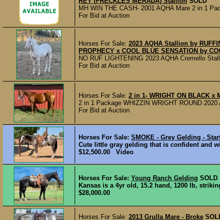
REY (FRECKLES MERADA) Stallion
SOLD
MH WIN THE CASH- 2001 AQHA Mare 2 in 1 Packa
For Bid at Auction
Horses For Sale:
2023 AQHA Stallion by RUF
PROPHECY x COOL BLUE SENSATION by CO
NO RUF LIGHTENING 2023 AQHA Cremello Stallion Li
For Bid at Auction
Horses For Sale:
2 in 1- WRIGHT ON BLACK x
2 in 1 Package WHIZZIN WRIGHT ROUND 2020 
For Bid at Auction
Horses For Sale:
SMOKE - Grey Gelding - Star
Cute little gray gelding that is confident and w
$12,500.00 Video
Horses For Sale:
Young Ranch Gelding
SOLD
Kansas is a 4yr old, 15.2 hand, 1200 lb, striki
$28,000.00
Horses For Sale:
2013 Grulla Mare - Broke
SOL