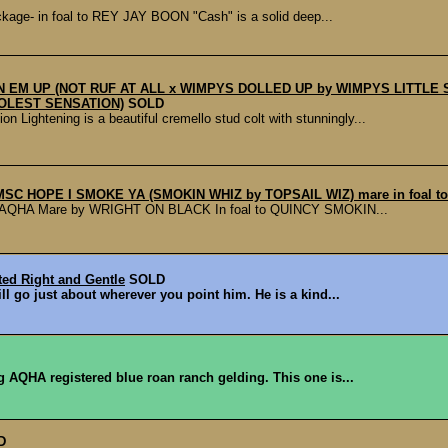
ge- in foal to REY JAY BOON "Cash" is a solid deep...
FIN EM UP (NOT RUF AT ALL x WIMPYS DOLLED UP by WIMPYS LITTL
OLEST SENSATION)
SOLD
ghtening is a beautiful cremello stud colt with stunningly...
 MSC HOPE I SMOKE YA (SMOKIN WHIZ by TOPSAIL WIZ) mare in foal
AQHA Mare by WRIGHT ON BLACK In foal to QUINCY SMOKIN...
ted Right and Gentle
SOLD
ill go just about wherever you point him. He is a kind...
ng AQHA registered blue roan ranch gelding. This one is...
D