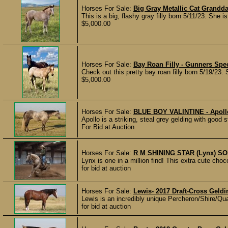
Horses For Sale:
Big Gray Metallic Cat Grandd
This is a big, flashy gray filly born 5/11/23. She i
$5,000.00
Horses For Sale:
Bay Roan Filly - Gunners Spec
Check out this pretty bay roan filly born 5/19/23. 
$5,000.00
Horses For Sale:
BLUE BOY VALINTINE - Apollo
Apollo is a striking, steal grey gelding with good
For Bid at Auction
Horses For Sale:
R M SHINING STAR (Lynx)
SO
Lynx is one in a million find! This extra cute choc
for bid at auction
Horses For Sale:
Lewis- 2017 Draft-Cross Geldi
Lewis is an incredibly unique Percheron/Shire/Qua
for bid at auction