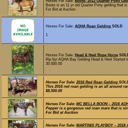
Horses For Sale:
Boots- 2012 Quarter Pony Gel
Boots is an 11 yr old Quarter Pony gelding that is
For Bid at Auction
Horses For Sale:
AQHA Roan Gelding
SOLD
1
Horses For Sale:
Head & Heel Rope Horse
SOL
Rip 6yr AQHA Bay Gelding Head & Heel Started i
30,000.00
Horses For Sale:
2016 Red Roan Gelding
SOL
This 2016 red roan gelding is an all around ra
$8,500.00
Horses For Sale:
MC BELLA BOON – 2016 AQHA
Pepper is a gorgeous red roan mare that is si
For Bid at Auction
Horses For Sale:
MARTINIS PLAYBOY – 2018 AQH