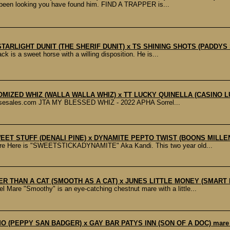
been looking you have found him. FIND A TRAPPER is...
G STARLIGHT DUNIT (THE SHERIF DUNIT) x TS SHINING SHOTS (PADDY
is a sweet horse with a willing disposition. He is...
TOMIZED WHIZ (WALLA WALLA WHIZ) x TT LUCKY QUINELLA (CASINO 
orsesales.com JTA MY BLESSED WHIZ - 2022 APHA Sorrel...
WEET STUFF (DENALI PINE) x DYNAMITE PEPTO TWIST (BOONS MILLE
ere is "SWEETSTICKADYNAMITE" Aka Kandi. This two year old...
ER THAN A CAT (SMOOTH AS A CAT) x JUNES LITTLE MONEY (SMART 
"Smoothy" is an eye-catching chestnut mare with a little...
IMO (PEPPY SAN BADGER) x GAY BAR PATYS INN (SON OF A DOC) mar