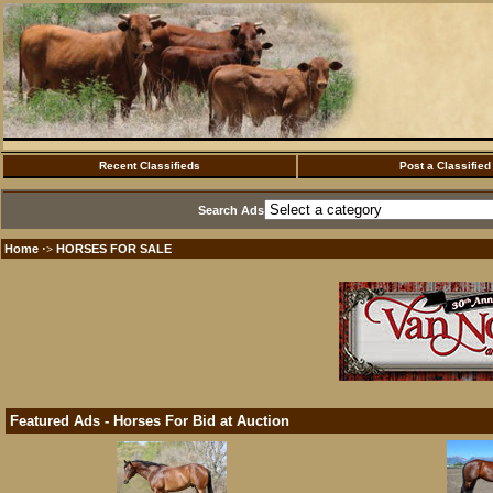
Recent Classifieds
Post a Classified
Search Ads
Home
HORSES FOR SALE
·>
Featured Ads - Horses For Bid at Auction