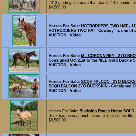
2013 grade grulla mare that stands 14.3 hands tall
$4,500.00
Horses For Sale:
HOTRODDERS TWO HAT - 11
HOTRODDERS TWO HAT "Cowboy" is one of a kin
AUCTION Video
Horses For Sale:
ML CORONA REY - 2YO BR
Consigned Oct 21st to the NILE Gold Buckle Se
AUCTION Video
Horses For Sale:
SCQH FALCON - 2YO BUCKS
SCQH FALCON 2YO BUCKSKIN - Consigned Oct 2
AUCTION Video
Horses For Sale:
Buckskin Ranch Horse
SOLD
Buck has been a ranch horse for most of his life.
$8,500.00