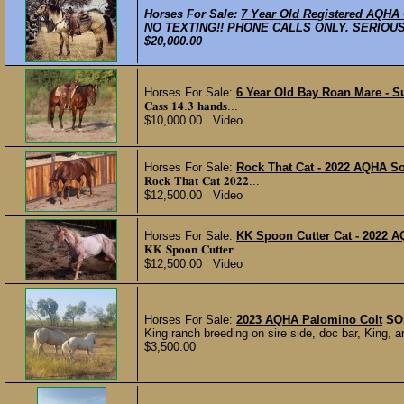
Horses For Sale:
7 Year Old Registered AQHA
NO TEXTING!! PHONE CALLS ONLY. SERIOUS I
$20,000.00
Horses For Sale:
6 Year Old Bay Roan Mare - Su
𝐂𝐚𝐬𝐬 𝟏𝟒.𝟑 𝐡𝐚𝐧𝐝𝐬...
$10,000.00 Video
Horses For Sale:
Rock That Cat - 2022 AQHA Sor
𝐑𝐨𝐜𝐤 𝐓𝐡𝐚𝐭 𝐂𝐚𝐭 𝟐𝟎𝟐𝟐...
$12,500.00 Video
Horses For Sale:
KK Spoon Cutter Cat - 2022 A
𝐊𝐊 𝐒𝐩𝐨𝐨𝐧 𝐂𝐮𝐭𝐭𝐞𝐫...
$12,500.00 Video
Horses For Sale:
2023 AQHA Palomino Colt
SO
King ranch breeding on sire side, doc bar, King,
$3,500.00