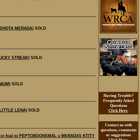
S SHOTA MERADA)
SOLD
LUCKY STREAK)
SOLD
NIUM)
SOLD
Having Trouble?
Frequently Asked
Questions
LITTLE LENA)
SOLD
Click Here
.
Contact us with
questions, comments
or suggestions
e in foal to PEPTOBOONSMAL x MERADAS KTITY
Click Here
.