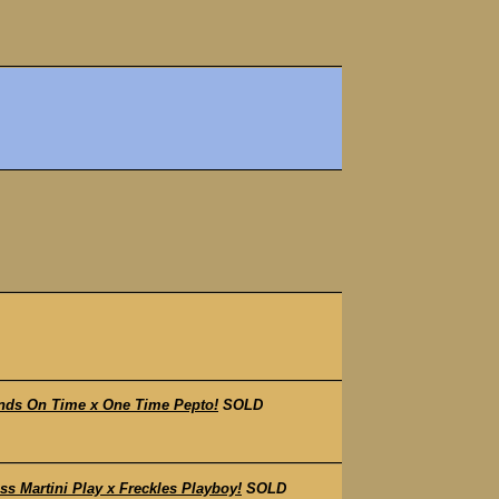
nds On Time x One Time Pepto!
SOLD
 Martini Play x Freckles Playboy!
SOLD