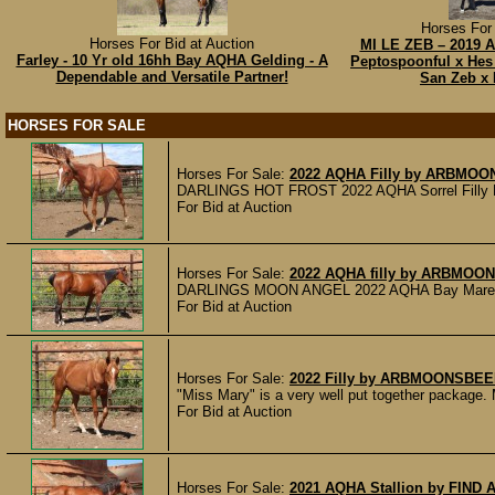
Horses For 
Horses For Bid at Auction
MI LE ZEB – 2019 
Farley - 10 Yr old 16hh Bay AQHA Gelding - A
Peptospoonful x Hes
Dependable and Versatile Partner!
San Zeb x 
HORSES FOR SALE
Horses For Sale:
2022 AQHA Filly by ARBMO
DARLINGS HOT FROST 2022 AQHA Sorrel Filly DARL
For Bid at Auction
Horses For Sale:
2022 AQHA filly by ARBM
DARLINGS MOON ANGEL 2022 AQHA Bay Mare Lil Moo
For Bid at Auction
Horses For Sale:
2022 Filly by ARBMOONSBE
"Miss Mary" is a very well put together package. 
For Bid at Auction
Horses For Sale:
2021 AQHA Stallion by FIND