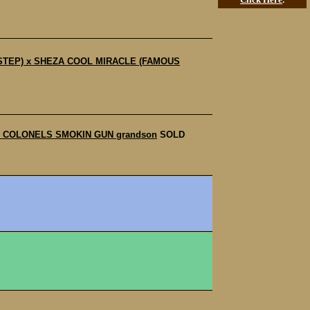
E STEP) x SHEZA COOL MIRACLE (FAMOUS
 to COLONELS SMOKIN GUN grandson
SOLD