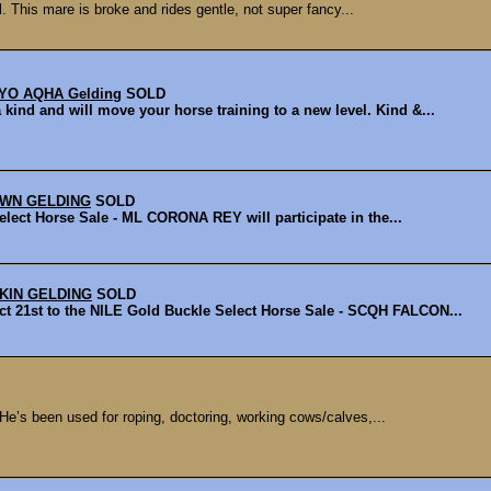
. This mare is broke and rides gentle, not super fancy...
YO AQHA Gelding
SOLD
d and will move your horse training to a new level. Kind &...
OWN GELDING
SOLD
lect Horse Sale - ML CORONA REY will participate in the...
KIN GELDING
SOLD
1st to the NILE Gold Buckle Select Horse Sale - SCQH FALCON...
 He’s been used for roping, doctoring, working cows/calves,...