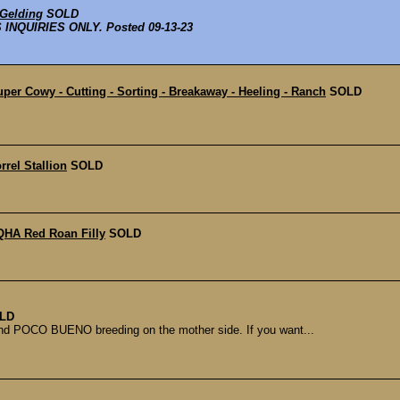
 Gelding
SOLD
NQUIRIES ONLY. Posted 09-13-23
per Cowy - Cutting - Sorting - Breakaway - Heeling - Ranch
SOLD
rel Stallion
SOLD
QHA Red Roan Filly
SOLD
LD
 and POCO BUENO breeding on the mother side. If you want...