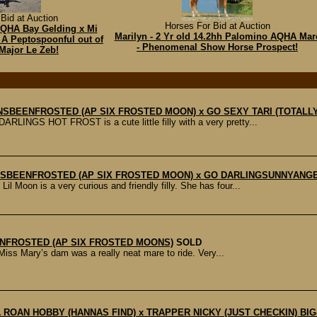
Bid at Auction
Horses For Bid at Auction
AQHA Bay Gelding x Mi
Marilyn - 2 Yr old 14.2hh Palomino AQHA Mar
 A Peptospoonful out of
- Phenomenal Show Horse Prospect!
Major Le Zeb!
ONSBEENFROSTED (AP SIX FROSTED MOON) x GO SEXY TARI (TOTALLY
INGS HOT FROST is a cute little filly with a very pretty...
OONSBEENFROSTED (AP SIX FROSTED MOON) x GO DARLINGSUNNYANG
n is a very curious and friendly filly. She has four...
ENFROSTED (AP SIX FROSTED MOONS)
SOLD
Miss Mary’s dam was a really neat mare to ride. Very...
 A ROAN HOBBY (HANNAS FIND) x TRAPPER NICKY (JUST CHECKIN) BIG- r