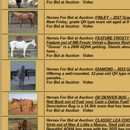
For Bid at Auction Video
Horses For Bid at Auction:
FINLEY – 2017 Gra
Meet Finley, grade QH type mare vet aged at 8 
For Bid at Auction Video
Horses For Bid at Auction:
FEATURE FROSTY DO
Feature out of MB Frosty Velvet x Barons Rust
“Goose” is a 2009 AQHA gelding. Stands about
have...
For Bid at Auction Video
Horses For Bid at Auction:
DIAMOND – 2013 Gr
Offering a well-rounded, 12-year-old QH type 
parades...
For Bid at Auction Video
Horses For Bid at Auction:
DD DENVER BUG – 
Red Buck out of Fuel your Cash x Dallas Fuel!
Description Bug is a 14.3hh mare that has been 
For Bid at Auction Video
Horses For Bid at Auction:
CLASSIC LEA COOL 
Style out of Mas A Little x Maxxis. Stud colt o
Beautiful AQHA bay mare with her 2025 bay colt 