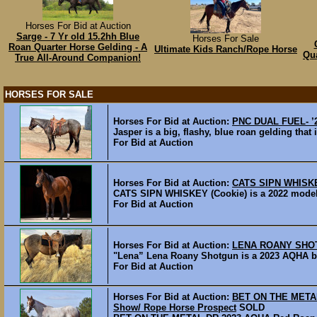
Horses For Bid at Auction
Sarge - 7 Yr old 15.2hh Blue
Horses For Sale
Roan Quarter Horse Gelding - A
Ultimate Kids Ranch/Rope Horse
Qua
True All-Around Companion!
HORSES FOR SALE
Horses For Bid at Auction:
PNC DUAL FUEL- ’2
Jasper is a big, flashy, blue roan gelding that
For Bid at Auction
Horses For Bid at Auction:
CATS SIPN WHISKEY
CATS SIPN WHISKEY (Cookie) is a 2022 model ba
For Bid at Auction
Horses For Bid at Auction:
LENA ROANY SHOTG
"Lena” Lena Roany Shotgun is a 2023 AQHA bro
For Bid at Auction
Horses For Bid at Auction:
BET ON THE METAL 
Show/ Rope Horse Prospect
SOLD