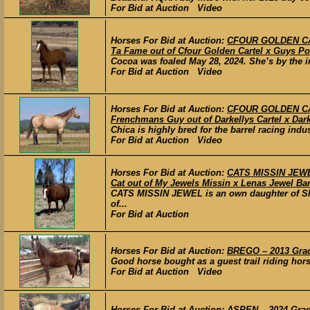
For Bid at Auction Video
Horses For Bid at Auction:
CFOUR GOLDEN CART
Ta Fame out of Cfour Golden Cartel x Guys Po
Cocoa was foaled May 28, 2024. She’s by the i
For Bid at Auction Video
Horses For Bid at Auction:
CFOUR GOLDEN CAR
Frenchmans Guy out of Darkellys Cartel x Dark
Chica is highly bred for the barrel racing ind
For Bid at Auction Video
Horses For Bid at Auction:
CATS MISSIN JEWEL
Cat out of My Jewels Missin x Lenas Jewel Bar
CATS MISSIN JEWEL is an own daughter of S
of...
For Bid at Auction
Horses For Bid at Auction:
BREGO – 2013 Grade
Good horse bought as a guest trail riding hors
For Bid at Auction Video
Horses For Bid at Auction:
ASPEN – 2024 Grade