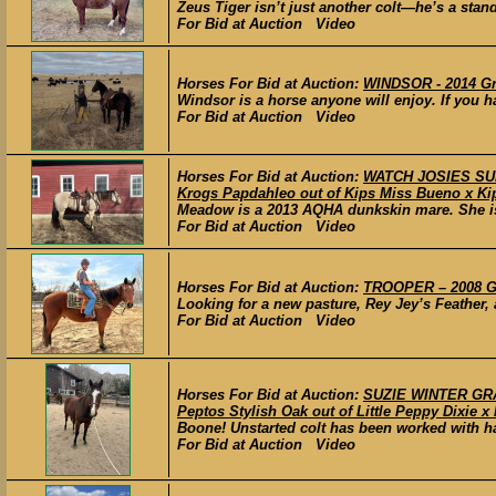
Zeus Tiger isn’t just another colt—he’s a stan
For Bid at Auction Video
Horses For Bid at Auction:
WINDSOR - 2014 Gr
Windsor is a horse anyone will enjoy. If you h
For Bid at Auction Video
Horses For Bid at Auction:
WATCH JOSIES SUN
Krogs Papdahleo out of Kips Miss Bueno x Ki
Meadow is a 2013 AQHA dunkskin mare. She is s
For Bid at Auction Video
Horses For Bid at Auction:
TROOPER – 2008 Gr
Looking for a new pasture, Rey Jey’s Feather, 
For Bid at Auction Video
Horses For Bid at Auction:
SUZIE WINTER GRAC
Peptos Stylish Oak out of Little Peppy Dixie x
Boone! Unstarted colt has been worked with ha
For Bid at Auction Video