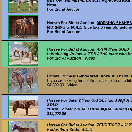
BET ON THE METAL DR 2023 AQHA Red Roan Mar
Hesa...
For Bid at Auction
Horses For Bid at Auction:
MORNING SHAKES -
MORNING SHAKES Nice bay 3 year old gelding,
For Bid at Auction
Horses For Bid at Auction:
APHA Mare
SOLD
Introducing Willow, a 2015 APHA mare who brin
For Bid At Auction Video
Horses For Sale:
Gentle Well Broke 10 Yr Old 
If you are looking for a safe, reliable partner to hi
$4,500.00 Video
Horses For Sale:
2 Year Old 14.3 Hand AQH
SOLD
“Cash” 2 Year old 14.3 Hand AQHA Gelding By S
$15,000.00
Horses For Bid at Auction:
ZEUS TIGER – 2023 
Kodoriffic x Kodo!
SOLD