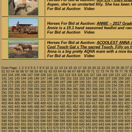
Aspen, she’s an unstarted filly. She has been 
For Bid at Auction Video
Horses For Bid at Auction:
ANNIE – 2017 Grade
Annie is a 15.1 hand seasoned feedlot and ran
For Bid at Auction Video
Horses For Bid at Auction:
ACOOLEST ANNA & F
Cool Touch Gal x The sacred Touch. Filly on h
Anna is a big pretty AQHA mare with a nice buil
For Bid at Auction Video
Goto Page:
1
2
3
4
5
6
7
8
9
10
11
12
13
14
15
16
17
18
19
20
21
22
23
24
25
26
27
2
52
53
54
55
56
57
58
59
60
61
62
63
64
65
66
67
68
69
70
71
72
73
74
75
76
77
78
7
103
104
105
106
107
108
109
110
111
112
113
114
115
116
117
118
119
120
121
122
12
141
142
143
144
145
146
147
148
149
150
151
152
153
154
155
156
157
158
159
160
178
179
180
181
182
183
184
185
186
187
188
189
190
191
192
193
194
195
196
197
216
217
218
219
220
221
222
223
224
225
226
227
228
230
231
232
233
234
235
236
254
255
256
257
258
259
260
261
262
263
264
265
266
267
268
269
270
271
272
273
291
292
293
294
295
296
297
298
299
300
301
302
303
304
305
306
307
308
309
310
329
330
331
332
333
334
335
336
337
338
339
340
341
342
343
344
345
346
347
348
366
367
368
369
370
371
372
373
374
375
376
377
378
379
380
381
382
383
384
385
403
404
405
406
407
408
409
410
411
412
413
414
415
416
417
418
419
420
421
422
441
442
443
444
445
446
447
448
449
450
451
452
453
454
455
456
457
458
459
460
478
479
480
481
482
483
484
485
486
487
488
489
490
491
492
493
494
495
496
497
516
517
518
519
520
521
522
523
524
525
526
527
528
529
530
531
532
533
534
535
553
554
555
556
557
558
559
560
561
562
563
564
565
566
567
568
569
570
571
572
590
591
592
593
594
595
596
597
598
599
600
601
602
603
604
605
606
607
608
609
628
629
630
631
632
633
634
635
636
637
638
639
640
641
642
643
644
645
646
647
665
666
667
668
669
670
671
672
673
674
675
676
677
678
679
680
681
682
683
684
702
703
704
705
706
707
708
709
710
711
712
713
714
715
716
717
718
719
720
721