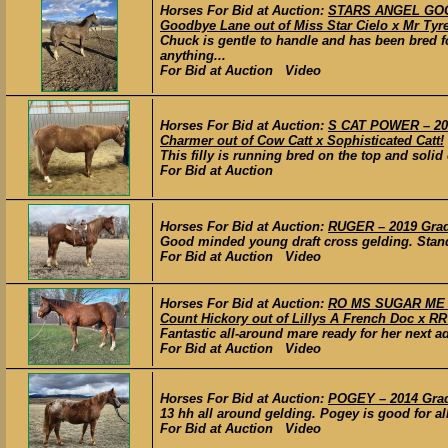
Horses For Bid at Auction:
STARS ANGEL GOOD
Goodbye Lane out of Miss Star Cielo x Mr Tyre
Chuck is gentle to handle and has been bred fo
anything...
For Bid at Auction Video
Horses For Bid at Auction:
S CAT POWER – 202
Charmer out of Cow Catt x Sophisticated Catt!
This filly is running bred on the top and solid
For Bid at Auction
Horses For Bid at Auction:
RUGER – 2019 Grade
Good minded young draft cross gelding. Stands
For Bid at Auction Video
Horses For Bid at Auction:
RO MS SUGAR ME S
Count Hickory out of Lillys A French Doc x R
Fantastic all-around mare ready for her next 
For Bid at Auction Video
Horses For Bid at Auction:
POGEY – 2014 Grad
13 hh all around gelding. Pogey is good for all
For Bid at Auction Video