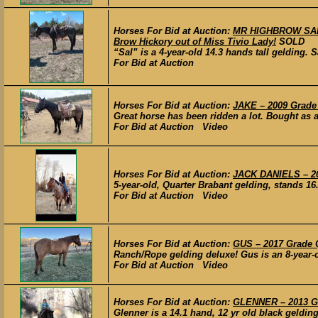
Horses For Bid at Auction:
MR HIGHBROW SAL 
Brow Hickory out of Miss Tivio Lady!
SOLD
“Sal” is a 4-year-old 14.3 hands tall gelding.
For Bid at Auction
Horses For Bid at Auction:
JAKE – 2009 Grade 
Great horse has been ridden a lot. Bought as a 
For Bid at Auction Video
Horses For Bid at Auction:
JACK DANIELS – 20
5-year-old, Quarter Brabant gelding, stands 16.
For Bid at Auction Video
Horses For Bid at Auction:
GUS – 2017 Grade 
Ranch/Rope gelding deluxe! Gus is an 8-year-o
For Bid at Auction Video
Horses For Bid at Auction:
GLENNER – 2013 Gr
Glenner is a 14.1 hand, 12 yr old black gelding. 