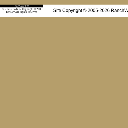
Software by:
BosClassifieds v2 Copyright © 2005
Site Copyright © 2005-2026 RanchW
BosDev
All Rights Reserved