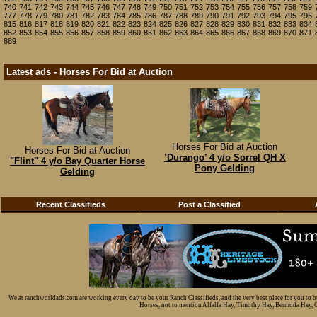
740
741
742
743
744
745
746
747
748
749
750
751
752
753
754
755
756
757
758
759
777
778
779
780
781
782
783
784
785
786
787
788
789
790
791
792
793
794
795
796
815
816
817
818
819
820
821
822
823
824
825
826
827
828
829
830
831
832
833
834
852
853
854
855
856
857
858
859
860
861
862
863
864
865
866
867
868
869
870
871
889
Latest ads - Horses For Bid at Auction
Horses For Bid at Auction
Horses For Bid at Auction
’Durango’ 4 y/o Sorrel QH X
"Flint" 4 y/o Bay Quarter Horse
Pony Gelding
Gelding
Recent Classifieds
Post a Classified
We at ranchworldads.com are working every day to be your Ranch Classifieds, and the very best place for you to 
Horses, not to mention Alfalfa Hay, Timothy Hay, Bermuda Hay, Cat