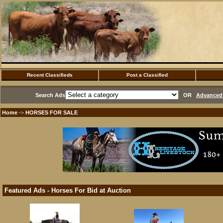
Recent Classifieds
Post a Classified
Search Ads
OR
Advanced 
Home
HORSES FOR SALE
·>
Featured Ads - Horses For Bid at Auction