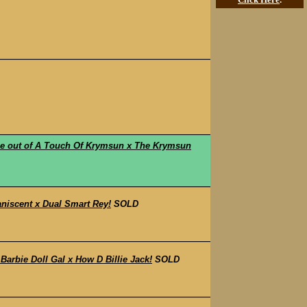
 out of A Touch Of Krymsun x The Krymsun
niscent x Dual Smart Rey!
SOLD
rbie Doll Gal x How D Billie Jack!
SOLD