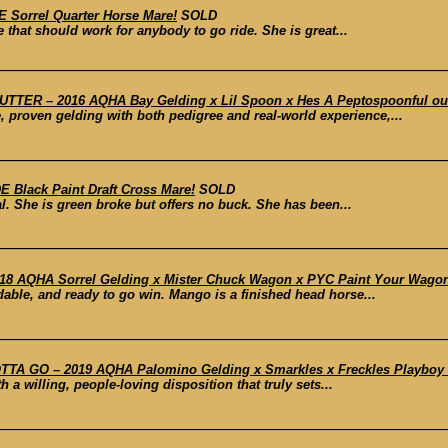
 Sorrel Quarter Horse Mare!
SOLD
e that should work for anybody to go ride. She is great...
TER – 2016 AQHA Bay Gelding x Lil Spoon x Hes A Peptospoonful out o
le, proven gelding with both pedigree and real-world experience,...
 Black Paint Draft Cross Mare!
SOLD
al. She is green broke but offers no buck. She has been...
8 AQHA Sorrel Gelding x Mister Chuck Wagon x PYC Paint Your Wagon
ble, and ready to go win. Mango is a finished head horse...
 GO – 2019 AQHA Palomino Gelding x Smarkles x Freckles Playboy ou
 a willing, people-loving disposition that truly sets...