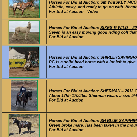
Horses For Bid at Auction:
SM WHISKEY MCCOY 
Athletic, cowy, and ready to go on with. Henn
For Bid at Auction Video
Horses For Bid at Auction:
SIXES R WILD – 202
Seven is an easy moving good riding colt that 
For Bid at Auction
Horses For Bid at Auction:
SHIRLEYSAVINGRAYCE
PG is a solid head horse with a lot left to give
For Bid at Auction
Horses For Bid at Auction:
SHERMAN – 2012 GR
About 17hh 1700lbs. Sherman wears a size 5/4 s
For Bid at Auction
Horses For Bid at Auction:
SH BLUE SAPPHIRE 
Green broke mare. Has been taken in the mount
For Bid at Auction