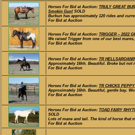
Horses For Bid at Auction:
TRULY GREAT BURBU
Smokin Gun!
SOLD
Burbun has approximately 120 rides and currentl
For Bid at Auction
Horses For Bid at Auction:
TRIGGER – 2022 G
We raised Trigger from one of our best mares,
For Bid at Auction
Horses For Bid at Auction:
TR HELLSAROANIN A
Approximately 16hh. Beautiful. Broke but not m
For Bid at Auction
Horses For Bid at Auction:
TR CHICKS PEPPY AC
Approximately 16hh. Beautiful, gentle bay. Won
For Bid at Auction
Horses For Bid at Auction:
TOAD FAIRY RHYTHM
SOLD
Lots of mane and tail. The kind of horse that 
For Bid at Auction