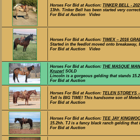
Horses For Bid at Auction:
TINKER BELL - 20
13hh. Tinker Bell has been started very correct
For Bid at Auction Video
Horses For Bid at Auction:
TIMEX – 2016 GRAD
Started in the feedlot moved onto breakaway, ba
For Bid at Auction Video
Horses For Bid at Auction:
THE MASQUE MANDAT
Kruzer!
SOLD
Lincoln is a gorgeous gelding that stands 15.2hh
For Bid at Auction
Horses For Bid at Auction:
TELEN STOREYS – 2
Tell Is BIG TIME! This handsome son of Mete
For Bid at Auction
Horses For Bid at Auction:
TEE JAY KINGWOOD 
15.2hh. TJ is a fancy black ranch gelding that i
For Bid at Auction