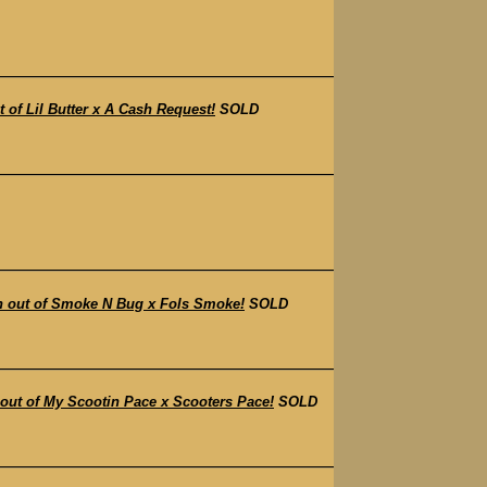
f Lil Butter x A Cash Request!
SOLD
 out of Smoke N Bug x Fols Smoke!
SOLD
t of My Scootin Pace x Scooters Pace!
SOLD