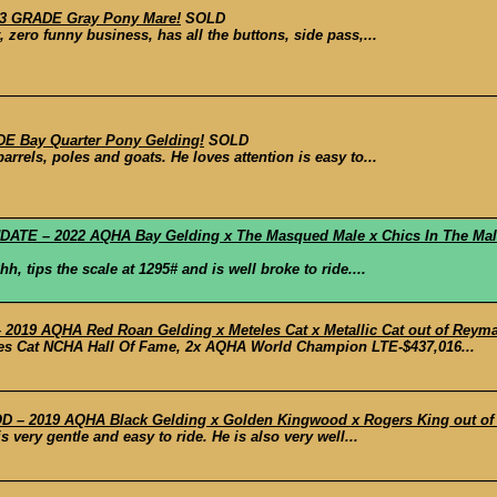
23 GRADE Gray Pony Mare!
SOLD
, zero funny business, has all the buttons, side pass,...
E Bay Quarter Pony Gelding!
SOLD
rrels, poles and goats. He loves attention is easy to...
E – 2022 AQHA Bay Gelding x The Masqued Male x Chics In The Male
, tips the scale at 1295# and is well broke to ride....
019 AQHA Red Roan Gelding x Meteles Cat x Metallic Cat out of Reyma
les Cat NCHA Hall Of Fame, 2x AQHA World Champion LTE-$437,016...
– 2019 AQHA Black Gelding x Golden Kingwood x Rogers King out of Ba
s very gentle and easy to ride. He is also very well...