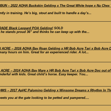
N – 2022 AQHA Buckskin Gelding x The Great White hope x Nu Chex To
y in training. He’s big, stout and built to handle a day’s...
RADE Black Leopard POA Gelding!
SOLD
 he stands proud 36” and thinks he can keep up with the...
CRE – 2016 AQHA Bay Roan Gelding x HR Bob Acre Tari x Bob Acre Doc 
any hours on him. Great for an experienced rider. A lot...
RE – 2014 AQHA Bay Mare x HR Bob Acre Tari x Bob Acre Doc out of Gr
derful with kids. Great child’s horse. Easy keeper. You...
S – 2017 ApHC Palomino Gelding x Winsome Dreams x Rhythm In The 
meets you at the gate looking to be petted and pampered....