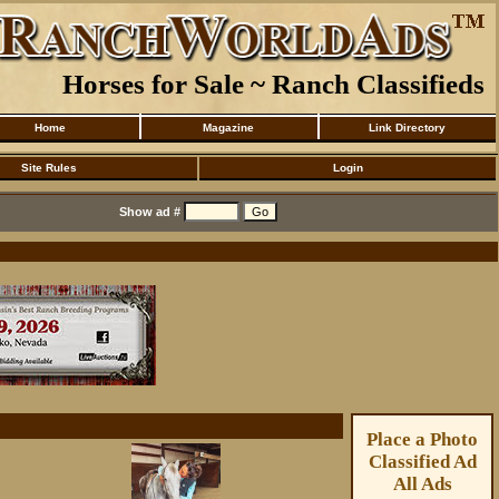
Horses for Sale ~ Ranch Classifieds
Home
Magazine
Link Directory
Site Rules
Login
Show ad #
Place a Photo
Classified Ad
All Ads