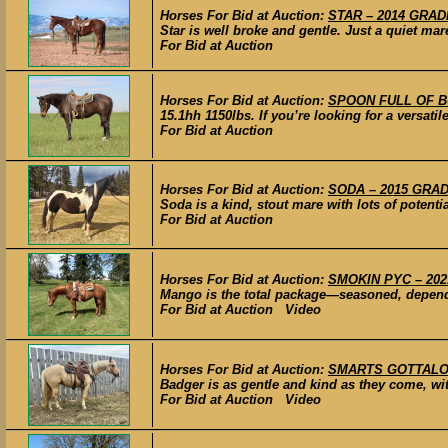
Horses For Bid at Auction:
STAR – 2014 GRADE
Star is well broke and gentle. Just a quiet mar
For Bid at Auction
Horses For Bid at Auction:
SPOON FULL OF BUT
15.1hh 1150lbs. If you’re looking for a versati
For Bid at Auction
Horses For Bid at Auction:
SODA – 2015 GRADE
Soda is a kind, stout mare with lots of potenti
For Bid at Auction
Horses For Bid at Auction:
SMOKIN PYC – 2021
Mango is the total package—seasoned, dependa
For Bid at Auction Video
Horses For Bid at Auction:
SMARTS GOTTALOTTA
Badger is as gentle and kind as they come, with
For Bid at Auction Video