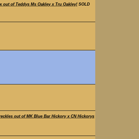
out of Teddys Ms Oakley x Tru Oakley!
SOLD
kles out of MK Blue Bar Hickory x CN Hickorys