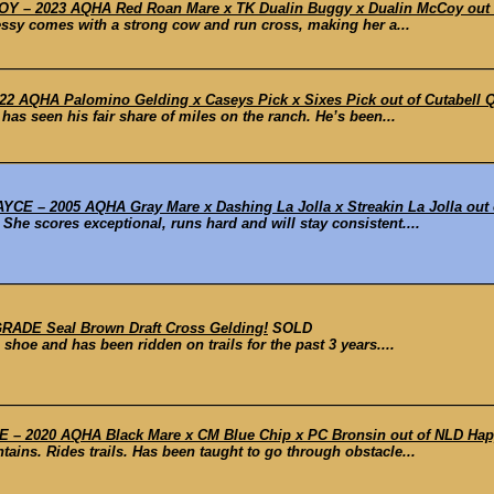
– 2023 AQHA Red Roan Mare x TK Dualin Buggy x Dualin McCoy out o
essy comes with a strong cow and run cross, making her a...
2 AQHA Palomino Gelding x Caseys Pick x Sixes Pick out of Cutabell Qu
has seen his fair share of miles on the ranch. He’s been...
 – 2005 AQHA Gray Mare x Dashing La Jolla x Streakin La Jolla out o
. She scores exceptional, runs hard and will stay consistent....
ADE Seal Brown Draft Cross Gelding!
SOLD
hoe and has been ridden on trails for the past 3 years....
– 2020 AQHA Black Mare x CM Blue Chip x PC Bronsin out of NLD Hap
ains. Rides trails. Has been taught to go through obstacle...