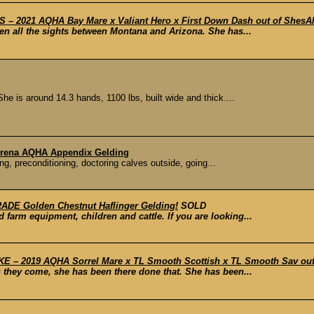
 2021 AQHA Bay Mare x Valiant Hero x First Down Dash out of ShesAM
seen all the sights between Montana and Arizona. She has...
 is around 14.3 hands, 1100 lbs, built wide and thick....
, Arena AQHA Appendix Gelding
g, preconditioning, doctoring calves outside, going...
DE Golden Chestnut Haflinger Gelding!
SOLD
 farm equipment, children and cattle. If you are looking...
 – 2019 AQHA Sorrel Mare x TL Smooth Scottish x TL Smooth Sav out o
s they come, she has been there done that. She has been...