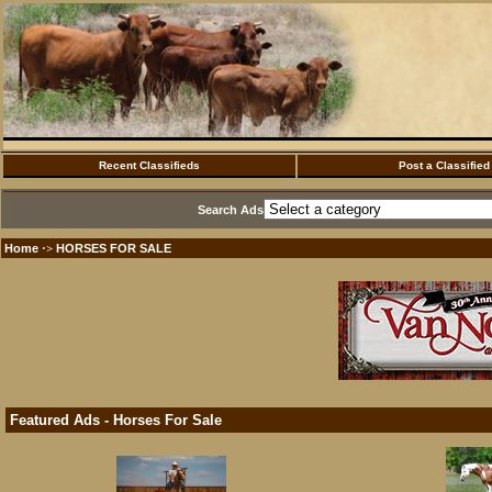
Recent Classifieds
Post a Classified
Search Ads
Home
HORSES FOR SALE
·>
Featured Ads - Horses For Sale