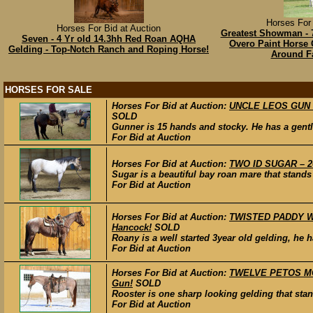
Horses For 
Horses For Bid at Auction
Greatest Showman - 7
Seven - 4 Yr old 14.3hh Red Roan AQHA
Overo Paint Horse G
Gelding - Top-Notch Ranch and Roping Horse!
Around F
HORSES FOR SALE
Horses For Bid at Auction:
UNCLE LEOS GUN – 
SOLD
Gunner is 15 hands and stocky. He has a gentl
For Bid at Auction
Horses For Bid at Auction:
TWO ID SUGAR – 20
Sugar is a beautiful bay roan mare that stands
For Bid at Auction
Horses For Bid at Auction:
TWISTED PADDY WHI
Hancock!
SOLD
Roany is a well started 3year old gelding, he 
For Bid at Auction
Horses For Bid at Auction:
TWELVE PETOS MODE
Gun!
SOLD
Rooster is one sharp looking gelding that stan
For Bid at Auction