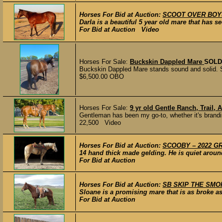
Horses For Bid at Auction:
SCOOT OVER BOYS –
Darla is a beautiful 5 year old mare that has 
For Bid at Auction Video
Horses For Sale:
Buckskin Dappled Mare
SOLD
Buckskin Dappled Mare stands sound and solid. She
$6,500.00 OBO
Horses For Sale:
9 yr old Gentle Ranch, Trail
Gentleman has been my go-to, whether it's brandin
22,500 Video
Horses For Bid at Auction:
SCOOBY – 2022 GRA
14 hand thick made gelding. He is quiet around
For Bid at Auction
Horses For Bid at Auction:
SB SKIP THE SMOKE
Sloane is a promising mare that is as broke a
For Bid at Auction