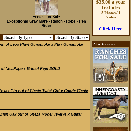
$35.00 a year
Includes
5 Photos / 1
Horses For Sale
Video
Exceptional Gray Mare - Ranch - Rope - Pen
Rider
Click Here
ut of Leos Play! Gunsmoke x Play Gunsmoke
Advertisements
f NicaPape x Bristol Pep!
SOLD
s Gin out of Clasic Twist Girl x Conde Clasic
sh Oak out of Sheza Model Twelve x Guitar