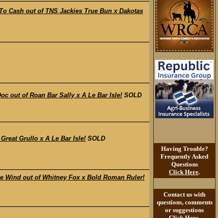
 Cash out of TNS Jackies True Bun x Dakotas
out of Roan Bar Sally x A Le Bar Isle!
SOLD
eat Grullo x A Le Bar Isle!
SOLD
Having Trouble?
Frequently Asked
Questions
Click Here
.
Wind out of Whitney Fox x Bold Roman Ruler!
Contact us with
questions, comments
or suggestions
Click Here
.