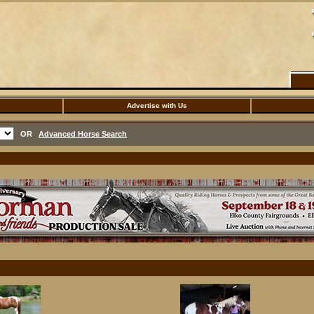
Advertise with Us
OR
Advanced Horse Search