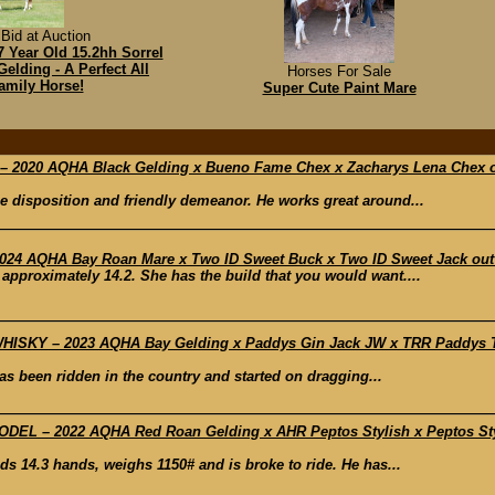
Bid at Auction
 Year Old 15.2hh Sorrel
elding - A Perfect All
Horses For Sale
amily Horse!
Super Cute Paint Mare
2020 AQHA Black Gelding x Bueno Fame Chex x Zacharys Lena Chex o
e disposition and friendly demeanor. He works great around...
24 AQHA Bay Roan Mare x Two ID Sweet Buck x Two ID Sweet Jack out o
 approximately 14.2. She has the build that you would want....
SKY – 2023 AQHA Bay Gelding x Paddys Gin Jack JW x TRR Paddys Texa
has been ridden in the country and started on dragging...
L – 2022 AQHA Red Roan Gelding x AHR Peptos Stylish x Peptos Styli
ds 14.3 hands, weighs 1150# and is broke to ride. He has...