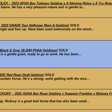
X – 2023 APHA Bay Tobiano Gelding x A Shining Rolex x A Tru Rolex 
future. He has a very pleasant nature and is gentle to...
2010 GRADE Dun Haflinger Mare & Gelding!
SOLD
ingle and four up. Have been used extensively on the ranch...
Black & Gray 18.2HH PHAA Geldings!
SOLD
 is a gentle giant, ready to go to work. He has been...
DE Red Roan Draft Gelding!
SOLD
untain horse. He’s a strong, solid gelding with the size...
ORY – 2021 AQHA Bay Roan Gelding x Swappin Freckles x Widows Frec
. Hickory is a great trail horse that has also been used...