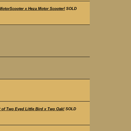
otorScooter x Heza Motor Scooter!
SOLD
f Two Eyed Little Bird x Two Oak!
SOLD