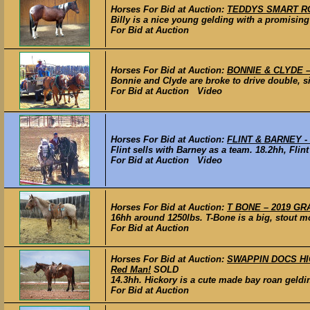
Horses For Bid at Auction:
TEDDYS SMART ROLE
Billy is a nice young gelding with a promising 
For Bid at Auction
Horses For Bid at Auction:
BONNIE & CLYDE – 
Bonnie and Clyde are broke to drive double, s
For Bid at Auction Video
Horses For Bid at Auction:
FLINT & BARNEY - 
Flint sells with Barney as a team. 18.2hh, Flint
For Bid at Auction Video
Horses For Bid at Auction:
T BONE – 2019 GRA
16hh around 1250lbs. T-Bone is a big, stout mo
For Bid at Auction
Horses For Bid at Auction:
SWAPPIN DOCS HICK
Red Man!
SOLD
14.3hh. Hickory is a cute made bay roan gelding
For Bid at Auction