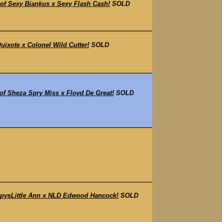
f Sexy Biankus x Sexy Flash Cash!
SOLD
ixote x Colonel Wild Cutter!
SOLD
f Sheza Spry Miss x Floyd De Great!
SOLD
pysLittle Ann x NLD Edwood Hancock!
SOLD