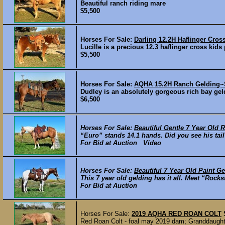
Beautiful ranch riding mare
$5,500
Horses For Sale:
Darling 12.2H Haflinger Cr
Lucille is a precious 12.3 haflinger cross kids
$5,500
Horses For Sale:
AQHA 15.2H Ranch Gelding~S
Dudley is an absolutely gorgeous rich bay geld
$6,500
Horses For Sale:
Beautiful Gentle 7 Year Old 
“Euro” stands 14.1 hands. Did you see his tail? 
For Bid at Auction Video
Horses For Sale:
Beautiful 7 Year Old Paint Ge
This 7 year old gelding has it all. Meet “Rock
For Bid at Auction
Horses For Sale:
2019 AQHA RED ROAN COLT
Red Roan Colt - foal may 2019 dam; Granddaught