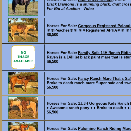
Black Diamond is a stunning black, draft cross 
For Bid at Auction Video
Horses For Sale:
Gorgeous Registered Palom
🔆🔆Peaches🔆🔆 🔆🔆Registered APHA🔆🔆 🔆
$6,500
Horses For Sale:
Family Safe 14H Ranch Ridi
Raven is a 14H jet black paint mare that is stun
$6,500
Horses For Sale:
Fancy Ranch Mare That’s Saf
Broke to death ranch mare Super safe and sweet
$6,500
Horses For Sale:
13.3H Gorgeous Kids Ranch 
♦️ Awesome ranch pony ♦️ ♦️ Broke to death ♦️ ♦️.
$6,500
Horses For Sale:
Palomino Ranch Riding Mare