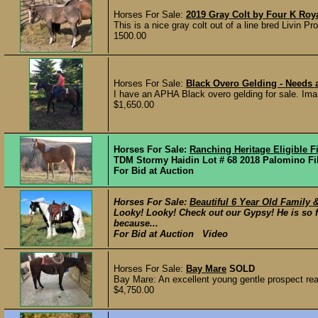
Horses For Sale:
2019 Gray Colt by Four K Roy
This is a nice gray colt out of a line bred Livin 
1500.00
Horses For Sale:
Black Overo Gelding - Needs 
I have an APHA Black overo gelding for sale. Ima
$1,650.00
Horses For Sale:
Ranching Heritage Eligible Fi
TDM Stormy Haidin Lot # 68 2018 Palomino Fil
For Bid at Auction
Horses For Sale:
Beautiful 6 Year Old Family 
Looky! Looky! Check out our Gypsy! He is so 
because...
For Bid at Auction Video
Horses For Sale:
Bay Mare
SOLD
Bay Mare: An excellent young gentle prospect real
$4,750.00