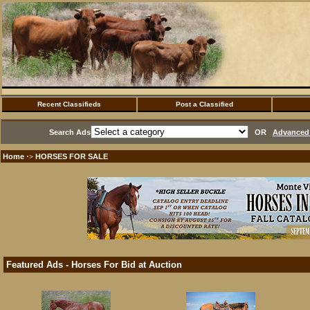
Recent Classifieds
Post a Classified
Search Ads
OR
Advanced 
Home
HORSES FOR SALE
·>
Featured Ads - Horses For Bid at Auction