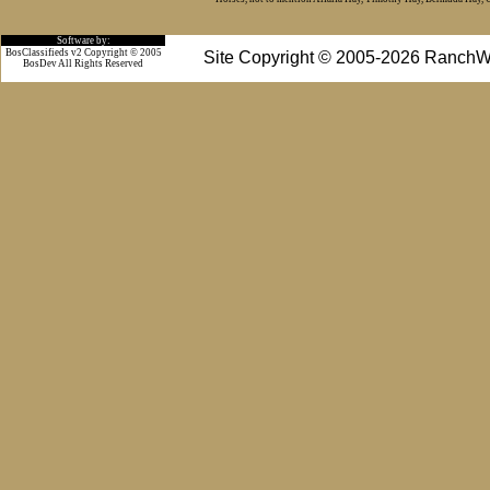
Software by:
BosClassifieds v2 Copyright © 2005
Site Copyright © 2005-2026 RanchW
BosDev
All Rights Reserved