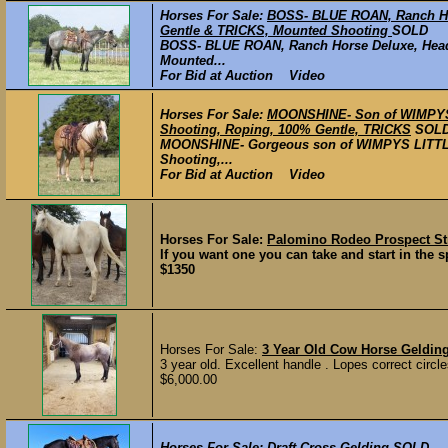
Horses For Sale:
BOSS- BLUE ROAN, Ranch Hor
Gentle & TRICKS, Mounted Shooting
SOLD
BOSS- BLUE ROAN, Ranch Horse Deluxe, Head 
Mounted...
For Bid at Auction Video
Horses For Sale:
MOONSHINE- Son of WIMPYS L
Shooting, Roping, 100% Gentle, TRICKS
SOL
MOONSHINE- Gorgeous son of WIMPYS LITTLE 
Shooting,...
For Bid at Auction Video
Horses For Sale:
Palomino Rodeo Prospect Str
If you want one you can take and start in the sp
$1350
Horses For Sale:
3 Year Old Cow Horse Geldin
3 year old. Excellent handle . Lopes correct circl
$6,000.00
Horses For Sale:
Draft Cross Gelding
SOLD