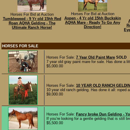
Horses For Bid at Auction
Horses For Bid at Auction
Aspen - 4 Yr old 15hh Buckskin
Tumbleweed - 9 Yr old 15hh Red
AQHA Mare - Ready To Go Any
Roan AQHA Gelding - The
R
Direction!
Ultimate Ranch Horse!
Eye
HORSES FOR SALE
Horses For Sale:
7 Year Old Paint Mare
SOLD
7 year old gray paint mare for sale. Has done a lit
$5,000.00
Horses For Sale:
10 YEAR OLD RANCH GELDI
10 year old ranch gelding. Has done it all: roped a
$9,000.00
Horses For Sale:
Fancy broke Dun Gelding - You
If you’re looking for a gentle gelding that is still 
$5,500.00