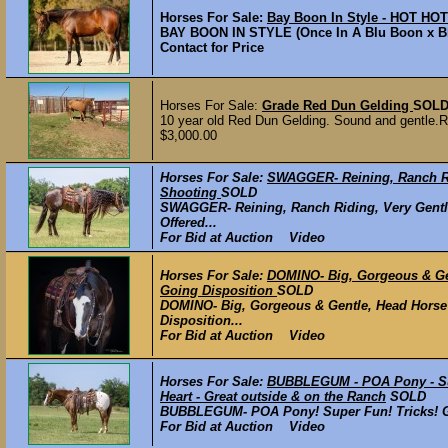
Horses For Sale:
Bay Boon In Style - HOT HO
BAY BOON IN STYLE (Once In A Blu Boon x Blue
Contact for Price
Horses For Sale:
Grade Red Dun Gelding
SOL
10 year old Red Dun Gelding. Sound and gentle.Rid
$3,000.00
Horses For Sale:
SWAGGER- Reining, Ranch Ri
Shooting
SOLD
SWAGGER- Reining, Ranch Riding, Very Gentl
Offered...
For Bid at Auction Video
Horses For Sale:
DOMINO- Big, Gorgeous & Ge
Going Disposition
SOLD
DOMINO- Big, Gorgeous & Gentle, Head Horse
Disposition...
For Bid at Auction Video
Horses For Sale:
BUBBLEGUM - POA Pony - Super
Heart - Great outside & on the Ranch
SOLD
BUBBLEGUM- POA Pony! Super Fun! Tricks! Gent
For Bid at Auction Video