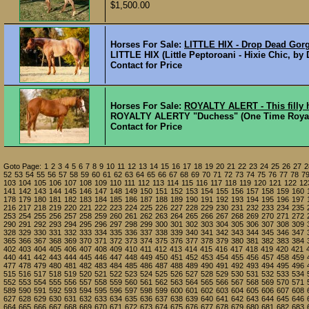
$1,500.00
Horses For Sale:
LITTLE HIX - Drop Dead Gorg
LITTLE HIX (Little Peptoroani - Hixie Chic, by
Contact for Price
Horses For Sale:
ROYALTY ALERT - This filly
ROYALTY ALERTY "Duchess" (One Time Royalty -
Contact for Price
Goto Page:
1
2
3
4
5
6
7
8
9
10
11
12
13
14
15
16
17
18
19
20
21
22
23
24
25
26
27
2
52
53
54
55
56
57
58
59
60
61
62
63
64
65
66
67
68
69
70
71
72
73
74
75
76
77
78
7
103
104
105
106
107
108
109
110
111
112
113
114
115
116
117
118
119
120
121
122
12
141
142
143
144
145
146
147
148
149
150
151
152
153
154
155
156
157
158
159
160
178
179
180
181
182
183
184
185
186
187
188
189
190
191
192
193
194
195
196
197
216
217
218
219
220
221
222
223
224
225
226
227
228
229
230
231
232
233
234
235
253
254
255
256
257
258
259
260
261
262
263
264
265
266
267
268
269
270
271
272
290
291
292
293
294
295
296
297
298
299
300
301
302
303
304
305
306
307
308
309
328
329
330
331
332
333
334
335
336
337
338
339
340
341
342
343
344
345
346
347
365
366
367
368
369
370
371
372
373
374
375
376
377
378
379
380
381
382
383
384
402
403
404
405
406
407
408
409
410
411
412
413
414
415
416
417
418
419
420
421
440
441
442
443
444
445
446
447
448
449
450
451
452
453
454
455
456
457
458
459
477
478
479
480
481
482
483
484
485
486
487
488
489
490
491
492
493
494
495
496
515
516
517
518
519
520
521
522
523
524
525
526
527
528
529
530
531
532
533
534
552
553
554
555
556
557
558
559
560
561
562
563
564
565
566
567
568
569
570
571
589
590
591
592
593
594
595
596
597
598
599
600
601
602
603
604
605
606
607
608
627
628
629
630
631
632
633
634
635
636
637
638
639
640
641
642
643
644
645
646
664
665
666
667
668
669
670
671
672
673
674
675
676
677
678
679
680
681
682
683