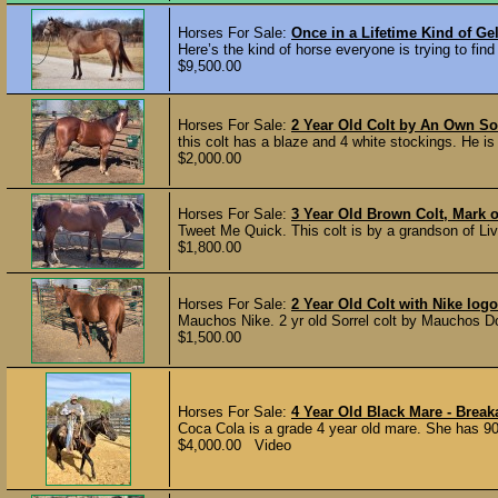
Horses For Sale:
Once in a Lifetime Kind of Ge
Here’s the kind of horse everyone is trying to find 
$9,500.00
Horses For Sale:
2 Year Old Colt by An Own So
this colt has a blaze and 4 white stockings. He is h
$2,000.00
Horses For Sale:
3 Year Old Brown Colt, Mark o
Tweet Me Quick. This colt is by a grandson of Li
$1,800.00
Horses For Sale:
2 Year Old Colt with Nike log
Mauchos Nike. 2 yr old Sorrel colt by Mauchos Doc
$1,500.00
Horses For Sale:
4 Year Old Black Mare - Brea
Coca Cola is a grade 4 year old mare. She has 90
$4,000.00 Video