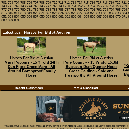
701
703
704
705
706
707
708
709
710
711
712
713
714
715
716
717
718
719
720
721
740
741
742
743
744
745
746
747
748
749
750
751
752
753
754
755
756
757
758
759
777
778
779
780
781
782
783
784
785
786
787
788
789
790
791
792
793
794
795
796
815
816
817
818
819
820
821
822
823
824
825
826
827
828
829
830
831
832
833
834
852
853
854
855
856
857
858
859
860
861
862
863
864
865
866
867
868
869
870
871
889
890
891
Latest ads - Horses For Bid at Auction
Horses For Bid at Auction
Horses For Bid at Auction
Mary Poppins - 15 Yr old 14hh
Pure Country - 15 Yr old 15.3hh
"K
Dun Fjord Cross Mare - All
Buckskin Draft/Quarter Horse
Gen
Around Bombproof Family
Cross Gelding - Safe and
Bi
Horse!
Trustworthy All Around Horse!
Recent Classifieds
Post a Classified
We at ranchworldads.com are working every day to be your Ranch Classifieds, and the very best place for you to 
Horses, not to mention Alfalfa Hay, Timothy Hay, Bermuda Hay, Cat