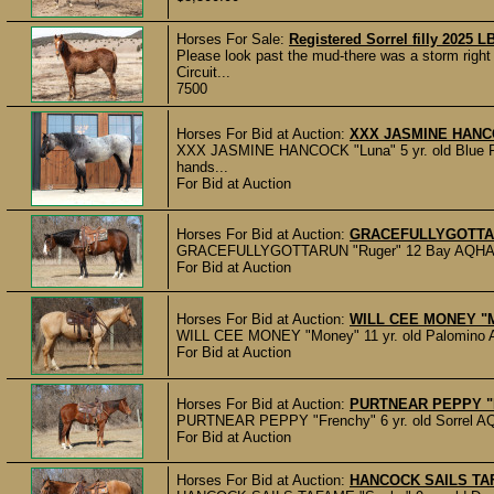
Horses For Sale:
Registered Sorrel filly 2025
Please look past the mud-there was a storm right 
Circuit...
7500
Horses For Bid at Auction:
XXX JASMINE HANCOC
XXX JASMINE HANCOCK "Luna" 5 yr. old Blue Ro
hands...
For Bid at Auction
Horses For Bid at Auction:
GRACEFULLYGOTTARU
GRACEFULLYGOTTARUN "Ruger" 12 Bay AQHA Geldi
For Bid at Auction
Horses For Bid at Auction:
WILL CEE MONEY "Mo
WILL CEE MONEY "Money" 11 yr. old Palomino AQH
For Bid at Auction
Horses For Bid at Auction:
PURTNEAR PEPPY "Fr
PURTNEAR PEPPY "Frenchy" 6 yr. old Sorrel AQHA 
For Bid at Auction
Horses For Bid at Auction:
HANCOCK SAILS TAFA