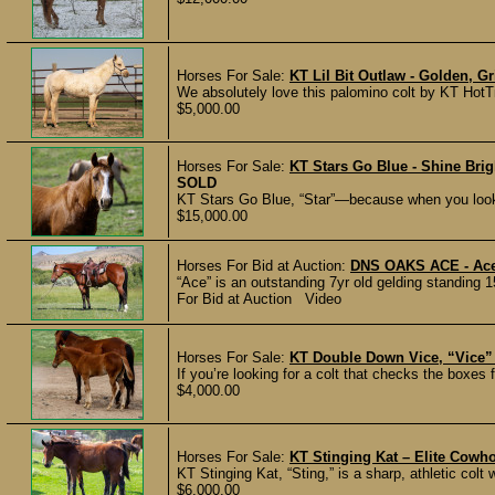
Horses For Sale:
KT Lil Bit Outlaw - Golden, G
We absolutely love this palomino colt by KT HotTi
$5,000.00
Horses For Sale:
KT Stars Go Blue - Shine Bri
SOLD
KT Stars Go Blue, “Star”—because when you look 
$15,000.00
Horses For Bid at Auction:
DNS OAKS ACE - Ace 
“Ace” is an outstanding 7yr old gelding standing 1
For Bid at Auction Video
Horses For Sale:
KT Double Down Vice, “Vice” 
If you’re looking for a colt that checks the boxes f
$4,000.00
Horses For Sale:
KT Stinging Kat – Elite Cowho
KT Stinging Kat, “Sting,” is a sharp, athletic colt 
$6,000.00