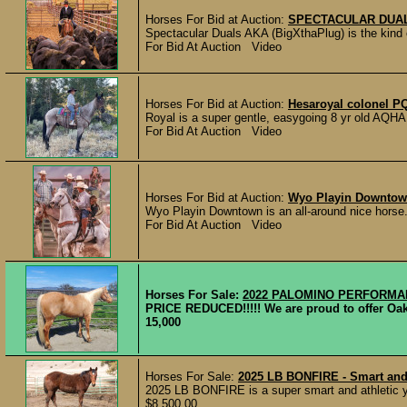
Horses For Bid at Auction:
SPECTACULAR DUALS
Spectacular Duals AKA (BigXthaPlug) is the kind o
For Bid At Auction Video
Horses For Bid at Auction:
Hesaroyal colonel P
Royal is a super gentle, easygoing 8 yr old AQHA q
For Bid At Auction Video
Horses For Bid at Auction:
Wyo Playin Downto
Wyo Playin Downtown is an all-around nice horse.
For Bid At Auction Video
Horses For Sale:
2022 PALOMINO PERFORM
PRICE REDUCED!!!!! We are proud to offer Oakl
15,000
Horses For Sale:
2025 LB BONFIRE - Smart and A
2025 LB BONFIRE is a super smart and athletic year
$8,500.00