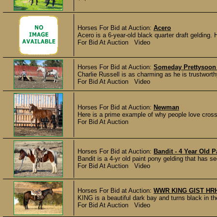
Horses For Bid at Auction:
Acero
Acero is a 6-year-old black quarter draft gelding. 
For Bid At Auction Video
Horses For Bid at Auction:
Someday Prettysoon 
Charlie Russell is as charming as he is trustworthy
For Bid At Auction Video
Horses For Bid at Auction:
Newman
Here is a prime example of why people love crossb
For Bid At Auction
Horses For Bid at Auction:
Bandit - 4 Year Old 
Bandit is a 4-yr old paint pony gelding that has s
For Bid At Auction Video
Horses For Bid at Auction:
WWR KING GIST HR
KING is a beautiful dark bay and turns black in th
For Bid At Auction Video