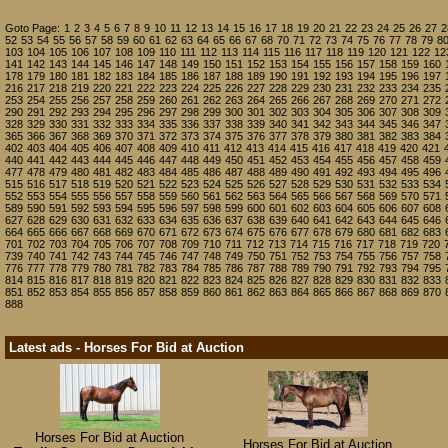
Goto Page:
1
2
3
4
5
6
7
8
9
10
11
12
13
14
15
16
17
18
19
20
21
22
23
24
25
26
27
2
52
53
54
55
56
57
58
59
60
61
62
63
64
65
66
67
68
70
71
72
73
74
75
76
77
78
79
8
103
104
105
106
107
108
109
110
111
112
113
114
115
116
117
118
119
120
121
122
12
141
142
143
144
145
146
147
148
149
150
151
152
153
154
155
156
157
158
159
160
178
179
180
181
182
183
184
185
186
187
188
189
190
191
192
193
194
195
196
197
216
217
218
219
220
221
222
223
224
225
226
227
228
229
230
231
232
233
234
235
253
254
255
256
257
258
259
260
261
262
263
264
265
266
267
268
269
270
271
272
290
291
292
293
294
295
296
297
298
299
300
301
302
303
304
305
306
307
308
309
328
329
330
331
332
333
334
335
336
337
338
339
340
341
342
343
344
345
346
347
365
366
367
368
369
370
371
372
373
374
375
376
377
378
379
380
381
382
383
384
402
403
404
405
406
407
408
409
410
411
412
413
414
415
416
417
418
419
420
421
440
441
442
443
444
445
446
447
448
449
450
451
452
453
454
455
456
457
458
459
477
478
479
480
481
482
483
484
485
486
487
488
489
490
491
492
493
494
495
496
515
516
517
518
519
520
521
522
523
524
525
526
527
528
529
530
531
532
533
534
552
553
554
555
556
557
558
559
560
561
562
563
564
565
566
567
568
569
570
571
589
590
591
592
593
594
595
596
597
598
599
600
601
602
603
604
605
606
607
608
627
628
629
630
631
632
633
634
635
636
637
638
639
640
641
642
643
644
645
646
664
665
666
667
668
669
670
671
672
673
674
675
676
677
678
679
680
681
682
683
701
702
703
704
705
706
707
708
709
710
711
712
713
714
715
716
717
718
719
720
739
740
741
742
743
744
745
746
747
748
749
750
751
752
753
754
755
756
757
758
776
777
778
779
780
781
782
783
784
785
786
787
788
789
790
791
792
793
794
795
814
815
816
817
818
819
820
821
822
823
824
825
826
827
828
829
830
831
832
833
851
852
853
854
855
856
857
858
859
860
861
862
863
864
865
866
867
868
869
870
888
Latest ads - Horses For Bid at Auction
Horses For Bid at Auction
Horses For Bid at Auction