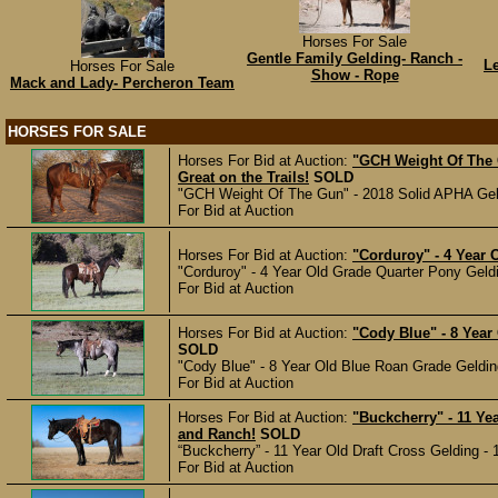
Horses For Sale
Gentle Family Gelding- Ranch -
L
Horses For Sale
Show - Rope
Mack and Lady- Percheron Team
HORSES FOR SALE
Horses For Bid at Auction:
"GCH Weight Of The 
Great on the Trails!
SOLD
"GCH Weight Of The Gun" - 2018 Solid APHA Geldi
For Bid at Auction
Horses For Bid at Auction:
"Corduroy" - 4 Year 
"Corduroy" - 4 Year Old Grade Quarter Pony Geldi
For Bid at Auction
Horses For Bid at Auction:
"Cody Blue" - 8 Year
SOLD
"Cody Blue" - 8 Year Old Blue Roan Grade Gelding
For Bid at Auction
Horses For Bid at Auction:
"Buckcherry" - 11 Ye
and Ranch!
SOLD
“Buckcherry” - 11 Year Old Draft Cross Gelding - 1
For Bid at Auction