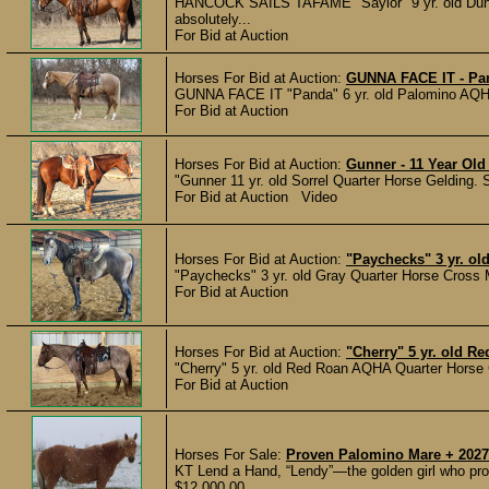
HANCOCK SAILS TAFAME "Saylor" 9 yr. old Dun 
absolutely...
For Bid at Auction
Horses For Bid at Auction:
GUNNA FACE IT - Pan
GUNNA FACE IT "Panda" 6 yr. old Palomino AQHA G
For Bid at Auction
Horses For Bid at Auction:
Gunner - 11 Year Old
"Gunner 11 yr. old Sorrel Quarter Horse Gelding. 
For Bid at Auction Video
Horses For Bid at Auction:
"Paychecks" 3 yr. ol
"Paychecks" 3 yr. old Gray Quarter Horse Cross M
For Bid at Auction
Horses For Bid at Auction:
"Cherry" 5 yr. old 
"Cherry" 5 yr. old Red Roan AQHA Quarter Horse Gel
For Bid at Auction
Horses For Sale:
Proven Palomino Mare + 2027
KT Lend a Hand, “Lendy”—the golden girl who prov
$12,000.00