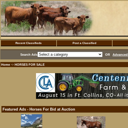
Recent Classifieds
Post a Classified
Search Ads
OR
Advanced 
Home
HORSES FOR SALE
·>
Featured Ads - Horses For Bid at Auction