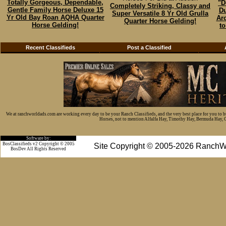
Totally Gorgeous, Dependable,
"D
Completely Striking, Classy and
Gentle Family Horse Deluxe 15
Du
Super Versatile 8 Yr Old Grulla
Yr Old Bay Roan AQHA Quarter
Ar
Quarter Horse Gelding!
Horse Gelding!
to
Recent Classifieds
Post a Classified
We at ranchworldads.com are working every day to be your Ranch Classifieds, and the very best place for you to 
Horses, not to mention Alfalfa Hay, Timothy Hay, Bermuda Hay, Cat
Software by:
BosClassifieds v2 Copyright © 2005
Site Copyright © 2005-2026 RanchW
BosDev
All Rights Reserved