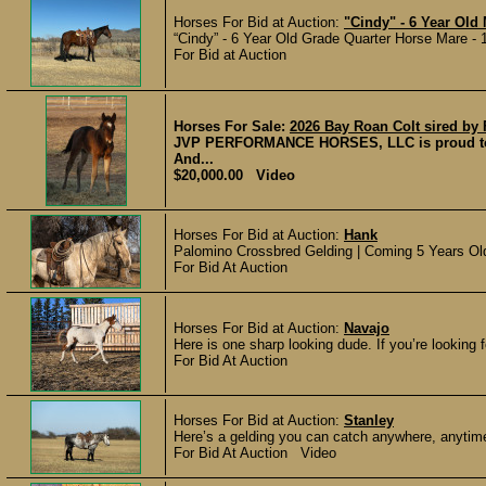
Horses For Bid at Auction:
"Cindy" - 6 Year Old
“Cindy” - 6 Year Old Grade Quarter Horse Mare - 
For Bid at Auction
Horses For Sale:
2026 Bay Roan Colt sired by 
JVP PERFORMANCE HORSES, LLC is proud to off
And...
$20,000.00 Video
Horses For Bid at Auction:
Hank
Palomino Crossbred Gelding | Coming 5 Years Old
For Bid At Auction
Horses For Bid at Auction:
Navajo
Here is one sharp looking dude. If you’re looking for
For Bid At Auction
Horses For Bid at Auction:
Stanley
Here’s a gelding you can catch anywhere, anytime
For Bid At Auction Video