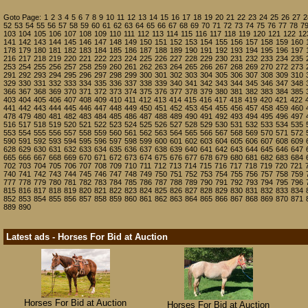
Goto Page:
1
2
3
4
5
6
7
8
9
10
11
12
13
14
15
16
17
18
19
20
21
22
23
24
25
26
27
2
52
53
54
55
56
57
58
59
60
61
62
63
64
65
66
67
68
69
70
71
72
73
74
75
76
77
78
7
103
104
105
106
107
108
109
110
111
112
113
114
115
116
117
118
119
120
121
122
12
141
142
143
144
145
146
147
148
149
150
151
152
153
154
155
156
157
158
159
160
178
179
180
181
182
183
184
185
186
187
188
189
190
191
192
193
194
195
196
197
216
217
218
219
220
221
222
223
224
225
226
227
228
229
230
231
232
233
234
235
253
254
255
256
257
258
259
260
261
262
263
264
265
266
267
268
269
270
272
273
291
292
293
294
295
296
297
298
299
300
301
302
303
304
305
306
307
308
309
310
329
330
331
332
333
334
335
336
337
338
339
340
341
342
343
344
345
346
347
348
366
367
368
369
370
371
372
373
374
375
376
377
378
379
380
381
382
383
384
385
403
404
405
406
407
408
409
410
411
412
413
414
415
416
417
418
419
420
421
422
441
442
443
444
445
446
447
448
449
450
451
452
453
454
455
456
457
458
459
460
478
479
480
481
482
483
484
485
486
487
488
489
490
491
492
493
494
495
496
497
516
517
518
519
520
521
522
523
524
525
526
527
528
529
530
531
532
533
534
535
553
554
555
556
557
558
559
560
561
562
563
564
565
566
567
568
569
570
571
572
590
591
592
593
594
595
596
597
598
599
600
601
602
603
604
605
606
607
608
609
628
629
630
631
632
633
634
635
636
637
638
639
640
641
642
643
644
645
646
647
665
666
667
668
669
670
671
672
673
674
675
676
677
678
679
680
681
682
683
684
702
703
704
705
706
707
708
709
710
711
712
713
714
715
716
717
718
719
720
721
740
741
742
743
744
745
746
747
748
749
750
751
752
753
754
755
756
757
758
759
777
778
779
780
781
782
783
784
785
786
787
788
789
790
791
792
793
794
795
796
815
816
817
818
819
820
821
822
823
824
825
826
827
828
829
830
831
832
833
834
852
853
854
855
856
857
858
859
860
861
862
863
864
865
866
867
868
869
870
871
889
890
Latest ads - Horses For Bid at Auction
Horses For Bid at Auction
Horses For Bid at Auction