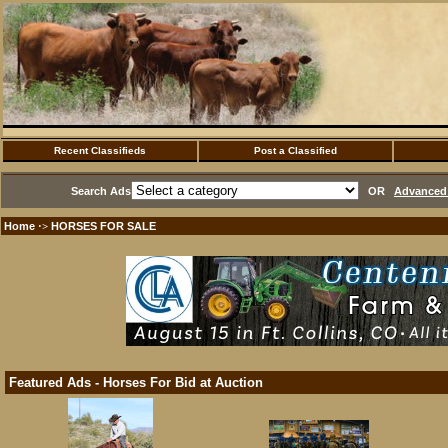
Recent Classifieds
Post a Classified
Search Ads
OR
Advanced 
Home
HORSES FOR SALE
·>
Featured Ads - Horses For Bid at Auction