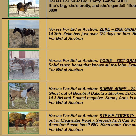
Horses For Sale:
Big, Pretty, Gentle
SOLD
She's big, she's pretty, and she's gentle!! "Bob
8000
Horses For Bid at Auction:
ZEKE – 2020 GRADE
14.3hh. Zeke has just over 120 days on him. H
For Bid at Auction
Horses For Bid at Auction:
YODIE – 2017 GRAD
Solid ranch horse that knows all the jobs. Drug
For Bid at Auction
Horses For Bid at Auction:
SUNNY ARIES – 201
Ghost out of Beautiful Dakota x Blackies DikD
14.3 HH and 7 panel negative. Sunny Aries is 
For Bid at Auction
Horses For Bid at Auction:
STEVIE FOGERTY – 2
out of Clearwater Pearl x Smooth As A Cat!
SO
Attention Stevie fans!! BIG. Handsome. One mor
For Bid at Auction