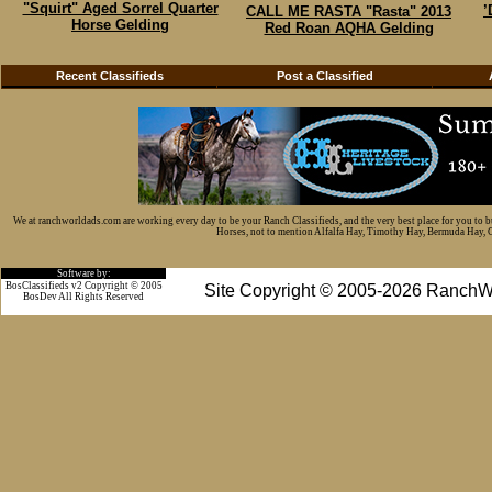
"Squirt" Aged Sorrel Quarter
’
CALL ME RASTA "Rasta" 2013
Horse Gelding
Red Roan AQHA Gelding
Recent Classifieds
Post a Classified
We at ranchworldads.com are working every day to be your Ranch Classifieds, and the very best place for you to 
Horses, not to mention Alfalfa Hay, Timothy Hay, Bermuda Hay, Cat
Software by:
BosClassifieds v2 Copyright © 2005
Site Copyright © 2005-2026 RanchW
BosDev
All Rights Reserved