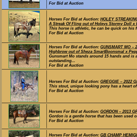
For Bid at Auction
Horses For Bid at Auction:
HOLEY STREAKING 
A Streak Of Fling out of Holeys Stormy Doll x
This horse is athletic, he can be quick on his f
For Bid at Auction
Horses For Bid at Auction:
GUNSMART MO – 201
Highbrow out of Sheza SmartBoonsmal x Pepp
Gunsmart Mo stands around 15 hands and is a 
outstanding...
For Bid at Auction
Horses For Bid at Auction:
GREGGIE – 2022 GR
This stout, unique looking pony has a heart of
For Bid at Auction
Horses For Bid at Auction:
GORDON – 2013 GRA
Gordon is a gentle horse that has been used on 
For Bid at Auction
Horses For Bid at Auction:
GB CHAMP HEMIGHT