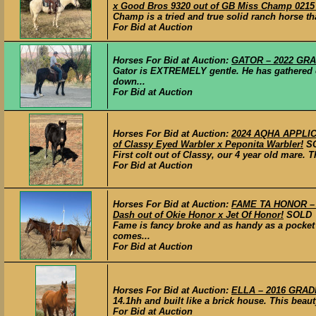
x Good Bros 9320 out of GB Miss Champ 021
Champ is a tried and true solid ranch horse th
For Bid at Auction
Horses For Bid at Auction:
GATOR – 2022 GRADE
Gator is EXTREMELY gentle. He has gathered c
down...
For Bid at Auction
Horses For Bid at Auction:
2024 AQHA APPLICA
of Classy Eyed Warbler x Peponita Warbler!
S
First colt out of Classy, our 4 year old mare.
For Bid at Auction
Horses For Bid at Auction:
FAME TA HONOR – 2
Dash out of Okie Honor x Jet Of Honor!
SOLD
Fame is fancy broke and as handy as a pocket 
comes...
For Bid at Auction
Horses For Bid at Auction:
ELLA – 2016 GRADE
14.1hh and built like a brick house. This beau
For Bid at Auction