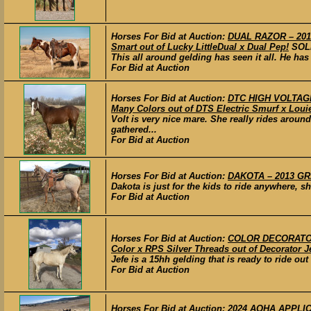
Horses For Bid at Auction:
DUAL RAZOR – 2010
Smart out of Lucky LittleDual x Dual Pep!
SOL
This all around gelding has seen it all. He has
For Bid at Auction
Horses For Bid at Auction:
DTC HIGH VOLTAGE 
Many Colors out of DTS Electric Smurf x Loui
Volt is very nice mare. She really rides aroun
gathered...
For Bid at Auction
Horses For Bid at Auction:
DAKOTA – 2013 GRA
Dakota is just for the kids to ride anywhere, she
For Bid at Auction
Horses For Bid at Auction:
COLOR DECORATOR 
Color x RPS Silver Threads out of Decorator Je
Jefe is a 15hh gelding that is ready to ride ou
For Bid at Auction
Horses For Bid at Auction:
2024 AQHA APPLICA