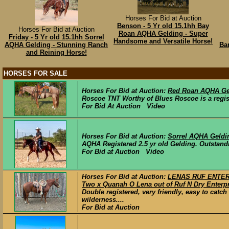
Horses For Bid at Auction
Benson - 5 Yr old 15.1hh Bay
Horses For Bid at Auction
Roan AQHA Gelding - Super
Friday - 5 Yr old 15.1hh Sorrel
Handsome and Versatile Horse!
AQHA Gelding - Stunning Ranch
Ba
and Reining Horse!
HORSES FOR SALE
Horses For Bid at Auction:
Red Roan AQHA Ge
Roscoe TNT Worthy of Blues Roscoe is a regis
For Bid At Auction Video
Horses For Bid at Auction:
Sorrel AQHA Geldi
AQHA Registered 2.5 yr old Gelding. Outstandin
For Bid at Auction Video
Horses For Bid at Auction:
LENAS RUF ENTERP
Two x Quanah O Lena out of Ruf N Dry Enterpr
Double registered, very friendly, easy to catc
wilderness....
For Bid at Auction