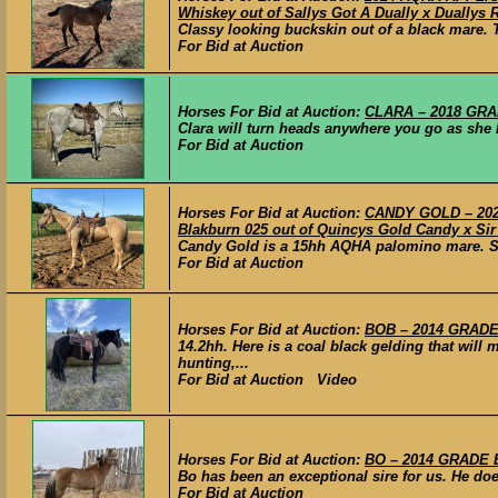
Whiskey out of Sallys Got A Dually x Duallys
Classy looking buckskin out of a black mare. Th
For Bid at Auction
Horses For Bid at Auction:
CLARA – 2018 GRAD
Clara will turn heads anywhere you go as she ha
For Bid at Auction
Horses For Bid at Auction:
CANDY GOLD – 2020
Blakburn 025 out of Quincys Gold Candy x Si
Candy Gold is a 15hh AQHA palomino mare. She 
For Bid at Auction
Horses For Bid at Auction:
BOB – 2014 GRADE 
14.2hh. Here is a coal black gelding that will
hunting,...
For Bid at Auction Video
Horses For Bid at Auction:
BO – 2014 GRADE B
Bo has been an exceptional sire for us. He does
For Bid at Auction