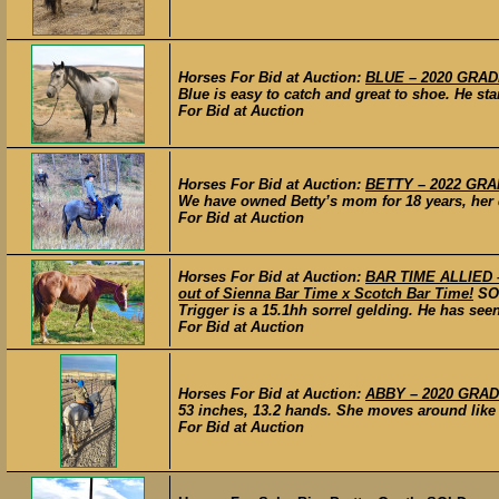
Horses For Bid at Auction:
BLUE – 2020 GRADE
Blue is easy to catch and great to shoe. He s
For Bid at Auction
Horses For Bid at Auction:
BETTY – 2022 GRA
We have owned Betty’s mom for 18 years, her 
For Bid at Auction
Horses For Bid at Auction:
BAR TIME ALLIED – 
out of Sienna Bar Time x Scotch Bar Time!
SO
Trigger is a 15.1hh sorrel gelding. He has see
For Bid at Auction
Horses For Bid at Auction:
ABBY – 2020 GRAD
53 inches, 13.2 hands. She moves around like 
For Bid at Auction