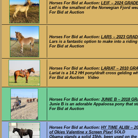
Horses For Bid at Auction:
LEIF – 2024 GRADE
Leif is the smallest of the Norwegian Fjord wea
For Bid at Auction
Horses For Bid at Auction:
LARS – 2023 GRADE
Lars is a fantastic option to make into a riding
For Bid at Auction
Horses For Bid at Auction:
LARIAT – 2010 GRA
Lariat is a 14.2 HH pony/draft cross gelding wh
For Bid at Auction Video
Horses For Bid at Auction:
JUNIE B – 2018 GR
Junie B is an adorable Appaloosa pony that st
For Bid at Auction
Horses For Bid at Auction:
HY TIME ALIBI – 201
of Okies Valentine x Screen Play!
SOLD
Obama stands a solid 15hh. been used on the r