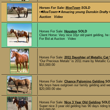
Horses For Sale:
MoeTown
SOLD
▪️◾️MoeTown▪️◾️ Amazing young Dunskin Drafty 
Auction Video
Horses For Sale:
Houston
SOLD
Client Horse: Very nice 10yr old paint gelding, h
For Bid at Auction Video
Horses For Sale:
2011 Daughter of Metallic Cat
“Our Precious Metals” is 2011 mare by Metallic C
$15,000.00
Horses For Sale:
Chance Palomino Gelding
SO
My boys have outgrown our family gelding and we 
$20,000.00 obo
Horses For Sale:
Nice 3 Year Old Gelding
SOL
Super nice 3 year old gelding has 90 days riding be
$10,000.00