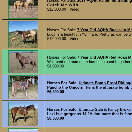
Horses For Sale:
2017 AQHA Palomino Gelding -
𝗖𝗮𝘁𝗰𝗵 𝗠𝗲 𝗪𝗶𝘁𝗵...
$12,000.00 Video
Horses For Sale:
7 Year Old AQHA Buckskin Ma
Lucy is a beautiful 7YO mare. Pretty as can be wit
$12,000.00 Video
Horses For Sale:
7 Year Old AQHA Red Roan M
Well-bred red roan mare has been used to gather 
$4,000.00
Horses For Sale:
Ultimate Bomb Proof Riding/
Pancho the Unicorn! He is the ultimate bomb pr
$6,500.00
Horses For Sale:
Ultimate Safe & Fancy Broke
Lexi is a gorgeous 14.2H dun mare that is fancy
$8,500.00