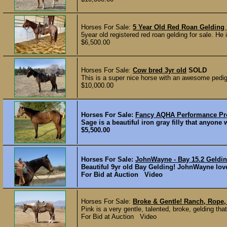
Horses For Sale:
5 Year Old Red Roan Gelding
5year old registered red roan gelding for sale. He i
$6,500.00
Horses For Sale:
Cow bred 3yr old
SOLD
This is a super nice horse with an awesome pedigr
$10,000.00
Horses For Sale:
Fancy AQHA Performance Pr
Sage is a beautiful iron gray filly that anyone
$5,500.00
Horses For Sale:
JohnWayne - Bay 15.2 Geldi
Beautiful 9yr old Bay Gelding! JohnWayne love
For Bid at Auction Video
Horses For Sale:
Broke & Gentle! Ranch, Rope, 
Pink is a very gentle, talented, broke, gelding th
For Bid at Auction Video