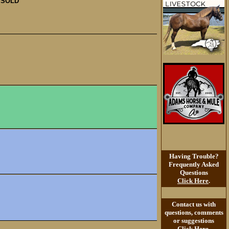
SOLD
Having Trouble?
Frequently Asked
Questions
Click Here
.
Contact us with
questions, comments
or suggestions
Click Here
.