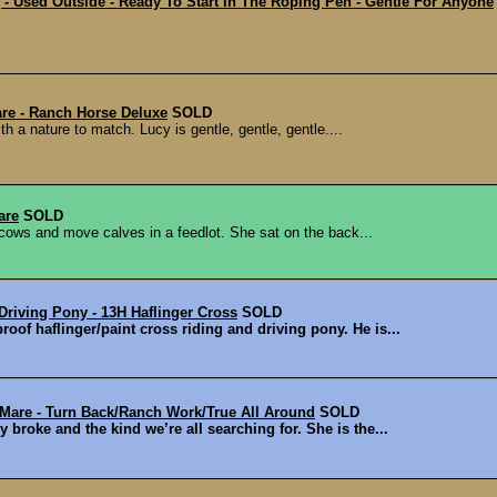
 Used Outside - Ready To Start In The Roping Pen - Gentle For Anyone
re - Ranch Horse Deluxe
SOLD
h a nature to match. Lucy is gentle, gentle, gentle....
are
SOLD
cows and move calves in a feedlot. She sat on the back...
Driving Pony - 13H Haflinger Cross
SOLD
oof haflinger/paint cross riding and driving pony. He is...
 Mare - Turn Back/Ranch Work/True All Around
SOLD
 broke and the kind we’re all searching for. She is the...