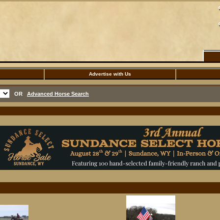
Advertise with Us
OR
Advanced Horse Search