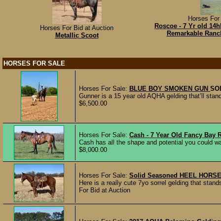
Horses For 
Roscoe - 7 Yr old 14
Horses For Bid at Auction
Remarkable Ranc
Metallic Scoot
HORSES FOR SALE
Horses For Sale:
BLUE BOY SMOKEN GUN
SO
Gunner is a 15 year old AQHA gelding that’ll stand
$6,500.00
Horses For Sale:
Cash - 7 Year Old Fancy Bay
Cash has all the shape and potential you could wan
$8,000.00
Horses For Sale:
Solid Seasoned HEEL HORSE 
Here is a really cute 7yo sorrel gelding that stand
For Bid at Auction