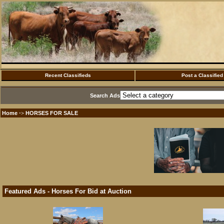
Recent Classifieds
Post a Classified
Search Ads
Home
HORSES FOR SALE
·>
Featured Ads - Horses For Bid at Auction