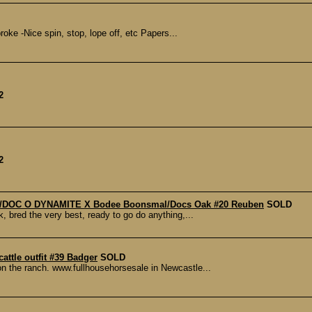
oke -Nice spin, stop, lope off, etc Papers...
2
2
key/DOC O DYNAMITE X Bodee Boonsmal/Docs Oak #20 Reuben
SOLD
ck, bred the very best, ready to go do anything,...
cattle outfit #39 Badger
SOLD
 on the ranch. www.fullhousehorsesale in Newcastle...