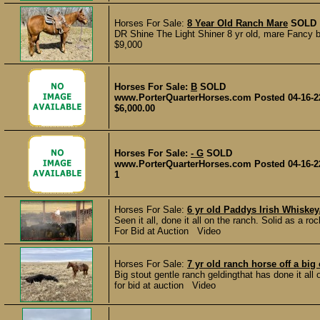
Horses For Sale:
8 Year Old Ranch Mare
SOLD
DR Shine The Light Shiner 8 yr old, mare Fancy br
$9,000
Horses For Sale:
B
SOLD
www.PorterQuarterHorses.com Posted 04-16-2
$6,000.00
Horses For Sale:
- G
SOLD
www.PorterQuarterHorses.com Posted 04-16-2
1
Horses For Sale:
6 yr old Paddys Irish Whis
Seen it all, done it all on the ranch. Solid as a ro
For Bid at Auction Video
Horses For Sale:
7 yr old ranch horse off a big 
Big stout gentle ranch geldingthat has done it all
for bid at auction Video