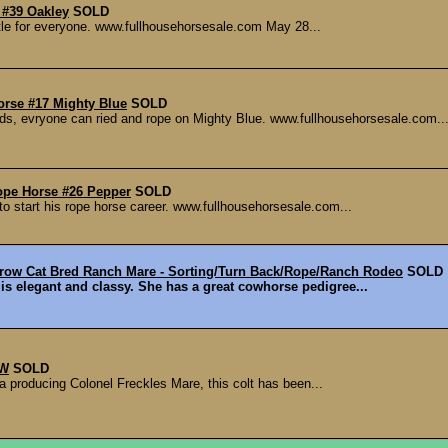
 #39 Oakley
SOLD
tle for everyone. www.fullhousehorsesale.com May 28...
orse #17 Mighty Blue
SOLD
ds, evryone can ried and rope on Mighty Blue. www.fullhousehorsesale.com..
ope Horse #26 Pepper
SOLD
o start his rope horse career. www.fullhousehorsesale.com...
row Cat Bred Ranch Mare - Sorting/Turn Back/Rope/Ranch Rodeo
SOLD
t is elegant and classy. She has a great cowhorse pedigree...
 W
SOLD
a producing Colonel Freckles Mare, this colt has been...