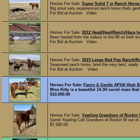
Horses For Sale:
Super Solid 7 yr Ranch Horse
Big stout very experienced ranch horse thats gen
For Bid at Auction Video
Horses For Sale:
2012 Head/Heel/Ranch/Haze h
Been hauled from the rodeos to the #8 on both en
For Bid at Auction Video
Horses For Sale:
2015 Lenas Red Pep Ranch/R
Seasoned ranch horse, bred the very best, ready t
For Bid at Auction Video
Horses For Sale:
Fancy & Gentle APHA High B
Miss Kitty is a beautiful 14.3H sorrel mare tha
$10,000.00
Horses For Sale:
Yearling Grandson of Rockin
Sorrel Yearling Colt Grandson of Rockin W out of 
$7,500.00