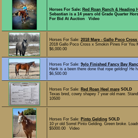
Horses For Sale:
Red Roan Ranch & Heading 
Sebastian is a 14 years old Grade Quarter Hors
For Bid At Auction Video
Horses For Sale:
2018 Mare - Gallo Poco Cros
2018 Gallo Poco Cross x Smokin Pines For You Mar
$6,000.00
Horses For Sale:
9y/o Finished Fancy Bay Ran
Hank is a been there done that rope gelding! He ha
$6,500.00
Horses For Sale:
Red Roan Heel mare
SOLD
Texas bred, cowry shapey 7 year old mare. Stands
10500
Horses For Sale:
Pinto Gelding
SOLD
10 yr old Sorrel Pinto Gelding. Green broke. Loads 
$5000.00 Video