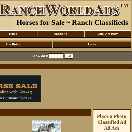
Horses for Sale ~ Ranch Classifieds
Home
Magazine
Link Directory
Site Rules
Login
Show ad #
Place a Photo
Classified Ad
All Ads