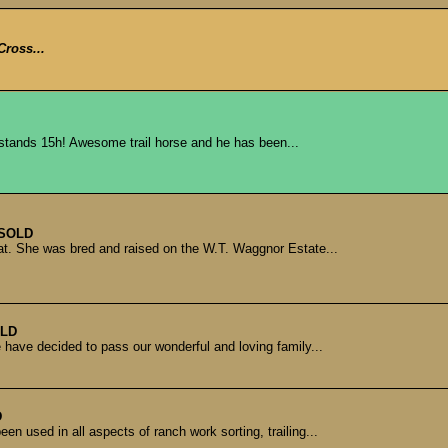
Cross...
e stands 15h! Awesome trail horse and he has been...
SOLD
at. She was bred and raised on the W.T. Waggnor Estate...
LD
have decided to pass our wonderful and loving family...
D
en used in all aspects of ranch work sorting, trailing...