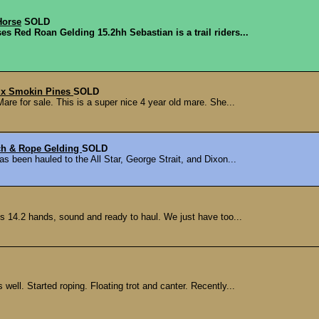
Horse
SOLD
es Red Roan Gelding 15.2hh Sebastian is a trail riders...
s x Smokin Pines
SOLD
e for sale. This is a super nice 4 year old mare. She...
ch & Rope Gelding
SOLD
s been hauled to the All Star, George Strait, and Dixon...
 14.2 hands, sound and ready to haul. We just have too...
well. Started roping. Floating trot and canter. Recently...