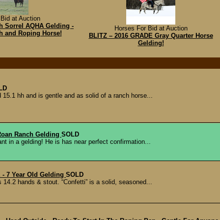
Bid at Auction
hh Sorrel AQHA Gelding -
Horses For Bid at Auction
h and Roping Horse!
BLITZ – 2016 GRADE Gray Quarter Horse
Gelding!
LD
 15.1 hh and is gentle and as solid of a ranch horse...
 Roan Ranch Gelding
SOLD
t in a gelding! He is has near perfect confirmation...
- 7 Year Old Gelding
SOLD
s 14.2 hands & stout. “Confetti” is a solid, seasoned...