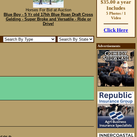
$35.00 a year
Includes
Horses For Bid at Auction
5 Photos / 1
Blue Boy - 5 Yr old 17hh Blue Roan Draft Cross
Video
Gelding - Super Broke and Versatile - Ride or
Drive!
Click Here
Advertisements