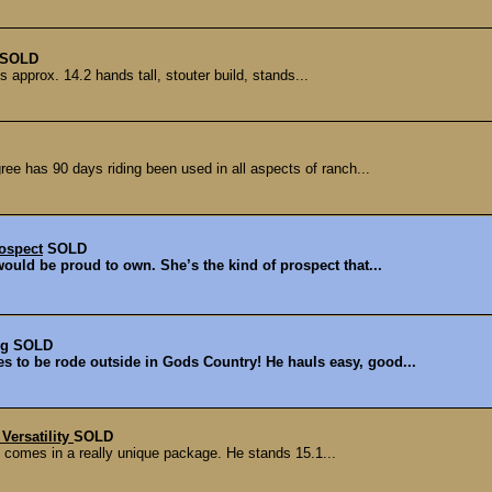
SOLD
s approx. 14.2 hands tall, stouter build, stands...
ee has 90 days riding been used in all aspects of ranch...
ospect
SOLD
 would be proud to own. She’s the kind of prospect that...
ng
SOLD
s to be rode outside in Gods Country! He hauls easy, good...
Versatility
SOLD
at comes in a really unique package. He stands 15.1...