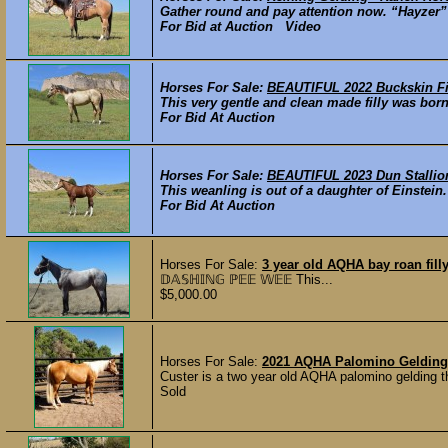
Gather round and pay attention now. “Hayzer” i
For Bid at Auction Video
Horses For Sale:
BEAUTIFUL 2022 Buckskin Fi
This very gentle and clean made filly was born
For Bid At Auction
Horses For Sale:
BEAUTIFUL 2023 Dun Stallio
This weanling is out of a daughter of Einstein.
For Bid At Auction
Horses For Sale:
3 year old AQHA bay roan fill
𝔻𝔸𝕊ℍ𝕀ℕ𝔾 ℙ𝔼𝔼 𝕎𝔼𝔼 This...
$5,000.00
Horses For Sale:
2021 AQHA Palomino Gelding
Custer is a two year old AQHA palomino gelding tha
Sold