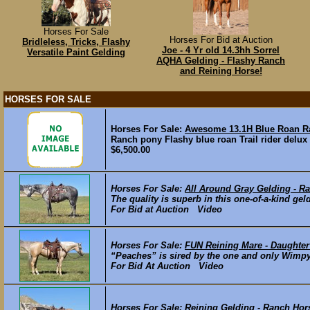
Horses For Sale
Horses For Bid at Auction
Bridleless, Tricks, Flashy
Joe - 4 Yr old 14.3hh Sorrel
Versatile Paint Gelding
AQHA Gelding - Flashy Ranch
and Reining Horse!
HORSES FOR SALE
Horses For Sale:
Awesome 13.1H Blue Roan 
Ranch pony Flashy blue roan Trail rider delux
$6,500.00
Horses For Sale:
All Around Gray Gelding - R
The quality is superb in this one-of-a-kind geld
For Bid at Auction Video
Horses For Sale:
FUN Reining Mare - Daughter
“Peaches” is sired by the one and only Wimpys
For Bid At Auction Video
Horses For Sale:
Reining Gelding - Ranch Hor