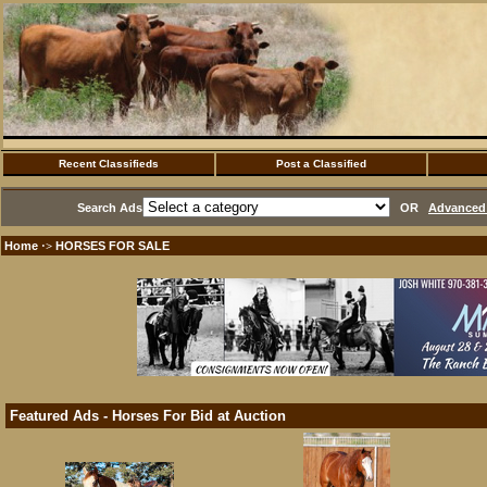
Recent Classifieds
Post a Classified
Search Ads
OR
Advanced 
Home
HORSES FOR SALE
·>
Featured Ads - Horses For Bid at Auction