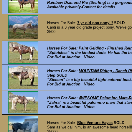
Rainbow Diamond Rio (Sterling) is a gorgeous, 
Available privately-Contact for details
Horses For Sale:
3 yr old poa pony!!!
SOLD
Cardi is a 3 year old grade project pony. We've go
3500
Horses For Sale:
Paint Gelding - Finished Rei
“Splotches” is the kindest dude. He has the be
For Bid at Auction Video
Horses For Sale:
MOUNTAIN Riding - Ranch Rid
Step
SOLD
“Stetson” is a big beautiful light colored buck
For Bid at Auction Video
Horses For Sale:
AWESOME Palomino Mare-Rei
“Zafira” is a beautiful palomino mare that sta
For Bid at Auction Video
Horses For Sale:
Blue Venture Hayes
SOLD
Sam as we call him, is an awesome head horse!!! Ve
35000