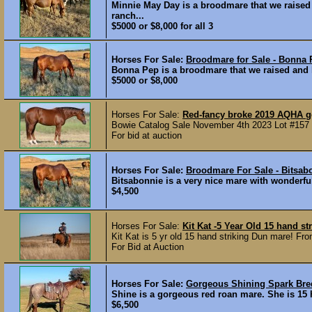
Minnie May Day is a broodmare that we raised
ranch...
$5000 or $8,000 for all 3
Horses For Sale:
Broodmare for Sale - Bonna 
Bonna Pep is a broodmare that we raised and h
$5000 or $8,000
Horses For Sale:
Red-fancy broke 2019 AQHA g
Bowie Catalog Sale November 4th 2023 Lot #157 
For bid at auction
Horses For Sale:
Broodmare For Sale - Bitsab
Bitsabonnie is a very nice mare with wonderful
$4,500
Horses For Sale:
Kit Kat -5 Year Old 15 hand s
Kit Kat is 5 yr old 15 hand striking Dun mare! From
For Bid at Auction
Horses For Sale:
Gorgeous Shining Spark Bre
Shine is a gorgeous red roan mare. She is 15 
$6,500