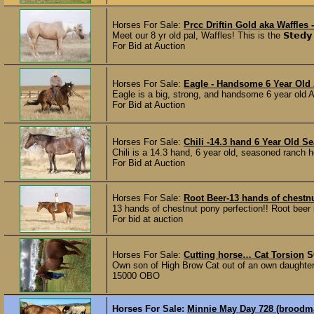
Horses For Sale:
Prcc Driftin Gold aka Waffles
Meet our 8 yr old pal, Waffles! This is the 𝗦𝘁𝗲𝗱𝘆 
For Bid at Auction
Horses For Sale:
Eagle - Handsome 6 Year Old
Eagle is a big, strong, and handsome 6 year old A
For Bid at Auction
Horses For Sale:
Chili -14.3 hand 6 Year Old 
Chili is a 14.3 hand, 6 year old, seasoned ranch h
For Bid at Auction
Horses For Sale:
Root Beer-13 hands of chestnu
13 hands of chestnut pony perfection!! Root beer 
For bid at auction
Horses For Sale:
Cutting horse… Cat Torsion
S
Own son of High Brow Cat out of an own daught
15000 OBO
Horses For Sale:
Minnie May Day 728 (broodmar