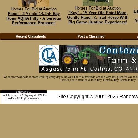
Horses For Bid at Auction
Horses For Bid at Auction
Ea
"Kay" - 15 Year Old Paint Mare,
Fendi - 2 Yr old 14.2hh Bay
Gentle Ranch & Trail Horse With
Roan AQHA Filly - A Serious
V
Big Game Hunting Experience!
Performance Prospect!
Recent Classifieds
Post a Classified
We at ranchworldads.com are working every day to be your Ranch Classifieds, and the very best place for you to 
Horses, not to mention Alfalfa Hay, Timothy Hay, Bermuda Hay, Cat
Software by:
BosClassifieds v2 Copyright © 2005
Site Copyright © 2005-2026 RanchW
BosDev
All Rights Reserved