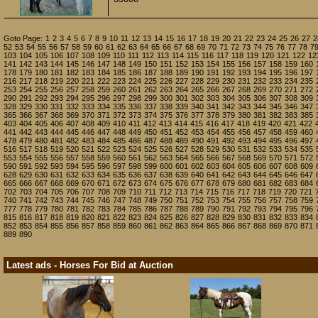
Goto Page:
1
2
3
4
5
6
7
8
9
10
11
12
13
14
15
16
17
18
19
20
21
22
23
24
25
26
27
2
52
53
54
55
56
57
58
59
60
61
62
63
64
65
66
67
68
69
70
71
72
73
74
75
76
77
78
7
103
104
105
106
107
108
109
110
111
112
113
114
115
116
117
118
119
120
121
122
12
141
142
143
144
145
146
147
148
149
150
151
152
153
154
155
156
157
158
159
160
178
179
180
181
182
183
184
185
186
187
188
189
190
191
192
193
194
195
196
197
216
217
218
219
220
221
222
223
224
225
226
227
228
229
230
231
232
233
234
235
253
254
255
256
257
258
259
260
261
262
263
264
265
266
267
268
269
270
271
272
290
291
292
293
294
295
296
297
298
299
300
301
302
303
304
305
306
307
308
309
328
329
330
331
332
333
334
335
336
337
338
339
340
341
342
343
344
345
346
347
365
366
367
368
369
370
371
372
373
374
375
376
377
378
379
380
381
382
383
385
403
404
405
406
407
408
409
410
411
412
413
414
415
416
417
418
419
420
421
422
441
442
443
444
445
446
447
448
449
450
451
452
453
454
455
456
457
458
459
460
478
479
480
481
482
483
484
485
486
487
488
489
490
491
492
493
494
495
496
497
516
517
518
519
520
521
522
523
524
525
526
527
528
529
530
531
532
533
534
535
553
554
555
556
557
558
559
560
561
562
563
564
565
566
567
568
569
570
571
572
590
591
592
593
594
595
596
597
598
599
600
601
602
603
604
605
606
607
608
609
628
629
630
631
632
633
634
635
636
637
638
639
640
641
642
643
644
645
646
647
665
666
667
668
669
670
671
672
673
674
675
676
677
678
679
680
681
682
683
684
702
703
704
705
706
707
708
709
710
711
712
713
714
715
716
717
718
719
720
721
740
741
742
743
744
745
746
747
748
749
750
751
752
753
754
755
756
757
758
759
777
778
779
780
781
782
783
784
785
786
787
788
789
790
791
792
793
794
795
796
815
816
817
818
819
820
821
822
823
824
825
826
827
828
829
830
831
832
833
834
852
853
854
855
856
857
858
859
860
861
862
863
864
865
866
867
868
869
870
871
889
890
Latest ads - Horses For Bid at Auction