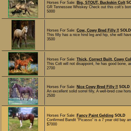
Horses For Sale:
Big, STOUT, Buckskin Colt
S
GR Tennessee Whiskey Check out this colt’s bone a
5000
Horses For Sale:
Cow, Cowy Bred Filly !!
SOLD
This filly has a nice hind leg and hip, she will have
3500
Horses For Sale:
Thick, Correct Built, Cowy Colt
This Colt will not disappoint, he has good bone, an
2700
Horses For Sale:
Nice Cowy Bred Filly !!
SOLD
An excellent solid sorrel filly, A well-bred cow hors
2500
Horses For Sale:
Fancy Paint Gelding
SOLD
Confirmed Bandit “Picasso” is a 7 year old bay an
$7000