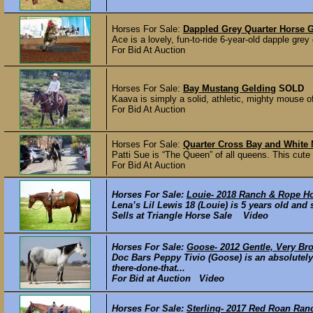
Horses For Sale:
Dappled Grey Quarter Horse 
Ace is a lovely, fun-to-ride 6-year-old dapple grey
For Bid At Auction
Horses For Sale:
Bay Mustang Gelding
SOLD
Kaava is simply a solid, athletic, mighty mouse of
For Bid At Auction
Horses For Sale:
Quarter Cross Bay and White
Patti Sue is “The Queen” of all queens. This cute 
For Bid At Auction
Horses For Sale:
Louie- 2018 Ranch & Rope H
Lena’s Lil Lewis 18 (Louie) is 5 years old and
Sells at Triangle Horse Sale Video
Horses For Sale:
Goose- 2012 Gentle, Very Br
Doc Bars Peppy Tivio (Goose) is an absolute
there-done-that...
For Bid at Auction Video
Horses For Sale:
Sterling- 2017 Red Roan Ra