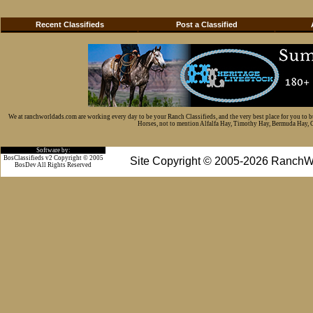
Recent Classifieds
Post a Classified
We at ranchworldads.com are working every day to be your Ranch Classifieds, and the very best place for you to 
Horses, not to mention Alfalfa Hay, Timothy Hay, Bermuda Hay, Cat
Software by:
BosClassifieds v2 Copyright © 2005
Site Copyright © 2005-2026 RanchW
BosDev
All Rights Reserved