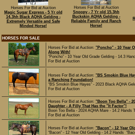
Horses For Bid at Auction
Horses For Bid at Auction
Snoopy - 7 Yr old 15.3hh
Magic Sugar Express - 5 Yr old
Buckskin AQHA Gelding -
14.3hh Black AQHA Gelding -
R
Reliable Family and Ranch
Extremely Versatile and Safe
Horse!
Minded Horse!
HORSES FOR SALE
Horses For Bid at Auction:
"Poncho" - 10 Year 
Along With!
“Poncho” - 10 Year Old Grade Gelding - 14.3 Hand
For Bid at Auction
Horses For Bid at Auction:
"BS Smokin Blue Hay
a Ranching Foundation!
“BS Smokin Blue Hayes” - 2023 Black AQHA Geldin
For Bid at Auction
Horses For Bid at Auction:
"Boon Too Bella" - 2
Daughter - A Filly That Has the "It Factor"!
Boon Too Bella - 2024 AQHA Mare - 14.2 Hands Th
For Bid at Auction
Horses For Bid at Auction:
"Bacon" - 12 Year Ol
“Bacon” - 12 Year Old Gelding - 14.2 Hands “Bacon” 