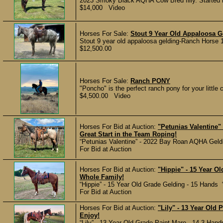
2023 Smoky Black AQHA Cow Bred filly. Started
$14,000 Video
Horses For Sale:
Stout 9 Year Old Appaloosa G
Stout 9 year old appaloosa gelding-Ranch Horse 1
$12,500.00
Horses For Sale:
Ranch PONY
"Poncho" is the perfect ranch pony for your little c
$4,500.00 Video
Horses For Bid at Auction:
"Petunias Valentine"
Great Start in the Team Roping!
“Petunias Valentine” - 2022 Bay Roan AQHA Gelding
For Bid at Auction
Horses For Bid at Auction:
"Hippie" - 15 Year O
Whole Family!
“Hippie” - 15 Year Old Grade Gelding - 15 Hands “
For Bid at Auction
Horses For Bid at Auction:
"Lily" - 13 Year Old 
Enjoy!
“Lily” - 13 Year Old Grade Paint Mare - 14.3 Hands