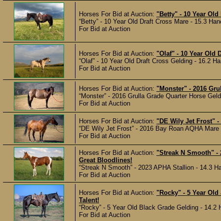
Horses For Bid at Auction:
"Betty" - 10 Year Old
“Betty” - 10 Year Old Draft Cross Mare - 15.3 Han
For Bid at Auction
Horses For Bid at Auction:
"Olaf" - 10 Year Old 
“Olaf” - 10 Year Old Draft Cross Gelding - 16.2 Ha
For Bid at Auction
Horses For Bid at Auction:
"Monster" - 2016 Grul
“Monster” - 2016 Grulla Grade Quarter Horse Geldi
For Bid at Auction
Horses For Bid at Auction:
"DE Wily Jet Frost" 
“DE Wily Jet Frost” - 2016 Bay Roan AQHA Mare -
For Bid at Auction
Horses For Bid at Auction:
"Streak N Smooth" -
Great Bloodlines!
“Streak N Smooth” - 2023 APHA Stallion - 14.3 Ha
For Bid at Auction
Horses For Bid at Auction:
"Rocky" - 5 Year Old
Talent!
“Rocky” - 5 Year Old Black Grade Gelding - 14.2 
For Bid at Auction