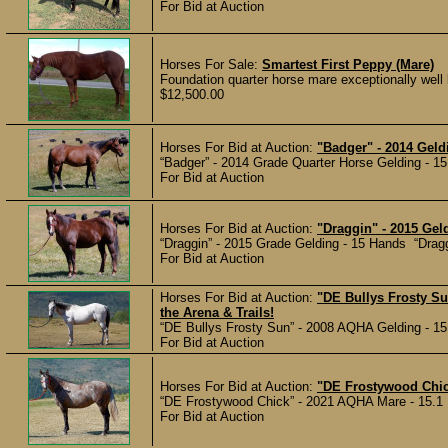
For Bid at Auction
Horses For Sale:
Smartest First Peppy (Mare)
Foundation quarter horse mare exceptionally well b
$12,500.00
Horses For Bid at Auction:
"Badger" - 2014 Geld
“Badger” - 2014 Grade Quarter Horse Gelding - 15
For Bid at Auction
Horses For Bid at Auction:
"Draggin" - 2015 Gel
“Draggin” - 2015 Grade Gelding - 15 Hands “Dragg
For Bid at Auction
Horses For Bid at Auction:
"DE Bullys Frosty Su
the Arena & Trails!
“DE Bullys Frosty Sun” - 2008 AQHA Gelding - 15 
For Bid at Auction
Horses For Bid at Auction:
"DE Frostywood Chick
“DE Frostywood Chick” - 2021 AQHA Mare - 15.1 Ha
For Bid at Auction