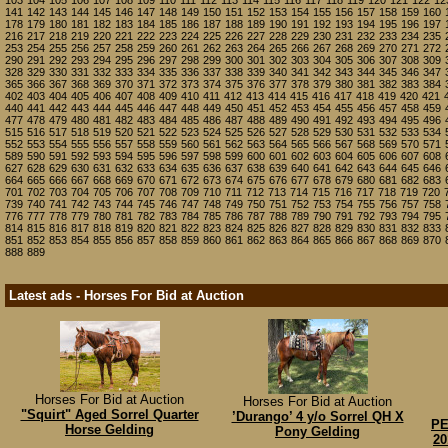
103
104
105
106
107
108
109
110
111
112
113
114
115
116
117
118
119
120
121
122
12
141
142
143
144
145
146
147
148
149
150
151
152
153
154
155
156
157
158
159
160
178
179
180
181
182
183
184
185
186
187
188
189
190
191
192
193
194
195
196
197
216
217
218
219
220
221
222
223
224
225
226
227
228
229
230
231
232
233
234
235
253
254
255
256
257
258
259
260
261
262
263
264
265
266
267
268
269
270
271
272
290
291
292
293
294
295
296
297
298
299
300
301
302
303
304
305
306
307
308
309
328
329
330
331
332
333
334
335
336
337
338
339
340
341
342
343
344
345
346
347
365
366
367
368
369
370
371
372
373
374
375
376
377
378
379
380
381
382
383
384
402
403
404
405
406
407
408
409
410
411
412
413
414
415
416
417
418
419
420
421
440
441
442
443
444
445
446
447
448
449
450
451
452
453
454
455
456
457
458
459
477
478
479
480
481
482
483
484
485
486
487
488
489
490
491
492
493
494
495
496
515
516
517
518
519
520
521
522
523
524
525
526
527
528
529
530
531
532
533
534
552
553
554
555
556
557
558
559
560
561
562
563
564
565
566
567
568
569
570
571
589
590
591
592
593
594
595
596
597
598
599
600
601
602
603
604
605
606
607
608
627
628
629
630
631
632
633
634
635
636
637
638
639
640
641
642
643
644
645
646
664
665
666
667
668
669
670
671
672
673
674
675
676
677
678
679
680
681
682
683
701
702
703
704
705
706
707
708
709
710
711
712
713
714
715
716
717
718
719
720
739
740
741
742
743
744
745
746
747
748
749
750
751
752
753
754
755
756
757
758
776
777
778
779
780
781
782
783
784
785
786
787
788
789
790
791
792
793
794
795
814
815
816
817
818
819
820
821
822
823
824
825
826
827
828
829
830
831
832
833
851
852
853
854
855
856
857
858
859
860
861
862
863
864
865
866
867
868
869
870
888
889
Latest ads - Horses For Bid at Auction
Horses For Bid at Auction
Horses For Bid at Auction
"Squirt" Aged Sorrel Quarter
’Durango’ 4 y/o Sorrel QH X
PE
Horse Gelding
Pony Gelding
20