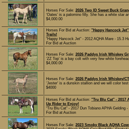
Horses For Sale:
2026 Two ID Sweet Buck Gran
‘Oates’ is a palomino filly. She has a white star 
$4,000.00
Horses For Bid at Auction:
"Happy Hancock Jet"
Trails!
“Happy Hancock Jet” - 2012 AQHA Mare - 15.3 Han
For Bid at Auction
Horses For Sale:
2026 Paddys Irish Whiskey G
‘ZZ Top’ is a bay colt with very few white forehead
$4,000.00
Horses For Sale:
2026 Paddys Irish Whiskey/C
‘Jester’ is a dunskin stallion and we will color test 
$4000
Horses For Bid at Auction:
"Tru Blu Cat" - 2017
Up Rider to Enjoy!
“Tru Blu Cat” - 2017 Dun Tobiano APHA Gelding - 1
For Bid at Auction
Horses For Sale:
2023 Smoky Black AQHA Cow 