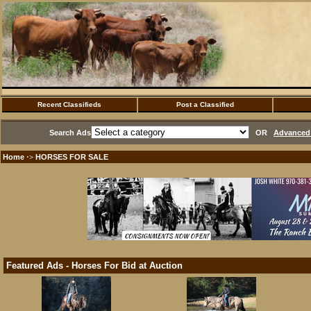
Recent Classifieds
Post a Classified
Search Ads
OR
Advanced 
Home
HORSES FOR SALE
·>
Featured Ads - Horses For Bid at Auction