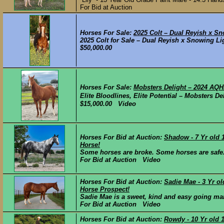
For Bid at Auction
Horses For Sale:
2025 Colt – Dual Reyish x Sn
2025 Colt for Sale – Dual Reyish x Snowing Lig
$50,000.00
Horses For Sale:
Mobsters Delight – 2024 AQH
Elite Bloodlines, Elite Potential – Mobsters
$15,000.00 Video
Horses For Bid at Auction:
Shadow - 7 Yr old 
Horse!
Some horses are broke. Some horses are safe. 
For Bid at Auction Video
Horses For Bid at Auction:
Sadie Mae - 3 Yr o
Horse Prospect!
Sadie Mae is a sweet, kind and easy going mar
For Bid at Auction Video
Horses For Bid at Auction:
Rowdy - 10 Yr old 