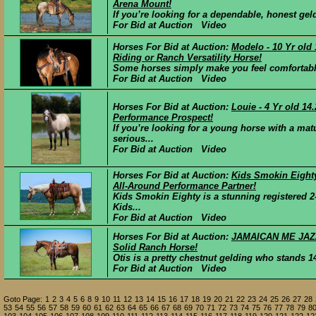
Arena Mount!
If you’re looking for a dependable, honest geldi
For Bid at Auction Video
Horses For Bid at Auction:
Modelo - 10 Yr old
Riding or Ranch Versatility Horse!
Some horses simply make you feel comfortable
For Bid at Auction Video
Horses For Bid at Auction:
Louie - 4 Yr old 1
Performance Prospect!
If you’re looking for a young horse with a ma
serious...
For Bid at Auction Video
Horses For Bid at Auction:
Kids Smokin Eighty
All-Around Performance Partner!
Kids Smokin Eighty is a stunning registered 
Kids...
For Bid at Auction Video
Horses For Bid at Auction:
JAMAICAN ME JAZZY
Solid Ranch Horse!
Otis is a pretty chestnut gelding who stands 14
For Bid at Auction Video
Goto Page:
1
2
3
4
5
6
8
9
10
11
12
13
14
15
16
17
18
19
20
21
22
23
24
25
26
27
28
53
54
55
56
57
58
59
60
61
62
63
64
65
66
67
68
69
70
71
72
73
74
75
76
77
78
79
8