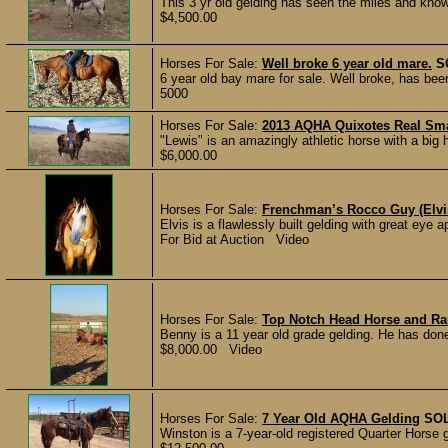
This 3 yr old gelding has seen the miles and knows
$4,500.00
Horses For Sale:
Well broke 6 year old mare.
S
6 year old bay mare for sale. Well broke, has be
5000
Horses For Sale:
2013 AQHA Quixotes Real Sm
"Lewis" is an amazingly athletic horse with a big h
$6,000.00
Horses For Sale:
Frenchman’s Rocco Guy (Elv
Elvis is a flawlessly built gelding with great eye 
For Bid at Auction Video
Horses For Sale:
Top Notch Head Horse and Ra
Benny is a 11 year old grade gelding. He has done
$8,000.00 Video
Horses For Sale:
7 Year Old AQHA Gelding
SO
Winston is a 7-year-old registered Quarter Horse ge