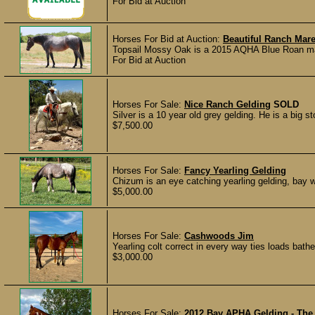
For Bid at Auction
Horses For Bid at Auction:
Beautiful Ranch Mar
Topsail Mossy Oak is a 2015 AQHA Blue Roan mar
For Bid at Auction
Horses For Sale:
Nice Ranch Gelding
SOLD
Silver is a 10 year old grey gelding. He is a big st
$7,500.00
Horses For Sale:
Fancy Yearling Gelding
Chizum is an eye catching yearling gelding, bay w
$5,000.00
Horses For Sale:
Cashwoods Jim
Yearling colt correct in every way ties loads bat
$3,000.00
Horses For Sale:
2012 Bay APHA Gelding - The 