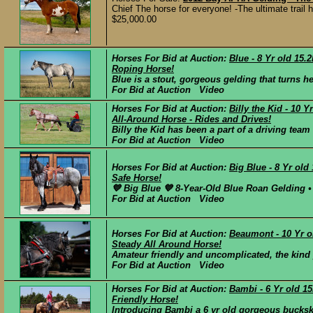
Chief The horse for everyone! -The ultimate trail 
$25,000.00
Horses For Bid at Auction:
Blue - 8 Yr old 15
Roping Horse!
Blue is a stout, gorgeous gelding that turns h
For Bid at Auction Video
Horses For Bid at Auction:
Billy the Kid - 10 
All-Around Horse - Rides and Drives!
Billy the Kid has been a part of a driving team 
For Bid at Auction Video
Horses For Bid at Auction:
Big Blue - 8 Yr ol
Safe Horse!
💙 Big Blue 💙 8-Year-Old Blue Roan Gelding • 
For Bid at Auction Video
Horses For Bid at Auction:
Beaumont - 10 Yr o
Steady All Around Horse!
Amateur friendly and uncomplicated, the kind y
For Bid at Auction Video
Horses For Bid at Auction:
Bambi - 6 Yr old 1
Friendly Horse!
Introducing Bambi a 6 yr old gorgeous buckski