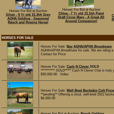
Horses For Bid at Auction
Horses For Bid at Auction
Chloe - 7 Yr old 15.1hh Paint
Silver - 9 Yr old 15.3hh Grey
C
Draft Cross Mare - A Great All
AQHA Gelding - Seasoned
R
Around Companion!
Ranch and Roping Horse!
HORSES FOR SALE
Horses For Sale:
Bay AQHA/APHA Broodmare
AQHA/APHA Broodmare for sale. We are riding a f
Contact for Price
Horses For Sale:
Cash N Clever
SOLD
*********** SOLD***** Cash N Clever Chai is truly yo
$30,000.00 Video
Horses For Sale:
Well Bred Buckskin Colt Price
**pending** Offering a stout, well-bred 2022 buck
$4,000.00
Horses For Bid at Auction:
Ranch Gelding