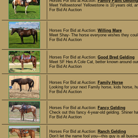
Horses For Bid at Auction:
Family Paint Gelding
Meet Yellowstone! Yellowstone is 10 years old, 
For Bid At Auction
Horses For Bid at Auction:
Willing Mare
Meet Shay- The horse everyone wishes they could fi
For Bid At Auction
Horses For Bid at Auction:
Good Bred Gelding
Meet SF Hes A Cole Cat, better known around our
For Bid At Auction
Horses For Bid at Auction:
Family Horse
Looking for your next Family horse, kids horse, hu
For Bid At Auction
Horses For Bid at Auction:
Fancy Gelding
Check out this fancy 4-year-old gelding. Shiner h
For Bid At Auction
Horses For Bid at Auction:
Ranch Gelding
Don’t let the name fool you—this guy is all busines