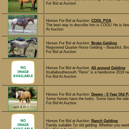
For Bid at Auction
Horses For Bid at Auction:
COOL POA
The best way to describe him is COOL! He is fancy
At Auction
Horses For Bid at Auction:
Broke Gelding
Registered Quarter Horse Gelding – Beautiful, Bro
For Bid at Auction
Horses For Bid at Auction:
All around Gelding
Itsallabouthesouth "Reno" is a handsome 2019 regi
For Bid At Auction
Horses For Bid at Auction:
Dewey - 5 Year Old 
Some horses have the looks. Some have the talen
For Bid At Auction
Horses For Bid at Auction:
Ranch Gelding
Family suitable 7yr old gelding. Whether you want 