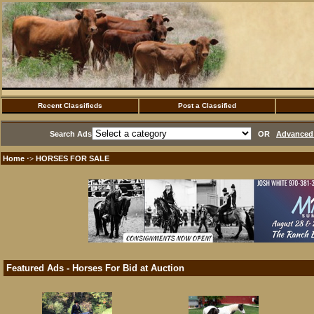
Recent Classifieds
Post a Classified
Search Ads
OR
Advanced 
Home
HORSES FOR SALE
·>
Featured Ads - Horses For Bid at Auction