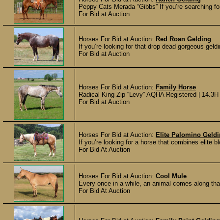
Peppy Cats Merada “Gibbs” If you’re searching for 
For Bid at Auction
Horses For Bid at Auction:
Red Roan Gelding
If you’re looking for that drop dead gorgeous geldi
For Bid at Auction
Horses For Bid at Auction:
Family Horse
Radical King Zip “Levy” AQHA Registered | 14.3H X
For Bid at Auction
Horses For Bid at Auction:
Elite Palomino Geld
If you’re looking for a horse that combines elite bl
For Bid At Auction
Horses For Bid at Auction:
Cool Mule
Every once in a while, an animal comes along tha
For Bid At Auction