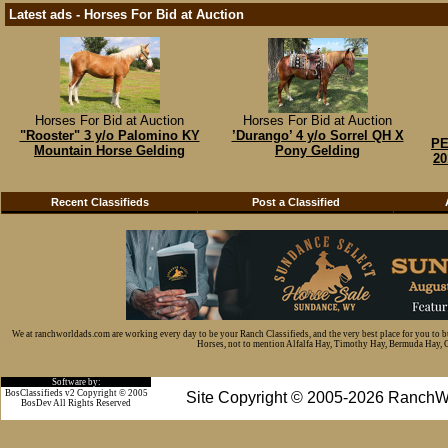
Latest ads - Horses For Bid at Auction
Horses For Bid at Auction
Horses For Bid at Auction
"Rooster" 3 y/o Palomino KY
’Durango’ 4 y/o Sorrel QH X
PE
Mountain Horse Gelding
Pony Gelding
20
Recent Classifieds
Post a Classified
We at ranchworldads.com are working every day to be your Ranch Classifieds, and the very best place for you to 
Horses, not to mention Alfalfa Hay, Timothy Hay, Bermuda Hay, Cat
Software by:
BosClassifieds v2 Copyright © 2005
Site Copyright © 2005-2026 RanchW
BosDev
All Rights Reserved