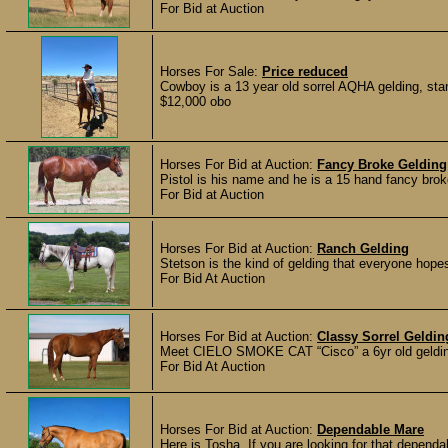
For Bid at Auction
Horses For Sale:
Price reduced
Cowboy is a 13 year old sorrel AQHA gelding, stand
$12,000 obo
Horses For Bid at Auction:
Fancy Broke Gelding
Pistol is his name and he is a 15 hand fancy broke
For Bid at Auction
Horses For Bid at Auction:
Ranch Gelding
Stetson is the kind of gelding that everyone hope
For Bid At Auction
Horses For Bid at Auction:
Classy Sorrel Geldin
Meet CIELO SMOKE CAT “Cisco” a 6yr old gelding s
For Bid At Auction
Horses For Bid at Auction:
Dependable Mare
Here is Tosha, If you are looking for that dependab