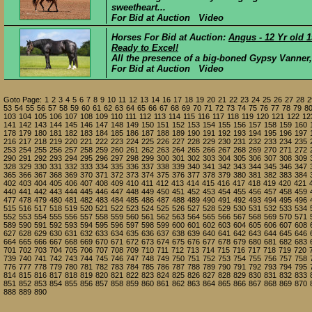
sweetheart...
For Bid at Auction Video
Horses For Bid at Auction:
Angus - 12 Yr old 
Ready to Excel!
All the presence of a big-boned Gypsy Vanner, wit
For Bid at Auction Video
Goto Page:
1
2
3
4
5
6
7
8
9
10
11
12
13
14
16
17
18
19
20
21
22
23
24
25
26
27
28
2
53
54
55
56
57
58
59
60
61
62
63
64
65
66
67
68
69
70
71
72
73
74
75
76
77
78
79
8
103
104
105
106
107
108
109
110
111
112
113
114
115
116
117
118
119
120
121
122
12
141
142
143
144
145
146
147
148
149
150
151
152
153
154
155
156
157
158
159
160
178
179
180
181
182
183
184
185
186
187
188
189
190
191
192
193
194
195
196
197
216
217
218
219
220
221
222
223
224
225
226
227
228
229
230
231
232
233
234
235
253
254
255
256
257
258
259
260
261
262
263
264
265
266
267
268
269
270
271
272
290
291
292
293
294
295
296
297
298
299
300
301
302
303
304
305
306
307
308
309
328
329
330
331
332
333
334
335
336
337
338
339
340
341
342
343
344
345
346
347
365
366
367
368
369
370
371
372
373
374
375
376
377
378
379
380
381
382
383
384
402
403
404
405
406
407
408
409
410
411
412
413
414
415
416
417
418
419
420
421
440
441
442
443
444
445
446
447
448
449
450
451
452
453
454
455
456
457
458
459
477
478
479
480
481
482
483
484
485
486
487
488
489
490
491
492
493
494
495
496
515
516
517
518
519
520
521
522
523
524
525
526
527
528
529
530
531
532
533
534
552
553
554
555
556
557
558
559
560
561
562
563
564
565
566
567
568
569
570
571
589
590
591
592
593
594
595
596
597
598
599
600
601
602
603
604
605
606
607
608
627
628
629
630
631
632
633
634
635
636
637
638
639
640
641
642
643
644
645
646
664
665
666
667
668
669
670
671
672
673
674
675
676
677
678
679
680
681
682
683
701
702
703
704
705
706
707
708
709
710
711
712
713
714
715
716
717
718
719
720
739
740
741
742
743
744
745
746
747
748
749
750
751
752
753
754
755
756
757
758
776
777
778
779
780
781
782
783
784
785
786
787
788
789
790
791
792
793
794
795
814
815
816
817
818
819
820
821
822
823
824
825
826
827
828
829
830
831
832
833
851
852
853
854
855
856
857
858
859
860
861
862
863
864
865
866
867
868
869
870
888
889
890