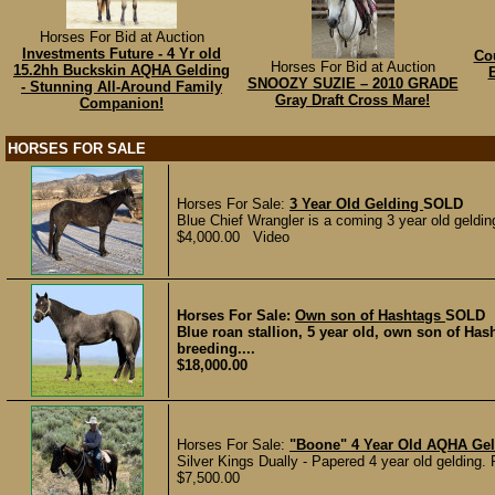
Horses For Bid at Auction
Investments Future - 4 Yr old
Cou
Horses For Bid at Auction
15.2hh Buckskin AQHA Gelding
SNOOZY SUZIE – 2010 GRADE
- Stunning All-Around Family
Gray Draft Cross Mare!
Companion!
HORSES FOR SALE
Horses For Sale:
3 Year Old Gelding
SOLD
Blue Chief Wrangler is a coming 3 year old gelding
$4,000.00 Video
Horses For Sale:
Own son of Hashtags
SOLD
Blue roan stallion, 5 year old, own son of H
breeding....
$18,000.00
Horses For Sale:
"Boone" 4 Year Old AQHA Ge
Silver Kings Dually - Papered 4 year old gelding.
$7,500.00