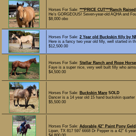
Horses For Sale:
***PRICE CUT***Ranch Raise
He’s GORGEOUS! Seven-year-old AQHA and Foundat
$8,000 obo
Horses For Sale:
2 Year old Buckskin filly by
Here is a fancy two year old filly, well started in 
$12,500.00
Horses For Sale:
Stellar Ranch and Rope Horse
Faye is a super nice, very well built filly who a
$4,500.00
Horses For Sale:
Buckskin Mare
SOLD
Dancer is a 14 year old 15 hand buckskin quarter 
$5,500.00
Horses For Sale:
Adorable 42" Paint Pony Gel
Lipan, TX 817 597 6668 Dr Pepper is a 42" 6 year 
$4,800.00