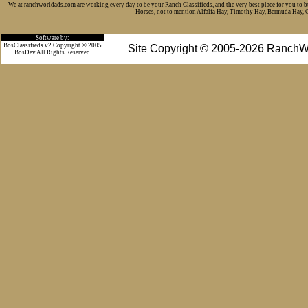
We at ranchworldads.com are working every day to be your Ranch Classifieds, and the very best place for you to 
Horses, not to mention Alfalfa Hay, Timothy Hay, Bermuda Hay, Cat
Software by:
BosClassifieds v2 Copyright © 2005
Site Copyright © 2005-2026 RanchW
BosDev
All Rights Reserved