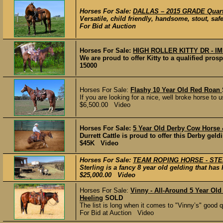
Horses For Sale:
DALLAS – 2015 GRADE Quart
Versatile, child friendly, handsome, stout, safe
For Bid at Auction
Horses For Sale:
HIGH ROLLER KITTY DR - 
We are proud to offer Kitty to a qualified prospe
15000
Horses For Sale:
Flashy 10 Year Old Red Roan
If you are looking for a nice, well broke horse to us
$6,500.00 Video
Horses For Sale:
5 Year Old Derby Cow Horse
Durrett Cattle is proud to offer this Derby geldi
$45K Video
Horses For Sale:
TEAM ROPING HORSE - ST
Sterling is a fancy 8 year old gelding that ha
$25,000.00 Video
Horses For Sale:
Vinny - All-Around 5 Year Ol
Heeling
SOLD
​The list is long when it comes to "Vinny’s" good 
For Bid at Auction Video