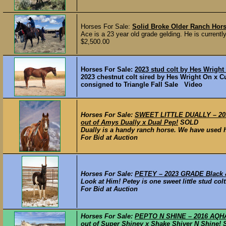
Horses For Sale:
Solid Broke Older Ranch Hor
Ace is a 23 year old grade gelding. He is current
$2,500.00
Horses For Sale:
2023 stud colt by Hes Wright
2023 chestnut colt sired by Hes Wright On x Cu
consigned to Triangle Fall Sale Video
Horses For Sale:
SWEET LITTLE DUALLY – 2014
out of Amys Dually x Dual Pep!
SOLD
Dually is a handy ranch horse. We have used h
For Bid at Auction
Horses For Sale:
PETEY – 2023 GRADE Black & 
Look at Him! Petey is one sweet little stud colt
For Bid at Auction
Horses For Sale:
PEPTO N SHINE – 2016 AQHA 
out of Super Shiney x Shake Shiver N Shine!