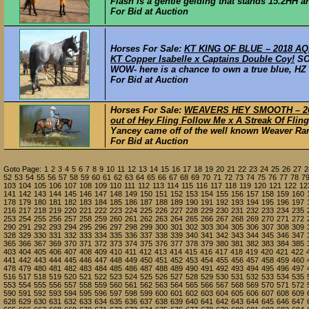
Flash is a gentle gelding that stands 15.2HH and
For Bid at Auction
Horses For Sale:
KT KING OF BLUE – 2018 AQHA
KT Copper Isabelle x Captains Double Coy!
S
WOW- here is a chance to own a true blue, HZ b
For Bid at Auction
Horses For Sale:
WEAVERS HEY SMOOTH – 201
out of Hey Fling Follow Me x A Streak Of Fling
Yancey came off of the well known Weaver Ran
For Bid at Auction
Goto Page:
1
2
3
4
5
6
7
8
9
10
11
12
13
14
15
16
17
18
19
20
21
22
23
24
25
26
27
2
52
53
54
55
56
57
58
59
60
61
62
63
64
65
66
67
68
69
70
71
72
73
74
75
76
77
78
7
103
104
105
106
107
108
109
110
111
112
113
114
115
116
117
118
119
120
121
122
12
141
142
143
144
145
146
147
148
149
150
151
152
153
154
155
156
157
158
159
160
178
179
180
181
182
183
184
185
186
187
188
189
190
191
192
193
194
195
196
197
216
217
218
219
220
221
222
223
224
225
226
227
228
229
230
231
232
233
234
235
253
254
255
256
257
258
259
260
261
262
263
264
265
266
267
268
269
270
271
272
290
291
292
293
294
295
296
297
298
299
300
301
302
303
304
305
306
307
308
309
328
329
330
331
332
333
334
335
336
337
338
339
340
341
342
343
344
345
346
347
365
366
367
369
370
371
372
373
374
375
376
377
378
379
380
381
382
383
384
385
403
404
405
406
407
408
409
410
411
412
413
414
415
416
417
418
419
420
421
422
441
442
443
444
445
446
447
448
449
450
451
452
453
454
455
456
457
458
459
460
478
479
480
481
482
483
484
485
486
487
488
489
490
491
492
493
494
495
496
497
516
517
518
519
520
521
522
523
524
525
526
527
528
529
530
531
532
533
534
535
553
554
555
556
557
558
559
560
561
562
563
564
565
566
567
568
569
570
571
572
590
591
592
593
594
595
596
597
598
599
600
601
602
603
604
605
606
607
608
609
628
629
630
631
632
633
634
635
636
637
638
639
640
641
642
643
644
645
646
647