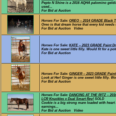
Pepto N Shine is a 2016 AQHA palomino geld
used...
For Bid at Auction
Horses For Sale:
OREO – 2014 GRADE Black T
Oreo is that dream horse that every kid needs t
For Bid at Auction Video
Horses For Sale:
KATE – 2023 GRADE Paint Draf
Kate is one sweet little filly. Would fit for a 
For Bid at Auction
Horses For Sale:
GINGER – 2023 GRADE Paint D
Look at Her! Ginger is one sweet little filly. Wo
For Bid at Auction
Horses For Sale:
DANCING AT THE RITZ – 2016
LCR Knuckles x Dual Smart Rey!
SOLD
Cookie is a big strong mare loaded with hear
earnings...
For Bid at Auction Video