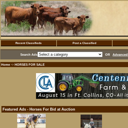
Recent Classifieds
Post a Classified
Search Ads
OR
Advanced 
Home
HORSES FOR SALE
·>
Featured Ads - Horses For Bid at Auction