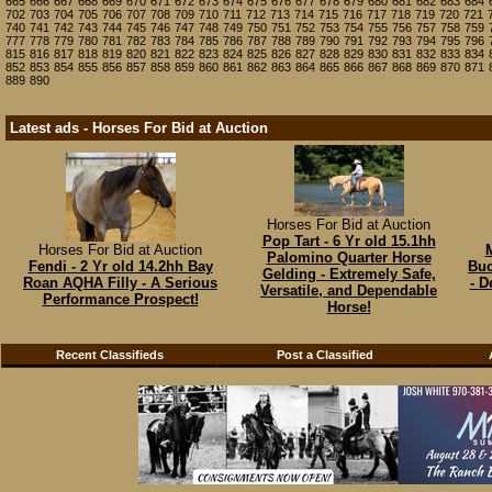
665
666
667
668
669
670
671
672
673
674
675
676
677
678
679
680
681
682
683
684
702
703
704
705
706
707
708
709
710
711
712
713
714
715
716
717
718
719
720
721
740
741
742
743
744
745
746
747
748
749
750
751
752
753
754
755
756
757
758
759
777
778
779
780
781
782
783
784
785
786
787
788
789
790
791
792
793
794
795
796
815
816
817
818
819
820
821
822
823
824
825
826
827
828
829
830
831
832
833
834
852
853
854
855
856
857
858
859
860
861
862
863
864
865
866
867
868
869
870
871
889
890
Latest ads - Horses For Bid at Auction
Horses For Bid at Auction
Pop Tart - 6 Yr old 15.1hh
Horses For Bid at Auction
M
Palomino Quarter Horse
Fendi - 2 Yr old 14.2hh Bay
Buc
Gelding - Extremely Safe,
Roan AQHA Filly - A Serious
- D
Versatile, and Dependable
Performance Prospect!
Horse!
Recent Classifieds
Post a Classified