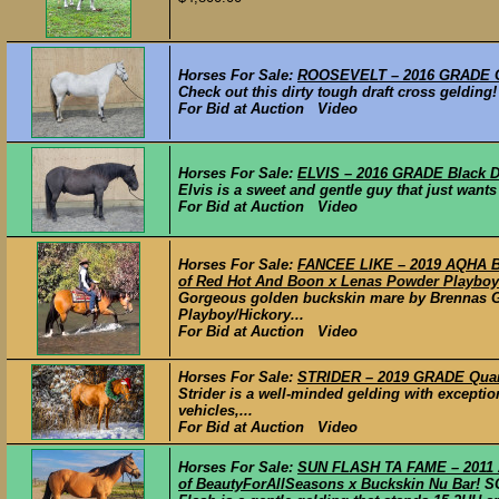
Horses For Sale:
ROOSEVELT – 2016 GRADE Gr
Check out this dirty tough draft cross gelding!
For Bid at Auction Video
Horses For Sale:
ELVIS – 2016 GRADE Black Dr
Elvis is a sweet and gentle guy that just wants
For Bid at Auction Video
Horses For Sale:
FANCEE LIKE – 2019 AQHA Bu
of Red Hot And Boon x Lenas Powder Playboy
Gorgeous golden buckskin mare by Brennas Go
Playboy/Hickory...
For Bid at Auction Video
Horses For Sale:
STRIDER – 2019 GRADE Quart
Strider is a well-minded gelding with excepti
vehicles,...
For Bid at Auction Video
Horses For Sale:
SUN FLASH TA FAME – 2011 
of BeautyForAllSeasons x Buckskin Nu Bar!
S