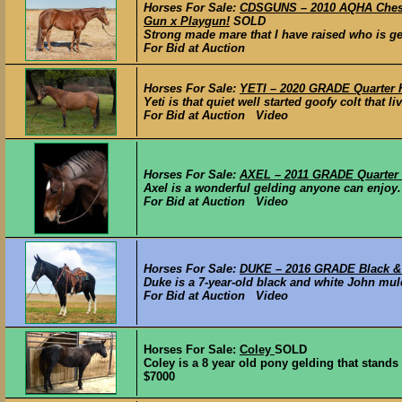
Horses For Sale:
CDSGUNS – 2010 AQHA Chestn
Gun x Playgun!
SOLD
Strong made mare that I have raised who is gen
For Bid at Auction
Horses For Sale:
YETI – 2020 GRADE Quarter H
Yeti is that quiet well started goofy colt that li
For Bid at Auction Video
Horses For Sale:
AXEL – 2011 GRADE Quarter 
Axel is a wonderful gelding anyone can enjoy. 
For Bid at Auction Video
Horses For Sale:
DUKE – 2016 GRADE Black & 
Duke is a 7-year-old black and white John mule
For Bid at Auction Video
Horses For Sale:
Coley
SOLD
Coley is a 8 year old pony gelding that stands 
$7000