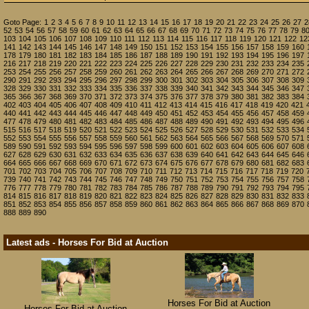
Goto Page:
1
2
3
4
5
6
7
8
9
10
11
12
13
14
15
16
17
18
19
20
21
22
23
24
25
26
27
2
52
53
54
56
57
58
59
60
61
62
63
64
65
66
67
68
69
70
71
72
73
74
75
76
77
78
79
8
103
104
105
106
107
108
109
110
111
112
113
114
115
116
117
118
119
120
121
122
12
141
142
143
144
145
146
147
148
149
150
151
152
153
154
155
156
157
158
159
160
178
179
180
181
182
183
184
185
186
187
188
189
190
191
192
193
194
195
196
197
216
217
218
219
220
221
222
223
224
225
226
227
228
229
230
231
232
233
234
235
253
254
255
256
257
258
259
260
261
262
263
264
265
266
267
268
269
270
271
272
290
291
292
293
294
295
296
297
298
299
300
301
302
303
304
305
306
307
308
309
328
329
330
331
332
333
334
335
336
337
338
339
340
341
342
343
344
345
346
347
365
366
367
368
369
370
371
372
373
374
375
376
377
378
379
380
381
382
383
384
402
403
404
405
406
407
408
409
410
411
412
413
414
415
416
417
418
419
420
421
440
441
442
443
444
445
446
447
448
449
450
451
452
453
454
455
456
457
458
459
477
478
479
480
481
482
483
484
485
486
487
488
489
490
491
492
493
494
495
496
515
516
517
518
519
520
521
522
523
524
525
526
527
528
529
530
531
532
533
534
552
553
554
555
556
557
558
559
560
561
562
563
564
565
566
567
568
569
570
571
589
590
591
592
593
594
595
596
597
598
599
600
601
602
603
604
605
606
607
608
627
628
629
630
631
632
633
634
635
636
637
638
639
640
641
642
643
644
645
646
664
665
666
667
668
669
670
671
672
673
674
675
676
677
678
679
680
681
682
683
701
702
703
704
705
706
707
708
709
710
711
712
713
714
715
716
717
718
719
720
739
740
741
742
743
744
745
746
747
748
749
750
751
752
753
754
755
756
757
758
776
777
778
779
780
781
782
783
784
785
786
787
788
789
790
791
792
793
794
795
814
815
816
817
818
819
820
821
822
823
824
825
826
827
828
829
830
831
832
833
851
852
853
854
855
856
857
858
859
860
861
862
863
864
865
866
867
868
869
870
888
889
890
Latest ads - Horses For Bid at Auction
Horses For Bid at Auction
Horses For Bid at Auction