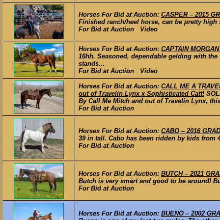
Horses For Bid at Auction:
CASPER – 2015 GRA
Finished ranch/heel horse, can be pretty high 
For Bid at Auction Video
Horses For Bid at Auction:
CAPTAIN MORGAN –
16hh. Seasoned, dependable gelding with the s
stands...
For Bid at Auction Video
Horses For Bid at Auction:
CALL ME A TRAVELER
out of Travelin Lynx x Sophisticated Catt!
SOL
By Call Me Mitch and out of Travelin Lynx, this
For Bid at Auction
Horses For Bid at Auction:
CABO – 2016 GRADE
39 in tall. Cabo has been ridden by kids from 
For Bid at Auction
Horses For Bid at Auction:
BUTCH – 2021 GRAD
Butch is very smart and good to be around! But
For Bid at Auction
Horses For Bid at Auction:
BUENO – 2002 GRAD