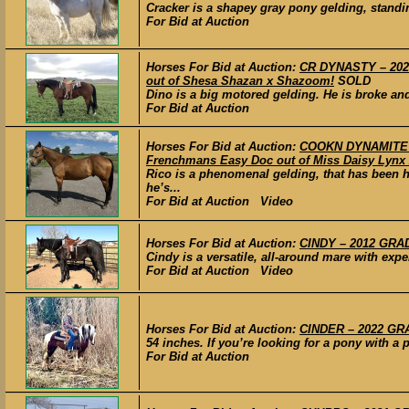
Cracker is a shapey gray pony gelding, standing 
For Bid at Auction
Horses For Bid at Auction:
CR DYNASTY – 2020
out of Shesa Shazan x Shazoom!
SOLD
Dino is a big motored gelding. He is broke an
For Bid at Auction
Horses For Bid at Auction:
COOKN DYNAMITE –
Frenchmans Easy Doc out of Miss Daisy Lynx 
Rico is a phenomenal gelding, that has been 
he’s...
For Bid at Auction Video
Horses For Bid at Auction:
CINDY – 2012 GRAD
Cindy is a versatile, all-around mare with expe
For Bid at Auction Video
Horses For Bid at Auction:
CINDER – 2022 GRA
54 inches. If you’re looking for a pony with a p
For Bid at Auction