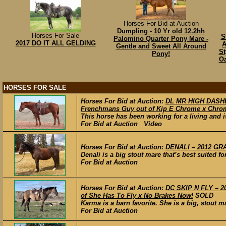
Horses For Bid at Auction
Dumpling - 10 Yr old 12.2hh
Horses For Sale
S
Palomino Quarter Pony Mare -
2017 DO IT ALL GELDING
A
Gentle and Sweet All Around
St
Pony!
Oa
HORSES FOR SALE
Horses For Bid at Auction:
DL MR HIGH DASHER
Frenchmans Guy out of Kip E Chrome x Chrom
This horse has been working for a living and is
For Bid at Auction Video
Horses For Bid at Auction:
DENALI – 2012 GRA
Denali is a big stout mare that’s best suited for
For Bid at Auction
Horses For Bid at Auction:
DC SKIP N FLY – 2
of She Has To Fly x No Brakes Now!
SOLD
Karma is a barn favorite. She is a big, stout m
For Bid at Auction