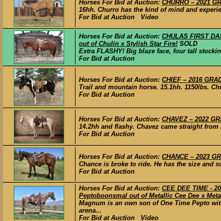
Horses For Bid at Auction:
CHURRO – 2021 GRA
16hh. Churro has the kind of mind and experien
For Bid at Auction Video
Horses For Bid at Auction:
CHULAS FIRST DASH
out of Chulin x Stylish Star Fire!
SOLD
Extra FLASHY! Big blaze face, four tall stockin
For Bid at Auction
Horses For Bid at Auction:
CHIEF – 2016 GRAD
Trail and mountain horse. 15.1hh. 1150lbs. Ch
For Bid at Auction
Horses For Bid at Auction:
CHAVEZ – 2022 GRA
14.2hh and flashy. Chavez came straight from h
For Bid at Auction
Horses For Bid at Auction:
CHANCE – 2023 GRA
Chance is broke to ride. He has the size and su
For Bid at Auction
Horses For Bid at Auction:
CEE DEE TIME - 20
Peptoboonsmal out of Metallic Cee Dee x Metal
Magnum is an own son of One Time Pepto with 
arena...
For Bid at Auction Video