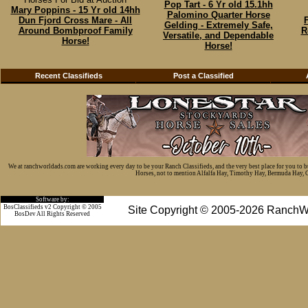
Pop Tart - 6 Yr old 15.1hh
Mary Poppins - 15 Yr old 14hh
Palomino Quarter Horse
Dun Fjord Cross Mare - All
Gelding - Extremely Safe,
Around Bombproof Family
R
Versatile, and Dependable
Horse!
Horse!
Recent Classifieds
Post a Classified
We at ranchworldads.com are working every day to be your Ranch Classifieds, and the very best place for you to 
Horses, not to mention Alfalfa Hay, Timothy Hay, Bermuda Hay, Cat
Software by:
BosClassifieds v2 Copyright © 2005
Site Copyright © 2005-2026 RanchW
BosDev
All Rights Reserved