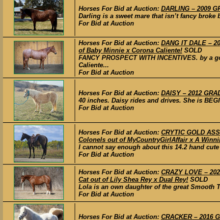
Horses For Bid at Auction:
DARLING – 2009 G
Darling is a sweet mare that isn’t fancy broke b
For Bid at Auction
Horses For Bid at Auction:
DANG IT DALE – 202
of Baby Minnie x Corona Caliente!
SOLD
FANCY PROSPECT WITH INCENTIVES. by a good 
Caliente...
For Bid at Auction
Horses For Bid at Auction:
DAISY – 2012 GRA
40 inches. Daisy rides and drives. She is BEG
For Bid at Auction
Horses For Bid at Auction:
CRYTIC GOLD ASSE
Colonels out of MyCountryGirlAffair x A Winnin
I cannot say enough about this 14.2 hand cute 
For Bid at Auction
Horses For Bid at Auction:
CRAZY LOVE – 2022
Cat out of Lily Shea Rey x Dual Rey!
SOLD
Lola is an own daughter of the great Smooth T
For Bid at Auction
Horses For Bid at Auction:
CRACKER – 2016 G