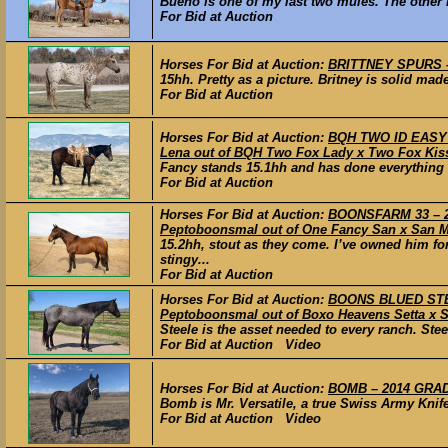
Bueno is one of my last two mules. The other mu
For Bid at Auction
Horses For Bid at Auction:
BRITTNEY SPURS –
15hh. Pretty as a picture. Britney is solid made
For Bid at Auction
Horses For Bid at Auction:
BQH TWO ID EASY D
Lena out of BQH Two Fox Lady x Two Fox Ki
Fancy stands 15.1hh and has done everything o
For Bid at Auction
Horses For Bid at Auction:
BOONSFARM 33 – 2
Peptoboonsmal out of One Fancy San x San M
15.2hh, stout as they come. I’ve owned him fo
stingy...
For Bid at Auction
Horses For Bid at Auction:
BOONS BLUED STEE
Peptoboonsmal out of Boxo Heavens Setta x 
Steele is the asset needed to every ranch. Stee
For Bid at Auction Video
Horses For Bid at Auction:
BOMB – 2014 GRADE
Bomb is Mr. Versatile, a true Swiss Army Knife
For Bid at Auction Video