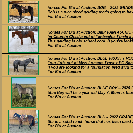
Horses For Bid at Auction:
BOB – 2023 GRADE 
Bob is a nice sized gelding that’s going to hav
For Bid at Auction
Horses For Bid at Auction:
BMP FANTASCHIC CH
Im Countin Checks out of Fantaschic Finale x 
This gelding is old school cool. If you’re look
For Bid at Auction
Horses For Bid at Auction:
BLUE FROSTY ROSE 
Four Fritz out of Miss Lonsum Frost x PC Boo
If you are looking for a foundation bred stud t
For Bid at Auction
Horses For Bid at Auction:
BLUE BOY – 2025 G
Blue Boy will be a year old May 7, Mom is blue
For Bid at Auction
Horses For Bid at Auction:
BLU – 2022 GRADE 
Blu is a solid ranch horse that has been used a
For Bid at Auction