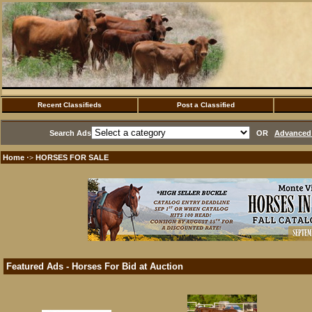
Recent Classifieds
Post a Classified
Search Ads
OR
Advanced 
Home
HORSES FOR SALE
·>
Featured Ads - Horses For Bid at Auction