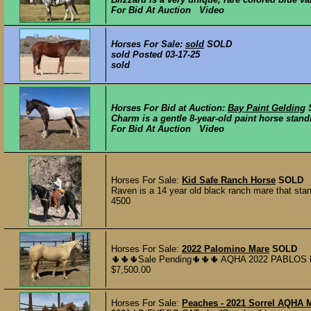
For Bid At Auction Video
Horses For Sale:
sold
SOLD
sold Posted 03-17-25
sold
Horses For Bid at Auction:
Bay Paint Gelding
Charm is a gentle 8-year-old paint horse stand
For Bid At Auction Video
Horses For Sale:
Kid Safe Ranch Horse
SOLD
Raven is a 14 year old black ranch mare that stand
4500
Horses For Sale:
2022 Palomino Mare
SOLD
🌵🌵🌵Sale Pending🌵🌵🌵 AQHA 2022 PABLOS 
$7,500.00
Horses For Sale:
Peaches - 2021 Sorrel AQHA 