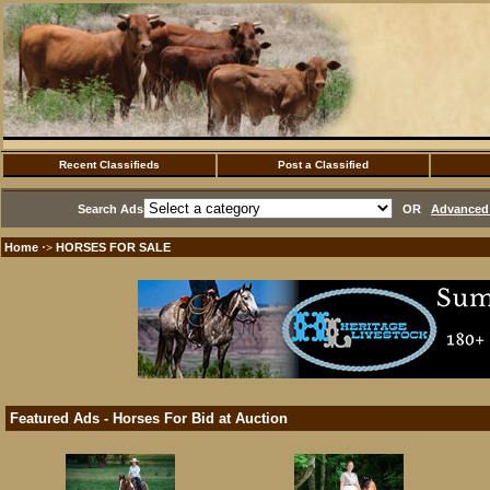
Recent Classifieds
Post a Classified
Search Ads
OR
Advanced 
Home
HORSES FOR SALE
·>
Featured Ads - Horses For Bid at Auction