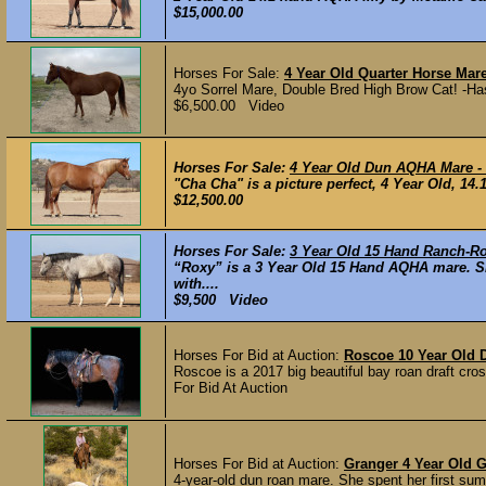
$15,000.00
Horses For Sale:
4 Year Old Quarter Horse Mare
4yo Sorrel Mare, Double Bred High Brow Cat! -Has 
$6,500.00 Video
Horses For Sale:
4 Year Old Dun AQHA Mare - R
"Cha Cha" is a picture perfect, 4 Year Old, 1
$12,500.00
Horses For Sale:
3 Year Old 15 Hand Ranch-R
“Roxy” is a 3 Year Old 15 Hand AQHA mare. Sh
with....
$9,500 Video
Horses For Bid at Auction:
Roscoe 10 Year Old D
Roscoe is a 2017 big beautiful bay roan draft cr
For Bid At Auction
Horses For Bid at Auction:
Granger 4 Year Old 
4-year-old dun roan mare. She spent her first summ