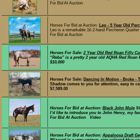
For Bid At Auction
Horses For Bid at Auction:
Leo - 5 Year Old Per
Leo is a remarkable 16.2-hand Percheron Quarter
For Bid at Auction
Horses For Sale:
2 Year Old Red Roan Filly C
“Reba” is a pretty 2 year old AQHA Red Roan Fi
$10,000
Horses For Sale:
Dancing In Motion - Broke -
Shadow comes to you for attention, easy to catc
$7,589.00
Horses For Bid at Auction:
Black John Mule
S
I’d like to introduce you to John Henry, my favor
For Bid At Auction Video
Horses For Bid at Auction:
Appaloosa Draft Ge
Blizzard is a very unique, rare colored blue va