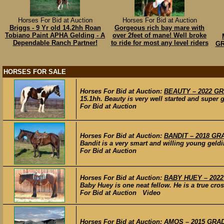
Horses For Bid at Auction
Horses For Bid at Auction
Briggs - 9 Yr old 14.2hh Roan
Gorgeous rich bay mare with
Tobiano Paint APHA Gelding - A
over 2feet of mane! Well broke
Dependable Ranch Partner!
to ride for most any level riders
GR
HORSES FOR SALE
Horses For Bid at Auction:
BEAUTY – 2022 GRA
15.1hh. Beauty is very well started and super g
For Bid at Auction
Horses For Bid at Auction:
BANDIT – 2018 GRA
Bandit is a very smart and willing young geldi
For Bid at Auction
Horses For Bid at Auction:
BABY HUEY – 2022
Baby Huey is one neat fellow. He is a true cros
For Bid at Auction Video
Horses For Bid at Auction:
AMOS – 2015 GRADE