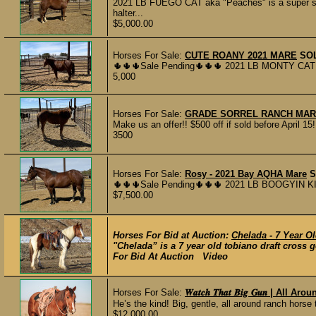
2021 LB FUEGO CAT aka "Peaches" is a super s
halter...
$5,000.00
Horses For Sale:
CUTE ROANY 2021 MARE
SO
🌵🌵🌵Sale Pending🌵🌵🌵 2021 LB MONTY CAT a
5,000
Horses For Sale:
GRADE SORREL RANCH MA
Make us an offer!! $500 off if sold before April 1
3500
Horses For Sale:
Rosy - 2021 Bay AQHA Mare
S
🌵🌵🌵Sale Pending🌵🌵🌵 2021 LB BOOGYIN KI
$7,500.00
Horses For Bid at Auction:
Chelada - 7 Year Ol
"Chelada” is a 7 year old tobiano draft cross g
For Bid At Auction Video
Horses For Sale:
𝑾𝒂𝒕𝒄𝒉 𝑻𝒉𝒂𝒕 𝑩𝒊𝒈 𝑮𝒖𝒏 | A
He’s the kind! Big, gentle, all around ranch horse t
$12,000.00