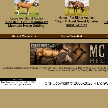
Horses For Bid at Auction
Horses For Bid at Auction
"Squirt" Aged Sorrel Quarter
"Rooster" 3 y/o Palomino KY
CA
Horse Gelding
Mountain Horse Gelding
Recent Classifieds
Post a Classified
We at ranchworldads.com are working every day to be your Ranch Classifieds, and the very best place for you to 
Horses, not to mention Alfalfa Hay, Timothy Hay, Bermuda Hay, Cat
Software by:
BosClassifieds v2 Copyright © 2005
Site Copyright © 2005-2026 RanchW
BosDev
All Rights Reserved