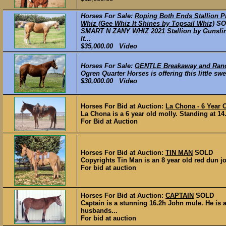
Horses For Sale:
Roping Both Ends Stallion P
Whiz (Gee Whiz It Shines by Topsail Whiz)
SO
SMART N ZANY WHIZ 2021 Stallion by Gunslin
It...
$35,000.00 Video
Horses For Sale:
GENTLE Breakaway and Ranch
Ogren Quarter Horses is offering this little 
$30,000.00 Video
Horses For Bid at Auction:
La Chona - 6 Year 
La Chona is a 6 year old molly. Standing at 14.
For Bid at Auction
Horses For Bid at Auction:
TIN MAN
SOLD
Copyrights Tin Man is an 8 year old red dun jo
For bid at auction
Horses For Bid at Auction:
CAPTAIN
SOLD
Captain is a stunning 16.2h John mule. He is a
husbands...
For bid at auction