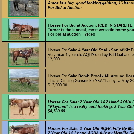
Amos is a big, good looking gelding, 16 hands
For Bid at Auction
Horses For Bid at Auction:
ICED IN STARLITE 
Turner is the kindest, most versatile horse you’
For bid at auction Video
Horses For Sale:
4 Year Old Stud - Son of Kit D
Very nice 4 year old AQHA stud by Kit Dual and ou
12,500
Horses For Sale:
Bomb Proof - All Around Hor
This is Circling Gunsmoke AKA “Harley” a May 200
$13,500.00
Horses For Sale:
2 Year Old 14.2 Hand AQHA 
“Playtime” is a really cool looking, 2 Year Old
$8,500.00
Horses For Sale:
2 Year Old AQHA Filly By Met
2 Year Old 14.1 hand AQHA filly by Metallic C