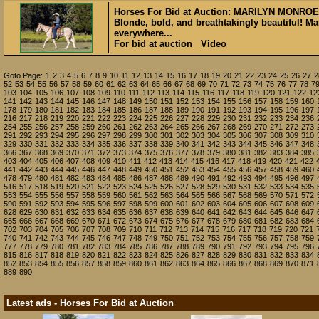
Horses For Bid at Auction:
MARILYN MONROE
Blonde, bold, and breathtakingly beautiful! 
everywhere...
For bid at auction Video
Goto Page:
1
2
3
4
5
6
7
8
9
10
11
12
13
14
15
16
17
18
19
20
21
22
23
24
25
26
27
2
52
53
54
55
56
57
58
59
60
61
62
63
64
65
66
67
68
69
70
71
72
73
74
75
76
77
78
7
103
104
105
106
107
108
109
110
111
112
113
114
115
116
117
118
119
120
121
122
12
141
142
143
144
145
146
147
148
149
150
151
152
153
154
155
156
157
158
159
160
178
179
180
181
182
183
184
185
186
187
188
189
190
191
192
193
194
195
196
197
216
217
218
219
220
221
222
223
224
225
226
227
228
229
230
231
232
233
234
236
254
255
256
257
258
259
260
261
262
263
264
265
266
267
268
269
270
271
272
273
291
292
293
294
295
296
297
298
299
300
301
302
303
304
305
306
307
308
309
310
329
330
331
332
333
334
335
336
337
338
339
340
341
342
343
344
345
346
347
348
366
367
368
369
370
371
372
373
374
375
376
377
378
379
380
381
382
383
384
385
403
404
405
406
407
408
409
410
411
412
413
414
415
416
417
418
419
420
421
422
441
442
443
444
445
446
447
448
449
450
451
452
453
454
455
456
457
458
459
460
478
479
480
481
482
483
484
485
486
487
488
489
490
491
492
493
494
495
496
497
516
517
518
519
520
521
522
523
524
525
526
527
528
529
530
531
532
533
534
535
553
554
555
556
557
558
559
560
561
562
563
564
565
566
567
568
569
570
571
572
590
591
592
593
594
595
596
597
598
599
600
601
602
603
604
605
606
607
608
609
628
629
630
631
632
633
634
635
636
637
638
639
640
641
642
643
644
645
646
647
665
666
667
668
669
670
671
672
673
674
675
676
677
678
679
680
681
682
683
684
702
703
704
705
706
707
708
709
710
711
712
713
714
715
716
717
718
719
720
721
740
741
742
743
744
745
746
747
748
749
750
751
752
753
754
755
756
757
758
759
777
778
779
780
781
782
783
784
785
786
787
788
789
790
791
792
793
794
795
796
815
816
817
818
819
820
821
822
823
824
825
826
827
828
829
830
831
832
833
834
852
853
854
855
856
857
858
859
860
861
862
863
864
865
866
867
868
869
870
871
889
890
Latest ads - Horses For Bid at Auction