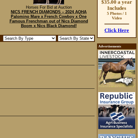
$35.00 a year
Horses For Bid at Auction
Includes
NICS FRENCH DIAMONDS – 2024 AQHA
5 Photos / 1
Palomino Mare x French Cowboy x One
Video
Famous Frenchman out of Nics Diamond
Boom x Nics Black Diamond!
Click Here
Advertisements