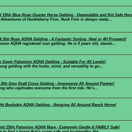
ld 15hh Blue Roan Quarter Horse Gelding - Dependable and Kid Safe Hor
Adventures of Huckleberry Finn, Huck Finn is always ready...
14.3hh Roan AQHA Gelding - A Fantastic Sorting, Heel or 4H Prospect!
me AQHA registered roan gelding. He is 5 years old, stands...
hh Sooty Palomino AQHA Gelding - Suitable For All Levels!
ng gelding with the looks, mind, and versatility to go...
6.3hh Grey Draft Cross Gelding - Impressive All Around Partner!
ing who captivates everyone from the first ride. He’s...
.3hh Buckskin AQHA Gelding - Amazing All Around Ranch Horse!
 old 15hh Palomino AQHA Mare - Extremely Gentle & FAMILY Safe!
to find a horse that’s super safe and trustworthy- the...