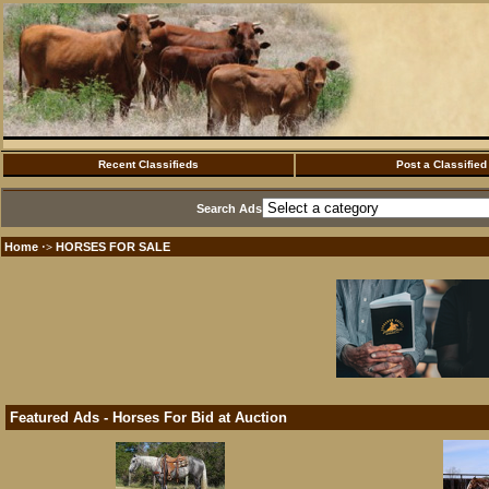
Recent Classifieds
Post a Classified
Search Ads
Home
HORSES FOR SALE
·>
Featured Ads - Horses For Bid at Auction