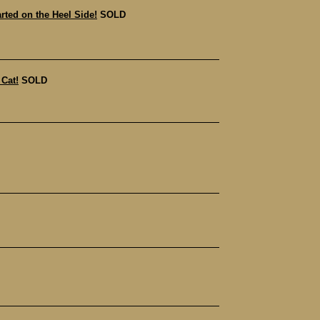
ted on the Heel Side!
SOLD
Cat!
SOLD