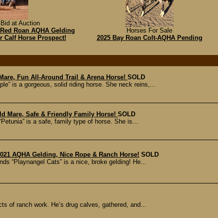
Bid at Auction
hh Red Roan AQHA Gelding
Horses For Sale
r Calf Horse Prospect!
2025 Bay Roan Colt-AQHA Pending
 Mare, Fun All-Around Trail & Arena Horse!
SOLD
e” is a gorgeous, solid riding horse. She neck reins,...
Old Mare, Safe & Friendly Family Horse!
SOLD
etunia” is a safe, family type of horse. She is...
 2021 AQHA Gelding, Nice Rope & Ranch Horse!
SOLD
ds “Playnangel Cats” is a nice, broke gelding! He...
cts of ranch work. He’s drug calves, gathered, and...