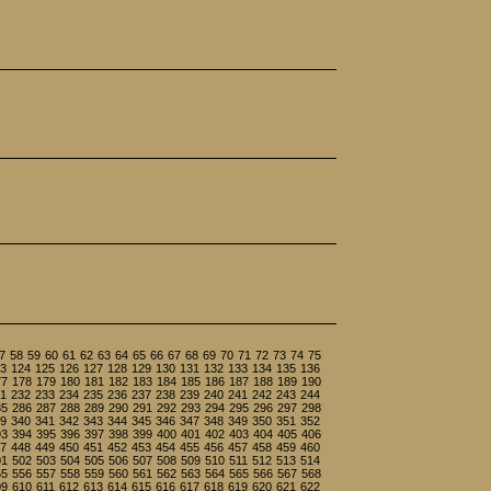
7
58
59
60
61
62
63
64
65
66
67
68
69
70
71
72
73
74
75
3
124
125
126
127
128
129
130
131
132
133
134
135
136
77
178
179
180
181
182
183
184
185
186
187
188
189
190
1
232
233
234
235
236
237
238
239
240
241
242
243
244
85
286
287
288
289
290
291
292
293
294
295
296
297
298
9
340
341
342
343
344
345
346
347
348
349
350
351
352
93
394
395
396
397
398
399
400
401
402
403
404
405
406
7
448
449
450
451
452
453
454
455
456
457
458
459
460
01
502
503
504
505
506
507
508
509
510
511
512
513
514
55
556
557
558
559
560
561
562
563
564
565
566
567
568
09
610
611
612
613
614
615
616
617
618
619
620
621
622