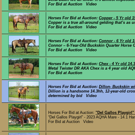
For Bid at Auction Video
Horses For Bid at Auction:
Copper - 5 Yr old
Copper is a true all-around gelding that’s as u
For Bid at Auction Video
Horses For Bid at Auction:
Connor - 6 Yr old 
Connor – 6-Year-Old Buckskin Quarter Horse G
For Bid at Auction Video
Horses For Bid at Auction:
Chex - 4 Yr old 14
Metal Twister DR AKA Chex is a 4 year old AQH
For Bid at Auction
Horses For Bid at Auction:
Dillon- Buckskin w
Dillion is a handsome 14.3hh, 12-year-old cros
determined by bid Video
Horses For Bid at Auction:
"Del Gallos Playgirl
“Del Gallos Playgirl” - 2023 AQHA Mare - 14.1 Hand
For Bid at Auction Video