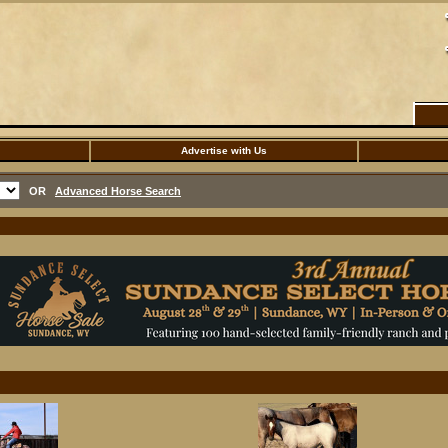
Advertise with Us
OR
Advanced Horse Search