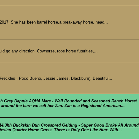
2017. She has been barrel horse,a breakaway horse, head...
d go any direction. Cowhorse, rope horse futurities,...
Freckles , Poco Bueno, Jessie James, Blackburn). Beautiful...
.3hh Grey Dapple AQHA Mare - Well Rounded and Seasoned Ranch Horse!
 around the barn we call her Zan. Zan is a Registered American...
 14.3hh Buckskin Dun Crossbred Gelding - Super Good Broke All Around
esian Quarter Horse Cross. There is Only One Like Him! With...