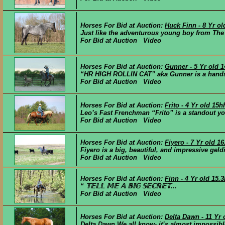
Horses For Bid at Auction:
Huck Finn - 8 Yr o
Just like the adventurous young boy from The 
For Bid at Auction Video
Horses For Bid at Auction:
Gunner - 5 Yr old 
“HR HIGH ROLLIN CAT” aka Gunner is a handso
For Bid at Auction Video
Horses For Bid at Auction:
Frito - 4 Yr old 15
Leo’s Fast Frenchman “Frito” is a standout you
For Bid at Auction Video
Horses For Bid at Auction:
Fiyero - 7 Yr old 1
Fiyero is a big, beautiful, and impressive geld
For Bid at Auction Video
Horses For Bid at Auction:
Finn - 4 Yr old 15
“ 𝕋𝔼𝕃𝕃 𝕄𝔼 𝔸 𝔹𝕀𝔾 𝕊𝔼ℂℝ𝔼𝕋...
For Bid at Auction Video
Horses For Bid at Auction:
Delta Dawn - 11 Yr
Delta Dawn We all know- it’s almost impossible 