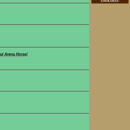
nd Arena Horse!