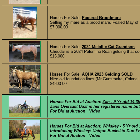
Horses For Sale:
Papered Broodmare
Selling my mare as a brood mare. Foaled May of 
$7,000.00
Horses For Sale:
2024 Metallic Cat Grandson
Cheddar is a 2024 Palomino Roan gelding that coul
$15,000
Horses For Sale:
AQHA 2023 Gelding
SOLD
Nice old foundation lines (Mr Gunsmoke, Colonel 
$4800.00
Horses For Bid at Auction:
Zan - 9 Yr old 14
Zans Overcast Dual is her registered name but
For Bid at Auction Video
Horses For Bid at Auction:
Whiskey - 5 Yr old
Introducing Whiskey! Unique Buckskin Dun Fri
For Bid at Auction Video