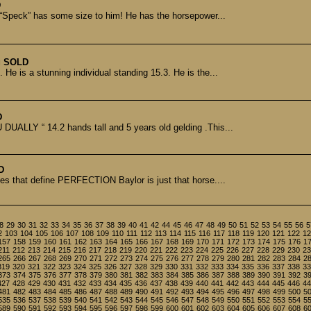
D
 “Speck” has some size to him! He has the horsepower...
g
SOLD
He is a stunning individual standing 15.3. He is the...
D
UALLY “ 14.2 hands tall and 5 years old gelding .This...
D
es that define PERFECTION Baylor is just that horse....
8
29
30
31
32
33
34
35
36
37
38
39
40
41
42
44
45
46
47
48
49
50
51
52
53
54
55
56
5
2
103
104
105
106
107
108
109
110
111
112
113
114
115
116
117
118
119
120
121
122
12
157
158
159
160
161
162
163
164
165
166
167
168
169
170
171
172
173
174
175
176
1
211
212
213
214
215
216
217
218
219
220
221
222
223
224
225
226
227
228
229
230
23
265
266
267
268
269
270
271
272
273
274
275
276
277
278
279
280
281
282
283
284
2
319
320
321
322
323
324
325
326
327
328
329
330
331
332
333
334
335
336
337
338
33
373
374
375
376
377
378
379
380
381
382
383
384
385
386
387
388
389
390
391
392
3
427
428
429
430
431
432
433
434
435
436
437
438
439
440
441
442
443
444
445
446
44
481
482
483
484
485
486
487
488
489
490
491
492
493
494
495
496
497
498
499
500
5
535
536
537
538
539
540
541
542
543
544
545
546
547
548
549
550
551
552
553
554
5
589
590
591
592
593
594
595
596
597
598
599
600
601
602
603
604
605
606
607
608
6