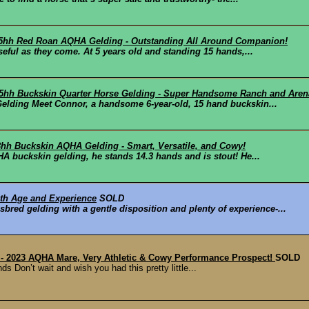
 15hh Red Roan AQHA Gelding - Outstanding All Around Companion!
seful as they come. At 5 years old and standing 15 hands,...
15hh Buckskin Quarter Horse Gelding - Super Handsome Ranch and Aren
elding Meet Connor, a handsome 6-year-old, 15 hand buckskin...
.3hh Buckskin AQHA Gelding - Smart, Versatile, and Cowy!
A buckskin gelding, he stands 14.3 hands and is stout! He...
ith Age and Experience
SOLD
sbred gelding with a gentle disposition and plenty of experience-...
" - 2023 AQHA Mare, Very Athletic & Cowy Performance Prospect!
SOLD
s Don’t wait and wish you had this pretty little...