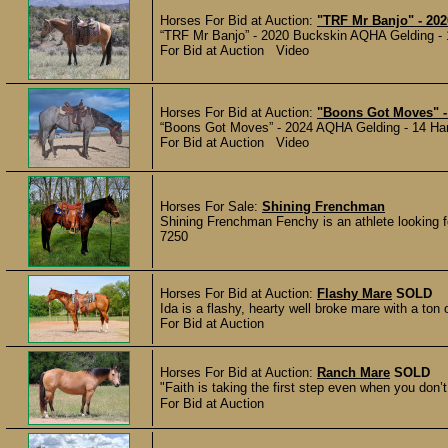
Horses For Bid at Auction:
"TRF Mr Banjo" - 202
“TRF Mr Banjo” - 2020 Buckskin AQHA Gelding - 14
For Bid at Auction Video
Horses For Bid at Auction:
"Boons Got Moves" -
“Boons Got Moves” - 2024 AQHA Gelding - 14 Hands
For Bid at Auction Video
Horses For Sale:
Shining Frenchman
Shining Frenchman Fenchy is an athlete looking fo
7250
Horses For Bid at Auction:
Flashy Mare
SOLD
Ida is a flashy, hearty well broke mare with a ton 
For Bid at Auction
Horses For Bid at Auction:
Ranch Mare
SOLD
"Faith is taking the first step even when you don’t
For Bid at Auction