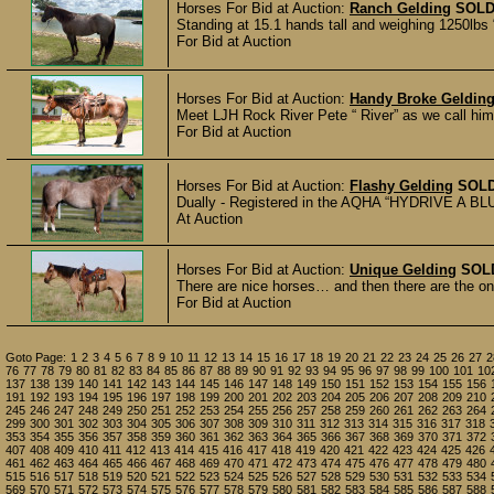
Horses For Bid at Auction:
Ranch Gelding
SOL
Standing at 15.1 hands tall and weighing 1250lbs
For Bid at Auction
Horses For Bid at Auction:
Handy Broke Geldin
Meet LJH Rock River Pete “ River” as we call him. 
For Bid at Auction
Horses For Bid at Auction:
Flashy Gelding
SOL
Dually - Registered in the AQHA “HYDRIVE A BLU D
At Auction
Horses For Bid at Auction:
Unique Gelding
SOL
There are nice horses… and then there are the on
For Bid at Auction
Goto Page:
1
2
3
4
5
6
7
8
9
10
11
12
13
14
15
16
17
18
19
20
21
22
23
24
25
26
27
2
76
77
78
79
80
81
82
83
84
85
86
87
88
89
90
91
92
93
94
95
96
97
98
99
100
101
10
137
138
139
140
141
142
143
144
145
146
147
148
149
150
151
152
153
154
155
156
191
192
193
194
195
196
197
198
199
200
201
202
203
204
205
206
207
208
209
210
245
246
247
248
249
250
251
252
253
254
255
256
257
258
259
260
261
262
263
264
299
300
301
302
303
304
305
306
307
308
309
310
311
312
313
314
315
316
317
318
353
354
355
356
357
358
359
360
361
362
363
364
365
366
367
368
369
370
371
372
407
408
409
410
411
412
413
414
415
416
417
418
419
420
421
422
423
424
425
426
461
462
463
464
465
466
467
468
469
470
471
472
473
474
475
476
477
478
479
480
515
516
517
518
519
520
521
522
523
524
525
526
527
528
529
530
531
532
533
534
569
570
571
572
573
574
575
576
577
578
579
580
581
582
583
584
585
586
587
588