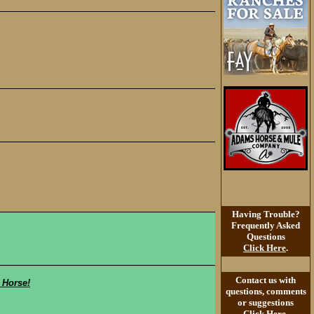
Having Trouble?
Frequently Asked
Questions
Click Here
.
Contact us with
 Horse!
questions, comments
or suggestions
Click Here
.