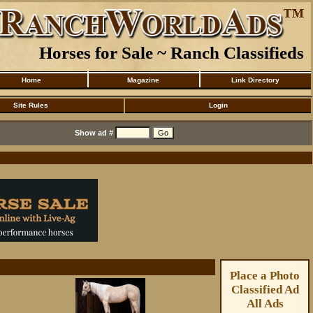
Horses for Sale ~ Ranch Classifieds
Home
Magazine
Link Directory
Site Rules
Login
Show ad #
Place a Photo
Classified Ad
All Ads