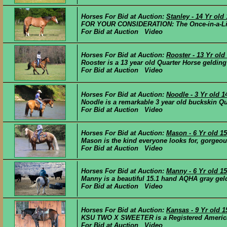
Horses For Bid at Auction:
Stanley - 14 Yr ol
FOR YOUR CONSIDERATION: The Once-in-a-Lifeti
For Bid at Auction Video
Horses For Bid at Auction:
Rooster - 13 Yr ol
Rooster is a 13 year old Quarter Horse gelding
For Bid at Auction Video
Horses For Bid at Auction:
Noodle - 3 Yr old 
Noodle is a remarkable 3 year old buckskin Qua
For Bid at Auction Video
Horses For Bid at Auction:
Mason - 6 Yr old 
Mason is the kind everyone looks for, gorgeous
For Bid at Auction Video
Horses For Bid at Auction:
Manny - 6 Yr old 1
Manny is a beautiful 15.1 hand AQHA gray geldi
For Bid at Auction Video
Horses For Bid at Auction:
Kansas - 9 Yr old 
KSU TWO X SWEETER is a Registered American 
For Bid at Auction Video