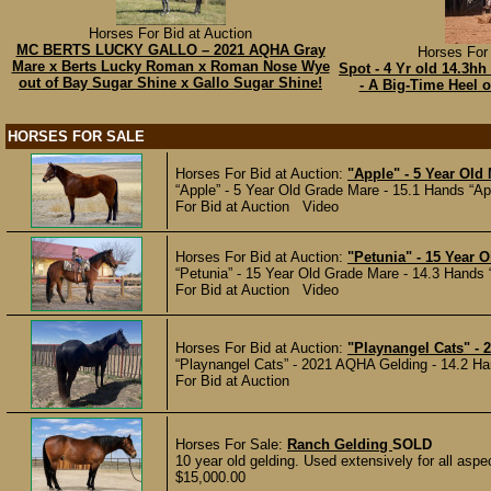
Horses For Bid at Auction
MC BERTS LUCKY GALLO – 2021 AQHA Gray
Horses For 
Mare x Berts Lucky Roman x Roman Nose Wye
Spot - 4 Yr old 14.3
out of Bay Sugar Shine x Gallo Sugar Shine!
- A Big-Time Heel o
HORSES FOR SALE
Horses For Bid at Auction:
"Apple" - 5 Year Old
“Apple” - 5 Year Old Grade Mare - 15.1 Hands “Appl
For Bid at Auction Video
Horses For Bid at Auction:
"Petunia" - 15 Year 
“Petunia” - 15 Year Old Grade Mare - 14.3 Hands “P
For Bid at Auction Video
Horses For Bid at Auction:
"Playnangel Cats" -
“Playnangel Cats” - 2021 AQHA Gelding - 14.2 Han
For Bid at Auction
Horses For Sale:
Ranch Gelding
SOLD
10 year old gelding. Used extensively for all aspe
$15,000.00