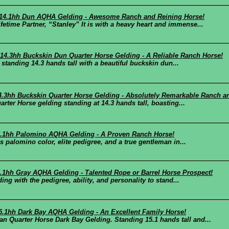
d 14.1hh Dun AQHA Gelding - Awesome Ranch and Reining Horse!
me Partner, “Stanley” It is with a heavy heart and immense...
d 14.3hh Buckskin Dun Quarter Horse Gelding - A Reliable Ranch Horse!
 standing 14.3 hands tall with a beautiful buckskin dun...
14.3hh Buckskin Quarter Horse Gelding - Absolutely Remarkable Ranch a
rter Horse gelding standing at 14.3 hands tall, boasting...
15.1hh Palomino AQHA Gelding - A Proven Ranch Horse!
 palomino color, elite pedigree, and a true gentleman in...
5.1hh Gray AQHA Gelding - Talented Rope or Barrel Horse Prospect!
ng with the pedigree, ability, and personality to stand...
15.1hh Dark Bay AQHA Gelding - An Excellent Family Horse!
Quarter Horse Dark Bay Gelding. Standing 15.1 hands tall and...