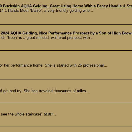
0 Buckskin AQHA Gelding, Great Using Horse With a Fancy Handle & Star
.1 Hands Meet “Banjo”, a very friendly gelding who...
 2024 AQHA Gelding, Nice Performance Prospect by a Son of High Brow 
 “Boon” is a great minded, well-bred prospect with...
r her performance home. She is started with 25 professional...
of grit and try. She has traveled thousands of miles...
 see the whole staircase" 𝐌𝐃𝐏...