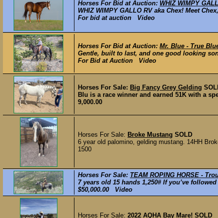
Horses For Bid at Auction:
WHIZ WIMPY GALLO 
WHIZ WIMPY GALLO RV aka Chex! Meet Chex, a 
For bid at auction Video
Horses For Bid at Auction:
Mr. Blue - True Bl
Gentle, built to last, and one good looking son
For Bid at Auction Video
Horses For Sale:
Big Fancy Grey Gelding
SOL
Blu is a race winner and earned 51K with a spee
9,000.00
Horses For Sale:
Broke Mustang
SOLD
6 year old palomino, gelding mustang. 14HH Broke t
1500
Horses For Sale:
TEAM ROPING HORSE - Tro
7 years old 15 hands 1,250# If you’ve followed
$50,000.00 Video
Horses For Sale:
2022 AQHA Bay Mare!
SOLD