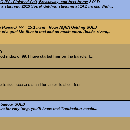
RV - Finished Calf, Breakaway, and Heel Horse
SOLD
stunning 2018 Sorrel Gelding standing at 14.2 hands. With...
ue Hancock MA - 15.1 hand - Roan AQHA Gelding
SOLD
 of a gun! Mr. Blue is that and so much more. Roads, rivers,...
D
d index of 99. I have started him on the barrels. I...
o ride, rope and stand for farrier. Is shod Been...
ubadour
SOLD
 us for very long, you’ll know that Troubadour needs...