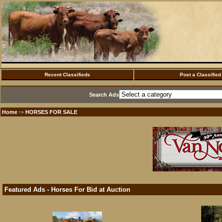
Recent Classifieds
Post a Classified
Search Ads
Home
HORSES FOR SALE
·>
Featured Ads - Horses For Bid at Auction