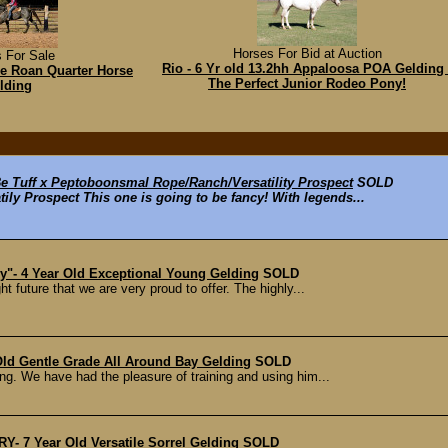
Horses For Bid at Auction
 For Sale
Rio - 6 Yr old 13.2hh Appaloosa POA Gelding 
ue Roan Quarter Horse
The Perfect Junior Rodeo Pony!
lding
 Tuff x Peptoboonsmal Rope/Ranch/Versatility Prospect
SOLD
ly Prospect This one is going to be fancy! With legends...
y"- 4 Year Old Exceptional Young Gelding
SOLD
t future that we are very proud to offer. The highly...
ld Gentle Grade All Around Bay Gelding
SOLD
ng. We have had the pleasure of training and using him...
 7 Year Old Versatile Sorrel Gelding
SOLD