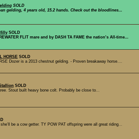
elding
SOLD
an gelding, 4 years old, 15.2 hands. Check out the bloodlines...
illy
SOLD
EWATER FLIT mare and by DASH TA FAME the nation’s All-time...
EL HORSE
SOLD
zer is a 2013 chestnut gelding. - Proven breakaway horse....
tallion
SOLD
e. Stout built heavy bone colt. Probably be close to...
LD
 be a cow getter. TY POW PAT offspring were all great riding...