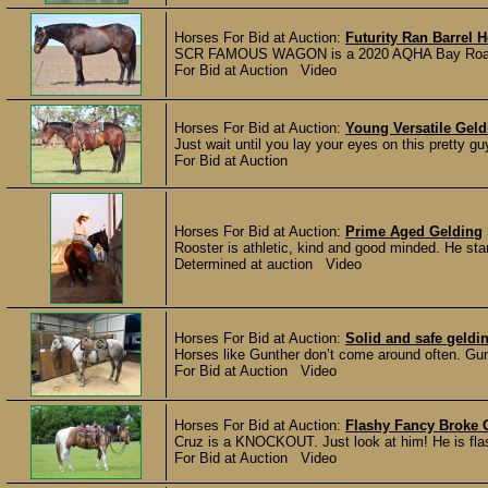
Horses For Bid at Auction:
Futurity Ran Barrel 
SCR FAMOUS WAGON is a 2020 AQHA Bay Roan Geld
For Bid at Auction Video
Horses For Bid at Auction:
Young Versatile Geld
Just wait until you lay your eyes on this pretty gu
For Bid at Auction
Horses For Bid at Auction:
Prime Aged Gelding
Rooster is athletic, kind and good minded. He stan
Determined at auction Video
Horses For Bid at Auction:
Solid and safe geldi
Horses like Gunther don’t come around often. Gun
For Bid at Auction Video
Horses For Bid at Auction:
Flashy Fancy Broke 
Cruz is a KNOCKOUT. Just look at him! He is flashy
For Bid at Auction Video