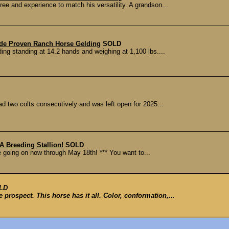
ree and experience to match his versatility. A grandson...
ade Proven Ranch Horse Gelding
SOLD
ding standing at 14.2 hands and weighing at 1,100 lbs....
ad two colts consecutively and was left open for 2025...
 Breeding Stallion!
SOLD
le going on now through May 18th! *** You want to...
LD
 prospect. This horse has it all. Color, conformation,...