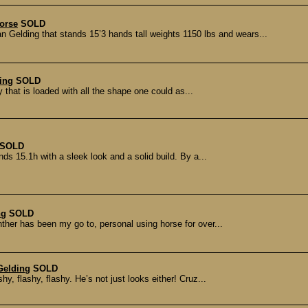
Horse
SOLD
ing that stands 15’3 hands tall weights 1150 lbs and wears...
ing
SOLD
y that is loaded with all the shape one could as...
SOLD
ds 15.1h with a sleek look and a solid build. By a...
ng
SOLD
ther has been my go to, personal using horse for over...
Gelding
SOLD
, flashy, flashy. He’s not just looks either! Cruz...