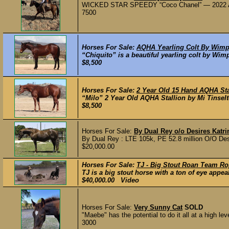
​WICKED STAR SPEEDY “Coco Chanel” — 2022 AQ
7500
Horses For Sale:
AQHA Yearling Colt By Wimp
“Chiquito” is a beautiful yearling colt by Wim
$8,500
Horses For Sale:
2 Year Old 15 Hand AQHA St
“Milo” 2 Year Old AQHA Stallion by Mi Tinsel
$8,500
Horses For Sale:
By Dual Rey o/o Desires Katrin
By Dual Rey : LTE 105k, PE 52.8 million O/O Desi
$20,000.00
Horses For Sale:
TJ - Big Stout Roan Team Ro
TJ is a big stout horse with a ton of eye appeal
$40,000.00 Video
Horses For Sale:
Very Sunny Cat
SOLD
"Maebe" has the potential to do it all at a high lev
3000