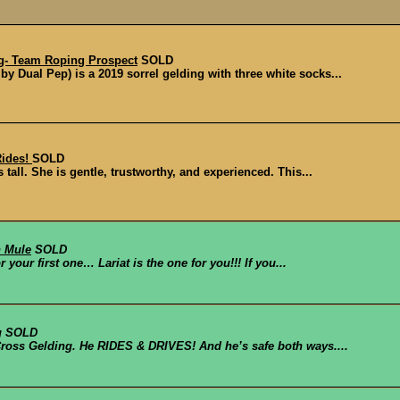
g- Team Roping Prospect
SOLD
y Dual Pep) is a 2019 sorrel gelding with three white socks...
Rides!
SOLD
tall. She is gentle, trustworthy, and experienced. This...
n Mule
SOLD
r your first one… Lariat is the one for you!!! If you...
g
SOLD
Cross Gelding. He RIDES & DRIVES! And he’s safe both ways....