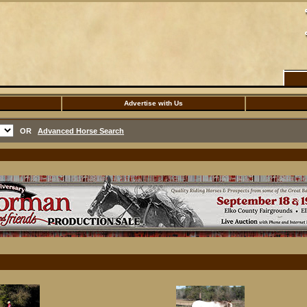
Advertise with Us
OR
Advanced Horse Search