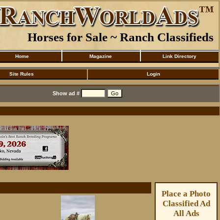
Horses for Sale ~ Ranch Classifieds
Home
Magazine
Link Directory
Site Rules
Login
Show ad #
Place a Photo
Classified Ad
All Ads