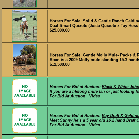
Horses For Sale:
Solid & Gentle Ranch Geldin
Dual Smart Quixote (Justa Quixote x Tay Hoss b
$25,000.00
Horses For Sale:
Gentle Molly Mule- Packs & 
Roan is a 2009 Molly mule standing 15.3 hands 
$12,500.00
Horses For Bid at Auction:
Black & White Joh
If you are a lifelong mule fan or just looking fo
For Bid At Auction Video
Horses For Bid at Auction:
Bay Draft X Geldin
Meet Sunny he’s a 5 year old 16.2 hand Draft 
For Bid At Auction Video