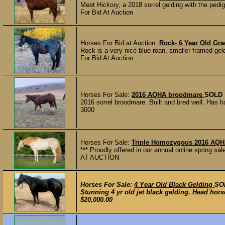
Meet Hickory, a 2018 sorrel gelding with the pedig
For Bid At Auction
Horses For Bid at Auction:
Rock- 6 Year Old Gr
Rock is a very nice blue roan, smaller framed gel
For Bid At Auction
Horses For Sale:
2016 AQHA broodmare
SOLD
2016 sorrel broodmare. Built and bred well. Has h
3000
Horses For Sale:
Triple Homozygous 2016 AQHA
*** Proudly offered in our annual online spring sa
AT AUCTION
Horses For Sale:
4 Year Old Black Gelding
SO
Stunning 4 yr old jet black gelding. Head horse
$20,000.00