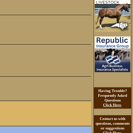
Having Trouble?
Frequently Asked
Questions
Click Here
.
Contact us with
questions, comments
or suggestions
Click Here
.