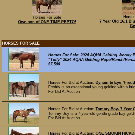
Horses
Horses For Sale
7 Year Old 16.1 Bl
Own son of ONE TIME PEPTO!
Ge
HORSES FOR SALE
Horses For Sale:
2024 AQHA Gelding Woody Be
“Tuffy” 2024 AQHA Gelding Rope/Ranch/Versati
$7,500
Horses For Bid at Auction:
Dynamite Eye "Fredd
Freddy is an exceptional young gelding with a brigh
For Bid At Auction
Horses For Bid at Auction:
Tommy Boy- 7 Year O
Tommy Boy is a 7-year-old gentle grade bay geldi
For Bid At Auction
Horses For Bid at Auction:
ONE SMOKIN HICKORY-