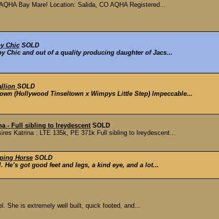
HA Bay Mare! Location: Salida, CO AQHA Registered...
y Chic
SOLD
py Chic and out of a quality producing daughter of Jacs...
allion
SOLD
town (Hollywood Tinseltown x Wimpys Little Step) Impeccable...
a - Full sibling to Ireydescent
SOLD
res Katrina : LTE 135k, PE 371k Full sibling to Ireydescent...
ping Horse
SOLD
. He’s got good feet and legs, a kind eye, and a lot...
el. She is extremely well built, quick footed, and...