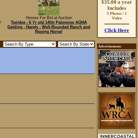
$35.00 a year
Includes
5 Photos / 1
Horses For Bid at Auction
Video
-
Twinkie - 6 Yr old 14hh Palomino AQHA
Gelding - Handy - Well-Rounded Ranch and
Click Here
Roping Horse!
Advertisements