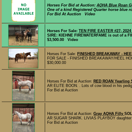
Horses For Bid at Auction:
AQHA Blue Roan G
One of a kind Registered Quarter horse blue ro
For Bid At Auction Video
Horses For Sale:
TEN FIRE EASTER #27- 2024 f
SIRE: KIEHNE FIREWATERFAME is out of a FIR
$3,500.00 Video
Horses For Sale:
FINISHED BREAKAWAY - HE
FOR SALE - FINISHED BREAKAWAY/HEEL HORSE Do
$30,000.00
Horses For Bid at Auction:
RED ROAN Yearling S
AR ELITE BOON. . Lots of cow blood in his pedigre
For Bid at Auction
Horses For Bid at Auction:
Gray AQHA Filly
SO
AR SUGAR SHARK. LIVIAS PLAYBOY daughter she’ll
For Bid at Auction