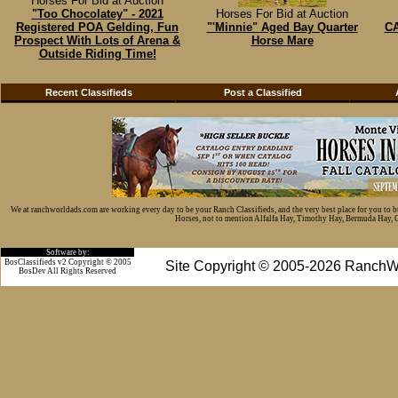
Horses For Bid at Auction
"Too Chocolatey" - 2021
Horses For Bid at Auction
Registered POA Gelding, Fun
"'Minnie" Aged Bay Quarter
CA
Prospect With Lots of Arena &
Horse Mare
Outside Riding Time!
Recent Classifieds
Post a Classified
We at ranchworldads.com are working every day to be your Ranch Classifieds, and the very best place for you to 
Horses, not to mention Alfalfa Hay, Timothy Hay, Bermuda Hay, Cat
Software by:
BosClassifieds v2 Copyright © 2005
Site Copyright © 2005-2026 RanchW
BosDev
All Rights Reserved