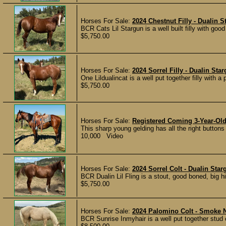
Horses For Sale:
2024 Chestnut Filly - Dualin
BCR Cats Lil Stargun is a well built filly with goo
$5,750.00
Horses For Sale:
2024 Sorrel Filly - Dualin St
One Lildualincat is a well put together filly with 
$5,750.00
Horses For Sale:
Registered Coming 3-Year-Ol
This sharp young gelding has all the right buttons
10,000 Video
Horses For Sale:
2024 Sorrel Colt - Dualin Sta
BCR Dualin Lil Fling is a stout, good boned, big 
$5,750.00
Horses For Sale:
2024 Palomino Colt - Smoke N
BCR Sunrise Inmyhair is a well put together stud 