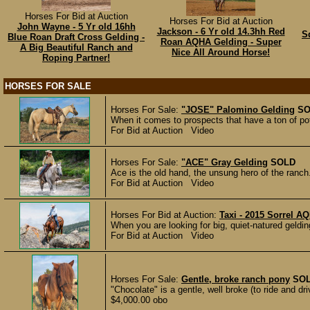
Horses For Bid at Auction
Horses For Bid at Auction
John Wayne - 5 Yr old 16hh
Jackson - 6 Yr old 14.3hh Red
S
Blue Roan Draft Cross Gelding -
Roan AQHA Gelding - Super
A Big Beautiful Ranch and
Nice All Around Horse!
Roping Partner!
HORSES FOR SALE
Horses For Sale:
"JOSE" Palomino Gelding
SO
When it comes to prospects that have a ton of poten
For Bid at Auction Video
Horses For Sale:
"ACE" Gray Gelding
SOLD
Ace is the old hand, the unsung hero of the ranch. 
For Bid at Auction Video
Horses For Bid at Auction:
Taxi - 2015 Sorrel A
When you are looking for big, quiet-natured geldin
For Bid at Auction Video
Horses For Sale:
Gentle, broke ranch pony
SO
"Chocolate" is a gentle, well broke (to ride and d
$4,000.00 obo