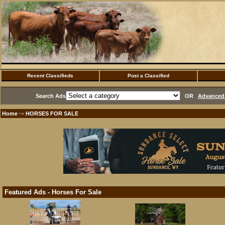
Recent Classifieds
Post a Classified
Search Ads
OR
Advanced 
Home
HORSES FOR SALE
·>
Featured Ads - Horses For Sale