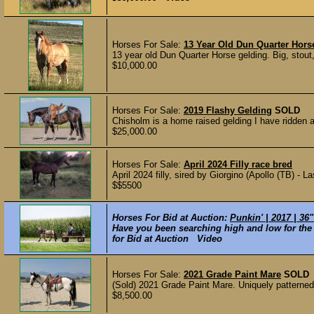
Horses For Sale:
13 Year Old Dun Quarter Hors
13 year old Dun Quarter Horse gelding. Big, stout
$10,000.00
Horses For Sale:
2019 Flashy Gelding
SOLD
Chisholm is a home raised gelding I have ridden an
$25,000.00
Horses For Sale:
April 2024 Filly race bred
April 2024 filly, sired by Giorgino (Apollo (TB) - 
$$5500
Horses For Bid at Auction:
Punkin' | 2017 | 36
Have you been searching high and low for the 
for Bid at Auction Video
Horses For Sale:
2021 Grade Paint Mare
SOLD
(Sold) 2021 Grade Paint Mare. Uniquely patterned
$8,500.00