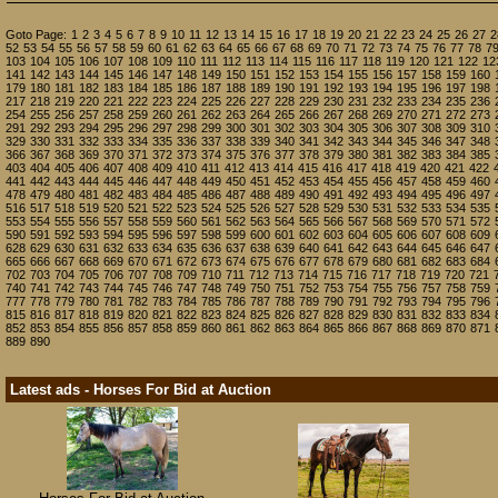
Goto Page:
1
2
3
4
5
6
7
8
9
10
11
12
13
14
15
16
17
18
19
20
21
22
23
24
25
26
27
2
52
53
54
55
56
57
58
59
60
61
62
63
64
65
66
67
68
69
70
71
72
73
74
75
76
77
78
7
103
104
105
106
107
108
109
110
111
112
113
114
115
116
117
118
119
120
121
122
12
141
142
143
144
145
146
147
148
149
150
151
152
153
154
155
156
157
158
159
160
179
180
181
182
183
184
185
186
187
188
189
190
191
192
193
194
195
196
197
198
217
218
219
220
221
222
223
224
225
226
227
228
229
230
231
232
233
234
235
236
254
255
256
257
258
259
260
261
262
263
264
265
266
267
268
269
270
271
272
273
291
292
293
294
295
296
297
298
299
300
301
302
303
304
305
306
307
308
309
310
329
330
331
332
333
334
335
336
337
338
339
340
341
342
343
344
345
346
347
348
366
367
368
369
370
371
372
373
374
375
376
377
378
379
380
381
382
383
384
385
403
404
405
406
407
408
409
410
411
412
413
414
415
416
417
418
419
420
421
422
441
442
443
444
445
446
447
448
449
450
451
452
453
454
455
456
457
458
459
460
478
479
480
481
482
483
484
485
486
487
488
489
490
491
492
493
494
495
496
497
516
517
518
519
520
521
522
523
524
525
526
527
528
529
530
531
532
533
534
535
553
554
555
556
557
558
559
560
561
562
563
564
565
566
567
568
569
570
571
572
590
591
592
593
594
595
596
597
598
599
600
601
602
603
604
605
606
607
608
609
628
629
630
631
632
633
634
635
636
637
638
639
640
641
642
643
644
645
646
647
665
666
667
668
669
670
671
672
673
674
675
676
677
678
679
680
681
682
683
684
702
703
704
705
706
707
708
709
710
711
712
713
714
715
716
717
718
719
720
721
740
741
742
743
744
745
746
747
748
749
750
751
752
753
754
755
756
757
758
759
777
778
779
780
781
782
783
784
785
786
787
788
789
790
791
792
793
794
795
796
815
816
817
818
819
820
821
822
823
824
825
826
827
828
829
830
831
832
833
834
852
853
854
855
856
857
858
859
860
861
862
863
864
865
866
867
868
869
870
871
889
890
Latest ads - Horses For Bid at Auction