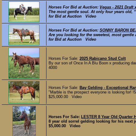
Horses For Bid at Auction:
Vegas - 2021 Draft 
The most gentle soul. At only four years old, 
for Bid at Auction Video
Horses For Bid at Auction:
SONNY BARON BEAU
Are you looking for the sweetest, most gentl
for Bid at Auction Video
Horses For Sale:
2025 Rabicano Stud Colt
By our son of Once In A Blu Boon x producing daug
4000
Horses For Sale:
Bay Gelding - Exceptional R
"Marble is the prospect everyone is looking for! !
$25,000.00 Video
Horses For Sale:
LESTER 8 Year Old Quarter 
8 year old sorrel gelding looking for his next j
$5,000.00 Video