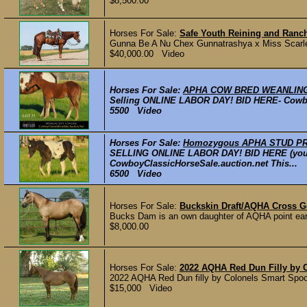
$8,500.00
Horses For Sale:
Safe Youth Reining and Ranc
Gunna Be A Nu Chex Gunnatrashya x Miss Scarl
$40,000.00 Video
Horses For Sale:
APHA COW BRED WEANLING
Selling ONLINE LABOR DAY! BID HERE- CowboyC
5500 Video
Horses For Sale:
Homozygous APHA STUD PROS
SELLING ONLINE LABOR DAY! BID HERE (you ca
CowboyClassicHorseSale.auction.net This...
6500 Video
Horses For Sale:
Buckskin Draft/AQHA Cross G
Bucks Dam is an own daughter of AQHA point earne
$8,000.00
Horses For Sale:
2022 AQHA Red Dun Filly by 
2022 AQHA Red Dun filly by Colonels Smart Spook 
$15,000 Video