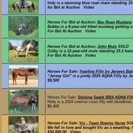
Indy is a stunning blue roan mare standing 15.1
for Bid at Auction Video
Horses For Bid at Auction:
Bay Roan Mustang
Bubba is a 6-year-old titled mustang gelding o
For Bid At Auction Video
Horses For Bid at Auction:
John Mule
SOLD
Colby is a 12-year-old mule standing 15.1 hand
For Bid At Auction Video
Horses For Sale:
Yearling Filly by Jerseys Ba
“Jersey Girl” is a pretty 2024 AQHA Filly by J
$9,500
Horses For Sale:
Shining Spark 2024 AQHA Fil
Holly is a 2024 cow/run cross filly with bloodline
$6,400
Horses For Sale:
Vic - Team Roping Horse
SO
We fell in love and bought Vic as a weanling, l
$30,000.00 Video