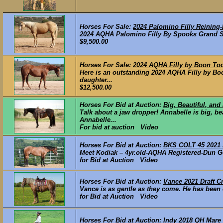
Horses For Sale:
2024 Palomino Filly Reining-
2024 AQHA Palomino Filly By Spooks Grand Sl
$9,500.00
Horses For Sale:
2024 AQHA Filly by Boon To
Here is an outstanding 2024 AQHA Filly by B
daughter...
$12,500.00
Horses For Bid at Auction:
Big, Beautiful, an
Talk about a jaw dropper! Annabelle is big, be
Annabelle...
For bid at auction Video
Horses For Bid at Auction:
BKS COLT 45 2021
Meet Kodiak – 4yr.old-AQHA Registered-Dun Ge
for Bid at Auction Video
Horses For Bid at Auction:
Vance 2021 Draft C
Vance is as gentle as they come. He has been o
for Bid at Auction Video
Horses For Bid at Auction:
Indy 2018 QH Mare