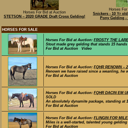
Horses For 
Horses For Bid at Auction
Snickers - 10 Yr old
STETSON – 2020 GRADE Draft Cross Gelding!
Pony Gelding -
HORSES FOR SALE
Horses For Bid at Auction:
FROSTY THE LAREDO 
Stout made grey gelding that stands 15 hands t
For Bid at Auction Video
Horses For Bid at Auction:
FQHR RENOWN – 201
Renown we have raised since a weanling, he wil
For Bid at Auction
Horses For Bid at Auction:
FQHR DACIN EM UP 
SOLD
An absolutely dynamite package, standing at 15
For Bid at Auction
Horses For Bid at Auction:
FLINGIN FOR MILES 
Miles is a well-started, talented young geldin
For Bid at Auction