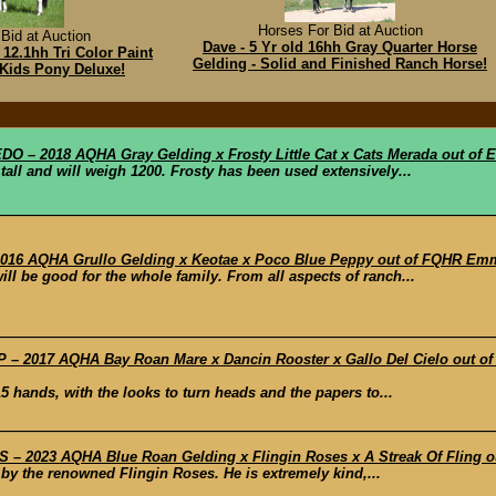
Horses For Bid at Auction
Bid at Auction
Dave - 5 Yr old 16hh Gray Quarter Horse
 12.1hh Tri Color Paint
Gelding - Solid and Finished Ranch Horse!
 Kids Pony Deluxe!
– 2018 AQHA Gray Gelding x Frosty Little Cat x Cats Merada out of E
all and will weigh 1200. Frosty has been used extensively...
6 AQHA Grullo Gelding x Keotae x Poco Blue Peppy out of FQHR Em
l be good for the whole family. From all aspects of ranch...
– 2017 AQHA Bay Roan Mare x Dancin Rooster x Gallo Del Cielo out of
 hands, with the looks to turn heads and the papers to...
– 2023 AQHA Blue Roan Gelding x Flingin Roses x A Streak Of Fling ou
g by the renowned Flingin Roses. He is extremely kind,...