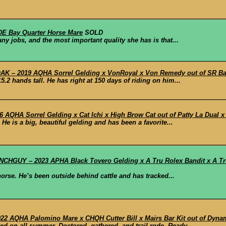
E Bay Quarter Horse Mare
SOLD
ny jobs, and the most important quality she has is that...
 – 2019 AQHA Sorrel Gelding x VonRoyal x Von Remedy out of SR Bass
.2 hands tall. He has right at 150 days of riding on him...
AQHA Sorrel Gelding x Cat Ichi x High Brow Cat out of Patty La Dual x
He is a big, beautiful gelding and has been a favorite...
HGUY – 2023 APHA Black Tovero Gelding x A Tru Rolex Bandit x A Tru
horse. He’s been outside behind cattle and has tracked...
2 AQHA Palomino Mare x CHQH Cutter Bill x Mairs Bar Kit out of Dyna
ed on all summer. Doctored, gathered, and trail rode. Ready...