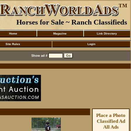
Horses for Sale ~ Ranch Classifieds
Home
Magazine
Link Directory
Site Rules
Login
Show ad #
Place a Photo
Classified Ad
All Ads