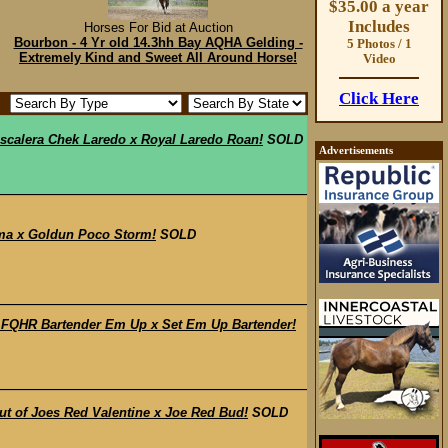
$35.00 a year
Includes
Horses For Bid at Auction
Bourbon - 4 Yr old 14.3hh Bay AQHA Gelding -
5 Photos / 1
Extremely Kind and Sweet All Around Horse!
Video
Click Here
scalera Chek Laredo x Royal Laredo Roan!
SOLD
Advertisements
ma x Goldun Poco Storm!
SOLD
 FQHR Bartender Em Up x Set Em Up Bartender!
t of Joes Red Valentine x Joe Red Bud!
SOLD