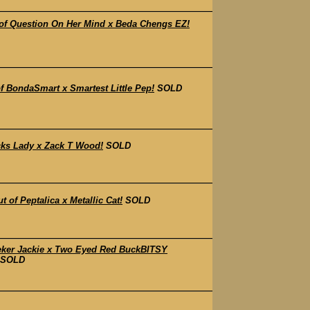
of Question On Her Mind x Beda Chengs EZ!
 BondaSmart x Smartest Little Pep!
SOLD
cks Lady x Zack T Wood!
SOLD
f Peptalica x Metallic Cat!
SOLD
eker Jackie x Two Eyed Red BuckBITSY
SOLD