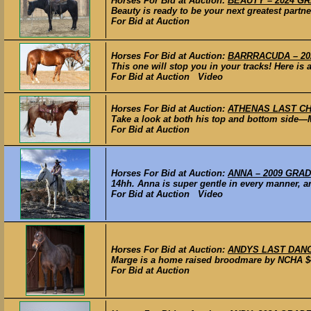
Horses For Bid at Auction:
BEAUTY – 2024 GR
Beauty is ready to be your next greatest partne
For Bid at Auction
Horses For Bid at Auction:
BARRRACUDA – 2024
This one will stop you in your tracks! Here is a
For Bid at Auction Video
Horses For Bid at Auction:
ATHENAS LAST CHAN
Take a look at both his top and bottom side—
For Bid at Auction
Horses For Bid at Auction:
ANNA – 2009 GRADE
14hh. Anna is super gentle in every manner, any
For Bid at Auction Video
Horses For Bid at Auction:
ANDYS LAST DANCE 
Marge is a home raised broodmare by NCHA $4M
For Bid at Auction