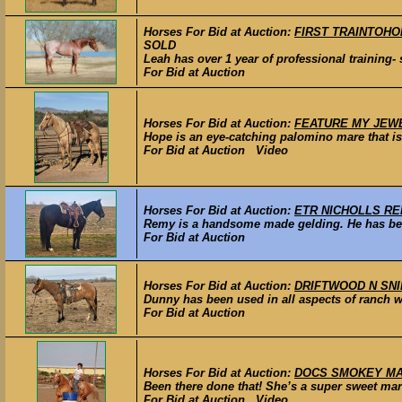
Horses For Bid at Auction:
FIRST TRAINTOHOLLA
SOLD
Leah has over 1 year of professional training- s
For Bid at Auction
Horses For Bid at Auction:
FEATURE MY JEWEL 
Hope is an eye-catching palomino mare that is w
For Bid at Auction Video
Horses For Bid at Auction:
ETR NICHOLLS REME
Remy is a handsome made gelding. He has been
For Bid at Auction
Horses For Bid at Auction:
DRIFTWOOD N SNIP –
Dunny has been used in all aspects of ranch wor
For Bid at Auction
Horses For Bid at Auction:
DOCS SMOKEY MARBL
Been there done that! She’s a super sweet mare
For Bid at Auction Video