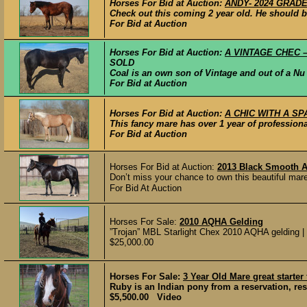
Horses For Bid at Auction:
ANDY- 2024 GRADE 
Check out this coming 2 year old. He should be
For Bid at Auction
Horses For Bid at Auction:
A VINTAGE CHEC – 
SOLD
Coal is an own son of Vintage and out of a Nu
For Bid at Auction
Horses For Bid at Auction:
A CHIC WITH A SPA
This fancy mare has over 1 year of profession
For Bid at Auction
Horses For Bid at Auction:
2013 Black Smooth 
Don’t miss your chance to own this beautiful mare
For Bid At Auction
Horses For Sale:
2010 AQHA Gelding
”Trojan” MBL Starlight Chex 2010 AQHA gelding | So
$25,000.00
Horses For Sale:
3 Year Old Mare great starter
Ruby is an Indian pony from a reservation, res
$5,500.00 Video