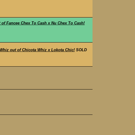
t of Fancee Chex To Cash x Nu Chex To Cash!
iz out of Chicota Whiz x Lokota Chic!
SOLD