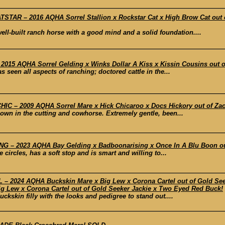
TAR – 2016 AQHA Sorrel Stallion x Rockstar Cat x High Brow Cat out 
well-built ranch horse with a good mind and a solid foundation....
15 AQHA Sorrel Gelding x Winks Dollar A Kiss x Kissin Cousins out of
s seen all aspects of ranching; doctored cattle in the...
C – 2009 AQHA Sorrel Mare x Hick Chicaroo x Docs Hickory out of Za
hown in the cutting and cowhorse. Extremely gentle, been...
– 2023 AQHA Bay Gelding x Badboonarising x Once In A Blu Boon out o
 circles, has a soft stop and is smart and willing to...
 2024 AQHA Buckskin Mare x Big Lew x Corona Cartel out of Gold Se
Lew x Corona Cartel out of Gold Seeker Jackie x Two Eyed Red Buck!
ckskin filly with the looks and pedigree to stand out....