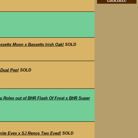
etts Moon x Bassetts Irish Oak!
SOLD
 Dual Pep!
SOLD
 Rolex out of BHR Flash Of Frost x BHR Super
mite Eyes x SJ Renos Two Eyed!
SOLD