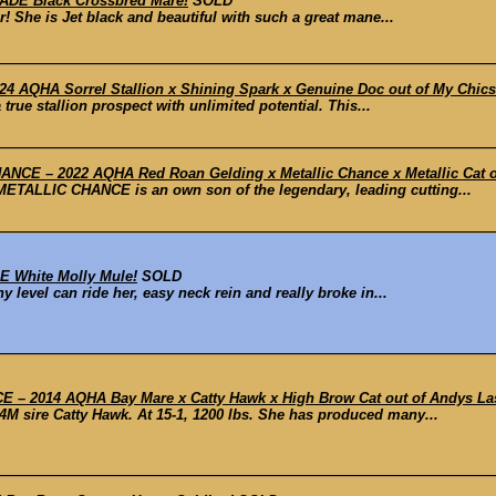
ADE Black Crossbred Mare!
SOLD
r! She is Jet black and beautiful with such a great mane...
 AQHA Sorrel Stallion x Shining Spark x Genuine Doc out of My Chic
 true stallion prospect with unlimited potential. This...
CE – 2022 AQHA Red Roan Gelding x Metallic Chance x Metallic Cat ou
METALLIC CHANCE is an own son of the legendary, leading cutting...
 White Molly Mule!
SOLD
 level can ride her, easy neck rein and really broke in...
– 2014 AQHA Bay Mare x Catty Hawk x High Brow Cat out of Andys L
 sire Catty Hawk. At 15-1, 1200 lbs. She has produced many...