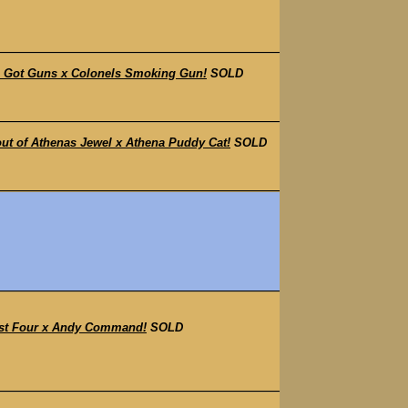
s Got Guns x Colonels Smoking Gun!
SOLD
t of Athenas Jewel x Athena Puddy Cat!
SOLD
ast Four x Andy Command!
SOLD