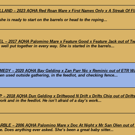
ND – 2023 AQHA Red Roan Mare x First Names Only x A Streak Of Fling
he is ready to start on the barrels or head to the roping...
– 2017 AQHA Palomino Mare x Feature Good x Feature Jack out of Two 
ell put together in every way. She is started in the barrels...
DY – 2020 AQHA Bay Gelding x Zan Parr Nic x Reminic out of ETR Way
 used outside gathering, in the feedlot, and checking fence...
 2018 AQHA Dun Gelding x Driftwood N Drift x Drifts Chip out of Drifts
k and in the feedlot. He isn’t afraid of a day’s work...
E – 2006 AQHA Palomino Mare x Doc At Night x Mr San Olen out of
. Does anything ever asked. She’s been a great baby sitter...