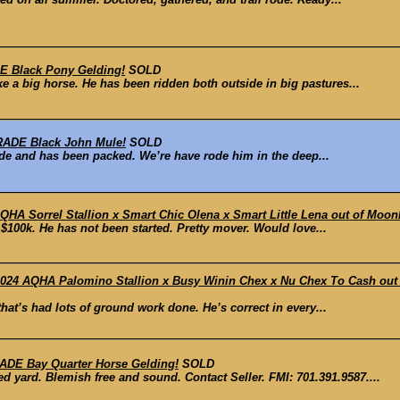
 Black Pony Gelding!
SOLD
e a big horse. He has been ridden both outside in big pastures...
ADE Black John Mule!
SOLD
ride and has been packed. We’re have rode him in the deep...
QHA Sorrel Stallion x Smart Chic Olena x Smart Little Lena out of Moon
$100k. He has not been started. Pretty mover. Would love...
24 AQHA Palomino Stallion x Busy Winin Chex x Nu Chex To Cash out o
at’s had lots of ground work done. He’s correct in every...
DE Bay Quarter Horse Gelding!
SOLD
d yard. Blemish free and sound. Contact Seller. FMI: 701.391.9587....