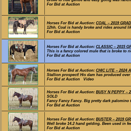
For Bid at Auction
Horses For Bid at Auction:
COAL – 2019 GRADE
12hh. Coal is handy broke and rides around lik
For Bid at Auction
Horses For Bid at Auction:
CLASSIC – 2015 GR
This is a fancy colored mule that is broke to 
For Bid at Auction
Horses For Bid at Auction:
CHIC LITE – 2024 A
Stallion prospect! His dam has produced over 
For Bid at Auction Video
Horses For Bid at Auction:
BUSY N PEPPY – 20
SOLD
Fancy Fancy Fancy. Big pretty dark palomino th
For Bid at Auction
Horses For Bid at Auction:
BUSTER – 2019 GRA
Well broke 14.2 hand gelding. Been used in fee
For Bid at Auction