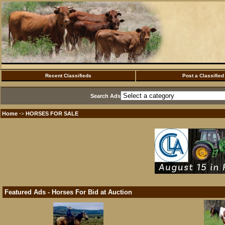
Recent Classifieds
Post a Classified
Search Ads
Home
HORSES FOR SALE
·>
Featured Ads - Horses For Bid at Auction