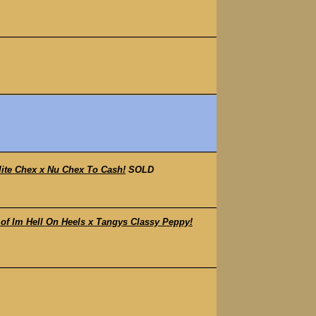
lite Chex x Nu Chex To Cash!
SOLD
f Im Hell On Heels x Tangys Classy Peppy!