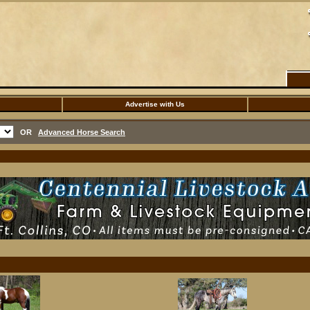
Advertise with Us
OR
Advanced Horse Search