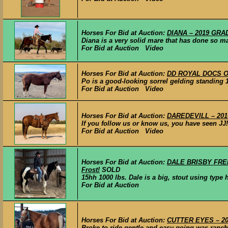
Horses For Bid at Auction:
DIANA – 2019 GRAD
Diana is a very solid mare that has done so ma
For Bid at Auction Video
Horses For Bid at Auction:
DD ROYAL DOCS OAK
Po is a good-looking sorrel gelding standing 15
For Bid at Auction Video
Horses For Bid at Auction:
DAREDEVILL – 2016 
If you follow us or know us, you have seen JJ! 
For Bid at Auction Video
Horses For Bid at Auction:
DALE BRISBY FRENC
Frost!
SOLD
15hh 1000 lbs. Dale is a big, stout using type 
For Bid at Auction
Horses For Bid at Auction:
CUTTER EYES – 202
Broke to ride gentle and easy going was ranch