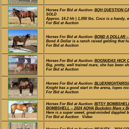
Horses For Bid at Auction:
BQH QUESTION CATS
SOLD
Approx. 14.2 hh | 1,050 lbs. Coco is a handy, 
For Bid at Auction
Horses For Bid at Auction:
BOND A DOLLAR – 20
Bond A Dollar is a ranch raised gelding that ha
For Bid at Auction
Horses For Bid at Auction:
BOGNUDAS HICK CHI
Big, pretty, well trained mare, she has been s
For Bid at Auction
Horses For Bid at Auction:
BLUEKNIGHTARISING 
Knight has a good start in the arena, lopes nice
For Bid at Auction
Horses For Bid at Auction:
BITSY BOMBSHELL –
BOMBSHELL – 2024 AQHA Buckskin Mare x Big 
Here is a super sweet, great-minded dappled bu
For Bid at Auction Video