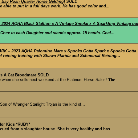
Bay Roan Quarter Horse Gelding!
SOLD
 able to put in a full days work. He has good color and...
2024 AQHA Black Stallion x A Vintage Smoke x A Sparkling Vintage ou
 Chex to cash Daughter and stands approx. 15 hands. Coal...
RK – 2023 AQHA Palomino Mare x Spooks Gotta Spark x Spooks Gotta Wh
al reining training with Shawn Flarida and Schmersal Reining...
As A Cat Broodmare
SOLD
 when she sells next weekend at the Platinum Horse Sales! 𝐓𝐡𝐞...
n of Wrangler Starlight Trojan is the kind of...
 for Kids *RUBY*
cued from a slaughter house. She is very healthy and has...