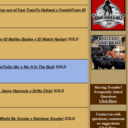
 out of Fast TrainTo Holland x FreightTrain B!
ID Malibu Barbie x ID Watch Harlan!
SOLD
ToGo Nic x Nic It In The Bud!
SOLD
Having Trouble?
 Jenny Hancock x Drifts Chip!
SOLD
Frequently Asked
Questions
Click Here
.
Contact us with
 Might Be Smoke x Rainbow Smoke!
SOLD
questions, comments
or suggestions
Click Here
.