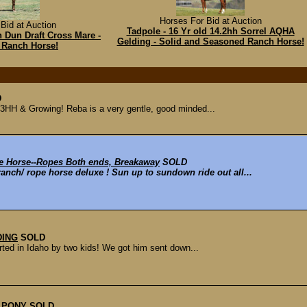
Horses For Bid at Auction
Bid at Auction
Tadpole - 16 Yr old 14.2hh Sorrel AQHA
h Dun Draft Cross Mare -
Gelding - Solid and Seasoned Ranch Horse!
 Ranch Horse!
D
.3HH & Growing! Reba is a very gentle, good minded...
e Horse--Ropes Both ends, Breakaway
SOLD
ranch/ rope horse deluxe ! Sun up to sundown ride out all...
DING
SOLD
rted in Idaho by two kids! We got him sent down...
E PONY
SOLD