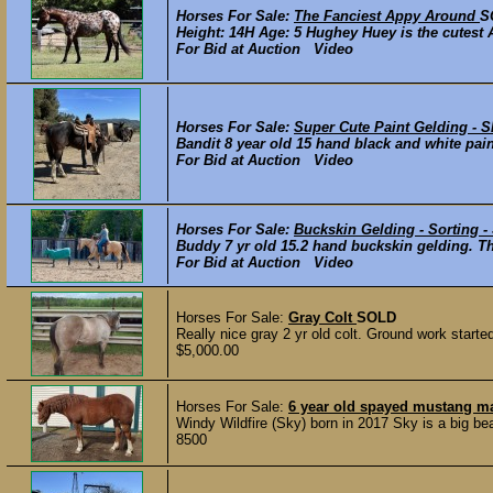
Horses For Sale:
The Fanciest Appy Around
S
Height: 14H Age: 5 Hughey Huey is the cutest 
For Bid at Auction Video
Horses For Sale:
Super Cute Paint Gelding 
Bandit 8 year old 15 hand black and white pain
For Bid at Auction Video
Horses For Sale:
Buckskin Gelding - Sorting -
Buddy 7 yr old 15.2 hand buckskin gelding. Thi
For Bid at Auction Video
Horses For Sale:
Gray Colt
SOLD
Really nice gray 2 yr old colt. Ground work start
$5,000.00
Horses For Sale:
6 year old spayed mustang m
Windy Wildfire (Sky) born in 2017 Sky is a big be
8500