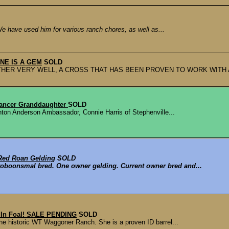
We have used him for various ranch chores, as well as...
 ONE IS A GEM
SOLD
ETHER VERY WELL, A CROSS THAT HAS BEEN PROVEN TO WORK WITH 
Dancer Granddaughter
SOLD
nton Anderson Ambassador, Connie Harris of Stephenville...
Red Roan Gelding
SOLD
toboonsmal bred. One owner gelding. Current owner bred and...
- In Foal! SALE PENDING
SOLD
he historic WT Waggoner Ranch. She is a proven ID barrel...