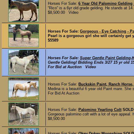
Horses For Sale:
6 Year Old Palomino Geldin
“Rico” is a 6yr old grade gelding. He stands at 14
$8,500.00 Video
Horses For Sale:
Gorgeous - Eye Catching - Pa
Pearl is a gorgeous girl she will certainly get
$5589
Horses For Sale:
Super Gentle Paint Gelding-
Gentle Gelding! Bidding Ends 3/27 15 yr old 15
For Bid at Auction Video
Horses For Sale:
Buckskin Paint, Ranch Horse,
Medina is a beautiful 6 year old Paint mare. She s
For Bid At Auction
Horses For Sale:
Palomino Yearling Colt
SOLD
Gorgeous palomino colt with a lot of eye appeal. 
$8,500.00
Horses For Sale:
Okey Dokey Moonshine
SOLD