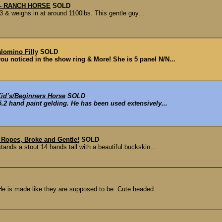
g - RANCH HORSE
SOLD
.3 & weighs in at around 1100lbs. This gentle guy...
lomino Filly
SOLD
 you noticed in the show ring & More! She is 5 panel N/N...
Kid’s/Beginners Horse
SOLD
.2 hand paint gelding. He has been used extensively...
 Ropes, Broke and Gentle!
SOLD
tands a stout 14 hands tall with a beautiful buckskin...
He is made like they are supposed to be. Cute headed...