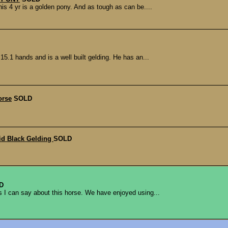
s 4 yr is a golden pony. And as tough as can be....
15.1 hands and is a well built gelding. He has an...
orse
SOLD
id Black Gelding
SOLD
D
s I can say about this horse. We have enjoyed using...