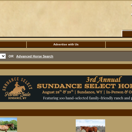
Advertise with Us
OR
Advanced Horse Search