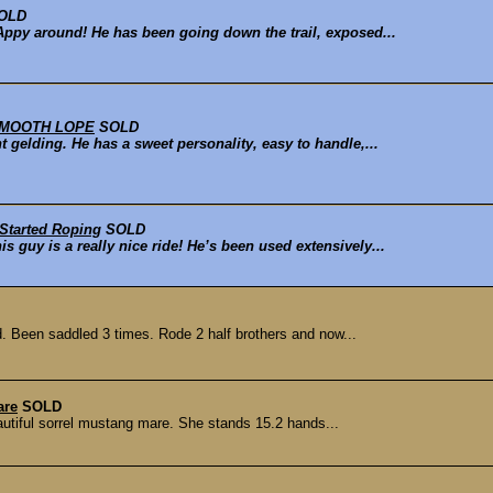
OLD
Appy around! He has been going down the trail, exposed...
- SMOOTH LOPE
SOLD
t gelding. He has a sweet personality, easy to handle,...
 Started Roping
SOLD
s guy is a really nice ride! He’s been used extensively...
ed. Been saddled 3 times. Rode 2 half brothers and now...
are
SOLD
autiful sorrel mustang mare. She stands 15.2 hands...