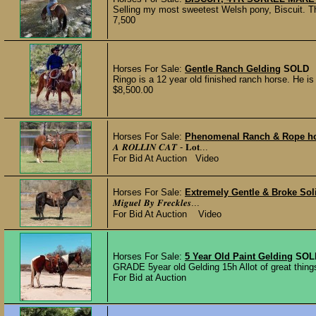
Selling my most sweetest Welsh pony, Biscuit. Thi
7,500
Horses For Sale:
Gentle Ranch Gelding
SOLD
Ringo is a 12 year old finished ranch horse. He is 
$8,500.00
Horses For Sale:
Phenomenal Ranch & Rope h
𝑨 𝑹𝑶𝑳𝑳𝑰𝑵 𝑪𝑨𝑻 - 𝐋𝐨𝐭...
For Bid At Auction Video
Horses For Sale:
Extremely Gentle & Broke Sol
𝑴𝒊𝒈𝒖𝒆𝒍 𝑩𝒚 𝑭𝒓𝒆𝒄𝒌𝒍𝒆𝒔...
For Bid At Auction Video
Horses For Sale:
5 Year Old Paint Gelding
SOL
GRADE 5year old Gelding 15h Allot of great thing
For Bid at Auction