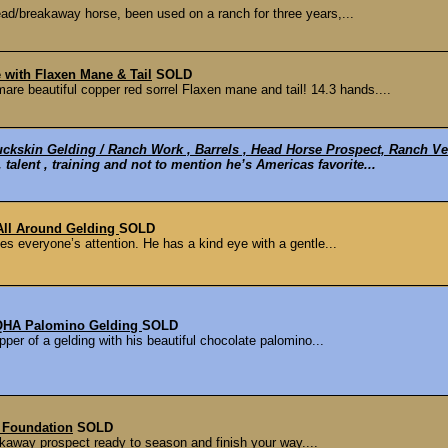
ad/breakaway horse, been used on a ranch for three years,...
with Flaxen Mane & Tail
SOLD
eautiful copper red sorrel Flaxen mane and tail! 14.3 hands....
ckskin Gelding / Ranch Work , Barrels , Head Horse Prospect, Ranch Ver
 talent , training and not to mention he’s Americas favorite...
 All Around Gelding
SOLD
es everyone’s attention. He has a kind eye with a gentle...
AQHA Palomino Gelding
SOLD
per of a gelding with his beautiful chocolate palomino...
 Foundation
SOLD
kaway prospect ready to season and finish your way....