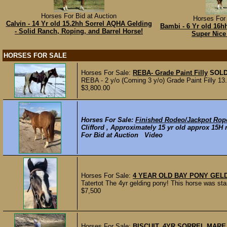
Horses For Bid at Auction
Horses For 
Calvin - 14 Yr old 15.2hh Sorrel AQHA Gelding
Bambi - 6 Yr old 16h
- Solid Ranch, Roping, and Barrel Horse!
Super Nice
HORSES FOR SALE
Horses For Sale:
REBA- Grade Paint Filly
SOL
REBA - 2 y/o (Coming 3 y/o) Grade Paint Filly 13
$3,800.00
Horses For Sale:
Finished Rodeo/Jackpot Rop
Clifford , Approximately 15 yr old approx 15H 
For Bid at Auction Video
Horses For Sale:
4 YEAR OLD BAY PONY GEL
Tatertot The 4yr gelding pony! This horse was sta
$7,500
Horses For Sale:
BISCUIT, 4YR SORREL MAR