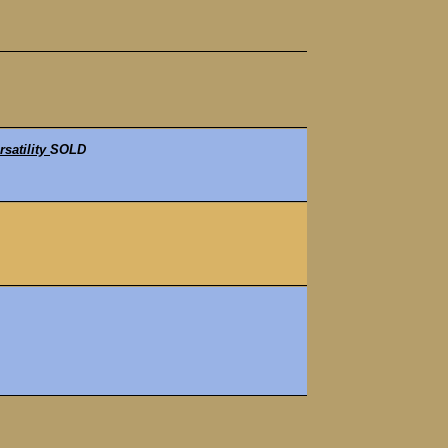
satility
SOLD