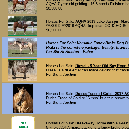
AQHA 7 year old gelding - 15.3 hands Finished he
$8,500.00
Horses For Sale:
AQHA 2019 Jake Jacspin Mare 
***SOLD!***2019 AQHA Drop dead GORGEOUS mare b
$6,500.00
Horses For Sale:
Versatile Fancy Broke Reg Bu
Riata is the complete package! Beauty, brains ,
For Bid At Auction Video
Horses For Sale:
Diesel - 8 Year Old Bay Roan
Diesel is a true American made gelding that catch
For Bid at Auction
Horses For Sale:
Dudes Trace of Gold - 2017 
Dudes Trace of Gold or “Simba” is a true showstop
For Bid at Auction
Horses For Sale:
Breakaway Horse with a Great
5 yr old AQHA mare, Jackie is a fancy broke brea