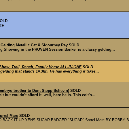
OLD
ice
Gelding Metallic Cat X Sigourney Rey
SOLD
g Showing in the PROVEN Session Banker is a classy gelding...
Show, Trail, Ranch, Family Horse ALL-IN-ONE
SOLD
lding that stands 14.3hh. He has everything it takes...
l embryo brother to Dont Stopp Believin)
SOLD
but couldn’t afford it, well, here he is. This colt’s...
Sorrel Mare
SOLD
 BACK IT UP YENS SUGAR BADGER "SUGAR" Sorrel Mare BY BOBBY B