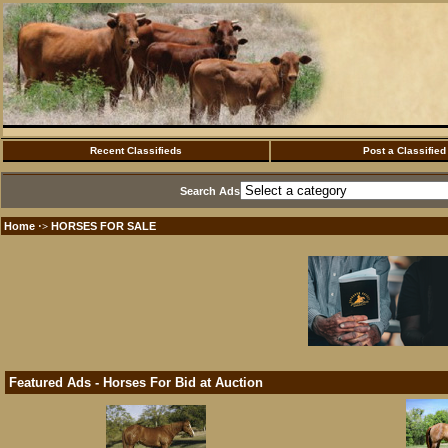
Recent Classifieds
Post a Classified
Search Ads
Home
HORSES FOR SALE
·>
Featured Ads - Horses For Bid at Auction