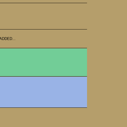
ADDED...