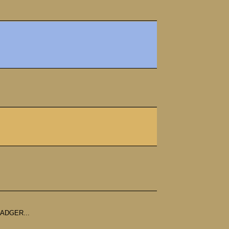
ADGER...