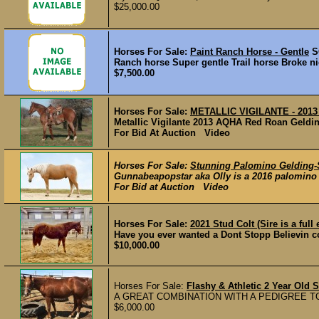
$25,000.00
Horses For Sale:
Paint Ranch Horse - Gentle
S
Ranch horse Super gentle Trail horse Broke n
$7,500.00
Horses For Sale:
METALLIC VIGILANTE - 2013 
Metallic Vigilante 2013 AQHA Red Roan Geldin
For Bid At Auction Video
Horses For Sale:
Stunning Palomino Gelding-
Gunnabeapopstar aka Olly is a 2016 palomino ge
For Bid at Auction Video
Horses For Sale:
2021 Stud Colt (Sire is a ful
Have you ever wanted a Dont Stopp Believin colt 
$10,000.00
Horses For Sale:
Flashy & Athletic 2 Year Old 
A GREAT COMBINATION WITH A PEDIGREE TO
$6,000.00