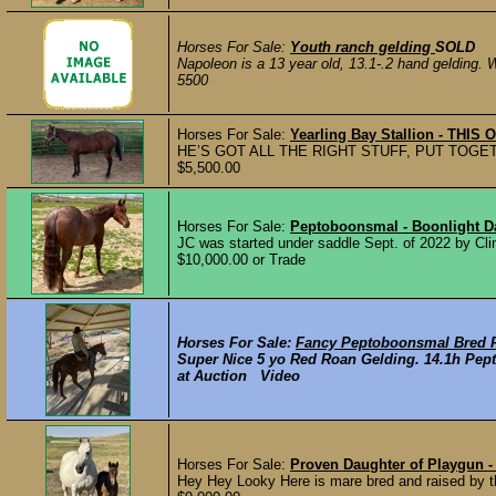
Horses For Sale:
Youth ranch gelding
SOLD
Napoleon is a 13 year old, 13.1-.2 hand gelding. 
5500
Horses For Sale:
Yearling Bay Stallion - THIS
HE’S GOT ALL THE RIGHT STUFF, PUT TOG
$5,500.00
Horses For Sale:
Peptoboonsmal - Boonlight 
JC was started under saddle Sept. of 2022 by Cli
$10,000.00 or Trade
Horses For Sale:
Fancy Peptoboonsmal Bred 
Super Nice 5 yo Red Roan Gelding. 14.1h Pep
at Auction Video
Horses For Sale:
Proven Daughter of Playgun 
Hey Hey Looky Here is mare bred and raised by t