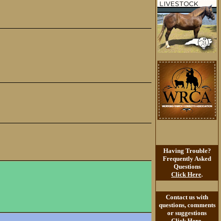
Having Trouble?
Frequently Asked
Questions
Click Here
.
Contact us with
questions, comments
or suggestions
Click Here
.