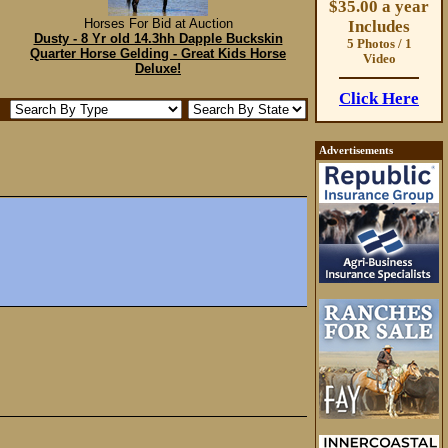
$35.00 a year
Horses For Bid at Auction
Includes
Dusty - 8 Yr old 14.3hh Dapple Buckskin
5 Photos / 1
Quarter Horse Gelding - Great Kids Horse
Video
Deluxe!
Click Here
Advertisements