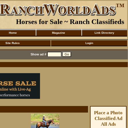
Horses for Sale ~ Ranch Classifieds
Home
Magazine
Link Directory
Site Rules
Login
Show ad #
Place a Photo
Classified Ad
All Ads