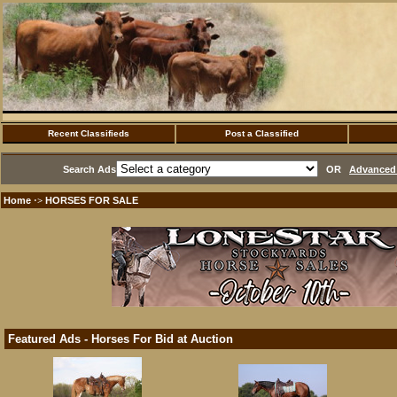
Recent Classifieds
Post a Classified
Search Ads
OR
Advanced 
Home
HORSES FOR SALE
·>
Featured Ads - Horses For Bid at Auction