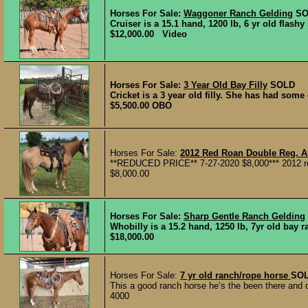
Horses For Sale:
Waggoner Ranch Gelding
SO
Cruiser is a 15.1 hand, 1200 lb, 6 yr old flash
$12,000.00 Video
Horses For Sale:
3 Year Old Bay Filly
SOLD
Cricket is a 3 year old filly. She has had some
$5,500.00 OBO
Horses For Sale:
2012 Red Roan Double Reg. 
**REDUCED PRICE** 7-27-2020 $8,000*** 2012 red
$8,000.00
Horses For Sale:
Sharp Gentle Ranch Gelding
Whobilly is a 15.2 hand, 1250 lb, 7yr old bay r
$18,000.00
Horses For Sale:
7 yr old ranch/rope horse
SO
This a good ranch horse he’s the been there and d
4000