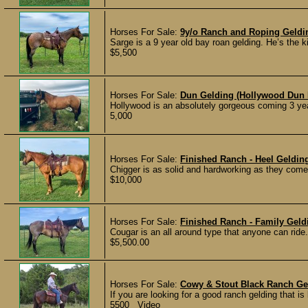
Horses For Sale:
9y/o Ranch and Roping Geld
Sarge is a 9 year old bay roan gelding. He’s the k
$5,500
Horses For Sale:
Dun Gelding (Hollywood Dun I
Hollywood is an absolutely gorgeous coming 3 yea
5,000
Horses For Sale:
Finished Ranch - Heel Geldi
Chigger is as solid and hardworking as they come
$10,000
Horses For Sale:
Finished Ranch - Family Gel
Cougar is an all around type that anyone can ride.
$5,500.00
Horses For Sale:
Cowy & Stout Black Ranch Ge
If you are looking for a good ranch gelding that is
5500 Video