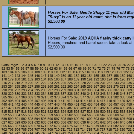
Horses For Sale:
Gentle Shapy 11 year old Mar
"Suzy" is an 11 year old mare, she is from reg
$2,500.00
Horses For Sale:
2019 AQHA flashy thick catt
Ropers, ranchers and barrel racers take a look at 
$2,500.00
Goto Page:
1
2
3
4
5
6
7
8
9
10
11
12
13
14
15
16
17
18
19
20
21
22
23
24
25
26
27
2
52
53
54
55
56
57
58
59
60
61
62
63
64
65
66
67
68
69
70
71
72
73
74
75
76
77
78
7
103
104
105
106
107
108
109
110
111
112
113
114
115
116
117
118
119
120
121
122
12
141
142
143
144
145
146
147
148
149
150
151
152
153
154
155
156
157
158
159
160
178
179
180
181
182
183
184
185
186
187
188
189
190
191
192
193
194
195
196
197
216
217
218
219
220
221
222
223
224
225
226
227
228
229
230
231
232
233
234
235
253
254
255
256
257
258
259
260
261
262
263
264
265
266
267
268
269
270
271
272
290
291
292
293
294
295
296
297
298
299
300
301
302
303
304
305
306
307
308
309
328
329
330
331
332
333
334
335
336
337
338
339
340
341
342
343
344
345
346
347
365
366
367
368
369
370
371
372
373
374
375
376
377
378
379
380
381
382
383
384
402
403
404
405
406
407
408
409
410
411
412
413
414
415
416
417
418
419
420
421
440
441
442
443
444
445
446
447
448
449
450
451
452
453
454
455
456
457
458
459
477
478
479
480
481
482
483
484
485
486
487
488
489
490
491
492
493
494
495
496
515
516
517
518
519
520
521
522
523
524
525
526
527
528
529
530
531
532
533
534
552
553
554
555
556
557
558
559
560
561
562
563
564
565
566
567
568
569
570
571
589
590
591
592
593
594
595
596
597
598
599
600
601
602
603
604
605
606
607
608
627
628
629
630
631
632
633
634
635
636
637
638
639
640
641
642
643
644
645
646
665
666
667
668
669
670
671
672
673
674
675
676
677
678
679
680
681
682
683
684
702
703
704
705
706
707
708
709
710
711
712
713
714
715
716
717
718
719
720
721
740
741
742
743
744
745
746
747
748
749
750
751
752
753
754
755
756
757
758
759