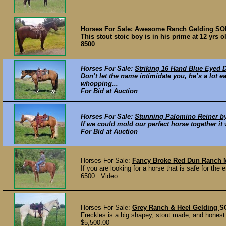
Horses For Sale:
Awesome Ranch Gelding
SO
This stout stoic boy is in his prime at 12 yrs o
8500
Horses For Sale:
Striking 16 Hand Blue Eyed 
Don’t let the name intimidate you, he’s a lot e
whopping...
For Bid at Auction
Horses For Sale:
Stunning Palomino Reiner 
If we could mold our perfect horse together it 
For Bid at Auction
Horses For Sale:
Fancy Broke Red Dun Ranch 
If you are looking for a horse that is safe for the e
6500 Video
Horses For Sale:
Grey Ranch & Heel Gelding
S
Freckles is a big shapey, stout made, and honest 
$5,500.00