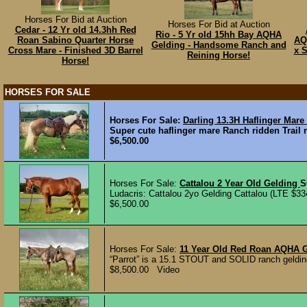
Horses For Bid at Auction
Horses For Bid at Auction
Cedar - 12 Yr old 14.3hh Red
Rio - 5 Yr old 15hh Bay AQHA
Roan Sabino Quarter Horse
AQ
Gelding - Handsome Ranch and
Cross Mare - Finished 3D Barrel
x S
Reining Horse!
Horse!
HORSES FOR SALE
Horses For Sale:
Darling 13.3H Haflinger Mar
Super cute haflinger mare Ranch ridden Trail
$6,500.00
Horses For Sale:
Cattalou 2 Year Old Gelding
S
Ludacris: Cattalou 2yo Gelding Cattalou (LTE $33
$6,500.00
Horses For Sale:
11 Year Old Red Roan AQHA 
“Parrot” is a 15.1 STOUT and SOLID ranch gelding
$8,500.00 Video