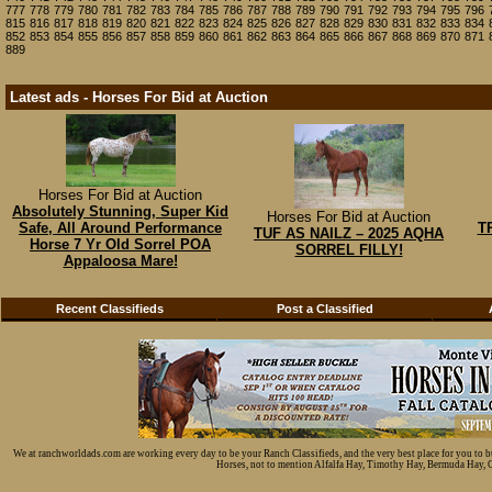
777
778
779
780
781
782
783
784
785
786
787
788
789
790
791
792
793
794
795
796
815
816
817
818
819
820
821
822
823
824
825
826
827
828
829
830
831
832
833
834
852
853
854
855
856
857
858
859
860
861
862
863
864
865
866
867
868
869
870
871
889
Latest ads - Horses For Bid at Auction
Horses For Bid at Auction
Absolutely Stunning, Super Kid
Horses For Bid at Auction
Safe, All Around Performance
T
TUF AS NAILZ – 2025 AQHA
Horse 7 Yr Old Sorrel POA
SORREL FILLY!
Appaloosa Mare!
Recent Classifieds
Post a Classified
We at ranchworldads.com are working every day to be your Ranch Classifieds, and the very best place for you to 
Horses, not to mention Alfalfa Hay, Timothy Hay, Bermuda Hay, Cat