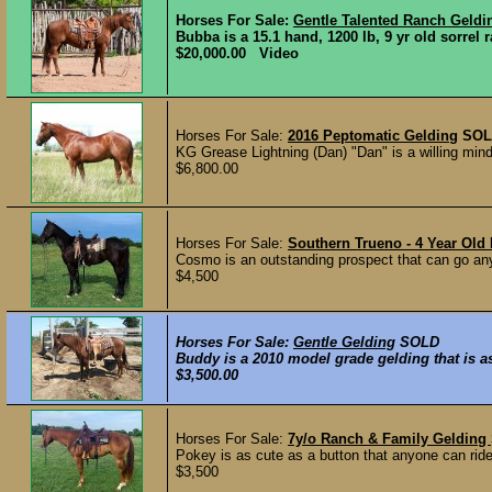
Horses For Sale:
Gentle Talented Ranch Geldi
Bubba is a 15.1 hand, 1200 lb, 9 yr old sorrel 
$20,000.00 Video
Horses For Sale:
2016 Peptomatic Gelding
SOL
KG Grease Lightning (Dan) "Dan" is a willing min
$6,800.00
Horses For Sale:
Southern Trueno - 4 Year Old
Cosmo is an outstanding prospect that can go any 
$4,500
Horses For Sale:
Gentle Gelding
SOLD
Buddy is a 2010 model grade gelding that is as
$3,500.00
Horses For Sale:
7y/o Ranch & Family Gelding
Pokey is as cute as a button that anyone can rid
$3,500