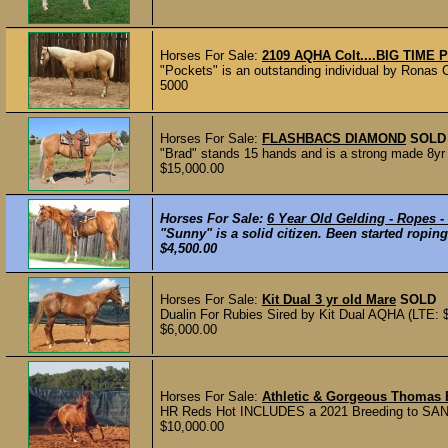
Horses For Sale:
2109 AQHA Colt....BIG TIME 
"Pockets" is an outstanding individual by Ronas C
5000
Horses For Sale:
FLASHBACS DIAMOND
SOLD
"Brad" stands 15 hands and is a strong made 8yr o
$15,000.00
Horses For Sale:
6 Year Old Gelding - Ropes -
"Sunny" is a solid citizen. Been started roping
$4,500.00
Horses For Sale:
Kit Dual 3 yr old Mare
SOLD
Dualin For Rubies Sired by Kit Dual AQHA (LTE: $2
$6,000.00
Horses For Sale:
Athletic & Gorgeous Thomas
HR Reds Hot INCLUDES a 2021 Breeding to SAN
$10,000.00