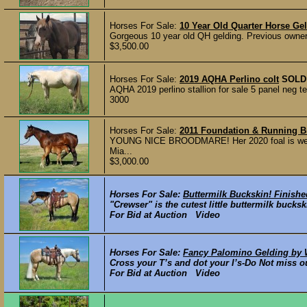
Horses For Sale:
10 Year Old Quarter Horse Ge
Gorgeous 10 year old QH gelding. Previous owner r
$3,500.00
Horses For Sale:
2019 AQHA Perlino colt
SOLD
AQHA 2019 perlino stallion for sale 5 panel neg t
3000
Horses For Sale:
2011 Foundation & Running 
YOUNG NICE BROODMARE! Her 2020 foal is wean
Mia...
$3,000.00
Horses For Sale:
Buttermilk Buckskin! Finishe
"Crewser" is the cutest little buttermilk bucks
For Bid at Auction Video
Horses For Sale:
Fancy Palomino Gelding by W
Cross your T’s and dot your I’s-Do Not miss o
For Bid at Auction Video