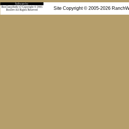
Software by:
BosClassifieds v2 Copyright © 2005
Site Copyright © 2005-2026 RanchW
BosDev
All Rights Reserved