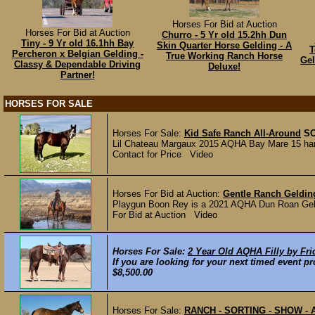
Horses For Bid at Auction
Horses For Bid at Auction
Churro - 5 Yr old 15.2hh Dun
Tiny - 9 Yr old 16.1hh Bay
Skin Quarter Horse Gelding - A
T
Percheron x Belgian Gelding -
True Working Ranch Horse
Gel
Classy & Dependable Driving
Deluxe!
Partner!
HORSES FOR SALE
Horses For Sale:
Kid Safe Ranch All-Around
S
Lil Chateau Margaux 2015 AQHA Bay Mare 15 hand
Contact for Price Video
Horses For Bid at Auction:
Gentle Ranch Geldin
Playgun Boon Rey is a 2021 AQHA Dun Roan Geldin
For Bid at Auction Video
Horses For Sale:
2 Year Old AQHA Filly by Fri
If you are looking for your next timed event pr
$8,500.00
Horses For Sale:
RANCH - SORTING - SHOW -