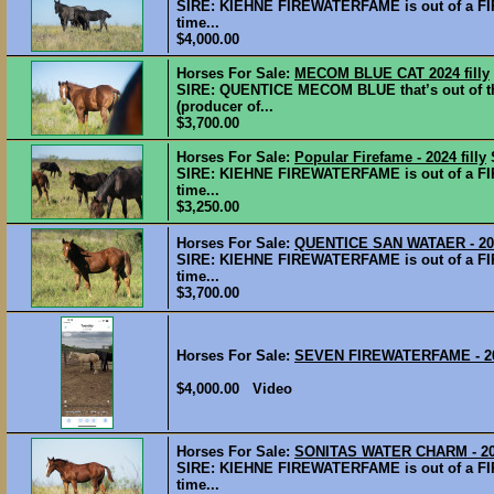
SIRE: KIEHNE FIREWATERFAME is out of a FI
time...
$4,000.00
Horses For Sale:
MECOM BLUE CAT 2024 filly
SIRE: QUENTICE MECOM BLUE that’s out of 
(producer of...
$3,700.00
Horses For Sale:
Popular Firefame - 2024 filly
SIRE: KIEHNE FIREWATERFAME is out of a FI
time...
$3,250.00
Horses For Sale:
QUENTICE SAN WATAER - 202
SIRE: KIEHNE FIREWATERFAME is out of a FI
time...
$3,700.00
Horses For Sale:
SEVEN FIREWATERFAME - 20
$4,000.00 Video
Horses For Sale:
SONITAS WATER CHARM - 202
SIRE: KIEHNE FIREWATERFAME is out of a FI
time...