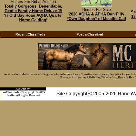
Horses For Bid at Auction
Totally Gorgeous, Dependable,
Horses For Sale
Gentle Family Horse Deluxe 15
Se
2026 AQHA & APHA Dun Filly
Yr Old Bay Roan AQHA Quarter
13
*Own Daughter* of Metallic Cat!
Horse Gelding!
Recent Classifieds
Post a Classified
We at ranchworldads.com are working every day to be your Ranch Classifieds, and the very best place for you to 
Horses, not to mention Alfalfa Hay, Timothy Hay, Bermuda Hay, Cat
Software by:
BosClassifieds v2 Copyright © 2005
Site Copyright © 2005-2026 RanchW
BosDev
All Rights Reserved