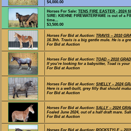
$4,000.00
Horses For Sale:
TENS FIRE EASTER - 2024 fil
SIRE: KIEHNE FIREWATERFAME is out of a FI
time...
$3,500.00
Horses For Bid at Auction:
TRAVIS – 2010 GRA
16.3hh. Travis is a big gentle mule. He is a grea
For Bid at Auction
Horses For Bid at Auction:
TOAD – 2010 GRADE
If you’re looking for a babysitter, Toad is your
For Bid at Auction
Horses For Bid at Auction:
SHELLY – 2024 GRA
Here is a well-built, grey filly that should ma
For Bid at Auction
Horses For Bid at Auction:
SALLY – 2024 GRAD
Foaled June 2024, out of a half draft mare. Sall
For Bid at Auction
Horses For Bid at Auction:
ROCKSTYLE – 2019 