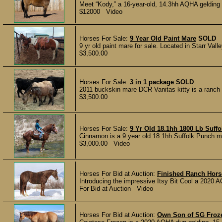
Meet “Kody,” a 16-year-old, 14.3hh AQHA gelding wit
$12000 Video
Horses For Sale:
9 Year Old Paint Mare
SOLD
9 yr old paint mare for sale. Located in Starr Val
$3,500.00
Horses For Sale:
3 in 1 package
SOLD
2011 buckskin mare DCR Vanitas kitty is a ranch m
$3,500.00
Horses For Sale:
9 Yr Old 18.1hh 1800 Lb Suff
Cinnamon is a 9 year old 18.1hh Suffolk Punch ma
$3,000.00 Video
Horses For Bid at Auction:
Finished Ranch Hors
Introducing the impressive Itsy Bit Cool a 2020 
For Bid at Auction Video
Horses For Bid at Auction:
Own Son of SG Froze