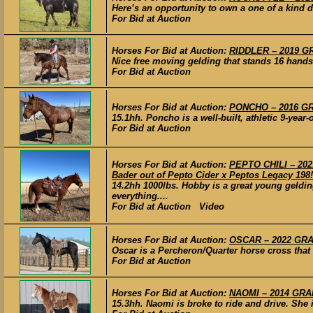
Here’s an opportunity to own a one of a kind d
For Bid at Auction
Horses For Bid at Auction:
RIDDLER – 2019 GR
Nice free moving gelding that stands 16 hands
For Bid at Auction
Horses For Bid at Auction:
PONCHO – 2016 GRA
15.1hh. Poncho is a well-built, athletic 9-year-
For Bid at Auction
Horses For Bid at Auction:
PEPTO CHILI – 202
Bader out of Pepto Cider x Peptos Legacy 198!
14.2hh 1000lbs. Hobby is a great young geldin
everything....
For Bid at Auction Video
Horses For Bid at Auction:
OSCAR – 2022 GRAD
Oscar is a Percheron/Quarter horse cross that 
For Bid at Auction
Horses For Bid at Auction:
NAOMI – 2014 GRAD
15.3hh. Naomi is broke to ride and drive. She 