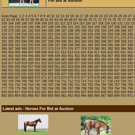
For Bid at Auction
Goto Page:
1
2
3
4
5
6
7
8
9
10
11
12
13
14
15
16
17
18
19
20
21
22
23
24
25
26
27
2
52
53
54
55
56
57
58
59
60
61
62
63
64
65
66
67
68
69
70
71
72
73
74
75
76
77
78
7
103
104
105
106
107
108
109
110
111
112
113
114
115
116
117
118
119
120
121
122
12
141
142
143
144
145
146
147
148
149
150
151
152
153
154
155
156
157
158
159
160
178
179
180
181
182
183
184
185
186
187
188
189
190
191
192
193
194
195
196
197
216
217
218
219
220
221
222
223
224
225
226
227
228
229
230
232
233
234
235
236
254
255
256
257
258
259
260
261
262
263
264
265
266
267
268
269
270
271
272
273
291
292
293
294
295
296
297
298
299
300
301
302
303
304
305
306
307
308
309
310
329
330
331
332
333
334
335
336
337
338
339
340
341
342
343
344
345
346
347
348
366
367
368
369
370
371
372
373
374
375
376
377
378
379
380
381
382
383
384
385
403
404
405
406
407
408
409
410
411
412
413
414
415
416
417
418
419
420
421
422
441
442
443
444
445
446
447
448
449
450
451
452
453
454
455
456
457
458
459
460
478
479
480
481
482
483
484
485
486
487
488
489
490
491
492
493
494
495
496
497
516
517
518
519
520
521
522
523
524
525
526
527
528
529
530
531
532
533
534
535
553
554
555
556
557
558
559
560
561
562
563
564
565
566
567
568
569
570
571
572
590
591
592
593
594
595
596
597
598
599
600
601
602
603
604
605
606
607
608
609
628
629
630
631
632
633
634
635
636
637
638
639
640
641
642
643
644
645
646
647
665
666
667
668
669
670
671
672
673
674
675
676
677
678
679
680
681
682
683
684
702
703
704
705
706
707
708
709
710
711
712
713
714
715
716
717
718
719
720
721
740
741
742
743
744
745
746
747
748
749
750
751
752
753
754
755
756
757
758
759
777
778
779
780
781
782
783
784
785
786
787
788
789
790
791
792
793
794
795
796
815
816
817
818
819
820
821
822
823
824
825
826
827
828
829
830
831
832
833
834
852
853
854
855
856
857
858
859
860
861
862
863
864
865
866
867
868
869
870
871
Latest ads - Horses For Bid at Auction