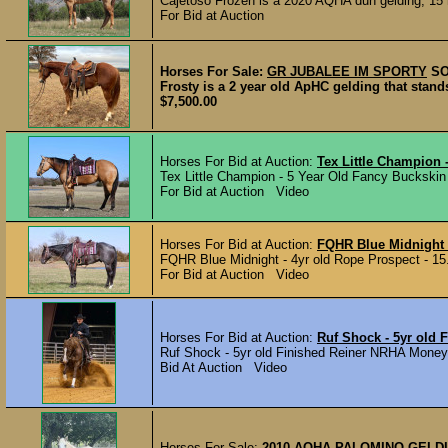
Cajetoso Frozen is a 2020 AQHA dun gelding, 15 h
For Bid at Auction
Horses For Sale:
GR JUBALEE IM SPORTY
S
Frosty is a 2 year old ApHC gelding that stand
$7,500.00
Horses For Bid at Auction:
Tex Little Champion 
Tex Little Champion - 5 Year Old Fancy Buckskin
For Bid at Auction Video
Horses For Bid at Auction:
FQHR Blue Midnight 
FQHR Blue Midnight - 4yr old Rope Prospect - 15
For Bid at Auction Video
Horses For Bid at Auction:
Ruf Shock - 5yr old
Ruf Shock - 5yr old Finished Reiner NRHA Money 
Bid At Auction Video
Horses For Sale:
2010 AQHA PALOMINO GELD