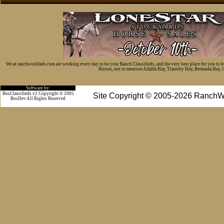
We at ranchworldads.com are working every day to be your Ranch Classifieds, and the very best place for you to 
Horses, not to mention Alfalfa Hay, Timothy Hay, Bermuda Hay, Cat
Software by:
BosClassifieds v2 Copyright © 2005
Site Copyright © 2005-2026 RanchW
BosDev
All Rights Reserved