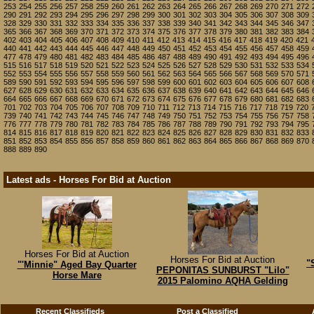
253
254
255
256
257
258
259
260
261
262
263
264
265
266
267
268
269
270
271
272
290
291
292
293
294
295
296
297
298
299
300
301
302
303
304
305
306
307
308
309
328
329
330
331
332
333
334
335
336
337
338
339
340
341
342
343
344
345
346
347
365
366
367
368
369
370
371
372
373
374
375
376
377
378
379
380
381
382
383
384
402
403
404
405
406
407
408
409
410
411
412
413
414
415
416
417
418
419
420
421
440
441
442
443
444
445
446
447
448
449
450
451
452
453
454
455
456
457
458
459
477
478
479
480
481
482
483
484
485
486
487
488
489
490
491
492
493
494
495
496
515
516
517
518
519
520
521
522
523
524
525
526
527
528
529
530
531
532
533
534
552
553
554
555
556
557
558
559
560
561
562
563
564
565
566
567
568
569
570
571
589
590
591
592
593
594
595
596
597
598
599
600
601
602
603
604
605
606
607
608
627
628
629
630
631
632
633
634
635
636
637
638
639
640
641
642
643
644
645
646
664
665
666
667
668
669
670
671
672
673
674
675
676
677
678
679
680
681
682
683
701
702
703
704
705
706
707
708
709
710
711
712
713
714
715
716
717
718
719
720
739
740
741
742
743
744
745
746
747
748
749
750
751
752
753
754
755
756
757
758
776
777
778
779
780
781
782
783
784
785
786
787
788
789
790
791
792
793
794
795
814
815
816
817
818
819
820
821
822
823
824
825
826
827
828
829
830
831
832
833
851
852
853
854
855
856
857
858
859
860
861
862
863
864
865
866
867
868
869
870
888
889
890
Latest ads - Horses For Bid at Auction
Horses For Bid at Auction
Horses For Bid at Auction
"
"'Minnie" Aged Bay Quarter
PEPONITAS SUNBURST "Lilo"
Horse Mare
2015 Palomino AQHA Gelding
Recent Classifieds
Post a Classified