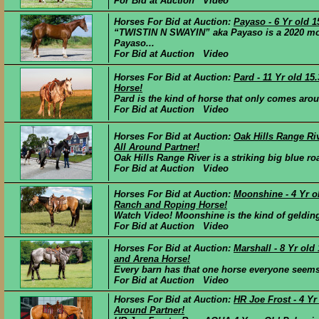
For Bid at Auction Video
Horses For Bid at Auction:
Payaso - 6 Yr old 
“TWISTIN N SWAYIN” aka Payaso is a 2020 mode
Payaso...
For Bid at Auction Video
Horses For Bid at Auction:
Pard - 11 Yr old 1
Horse!
Pard is the kind of horse that only comes aroun
For Bid at Auction Video
Horses For Bid at Auction:
Oak Hills Range Riv
All Around Partner!
Oak Hills Range River is a striking big blue ro
For Bid at Auction Video
Horses For Bid at Auction:
Moonshine - 4 Yr o
Ranch and Roping Horse!
Watch Video! Moonshine is the kind of gelding t
For Bid at Auction Video
Horses For Bid at Auction:
Marshall - 8 Yr ol
and Arena Horse!
Every barn has that one horse everyone seems t
For Bid at Auction Video
Horses For Bid at Auction:
HR Joe Frost - 4 Y
Around Partner!