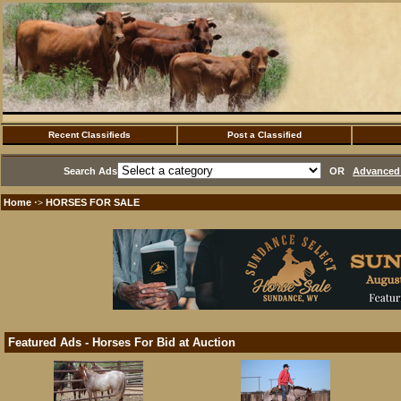
Recent Classifieds
Post a Classified
Search Ads
OR
Advanced 
Home
HORSES FOR SALE
·>
Featured Ads - Horses For Bid at Auction