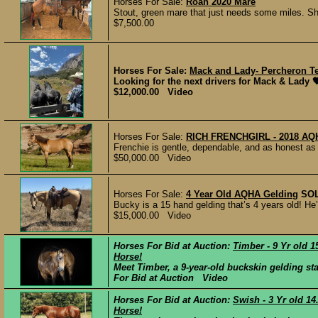
Horses For Sale:
Roan 2020 Mare
Stout, green mare that just needs some miles. Sh
$7,500.00
Horses For Sale:
Mack and Lady- Percheron 
Looking for the next drivers for Mack & Lady 🖤
$12,000.00 Video
Horses For Sale:
RICH FRENCHGIRL - 2018 
Frenchie is gentle, dependable, and as honest as 
$50,000.00 Video
Horses For Sale:
4 Year Old AQHA Gelding
SO
Bucky is a 15 hand gelding that’s 4 years old! H
$15,000.00 Video
Horses For Bid at Auction:
Timber - 9 Yr old 
Horse!
Meet Timber, a 9-year-old buckskin gelding stan
For Bid at Auction Video
Horses For Bid at Auction:
Swish - 3 Yr old 1
Horse!