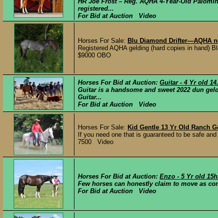
HR Joe Frost – Reg. AQHA 4-Year-Old Palomin
registered...
For Bid at Auction Video
Horses For Sale:
Blu Diamond Drifter—AQHA n
Registered AQHA gelding (hard copies in hand) Bl
$9000 OBO
Horses For Bid at Auction:
Guitar - 4 Yr old 
Guitar is a handsome and sweet 2022 dun geldi
Guitar...
For Bid at Auction Video
Horses For Sale:
Kid Gentle 13 Yr Old Ranch G
If you need one that is guaranteed to be safe and g
7500 Video
Horses For Bid at Auction:
Enzo - 5 Yr old 15h
Few horses can honestly claim to move as com
For Bid at Auction Video