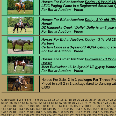
Horses For Bid at Auction:
Dorito - 6 Yr old 
LZJC Paging Fame is a Registered American Qu
For Bid at Auction Video
Horses For Bid at Auction:
Dolly - 8 Yr old 1
Horse!
DZ Hancocks Creek “Dolly” Dolly is an 8-year-o
For Bid at Auction Video
Horses For Bid at Auction:
Codey - 3 Yr old 1
Partner!
Certain Code is a 3-year-old AQHA gelding stan
For Bid at Auction Video
Horses For Bid at Auction:
Budweiser - 3 Yr o
Horse!
Meet Budweiser 16.1h 3yr old 1/2 gypsy Vanner
For Bid at Auction Video
Horses For Sale:
2-in-1 package: Par Threes F
Priced to sell! 2-in-1 package (bred to Dancing w
6,800
Goto Page:
1
2
3
4
5
6
7
8
9
10
11
12
13
14
15
17
18
19
20
21
22
23
24
25
26
27
28
2
53
54
55
56
57
58
59
60
61
62
63
64
65
66
67
68
69
70
71
72
73
74
75
76
77
78
79
8
103
104
105
106
107
108
109
110
111
112
113
114
115
116
117
118
119
120
121
122
12
141
142
143
144
145
146
147
148
149
150
151
152
153
154
155
156
157
158
159
160
178
179
180
181
182
183
184
185
186
187
188
189
190
191
192
193
194
195
196
197
216
217
218
219
220
221
222
223
224
225
226
227
228
229
230
231
232
233
234
235