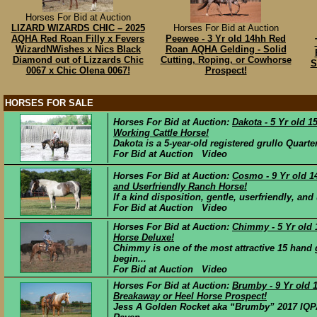
Horses For Bid at Auction
LIZARD WIZARDS CHIC – 2025
Horses For Bid at Auction
AQHA Red Roan Filly x Fevers
Peewee - 3 Yr old 14hh Red
WizardNWishes x Nics Black
Roan AQHA Gelding - Solid
Diamond out of Lizzards Chic
Cutting, Roping, or Cowhorse
S
0067 x Chic Olena 0067!
Prospect!
HORSES FOR SALE
Horses For Bid at Auction:
Dakota - 5 Yr old 
Working Cattle Horse!
Dakota is a 5-year-old registered grullo Quart
For Bid at Auction Video
Horses For Bid at Auction:
Cosmo - 9 Yr old 1
and Userfriendly Ranch Horse!
If a kind disposition, gentle, userfriendly, an
For Bid at Auction Video
Horses For Bid at Auction:
Chimmy - 5 Yr old
Horse Deluxe!
Chimmy is one of the most attractive 15 hand
begin...
For Bid at Auction Video
Horses For Bid at Auction:
Brumby - 9 Yr old 
Breakaway or Heel Horse Prospect!
Jess A Golden Rocket aka “Brumby” 2017 IQP