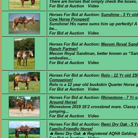
There are horses that simply check the boxes, 
For Bid at Auction Video
Horses For Bid at Auction:
Sunshine - 3 Yr o
Cow Horse Prospect!
Sunshine! His name sums him up perfectly! A
be...
For Bid at Auction Video
Horses For Bid at Auction:
Mecom Royal Sandm
Ranch Partner!
Mecom Royal Sandman, better known as “Sandm
embodies...
For Bid at Auction Video
Horses For Bid at Auction:
Rolo - 12 Yr old 1
Companion!
Rolo is a 12 year old buckskin Quarter Horse ge
For Bid at Auction Video
Horses For Bid at Auction:
Rhinestone - 7 Yr o
Around Horse!
Rhinestone 2019 16’2 crossbred mare. Classy 
jumping...
For Bid at Auction Video
Horses For Bid at Auction:
Remi Dry Oak - 5 Y
Family-Friendly Horse!
🔥 Remi Dry Oak 🔥 Registered AQHA Gelding |