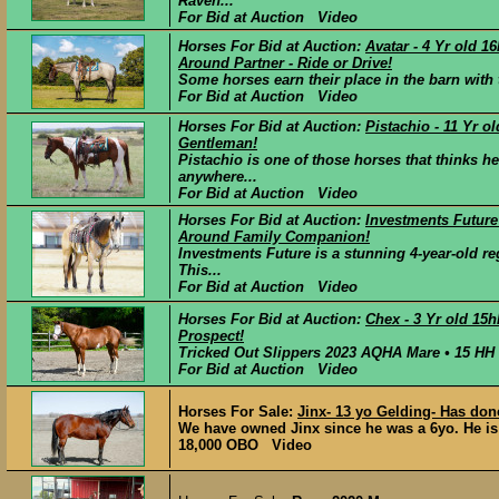
Raven...
For Bid at Auction Video
Horses For Bid at Auction:
Avatar - 4 Yr old 
Around Partner - Ride or Drive!
Some horses earn their place in the barn with 
For Bid at Auction Video
Horses For Bid at Auction:
Pistachio - 11 Yr o
Gentleman!
Pistachio is one of those horses that thinks h
anywhere...
For Bid at Auction Video
Horses For Bid at Auction:
Investments Future
Around Family Companion!
Investments Future is a stunning 4-year-old r
This...
For Bid at Auction Video
Horses For Bid at Auction:
Chex - 3 Yr old 15
Prospect!
Tricked Out Slippers 2023 AQHA Mare • 15 HH P
For Bid at Auction Video
Horses For Sale:
Jinx- 13 yo Gelding- Has done
We have owned Jinx since he was a 6yo. He is 
18,000 OBO Video