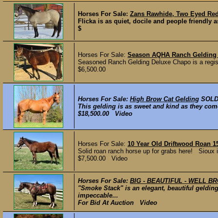
Horses For Sale:
Zans Rawhide, Two Eyed Red 
Flicka is as quiet, docile and people friendly a
$
Horses For Sale:
Season AQHA Ranch Gelding
Seasoned Ranch Gelding Deluxe Chapo is a registe
$6,500.00
Horses For Sale:
High Brow Cat Gelding
SOL
This gelding is as sweet and kind as they come.
$18,500.00 Video
Horses For Sale:
10 Year Old Driftwood Roan 1
Solid roan ranch horse up for grabs here! Sioux 
$7,500.00 Video
Horses For Sale:
BIG - BEAUTIFUL - WELL B
"Smoke Stack" is an elegant, beautiful geldin
impeccable...
For Bid At Auction Video