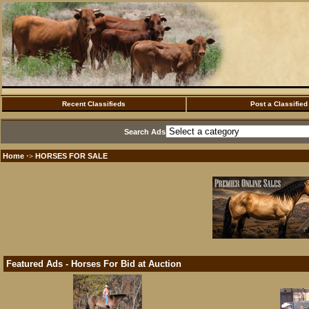
Recent Classifieds
Post a Classified
Search Ads
Home
HORSES FOR SALE
·>
Featured Ads - Horses For Bid at Auction