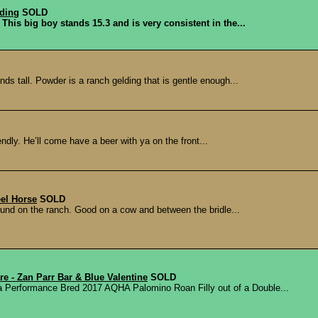
lding
SOLD
 This big boy stands 15.3 and is very consistent in the...
ds tall. Powder is a ranch gelding that is gentle enough...
ndly. He’ll come have a beer with ya on the front...
eel Horse
SOLD
ound on the ranch. Good on a cow and between the bridle...
e - Zan Parr Bar & Blue Valentine
SOLD
rformance Bred 2017 AQHA Palomino Roan Filly out of a Double...