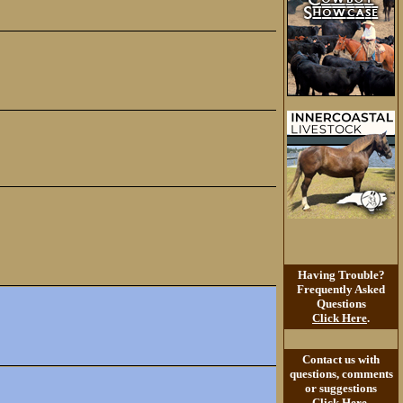
Having Trouble?
Frequently Asked
Questions
Click Here
.
Contact us with
questions, comments
or suggestions
Click Here
.