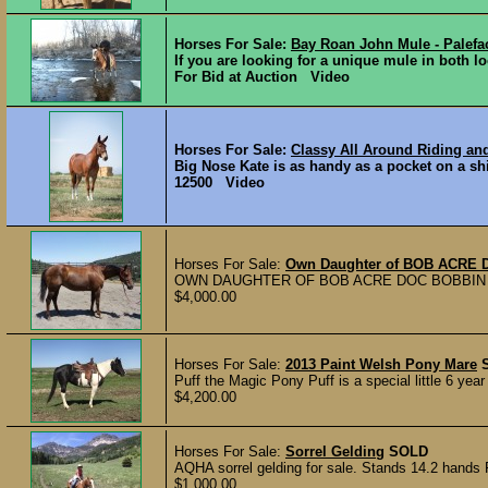
Horses For Sale:
Bay Roan John Mule - Palefa
If you are looking for a unique mule in both lo
For Bid at Auction Video
Horses For Sale:
Classy All Around Riding an
Big Nose Kate is as handy as a pocket on a shirt
12500 Video
Horses For Sale:
Own Daughter of BOB ACRE 
OWN DAUGHTER OF BOB ACRE DOC BOBBIN FOR A
$4,000.00
Horses For Sale:
2013 Paint Welsh Pony Mare
Puff the Magic Pony Puff is a special little 6 yea
$4,200.00
Horses For Sale:
Sorrel Gelding
SOLD
AQHA sorrel gelding for sale. Stands 14.2 hands
$1,000.00