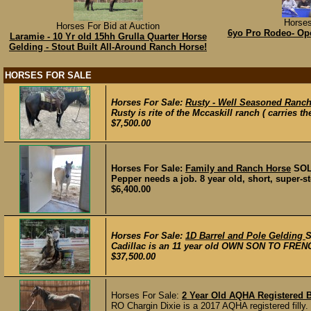
Horses
Horses For Bid at Auction
6yo Pro Rodeo- Op
Laramie - 10 Yr old 15hh Grulla Quarter Horse
Gelding - Stout Built All-Around Ranch Horse!
HORSES FOR SALE
Horses For Sale:
Rusty - Well Seasoned Ranc
Rusty is rite of the Mccaskill ranch ( carries th
$7,500.00
Horses For Sale:
Family and Ranch Horse
SO
Pepper needs a job. 8 year old, short, super-st
$6,400.00
Horses For Sale:
1D Barrel and Pole Gelding
Cadillac is an 11 year old OWN SON TO FRE
$37,500.00
Horses For Sale:
2 Year Old AQHA Registered B
RO Chargin Dixie is a 2017 AQHA registered filly. 