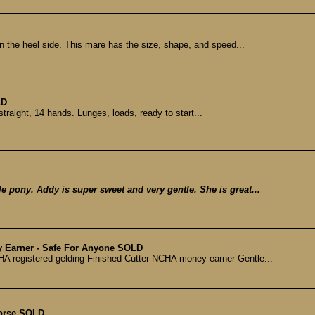
n the heel side. This mare has the size, shape, and speed...
LD
straight, 14 hands. Lunges, loads, ready to start...
le pony. Addy is super sweet and very gentle. She is great...
 Earner - Safe For Anyone
SOLD
registered gelding Finished Cutter NCHA money earner Gentle...
orse
SOLD