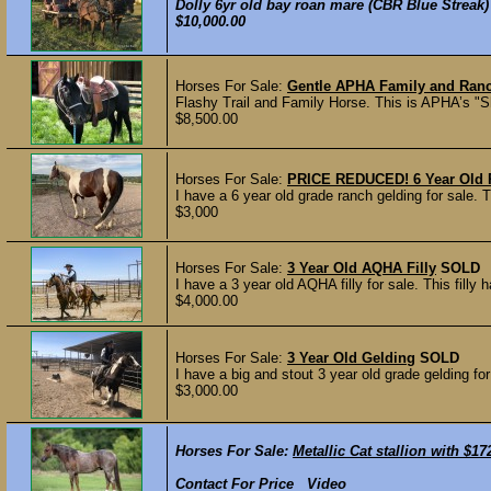
Dolly 6yr old bay roan mare (CBR Blue Streak) 
$10,000.00
Horses For Sale:
Gentle APHA Family and Ran
Flashy Trail and Family Horse. This is APHA’s "Sh
$8,500.00
Horses For Sale:
PRICE REDUCED! 6 Year Old 
I have a 6 year old grade ranch gelding for sale.
$3,000
Horses For Sale:
3 Year Old AQHA Filly
SOLD
I have a 3 year old AQHA filly for sale. This filly
$4,000.00
Horses For Sale:
3 Year Old Gelding
SOLD
I have a big and stout 3 year old grade gelding for
$3,000.00
Horses For Sale:
Metallic Cat stallion with $1
Contact For Price Video