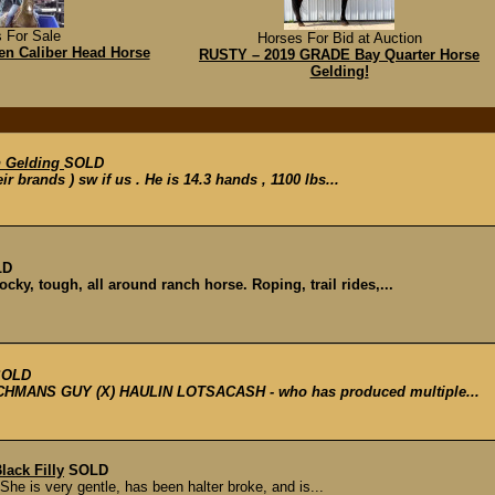
 For Sale
Horses For Bid at Auction
en Caliber Head Horse
RUSTY – 2019 GRADE Bay Quarter Horse
Gelding!
h Gelding
SOLD
eir brands ) sw if us . He is 14.3 hands , 1100 lbs...
LD
ocky, tough, all around ranch horse. Roping, trail rides,...
SOLD
NCHMANS GUY (X) HAULIN LOTSACASH - who has produced multiple...
lack Filly
SOLD
She is very gentle, has been halter broke, and is...