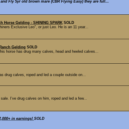
and Fly 5yr old brown mare (CBR Flying Easy) they are full...
ch Horse Gelding - SHINING SPARK
SOLD
iners Exclusive Leo", or just Leo. He is an 11 year...
Ranch Gelding
SOLD
 This horse has drug many calves, head and heeled calves...
 has drug calves, roped and led a couple outside on...
 sale. I’ve drug calves on him, roped and led a few...
72,000+ in earnings!
SOLD