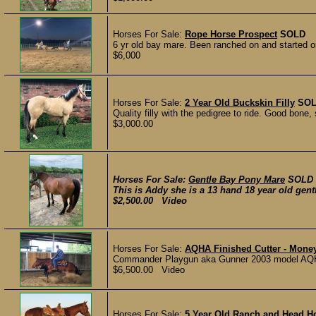
Horses For Sale:
Rope Horse Prospect
SOLD
6 yr old bay mare. Been ranched on and started o
$6,000
Horses For Sale:
2 Year Old Buckskin Filly
SO
Quality filly with the pedigree to ride. Good bone, 
$3,000.00
Horses For Sale:
Gentle Bay Pony Mare
SOLD
This is Addy she is a 13 hand 18 year old gent
$2,500.00 Video
Horses For Sale:
AQHA Finished Cutter - Money
Commander Playgun aka Gunner 2003 model AQHA 
$6,500.00 Video
Horses For Sale:
5 Year Old Ranch and Head H