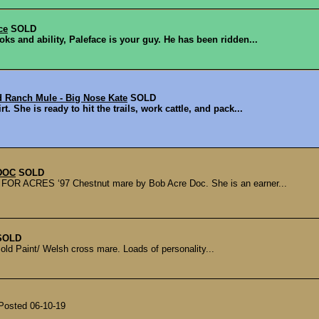
ce
SOLD
oks and ability, Paleface is your guy. He has been ridden...
d Ranch Mule - Big Nose Kate
SOLD
. She is ready to hit the trails, work cattle, and pack...
DOC
SOLD
CRES ‘97 Chestnut mare by Bob Acre Doc. She is an earner...
SOLD
r old Paint/ Welsh cross mare. Loads of personality...
 Posted 06-10-19