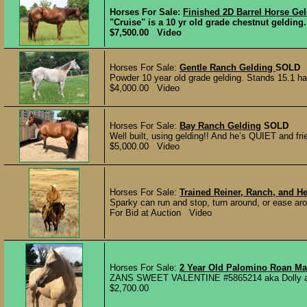
Horses For Sale:
Finished 2D Barrel Horse Ge
"Cruise" is a 10 yr old grade chestnut gelding.
$7,500.00 Video
Horses For Sale:
Gentle Ranch Gelding
SOLD
Powder 10 year old grade gelding. Stands 15.1 han
$4,000.00 Video
Horses For Sale:
Bay Ranch Gelding
SOLD
Well built, using gelding!! And he’s QUIET and frie
$5,000.00 Video
Horses For Sale:
Trained Reiner, Ranch, and H
Sparky can run and stop, turn around, or ease ar
For Bid at Auction Video
Horses For Sale:
2 Year Old Palomino Roan Mar
ZANS SWEET VALENTINE #5865214 aka Dolly a Pe
$2,700.00