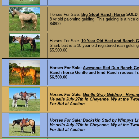
Horses For Sale:
Big Stout Ranch Horse
SOLD
8 yr old palomino gelding. This gelding is a nice 
$4800
Horses For Sale:
10 Year Old Heel and Ranch G
Shark bait is a 10 year old registered roan gelding.
$5,500.00
Horses For Sale:
Awesome Red Dun Ranch Gel
Ranch horse Gentle and kind Ranch rodeos Tra
$6,500.00
Horses For Sale:
Gentle Gray Gelding - Reini
He sells July 27th in Cheyenne, Wy at the Two
For Bid at Auction
Horses For Sale:
Buckskin Stud by Wimpys Lit
He sells July 27th in Cheyenne, Wy at the Twom
For Bid at Auction