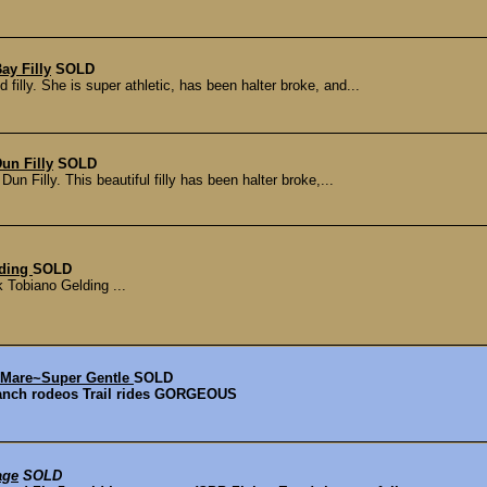
ay Filly
SOLD
lly. She is super athletic, has been halter broke, and...
un Filly
SOLD
 Filly. This beautiful filly has been halter broke,...
lding
SOLD
Tobiano Gelding ...
 Mare~Super Gentle
SOLD
Ranch rodeos Trail rides GORGEOUS
age
SOLD