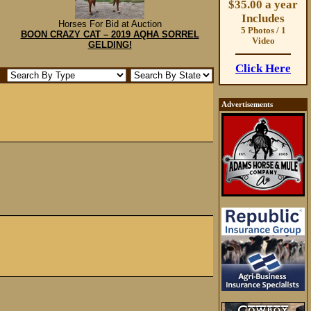
$35.00 a year
Includes
Horses For Bid at Auction
5 Photos / 1
BOON CRAZY CAT – 2019 AQHA SORREL
Video
GELDING!
Click Here
Advertisements