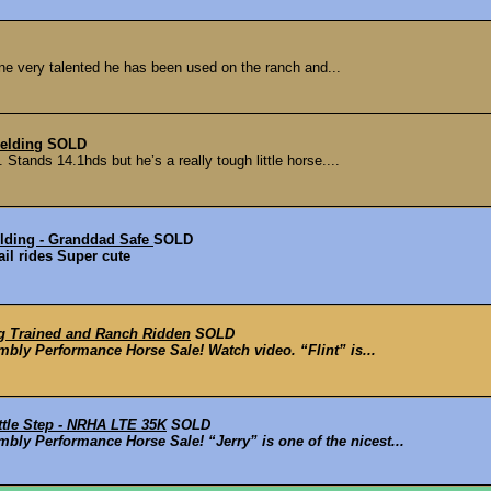
one very talented he has been used on the ranch and...
elding
SOLD
 Stands 14.1hds but he’s a really tough little horse....
ding - Granddad Safe
SOLD
il rides Super cute
ng Trained and Ranch Ridden
SOLD
mbly Performance Horse Sale! Watch video. “Flint” is...
tle Step - NRHA LTE 35K
SOLD
bly Performance Horse Sale! “Jerry” is one of the nicest...