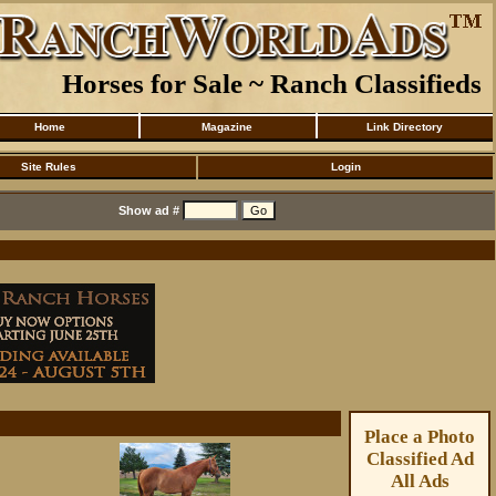
Horses for Sale ~ Ranch Classifieds
Home
Magazine
Link Directory
Site Rules
Login
Show ad #
Place a Photo
Classified Ad
All Ads