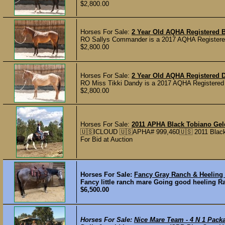
$2,800.00
Horses For Sale:
2 Year Old AQHA Registered B
RO Sallys Commander is a 2017 AQHA Registered fi
$2,800.00
Horses For Sale:
2 Year Old AQHA Registered D
RO Miss Tikki Dandy is a 2017 AQHA Registered Dun
$2,800.00
Horses For Sale:
2011 APHA Black Tobiano Ge
🇺🇸ICLOUD 🇺🇸APHA# 999,460🇺🇸 2011 Black 
For Bid at Auction
Horses For Sale:
Fancy Gray Ranch & Heeling
Fancy little ranch mare Going good heeling 
$6,500.00
Horses For Sale:
Nice Mare Team - 4 N 1 Pack