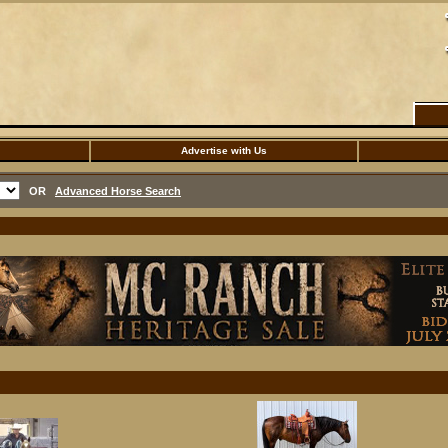
Advertise with Us
OR
Advanced Horse Search